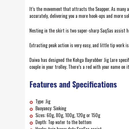
It’s the movement that attracts the Snapper. As many a
accurately, delivering you a more hook-ups and more so
Nesting in the skirt is two super-sharp SaqSas assist ho
Extracting peak action is very easy, and little tip work 
Daiwa has designed the Kohga Bayrubber Jig Lure specific
couple in your trolley. There’s a red with your name on it
Features and Specifications
Type: Jig
Buoyancy: Sinking
Sizes: 60g, 80g, 100g, 120g or 150g
Depth: Top water to the bottom