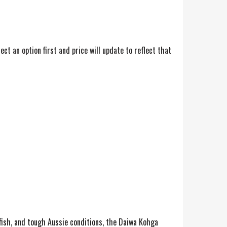
t an option first and price will update to reflect that
 fish, and tough Aussie conditions, the Daiwa Kohga