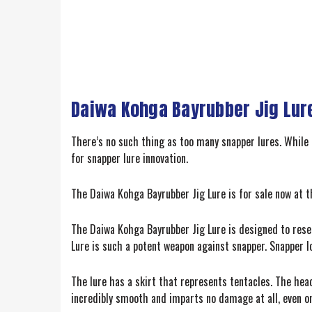
Daiwa Kohga Bayrubber Jig Lur
There’s no such thing as too many snapper lures. While
for snapper lure innovation.
The Daiwa Kohga Bayrubber Jig Lure is for sale now at the
The Daiwa Kohga Bayrubber Jig Lure is designed to resem
Lure is such a potent weapon against snapper. Snapper l
The lure has a skirt that represents tentacles. The hea
incredibly smooth and imparts no damage at all, even on