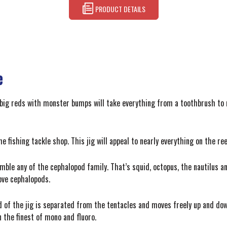
PRODUCT DETAILS
e
 big reds with monster bumps will take everything from a toothbrush to 
 fishing tackle shop. This jig will appeal to nearly everything on the reef
ble any of the cephalopod family. That’s squid, octopus, the nautilus a
ove cephalopods.
d of the jig is separated from the tentacles and moves freely up and dow
 the finest of mono and fluoro.