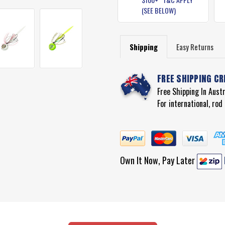
(SEE BELOW)
Shipping
Easy Returns
FREE SHIPPING CR
Free Shipping In Aust
For international, ro
Own It Now, Pay Later