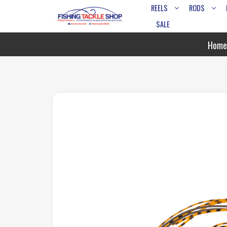
REELS
RODS
SALE
Home