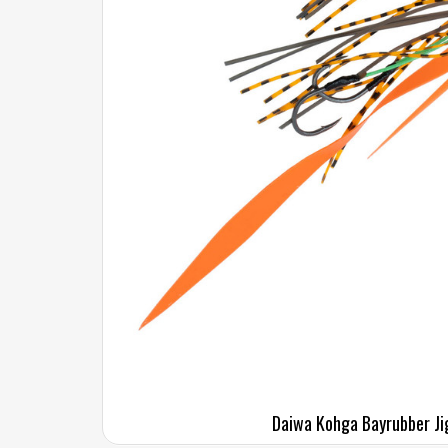
Daiwa Kohga Bayrubber Ji