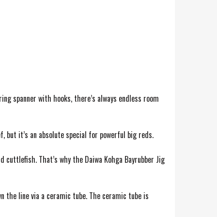
ring spanner with hooks, there’s always endless room
, but it’s an absolute special for powerful big reds.
nd cuttlefish. That’s why the Daiwa Kohga Bayrubber Jig
n the line via a ceramic tube. The ceramic tube is