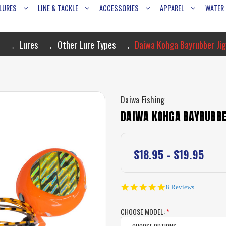
LURES
LINE & TACKLE
ACCESSORIES
APPAREL
WATER
Lures
Other Lure Types
Daiwa Kohga Bayrubber Jig
Daiwa Fishing
DAIWA KOHGA BAYRUBBE
$18.95 - $19.95
4.8
8 Reviews
star
rating
CHOOSE MODEL:
*