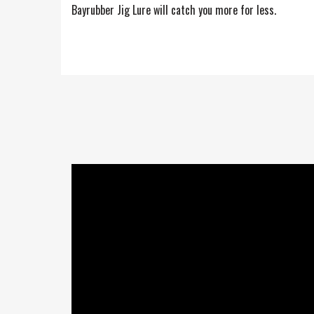
Bayrubber Jig Lure will catch you more for less.