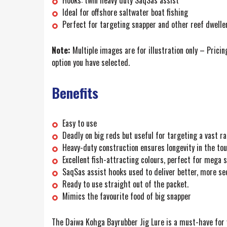
Hooks: twin heavy duty SaqSas assist
Ideal for offshore saltwater boat fishing
Perfect for targeting snapper and other reef dwelle
Note:
Multiple images are for illustration only – Pricin
option you have selected.
Benefits
Easy to use
Deadly on big reds but useful for targeting a vast ra
Heavy-duty construction ensures longevity in the t
Excellent fish-attracting colours, perfect for mega 
SaqSas assist hooks used to deliver better, more se
Ready to use straight out of the packet.
Mimics the favourite food of big snapper
The Daiwa Kohga Bayrubber Jig Lure is a must-have for y