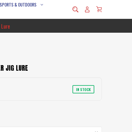
 SPORTS & OUTDOORS
 Lure
R JIG LURE
IN STOCK