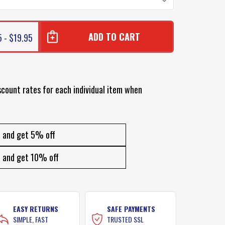
5 - $19.95
scount rates for each individual item when
and get 5% off
and get 10% off
EASY RETURNS
SAFE PAYMENTS
SIMPLE, FAST
TRUSTED SSL