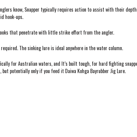
nglers know, Snapper typically requires action to assist with their dep
lid hook-ups.
oks that penetrate with little strike effort from the angler.
is required. The sinking lure is ideal anywhere in the water column.
ally for Australian waters, and It’s built tough, for hard fighting snapp
, but potentially only if you feed it Daiwa Kohga Bayrubber Jig Lure.