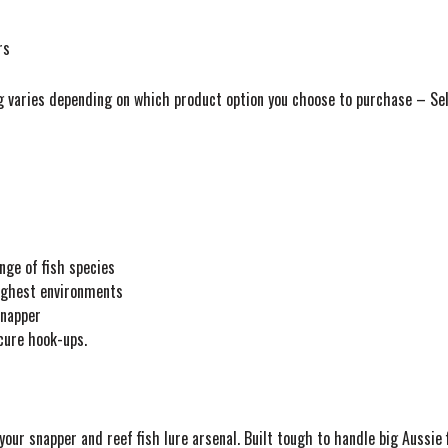
rs
g varies depending on which product option you choose to purchase – Selec
nge of fish species
oughest environments
snapper
cure hook-ups.
our snapper and reef fish lure arsenal. Built tough to handle big Aussie