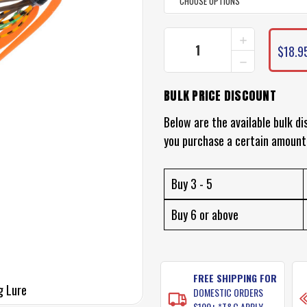
INCREASE
CURRENT
QUANTITY
$18.9
STOCK:
DECREASE
OF
QUANTITY
DAIWA
OF
KOHGA
BULK PRICE DISCOUNT
DAIWA
BAYRUBBER
KOHGA
JIG
BAYRUBBER
Below are the available bulk di
LURE
JIG
you purchase a certain amount
LURE
Buy 3 - 5
Buy 6 or above
FREE SHIPPING FOR
g Lure
DOMESTIC ORDERS
$100+ *T&C APPLY