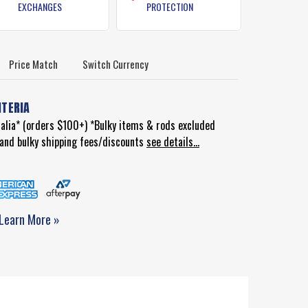
EXCHANGES
PROTECTION
Price Match
Switch Currency
ITERIA
ralia* (orders $100+) *Bulky items & rods excluded
d and bulky shipping fees/discounts
see details...
Learn More »