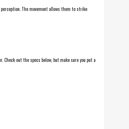
th perception. The movement allows them to strike
er. Check out the specs below, but make sure you put a