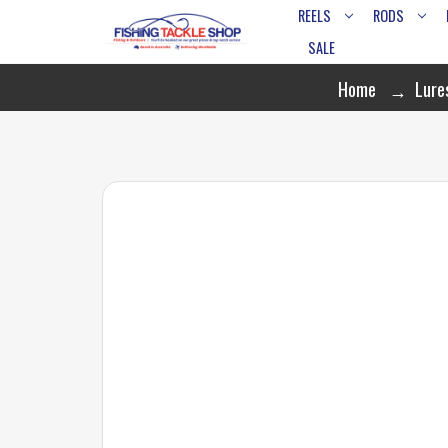
REELS
RODS
SALE
Home
Lure