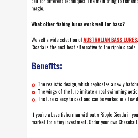
call for different techniques. The main thing to remembe
magic.
What other fishing lures work well for bass?
We sell a wide selection of
AUSTRALIAN BASS LURES
.
Cicada is the next best alternative to the ripple cicada.
Benefits:
The realistic design, which replicates a newly hatched
The wings of the lure imitate a real swimming action 
The lure is easy to cast and can be worked in a few d
If you're a bass fisherman without a Ripple Cicada in yo
market for a tiny investment. Order your own Chasebaits