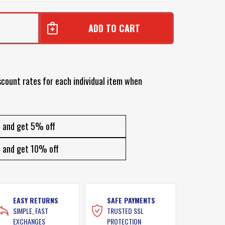
7
scount rates for each individual item when
and get 5% off
and get 10% off
EASY RETURNS
SAFE PAYMENTS
SIMPLE, FAST
TRUSTED SSL
EXCHANGES
PROTECTION