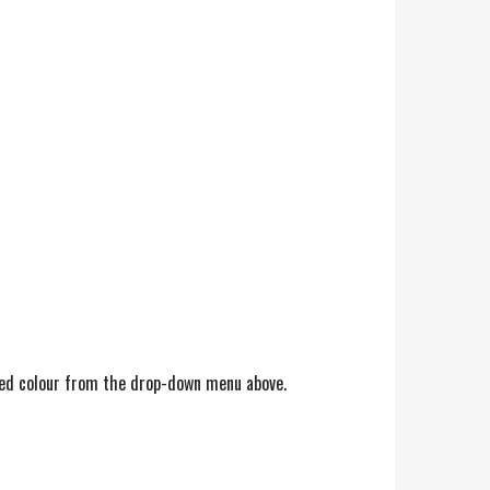
erred colour from the drop-down menu above.