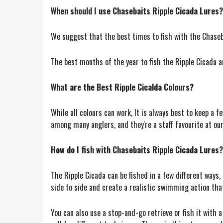
When should I use Chasebaits Ripple Cicada Lures?
We suggest that the best times to fish with the Chaseba
The best months of the year to fish the Ripple Cicada a
What are the Best Ripple Cicalda Colours?
While all colours can work, It is always best to keep a 
among many anglers, and they're a staff favourite at our
How do I fish with Chasebaits Ripple Cicada Lures?
The Ripple Cicada can be fished in a few different ways, 
side to side and create a realistic swimming action that 
You can also use a stop-and-go retrieve or fish it with a