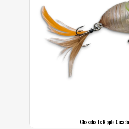
Chasebaits Ripple Cicada