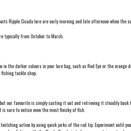
its Ripple Cicada lure are early morning and late afternoon when the sun 
re typically from October to March.
few in the darker colours in your lure bag, such as Red Eye or the orange 
 fishing tackle shop.
but our favourite is simply casting it out and retrieving it steadily back
is sure to entice even the most finicky of fish.
 twitching action by using quick jerks of the rod tip. Experiment until yo