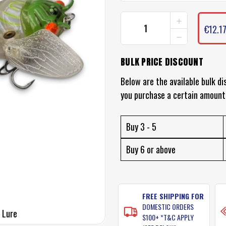
INCREASE
CURRENT
QUANTITY
€12.1
STOCK:
DECREASE
OF
QUANTITY
CHASEBAITS
OF
RIPPLE
BULK PRICE DISCOUNT
CHASEBAITS
CICADA
RIPPLE
LURE
CICADA
Below are the available bulk di
LURE
you purchase a certain amount
Buy 3 - 5
Buy 6 or above
FREE SHIPPING FOR
DOMESTIC ORDERS
 Lure
$100+ *T&C APPLY