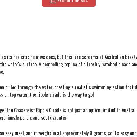
PRODUCT DETAILS
s its realistic relative does, but this lure screams at Australian bass! 
the water's surface. A compelling replica of a freshly hatched cicada and
se.
hen pulled through the water, creating a realistic swimming action that 
ass on top water, the ripple cicada is the way to go!
e, the Chasebaist Ripple Cicada is not just an option limited to Australian
a, jungle perch, and sooty grunter.
r an easy meal, and it weighs in at approximately 8 grams, so it's easy e