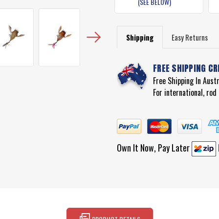
(SEE BELOW)
Shipping
Easy Returns
FREE SHIPPING CR
Free Shipping In Aust
For international, ro
Own It Now, Pay Later