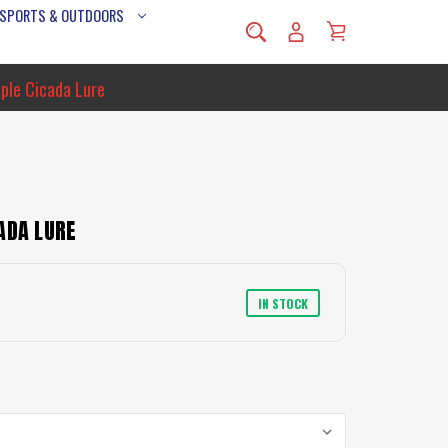
 SPORTS & OUTDOORS
ple Cicada Lure
ADA LURE
IN STOCK