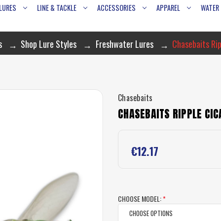
LURES
LINE & TACKLE
ACCESSORIES
APPAREL
WATER
s
Shop Lure Styles
Freshwater Lures
Chasebaits Rip
Chasebaits
CHASEBAITS RIPPLE CIC
€12.17
CHOOSE MODEL:
*