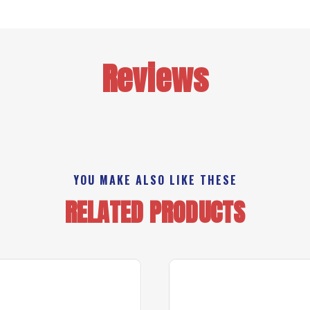
Reviews
YOU MAKE ALSO LIKE THESE
RELATED PRODUCTS