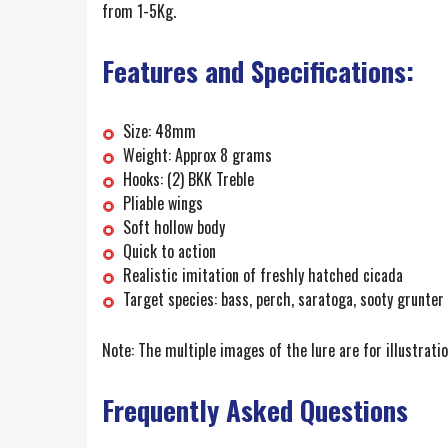
from 1-5Kg.
Features and Specifications:
Size: 48mm
Weight: Approx 8 grams
Hooks: (2) BKK Treble
Pliable wings
Soft hollow body
Quick to action
Realistic imitation of freshly hatched cicada
Target species: bass, perch, saratoga, sooty grunter
Note: The multiple images of the lure are for illustrati
Frequently Asked Questions