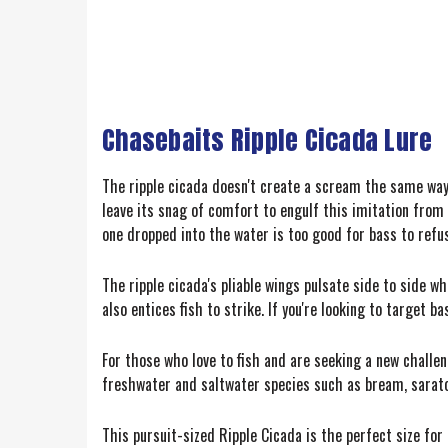
Chasebaits Ripple Cicada Lure
The ripple cicada doesn't create a scream the same way a
leave its snag of comfort to engulf this imitation from 
one dropped into the water is too good for bass to refu
The ripple cicada's pliable wings pulsate side to side w
also entices fish to strike. If you're looking to target b
For those who love to fish and are seeking a new challeng
freshwater and saltwater species such as bream, saratog
This pursuit-sized Ripple Cicada is the perfect size fo