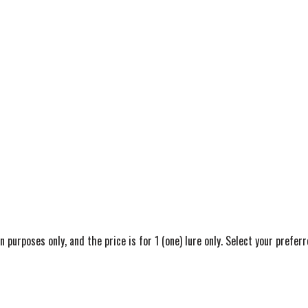
on purposes only, and the price is for 1 (one) lure only. Select your pref