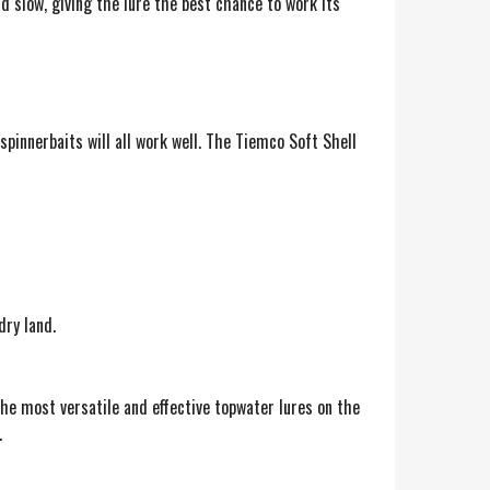
d slow, giving the lure the best chance to work its
spinnerbaits will all work well. The Tiemco Soft Shell
dry land.
the most versatile and effective topwater lures on the
.