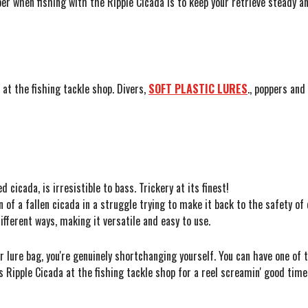
r when fishing with the Ripple Cicada is to keep your retrieve steady an
at the fishing tackle shop. Divers,
SOFT PLASTIC LURES
.
, poppers and 
 cicada, is irresistible to bass. Trickery at its finest!
of a fallen cicada in a struggle trying to make it back to the safety of 
ifferent ways, making it versatile and easy to use.
ur lure bag, you're genuinely shortchanging yourself. You can have one of 
 Ripple Cicada at the fishing tackle shop for a reel screamin' good time