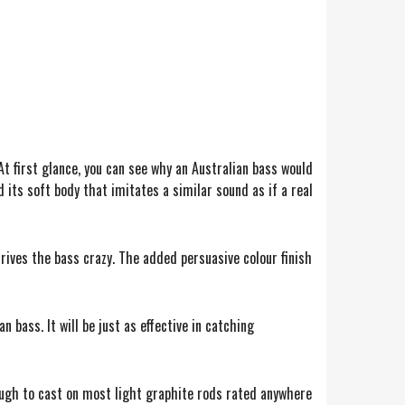
At first glance, you can see why an Australian bass would
 its soft body that imitates a similar sound as if a real
drives the bass crazy. The added persuasive colour finish
 bass. It will be just as effective in catching
nough to cast on most light graphite rods rated anywhere