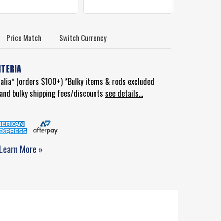
Price Match
Switch Currency
ITERIA
ralia* (orders $100+) *Bulky items & rods excluded
d and bulky shipping fees/discounts
see details...
Learn More »