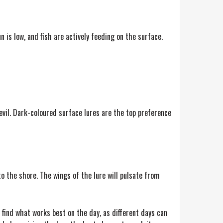
is low, and fish are actively feeding on the surface.
devil. Dark-coloured surface lures are the top preference
 to the shore. The wings of the lure will pulsate from
u find what works best on the day, as different days can