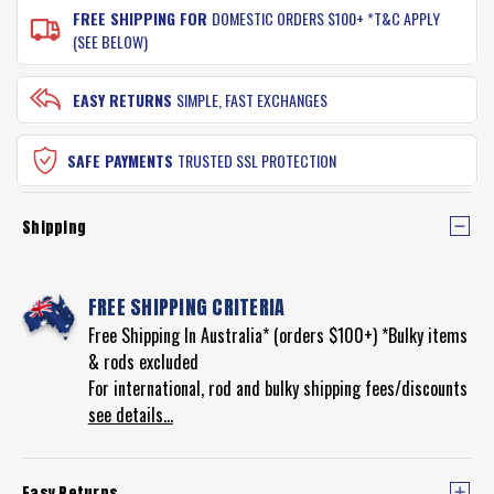
FREE SHIPPING FOR
DOMESTIC ORDERS $100+ *T&C APPLY
(SEE BELOW)
EASY RETURNS
SIMPLE, FAST EXCHANGES
SAFE PAYMENTS
TRUSTED SSL PROTECTION
Shipping
FREE SHIPPING CRITERIA
Free Shipping In Australia* (orders $100+) *Bulky items
& rods excluded
For international, rod and bulky shipping fees/discounts
see details...
Easy Returns