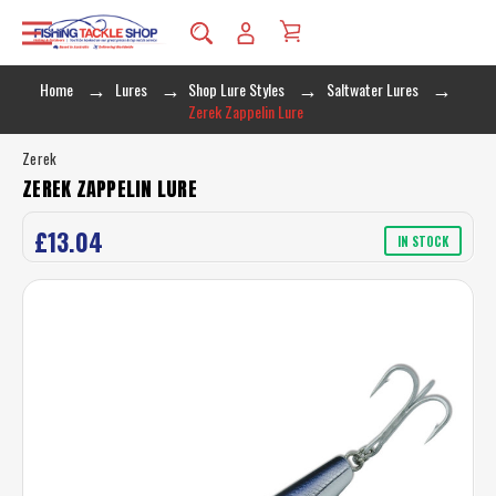
Home
Lures
Shop Lure Styles
Saltwater Lures
Zerek Zappelin Lure
Zerek
ZEREK ZAPPELIN LURE
£13.04
IN STOCK