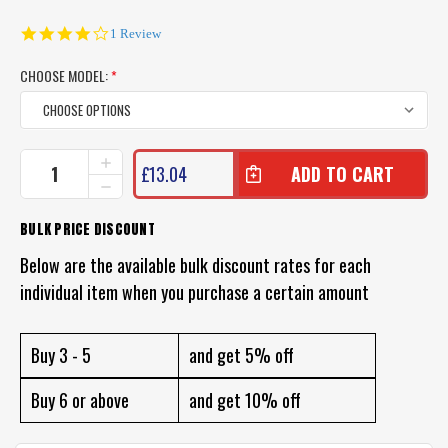
4.0
1 Review
star
rating
CHOOSE MODEL:
*
CURRENT
INCREASE
£13.04
QUANTITY
STOCK:
DECREASE
OF
QUANTITY
ZEREK
OF
BULK PRICE DISCOUNT
ZAPPELIN
ZEREK
LURE
ZAPPELIN
Below are the available bulk discount rates for each
LURE
individual item when you purchase a certain amount
Buy 3 - 5
and get 5% off
Buy 6 or above
and get 10% off