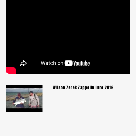
Wilson Zerek Zappelin Lure 2016