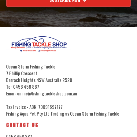
Ocean Storm Fishing Tackle
7 Phillip Crescent
Barrack Heights NSW Australia 2528
Tel: 0458 458 887
Email: online@fishingtackleshop.com.au
Tax Invoice - ABN: 70091697177
Fishing Aqua Pet Pty Ltd Trading as Ocean Storm Fishing Tackle
CONTACT US
0458 458 887