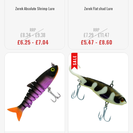
Zerek Absolute Shrimp Lure
Zerek Flat shad Lure
RRP
RRP
£8.34 - £9.38
£7.29 - £11.47
£6.25 - £7.04
£5.47 - £8.60
SALE