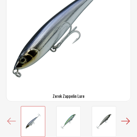
Zerek Zappelin Lure