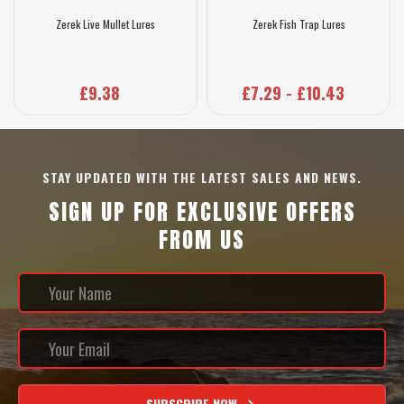
Zerek Live Mullet Lures
Zerek Fish Trap Lures
£9.38
£7.29 - £10.43
STAY UPDATED WITH THE LATEST SALES AND NEWS.
SIGN UP FOR EXCLUSIVE OFFERS
FROM US
SUBSCRIBE NOW