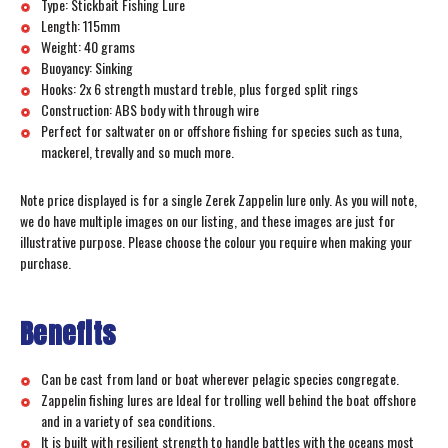
Type: Stickbait Fishing Lure
Length: 115mm
Weight: 40 grams
Buoyancy: Sinking
Hooks: 2x 6 strength mustard treble, plus forged split rings
Construction: ABS body with through wire
Perfect for saltwater on or offshore fishing for species such as tuna,
mackerel, trevally and so much more.
Note price displayed is for a single Zerek Zappelin lure only. As you will note,
we do have multiple images on our listing, and these images are just for
illustrative purpose. Please choose the colour you require when making your
purchase.
Benefits
Can be cast from land or boat wherever pelagic species congregate.
Zappelin fishing lures are Ideal for trolling well behind the boat offshore
and in a variety of sea conditions.
It is built with resilient strength to handle battles with the oceans most