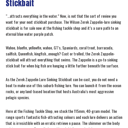
Stickbait
“…attracts everything in the water.” Now, is not that the sort of review you
want for your next stickbait purchase. The Wilson Zerek Zappelin-lure sinking
stickbait is for sale now at the fishing tackle shop and it’s a sure path to an
eternal blue water purple patch.
Wahoo, bluefin, yellowfin, wahoo, GT’s, Spaniards, coral trout, barracuda,
sailfish, Queenfish, kingfish…enough? Cast or trolled, the Zerek Zappelin-
stickbait will attract everything that swims. The Zappelin is a go-to sinking
stick bait for when big fish are hanging a little further beneath the surface.
As the Zerek Zappelin Lure Sinking Stickbait can be cast, you do not need a
boat to make use of this suburb fishing lure. You can launch it from the ocean
rocks, or any land-based location that hosts Australia’s most aggressive
pelagic species.
Here at the Fishing Tackle Shop, we stock the 115mm, 40-gram model. The
range sports fantastic fish-attracting colours and each lure delivers an action
that is irresistible with an erratic retrieve n pause. The shimmer on the body