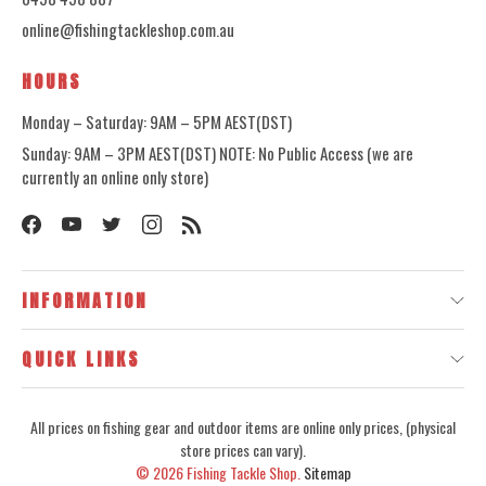
online@fishingtackleshop.com.au
HOURS
Monday – Saturday: 9AM – 5PM AEST(DST)
Sunday: 9AM – 3PM AEST(DST) NOTE: No Public Access (we are
currently an online only store)
INFORMATION
QUICK LINKS
All prices on fishing gear and outdoor items are online only prices, (physical
store prices can vary).
© 2026
Fishing Tackle Shop.
Sitemap