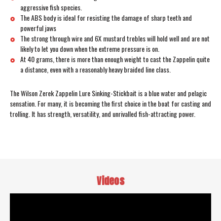
aggressive fish species.
The ABS body is ideal for resisting the damage of sharp teeth and
powerful jaws
The strong through wire and 6X mustard trebles will hold well and are not
likely to let you down when the extreme pressure is on.
At 40 grams, there is more than enough weight to cast the Zappelin quite
a distance, even with a reasonably heavy braided line class.
The Wilson Zerek Zappelin Lure Sinking-Stickbait is a blue water and pelagic
sensation. For many, it is becoming the first choice in the boat for casting and
trolling. It has strength, versatility, and unrivalled fish-attracting power.
Videos