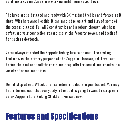
paint ensures your Zappelin is working right from splashdown.
The lures are sold rigged and ready with 6X mustard trebles and forged split
rings. With hardware like this, it can handle the weight and fury of some of
the oceans biggest. Full ABS construction and a robust through-wire help
safeguard your connection, regardless of the ferocity, power, and teeth of
fish such as dogtooth.
Zerek always intended the Zappelin fishing lure to be cast. The casting
feature was the primary purpose of the Zappelin. However, set it well out
behind the boat and troll the reefs and drop-offs for sensational results in a
variety of ocean conditions.
Do not stop at one. Whack a full selection of colours in your basket. You may
find after one cast that everybody in the boat is going to want to strap on a
Zerek Zappelin Lure Sinking Stickbait. For sale now.
Features and Specifications