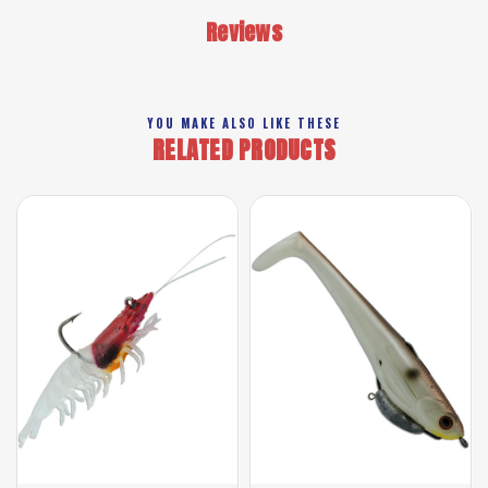
Reviews
YOU MAKE ALSO LIKE THESE
RELATED PRODUCTS