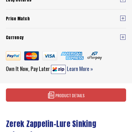
Price Match
Currency
Own It Now, Pay Later
Learn More »
PRODUCT DETAILS
Zerek Zappelin-Lure Sinking