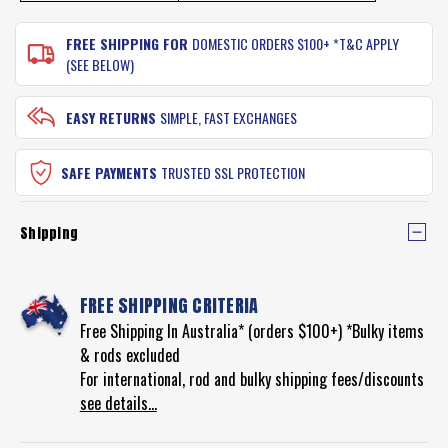
FREE SHIPPING FOR
DOMESTIC ORDERS $100+ *T&C APPLY
(SEE BELOW)
EASY RETURNS
SIMPLE, FAST EXCHANGES
SAFE PAYMENTS
TRUSTED SSL PROTECTION
Shipping
FREE SHIPPING CRITERIA
Free Shipping In Australia* (orders $100+) *Bulky items
& rods excluded
For international, rod and bulky shipping fees/discounts
see details...