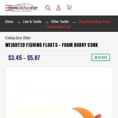
Home
Line & Tackle
Other Tackle
Weighted fishing floats -
Foam Bobby Cork
Fishing Gear Other
WEIGHTED FISHING FLOATS - FOAM BOBBY CORK
$3.45 - $5.87
IN STOCK