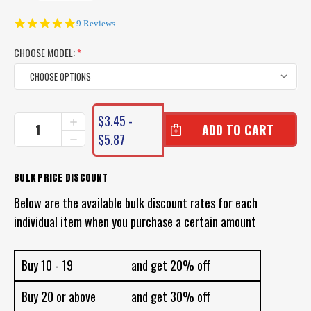
5.0
9 Reviews
star
rating
CHOOSE MODEL:
*
CURRENT
$3.45 -
INCREASE
STOCK:
QUANTITY
$5.87
DECREASE
OF
QUANTITY
WEIGHTED
OF
FISHING
WEIGHTED
BULK PRICE DISCOUNT
FLOATS
FISHING
-
Below are the available bulk discount rates for each
FLOATS
FOAM
-
individual item when you purchase a certain amount
BOBBY
FOAM
CORK
BOBBY
CORK
Buy 10 - 19
and get 20% off
Buy 20 or above
and get 30% off