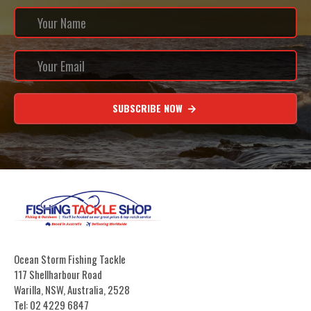
SUBSCRIBE NOW
Ocean Storm Fishing Tackle
117 Shellharbour Road
Warilla, NSW, Australia, 2528
Tel: 02 4229 6847