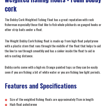
cork
The Bobby Cork Weighted Fishing Float has a great reputation with rock
fisherman especially those that like to fish whole pilchards on ganged hooks or
other strip baits under a float.
The Weight Bobby Cork fishing float is made up from high float polystyrene
with a plastic stem that runs through the middle of the float that helps to aid
the line to run through smoothly and has a sinker inside the float to aid in
extra casting distance.
Bobby corks come with a high vis Orange painted tops so they can be easily
seen if you are fishing a bit of white water or you are fishing low light periods.
Features and Specifications
Size of the weighted fishing floats are approximately 11cm in length
High float polystyrene