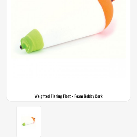
Weighted Fishing Float - Foam Bobby Cork