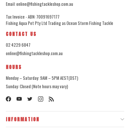
Email: online@fishingtackleshop.com.au
Tax Invoice - ABN: 70091697177
Fishing Aqua Pet Pty Ltd Trading as Ocean Storm Fishing Tackle
CONTACT US
02 4229 6847
online@fishingtackleshop.com.au
HOURS
Monday – Saturday: 9AM – 5PM AEST(DST)
Sunday: Closed (Note hours may vary)
INFORMATION