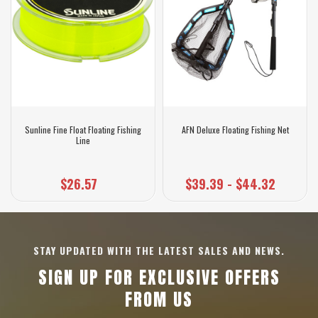
Sunline Fine Float Floating Fishing
AFN Deluxe Floating Fishing Net
Line
$26.57
$39.39 - $44.32
STAY UPDATED WITH THE LATEST SALES AND NEWS.
SIGN UP FOR EXCLUSIVE OFFERS
FROM US