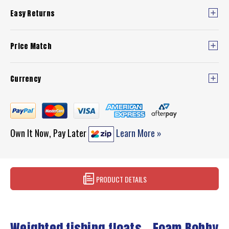
Easy Returns
Price Match
Currency
Own It Now, Pay Later
Learn More »
PRODUCT DETAILS
Weighted fishing floats - Foam Bobby