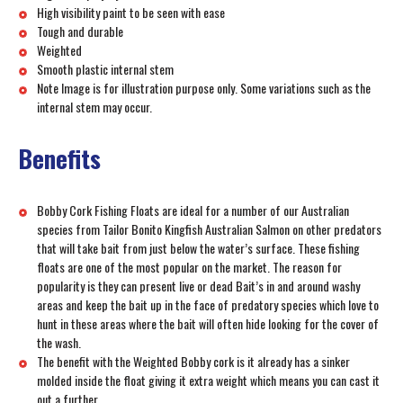
High visibility paint to be seen with ease
Tough and durable
Weighted
Smooth plastic internal stem
Note Image is for illustration purpose only. Some variations such as the
internal stem may occur.
Benefits
Bobby Cork Fishing Floats are ideal for a number of our Australian
species from Tailor Bonito Kingfish Australian Salmon on other predators
that will take bait from just below the water’s surface. These fishing
floats are one of the most popular on the market. The reason for
popularity is they can present live or dead Bait’s in and around washy
areas and keep the bait up in the face of predatory species which love to
hunt in these areas where the bait will often hide looking for the cover of
the wash.
The benefit with the Weighted Bobby cork is it already has a sinker
molded inside the float giving it extra weight which means you can cast it
out a further.