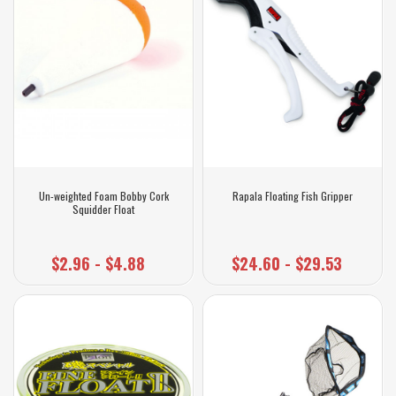
Un-weighted Foam Bobby Cork
Rapala Floating Fish Gripper
Squidder Float
$2.96 - $4.88
$24.60 - $29.53