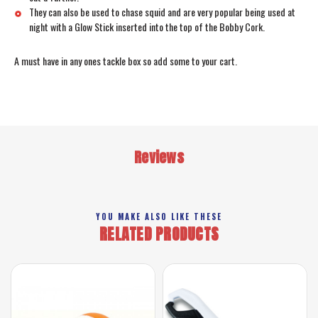
They can also be used to chase squid and are very popular being used at
night with a Glow Stick inserted into the top of the Bobby Cork.
A must have in any ones tackle box so add some to your cart.
Reviews
YOU MAKE ALSO LIKE THESE
RELATED PRODUCTS