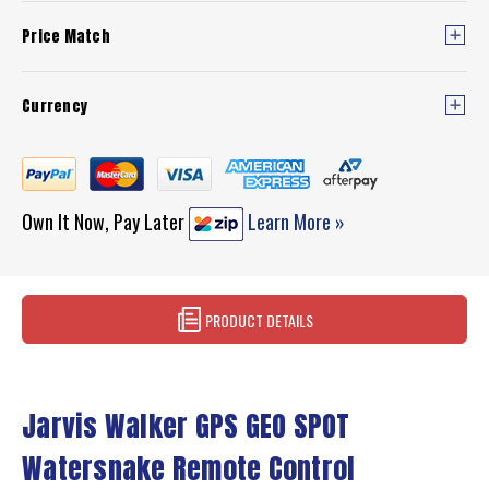
Price Match
Currency
Own It Now, Pay Later
Learn More »
PRODUCT DETAILS
Jarvis Walker GPS GEO SPOT
Watersnake Remote Control