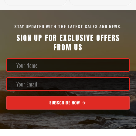
STAY UPDATED WITH THE LATEST SALES AND NEWS.
SIGN UP FOR EXCLUSIVE OFFERS
FROM US
SUBSCRIBE NOW