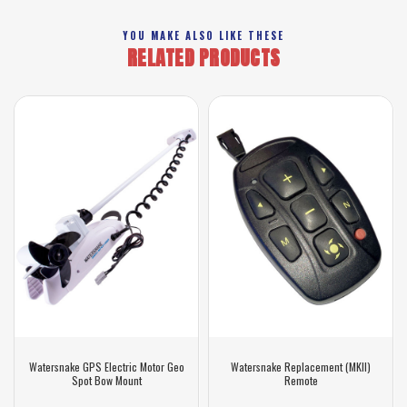
YOU MAKE ALSO LIKE THESE
RELATED PRODUCTS
Watersnake GPS Electric Motor Geo
Watersnake Replacement (MKII)
Spot Bow Mount
Remote