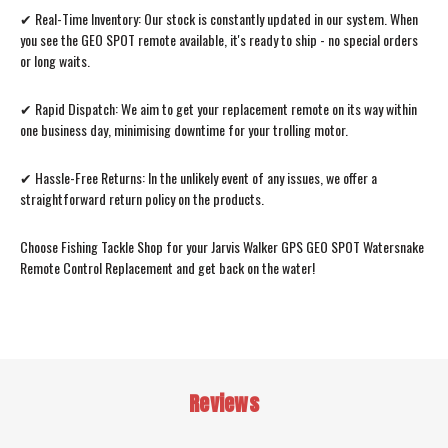
✔ Real-Time Inventory: Our stock is constantly updated in our system. When
you see the GEO SPOT remote available, it's ready to ship - no special orders
or long waits.
✔ Rapid Dispatch: We aim to get your replacement remote on its way within
one business day, minimising downtime for your trolling motor.
✔ Hassle-Free Returns: In the unlikely event of any issues, we offer a
straightforward return policy on the products.
Choose Fishing Tackle Shop for your Jarvis Walker GPS GEO SPOT Watersnake
Remote Control Replacement and get back on the water!
Reviews