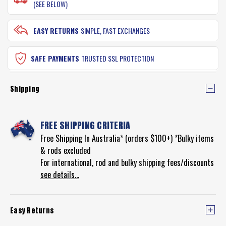
(SEE BELOW)
EASY RETURNS
SIMPLE, FAST EXCHANGES
SAFE PAYMENTS
TRUSTED SSL PROTECTION
Shipping
FREE SHIPPING CRITERIA
Free Shipping In Australia* (orders $100+) *Bulky items
& rods excluded
For international, rod and bulky shipping fees/discounts
see details...
Easy Returns