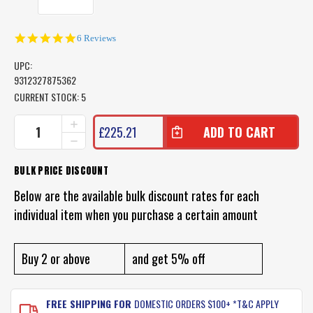
5.0
6 Reviews
star
rating
UPC:
9312327875362
CURRENT STOCK:
5
INCREASE
£225.21
QUANTITY
DECREASE
OF
QUANTITY
WATERSNAKE
OF
BULK PRICE DISCOUNT
GPS
WATERSNAKE
GEO
GPS
Below are the available bulk discount rates for each
SPOT
GEO
REMOTE
individual item when you purchase a certain amount
SPOT
CONTROL
REMOTE
REPLACEMENT
CONTROL
REPLACEMENT
Buy 2 or above
and get 5% off
FREE SHIPPING FOR
DOMESTIC ORDERS $100+ *T&C APPLY