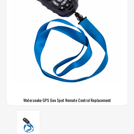
Watersnake GPS Geo Spot Remote Control Replacement