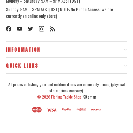
Monday – Saturday: 9AM – 5PM AEST(DST)
Sunday: 9AM – 3PM AEST(DST) NOTE: No Public Access (we are
currently an online only store)
INFORMATION
QUICK LINKS
All prices on fishing gear and outdoor items are online only prices, (physical
store prices can vary).
© 2026
Fishing Tackle Shop.
Sitemap