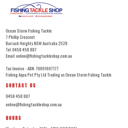
Ocean Storm Fishing Tackle
7 Phillip Crescent
Barrack Heights NSW Australia 2528
Tel: 0458 458 887
Email: online@fishingtackleshop.com.au
Tax Invoice - ABN: 70091697177
Fishing Aqua Pet Pty Ltd Trading as Ocean Storm Fishing Tackle
CONTACT US
0458 458 887
online@fishingtackleshop.com.au
HOURS