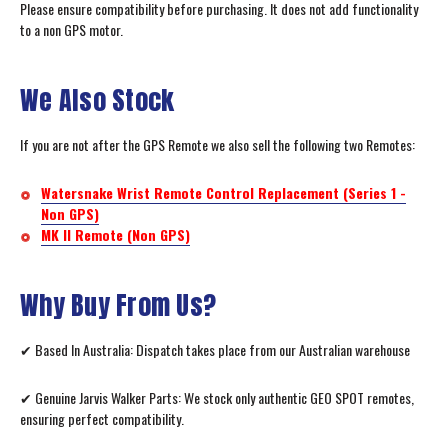
Please ensure compatibility before purchasing. It does not add functionality
to a non GPS motor.
We Also Stock
If you are not after the GPS Remote we also sell the following two Remotes:
Watersnake Wrist Remote Control Replacement (Series 1 -
Non GPS)
MK II Remote (Non GPS)
Why Buy From Us?
✔ Based In Australia: Dispatch takes place from our Australian warehouse
✔ Genuine Jarvis Walker Parts: We stock only authentic GEO SPOT remotes,
ensuring perfect compatibility.