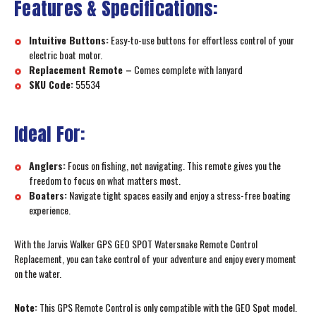
Features & Specifications:
Intuitive Buttons:
Easy-to-use buttons for effortless control of your
electric boat motor.
Replacement Remote –
Comes complete with lanyard
SKU Code:
55534
Ideal For:
Anglers:
Focus on fishing, not navigating. This remote gives you the
freedom to focus on what matters most.
Boaters:
Navigate tight spaces easily and enjoy a stress-free boating
experience.
With the Jarvis Walker GPS GEO SPOT Watersnake Remote Control
Replacement, you can take control of your adventure and enjoy every moment
on the water.
Note:
This GPS Remote Control is only compatible with the GEO Spot model.