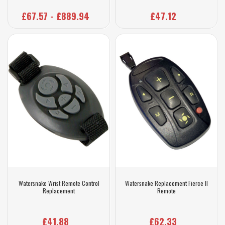
£67.57 - £889.94
£47.12
Watersnake Wrist Remote Control
Watersnake Replacement Fierce II
Replacement
Remote
£41.88
£62.33