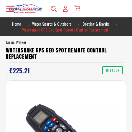
Home
Water Sports & Outdoors
Boating & Kayaks
Watersnake GPS Geo Spot Remote Control Replacement
Jarvis Walker
WATERSNAKE GPS GEO SPOT REMOTE CONTROL
REPLACEMENT
£225.21
IN STOCK