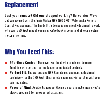
Replacement
Lost your remote? Old one stopped working? No worries!
We've
got you covered with the Jarvis Walker GPS GEO SPOT Watersnake Remote
Control Replacement. This handy little device is specifically designed to work
with your GEO Spot model, ensuring you're back in command of your electric
motor in no time.
Why You Need This:
Effortless Control:
Maneuver your boat with precision. No more
fumbling with corded foot pedals or complicated controls.
Perfect Fit:
The Watersnake GPS Remote replacement is designed
exclusively for the GEO Spot, this remote seamlessly integrates with your
existing setup.
Peace of Mind:
Accidents happen. Having a spare remote means you're
always prepared for unexpected situations.