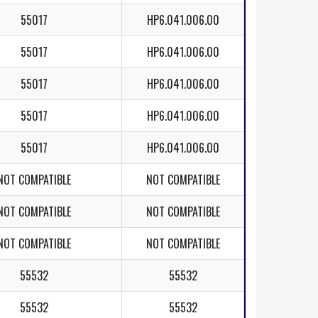
55017
HP6.041.006.00
55017
HP6.041.006.00
55017
HP6.041.006.00
55017
HP6.041.006.00
55017
HP6.041.006.00
NOT COMPATIBLE
NOT COMPATIBLE
NOT COMPATIBLE
NOT COMPATIBLE
NOT COMPATIBLE
NOT COMPATIBLE
55532
55532
55532
55532