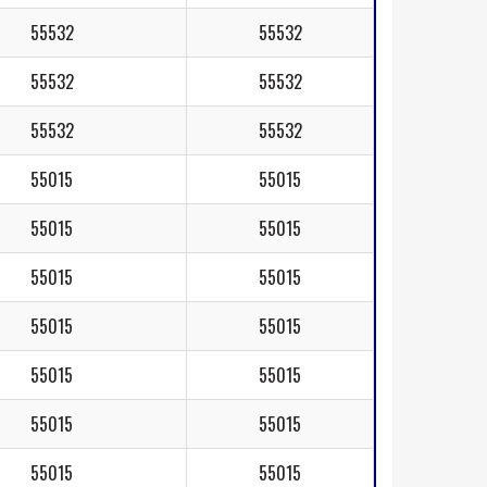
55532
55532
55532
55532
55532
55532
55015
55015
55015
55015
55015
55015
55015
55015
55015
55015
55015
55015
55015
55015