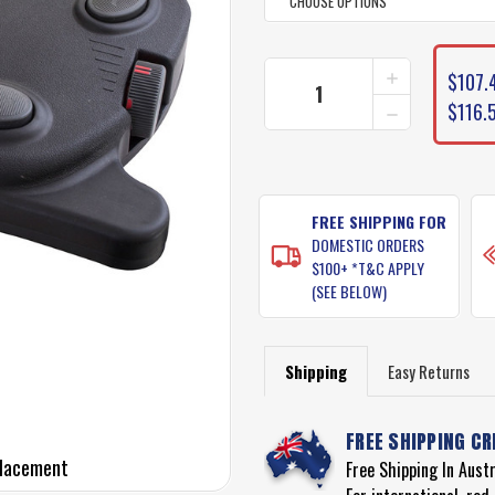
CURRENT
INCREASE
$107.4
STOCK:
QUANTITY
DECREASE
$116.
OF
QUANTITY
WATERSNAK
OF
FOOT
WATERSNAK
CONTROL
FOOT
REPLACEME
CONTROL
FREE SHIPPING FOR
REPLACEME
DOMESTIC ORDERS
$100+ *T&C APPLY
(SEE BELOW)
Shipping
Easy Returns
FREE SHIPPING CR
placement
Free Shipping In Aust