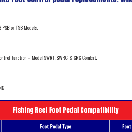
 PSB or TSB Models.
control function – Model SWRT, SWRC, & CRC Combat.
NG.
Fishing Reel Foot Pedal Compatibility
Foot Pedal Type
Foot