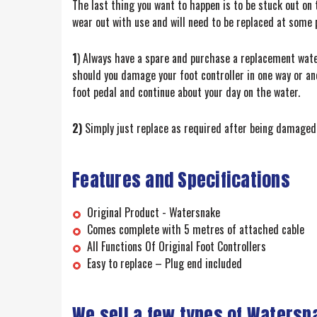
The last thing you want to happen is to be stuck out on t
wear out with use and will need to be replaced at some 
1
) Always have a spare and purchase a replacement wate
should you damage your foot controller in one way or an
foot pedal and continue about your day on the water.
2)
Simply just replace as required after being damaged 
Features and Specifications
Original Product - Watersnake
Comes complete with 5 metres of attached cable
All Functions Of Original Foot Controllers
Easy to replace – Plug end included
We sell a few types of Watersn