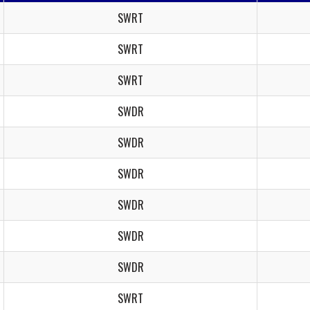
SWRT
SWRT
SWRT
SWDR
SWDR
SWDR
SWDR
SWDR
SWDR
SWRT