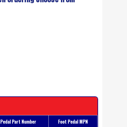
 Pedal Part Number
Foot Pedal MPN