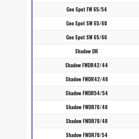
Geo Spot FW 65/54
Geo Spot SW 65/60
Geo Spot SW 65/66
Shadow DR
Shadow FWDR42/44
Shadow FWDR42/48
Shadow FWDR54/54
Shadow FWDR70/48
Shadow FWDR70/48
Shadow FWDR70/54