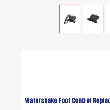
Watersnake Foot Control Replac