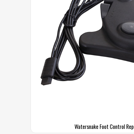
Watersnake Foot Control Re