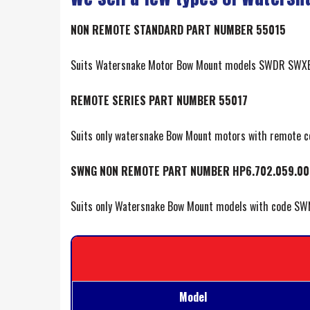
NON REMOTE STANDARD PART NUMBER 55015
Suits Watersnake Motor Bow Mount models SWDR SWXB
REMOTE SERIES PART NUMBER 55017
Suits only watersnake Bow Mount motors with remote 
SWNG NON REMOTE PART NUMBER HP6.702.059.00
Suits only Watersnake Bow Mount models with code SW
Model