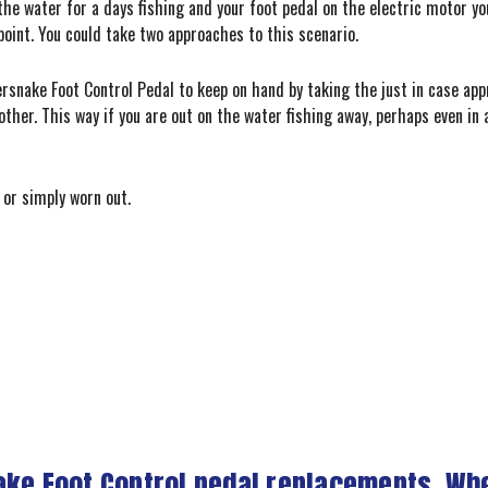
he water for a days fishing and your foot pedal on the electric motor you 
point. You could take two approaches to this scenario.
rsnake Foot Control Pedal to keep on hand by taking the just in case app
other. This way if you are out on the water fishing away, perhaps even i
or simply worn out.
ake Foot Control pedal replacements. Wh