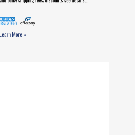
d and bulky shipping fees/discounts
see details...
Learn More »