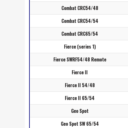
Combat CRC54/48
Combat CRC54/54
Combat CRC65/54
Fierce (series 1)
Fierce SWRF54/48 Remote
Fierce II
Fierce II 54/48
Fierce II 65/54
Geo Spot
Geo Spot SW 65/54