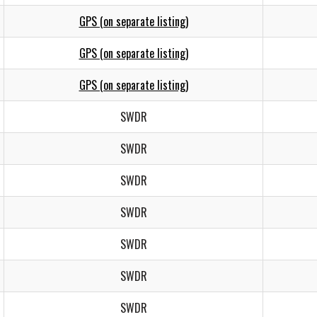
GPS (on separate listing)
GPS (on separate listing)
GPS (on separate listing)
SWDR
SWDR
SWDR
SWDR
SWDR
SWDR
SWDR