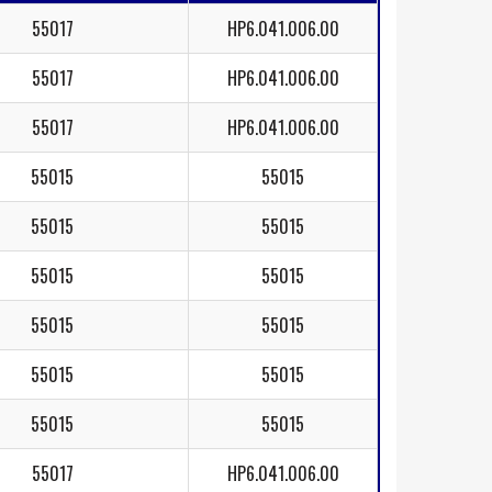
55017
HP6.041.006.00
55017
HP6.041.006.00
55017
HP6.041.006.00
55015
55015
55015
55015
55015
55015
55015
55015
55015
55015
55015
55015
55017
HP6.041.006.00