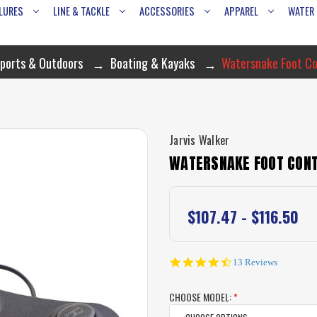
LURES
LINE & TACKLE
ACCESSORIES
APPAREL
WATER
ports & Outdoors
Boating & Kayaks
Watersnake Foot Co
Jarvis Walker
WATERSNAKE FOOT CON
$107.47 - $116.50
4.5
13 Reviews
star
rating
CHOOSE MODEL:
*