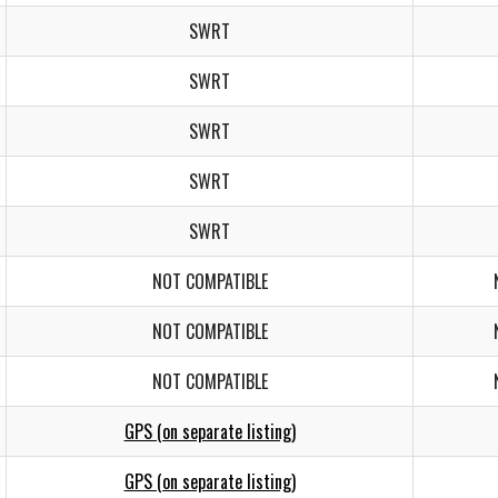
SWRT
SWRT
SWRT
SWRT
SWRT
NOT COMPATIBLE
NOT COMPATIBLE
NOT COMPATIBLE
GPS (on separate listing)
GPS (on separate listing)