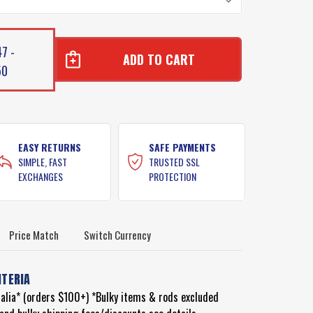
7 -
50
E
E
NT
NT
EASY RETURNS
SAFE PAYMENTS
SIMPLE, FAST
TRUSTED SSL
EXCHANGES
PROTECTION
Price Match
Switch Currency
ITERIA
ralia* (orders $100+) *Bulky items & rods excluded