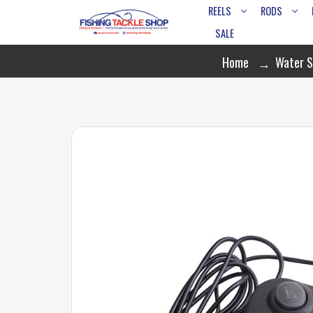
REELS
RODS
SALE
Home
Water S