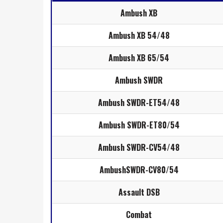
Ambush XB
Ambush XB 54/48
Ambush XB 65/54
Ambush SWDR
Ambush SWDR-ET54/48
Ambush SWDR-ET80/54
Ambush SWDR-CV54/48
AmbushSWDR-CV80/54
Assault DSB
Combat