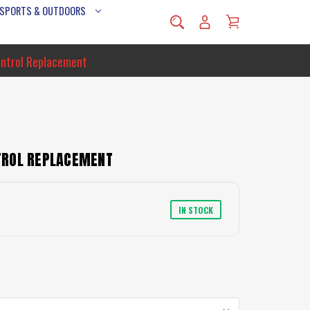
 SPORTS & OUTDOORS
ntrol Replacement
TROL REPLACEMENT
IN STOCK