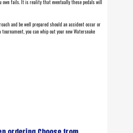
own fails. It is reality that eventually these pedals will
roach and be well prepared should an accident occur or
n a tournament, you can whip out your new Watersnake
en ordering Choose from