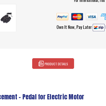
For international, ro
Own It Now, Pay Later
PRODUCT DETAILS
ement – Pedal for Electric Motor