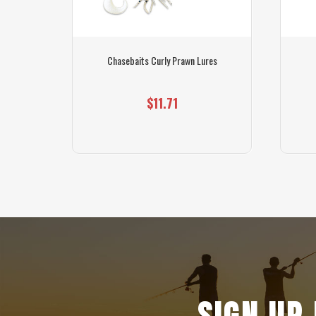
 Light
Chasebaits Curly Prawn Lures
$11.71