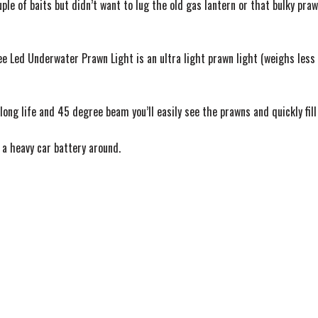
e of baits but didn’t want to lug the old gas lantern or that bulky praw
e Led Underwater Prawn Light is an ultra light prawn light (weighs less 
long life and 45 degree beam you’ll easily see the prawns and quickly fill
g a heavy car battery around.