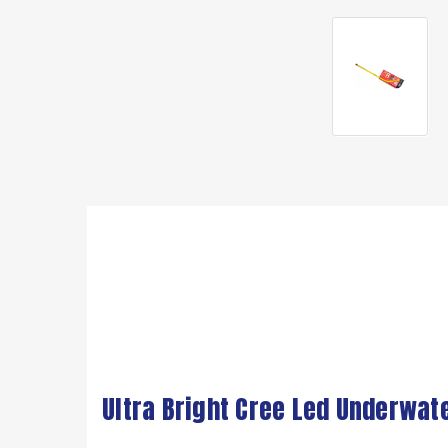
Ultra Bright Cree Led Underwat