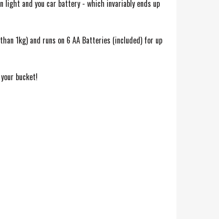
n light and you car battery - which invariably ends up
than 1kg) and runs on 6 AA Batteries (included) for up
 your bucket!