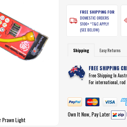
STOCK:
FREE SHIPPING FOR
DOMESTIC ORDERS
$100+ *T&C APPLY
(SEE BELOW)
Shipping
Easy Returns
FREE SHIPPING CR
Free Shipping In Aust
For international, ro
Own It Now, Pay Later
r Prawn Light