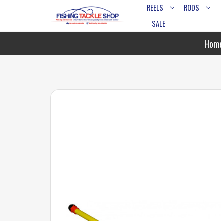
REELS
RODS
SALE
Hom