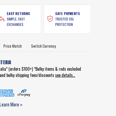
EASY RETURNS
SAFE PAYMENTS
SIMPLE, FAST
TRUSTED SSL
EXCHANGES
PROTECTION
Price Match
Switch Currency
ITERIA
ralia* (orders $100+) *Bulky items & rods excluded
d and bulky shipping fees/discounts
see details...
Learn More »