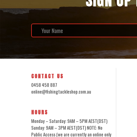
SIGN UP
CONTACT US
0458 458 887
online@fishingtackleshop.com.au
HOURS
Monday – Saturday: 9AM – 5PM AEST(DST)
Sunday: 9AM – 3PM AEST(DST) NOTE: No
Public Access (we are currently an online only