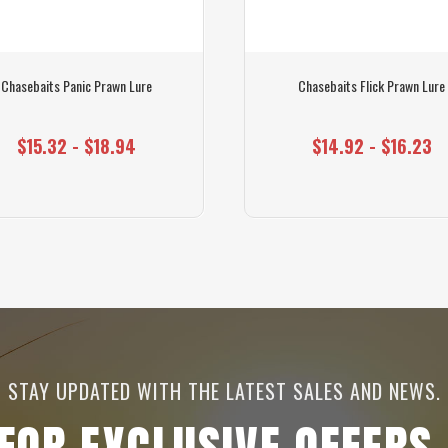
Chasebaits Panic Prawn Lure
Chasebaits Flick Prawn Lure
$15.32 - $18.94
$14.92 - $16.23
STAY UPDATED WITH THE LATEST SALES AND NEWS.