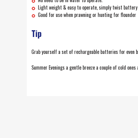
Light weight & easy to operate, simply twist battery 
Good for use when prawning or hunting for flounder
Tip
Grab yourself a set of rechargeable batteries for even b
Summer Evenings a gentle breeze a couple of cold ones a