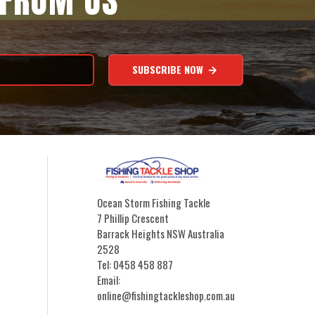
 FROM US
SUBSCRIBE NOW
Ocean Storm Fishing Tackle
7 Phillip Crescent
Barrack Heights NSW Australia
2528
Tel: 0458 458 887
Email:
online@fishingtackleshop.com.au