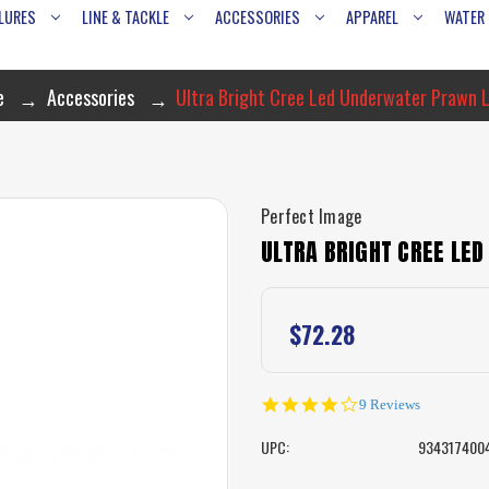
LURES
LINE & TACKLE
ACCESSORIES
APPAREL
WATER
e
Accessories
Ultra Bright Cree Led Underwater Prawn 
Perfect Image
ULTRA BRIGHT CREE LE
$72.28
3.8
9 Reviews
star
rating
UPC:
934317400
CURRENT