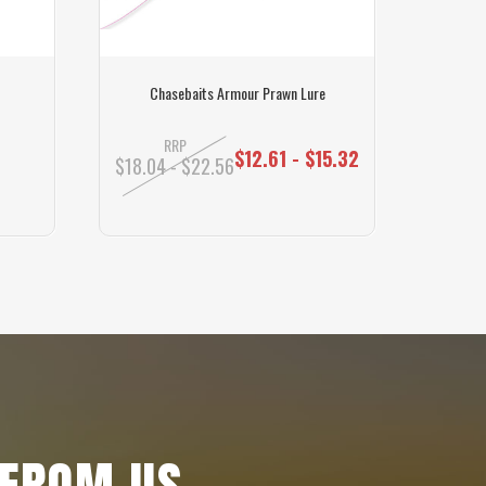
Chasebaits Armour Prawn Lure
Maxer
RRP
$12.61 - $15.32
$18.04 - $22.56