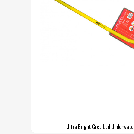
Ultra Bright Cree Led Underwate