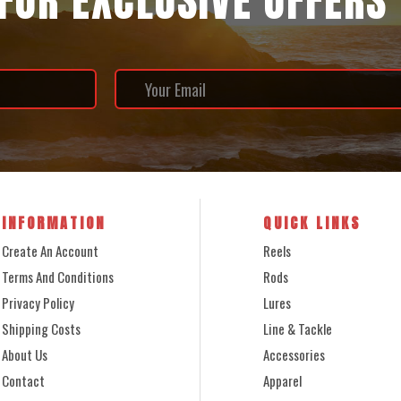
 FOR EXCLUSIVE OFFERS
INFORMATION
QUICK LINKS
Create An Account
Reels
Terms And Conditions
Rods
Privacy Policy
Lures
Shipping Costs
Line & Tackle
About Us
Accessories
Contact
Apparel