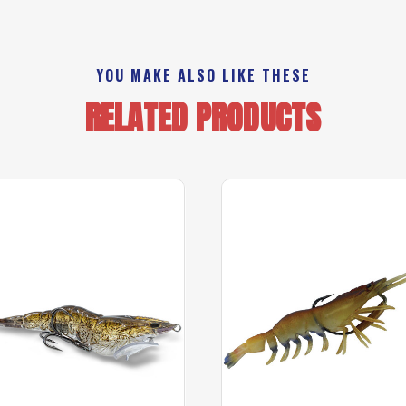
YOU MAKE ALSO LIKE THESE
RELATED PRODUCTS