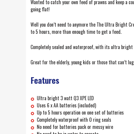
Wanted to catch your own feed of prawns and keep a coupl
going flat!
Well you don’t need to anymore the The Ultra Bright Cre
to 5 hours, more than enough time to get a feed.
Completely sealed and waterproof, with its ultra bright 
Great for the elderly, young kids or those that can’t lu
Features
Ultra bright 3 watt Q3 XPE LED
Uses 6 x AA batteries (included)
Up to 5 hours operation on one set of batteries
Completely waterproof with O ring seals
No need for batteries pack or messy wire
No need to be in water to operate.