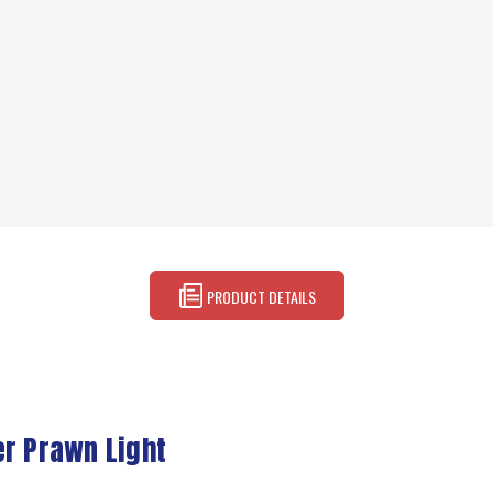
PRODUCT DETAILS
er Prawn Light