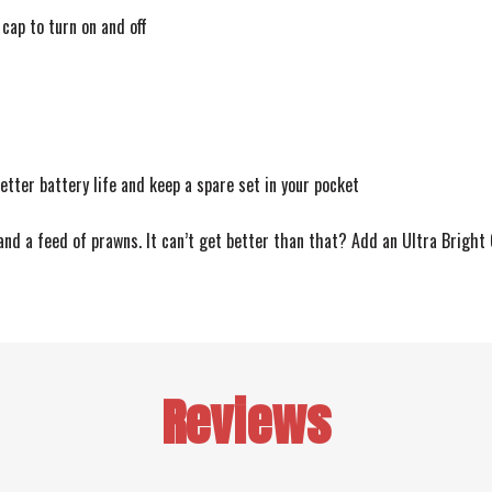
cap to turn on and off
etter battery life and keep a spare set in your pocket
nd a feed of prawns. It can’t get better than that? Add an Ultra Bright
Reviews