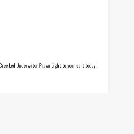
 Cree Led Underwater Prawn Light to your cart today!