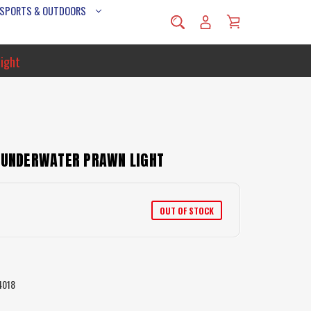
 SPORTS & OUTDOORS
Light
D UNDERWATER PRAWN LIGHT
OUT OF STOCK
4018