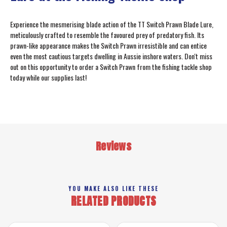
Experience the mesmerising blade action of the TT Switch Prawn Blade Lure,
meticulously crafted to resemble the favoured prey of predatory fish. Its
prawn-like appearance makes the Switch Prawn irresistible and can entice
even the most cautious targets dwelling in Aussie inshore waters. Don't miss
out on this opportunity to order a Switch Prawn from the fishing tackle shop
today while our supplies last!
Reviews
YOU MAKE ALSO LIKE THESE
RELATED PRODUCTS