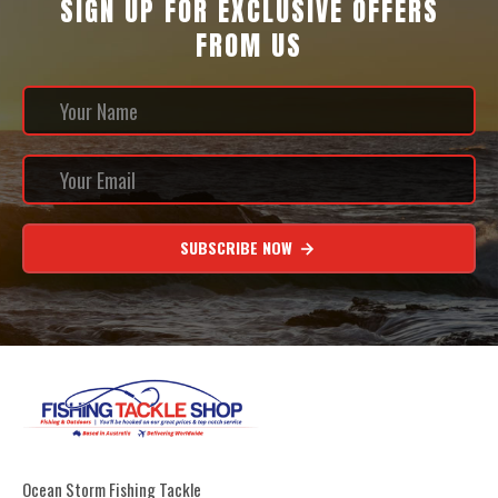
SIGN UP FOR EXCLUSIVE OFFERS
FROM US
SUBSCRIBE NOW
Ocean Storm Fishing Tackle