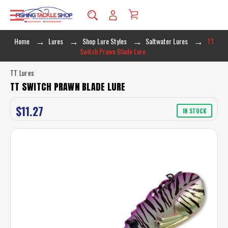
Home
Lures
Shop Lure Styles
Saltwater Lures
TT
Switch Prawn Blade Lure
TT Lures
TT SWITCH PRAWN BLADE LURE
$11.27
IN STOCK