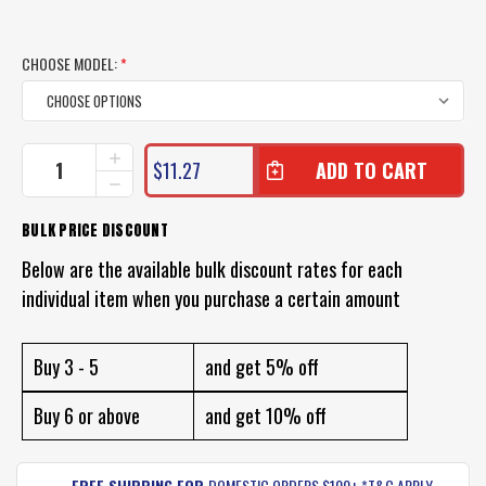
CHOOSE MODEL:
*
CURRENT
INCREASE
$11.27
QUANTITY
STOCK:
DECREASE
OF
QUANTITY
TT
OF
BULK PRICE DISCOUNT
SWITCH
TT
PRAWN
SWITCH
Below are the available bulk discount rates for each
BLADE
PRAWN
LURE
individual item when you purchase a certain amount
BLADE
LURE
Buy 3 - 5
and get 5% off
Buy 6 or above
and get 10% off
FREE SHIPPING FOR
DOMESTIC ORDERS $100+ *T&C APPLY