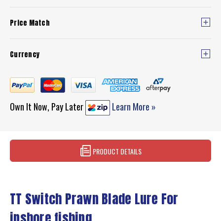
Price Match
Currency
Own It Now, Pay Later
Learn More »
PRODUCT DETAILS
TT Switch Prawn Blade Lure For
inshore fishing