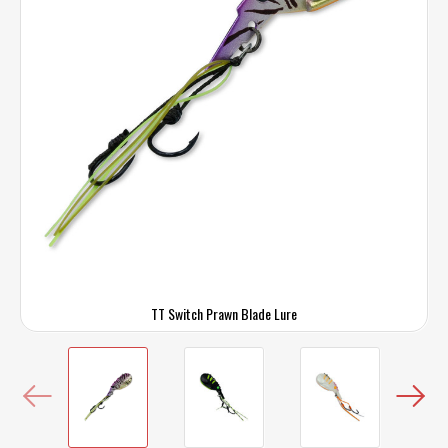
TT Switch Prawn Blade Lure