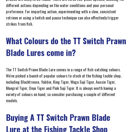
different actions depending on the water conditions and your personal
preference. For imparting action, experimenting with a slow, consistent
retrieve or using a twitch and pause technique can also effectively trigger
strikes from fish.
What Colours do the TT Switch Prawn
Blade Lures come in?
The TT Switch Prawn Blade Lure comes in a range of fish-catching colours.
We've picked a bunch of popular colours to stock at the fishing tackle shop,
including Blacktreuse, Yabbie, King Tiger, Waga Suji Tiger, Aussie Tiger,
Mongrel Tiger, Onyx Tiger and Pink Suji Tiger. It is always worth having a
variety of colours on hand, so consider purchasing a couple of different
models.
Buying A TT Switch Prawn Blade
Lure at the Fishing Tackle Shop