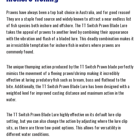
Prawns have always been a top bait choice in Australia, and for good reason!
They are a staple food source and widely known to attract a near endless list
of fish species both inshore and offshore. The TT Switch Prawn Blade Lure
takes the appeal of prawns to another level by combining their appearance
with the vibration and flash of a bladed lure. This deadly combination makes it
an irresistible temptation for inshore fish in waters where prawns are
commonly found.
The unique thumping action produced by the TT Switch Prawn blade perfectly
mimics the movement of a fleeing prawn/shrimp making it incredibly
effective at luring predatory fish such as bream, bass and flathead to the
bite. Additionally, the TT Switch Prawn Blade Lure has been designed with a
weighted keel for improved casting distance and maximum action in the
water.
The TT Switch Prawn Blade Lure highly effective on its default lure clip
setting, but you can also change the action by adjusting where the lure clip
sits, as there are three tow-point options. This allows for versatility in
different water conditions.