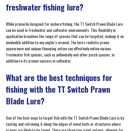
freshwater fishing lure?
While primarily designed for inshore fishing, the TT Switch Prawn Blade Lure
can be used in freshwater and saltwater environments. This flexibility in
application broadens the range of species that can be targeted, making it an
invaluable addition to any angler's arsenal. The lure's realistic prawn
appearance and unique thumping action can effectively entice various
freshwater fish species, such as yellowbelly and other perch species, in
addition to its proven success in saltwater.
What are the best techniques for
fishing with the TT Switch Prawn
Blade Lure?
One of the best ways to target fish with the TT Switch Prawn Blade Lure is by
casting and retrieving it along the edges of weed beds or structures where
prawns are likely to be found. There are three tow-point options, allowing for