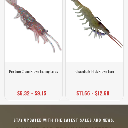
Pro Lure Clone Prawn Fishing Lures
Chasebaits Flick Prawn Lure
$6.32 - $9.15
$11.66 - $12.68
STAY UPDATED WITH THE LATEST SALES AND NEWS.