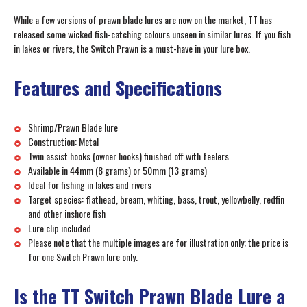
While a few versions of prawn blade lures are now on the market, TT has
released some wicked fish-catching colours unseen in similar lures. If you fish
in lakes or rivers, the Switch Prawn is a must-have in your lure box.
Features and Specifications
Shrimp/Prawn Blade lure
Construction: Metal
Twin assist hooks (owner hooks) finished off with feelers
Available in 44mm (8 grams) or 50mm (13 grams)
Ideal for fishing in lakes and rivers
Target species: flathead, bream, whiting, bass, trout, yellowbelly, redfin
and other inshore fish
Lure clip included
Please note that the multiple images are for illustration only; the price is
for one Switch Prawn lure only.
Is the TT Switch Prawn Blade Lure a