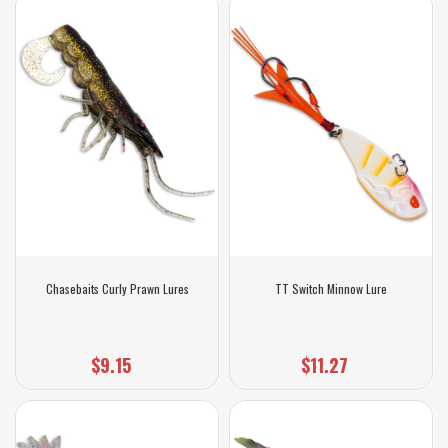
Chasebaits Curly Prawn Lures
TT Switch Minnow Lure
$9.15
$11.27