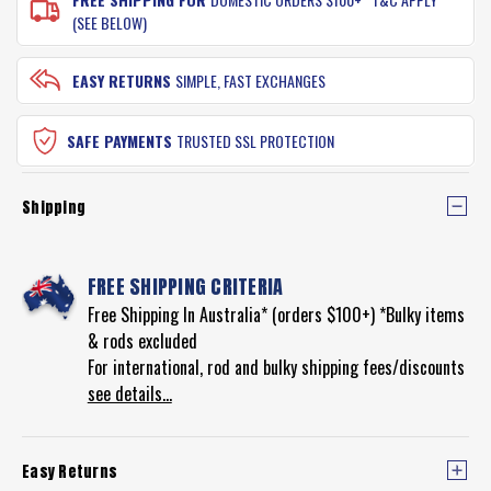
(SEE BELOW)
EASY RETURNS
SIMPLE, FAST EXCHANGES
SAFE PAYMENTS
TRUSTED SSL PROTECTION
Shipping
FREE SHIPPING CRITERIA
Free Shipping In Australia* (orders $100+) *Bulky items
& rods excluded
For international, rod and bulky shipping fees/discounts
see details...
Easy Returns