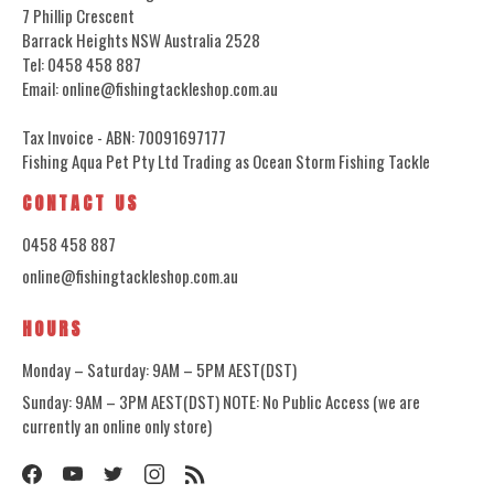
7 Phillip Crescent
Barrack Heights NSW Australia 2528
Tel: 0458 458 887
Email: online@fishingtackleshop.com.au
Tax Invoice - ABN: 70091697177
Fishing Aqua Pet Pty Ltd Trading as Ocean Storm Fishing Tackle
CONTACT US
0458 458 887
online@fishingtackleshop.com.au
HOURS
Monday – Saturday: 9AM – 5PM AEST(DST)
Sunday: 9AM – 3PM AEST(DST) NOTE: No Public Access (we are
currently an online only store)