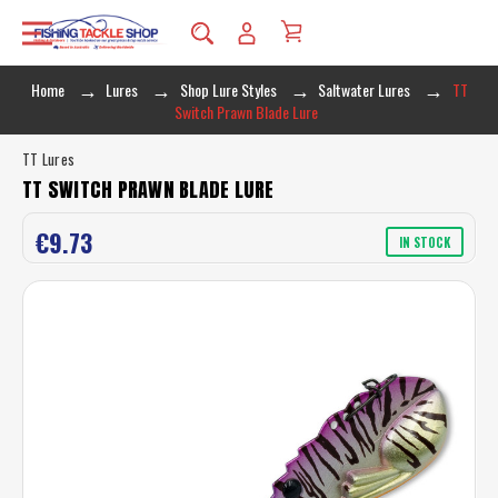
Home
Lures
Shop Lure Styles
Saltwater Lures
TT
Switch Prawn Blade Lure
TT Lures
TT SWITCH PRAWN BLADE LURE
€9.73
IN STOCK