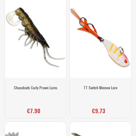
Chasebaits Curly Prawn Lures
TT Switch Minnow Lure
€7.90
€9.73