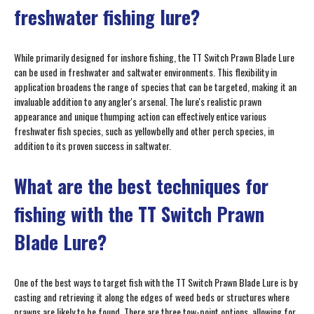
freshwater fishing lure?
While primarily designed for inshore fishing, the TT Switch Prawn Blade Lure
can be used in freshwater and saltwater environments. This flexibility in
application broadens the range of species that can be targeted, making it an
invaluable addition to any angler's arsenal. The lure's realistic prawn
appearance and unique thumping action can effectively entice various
freshwater fish species, such as yellowbelly and other perch species, in
addition to its proven success in saltwater.
What are the best techniques for
fishing with the TT Switch Prawn
Blade Lure?
One of the best ways to target fish with the TT Switch Prawn Blade Lure is by
casting and retrieving it along the edges of weed beds or structures where
prawns are likely to be found. There are three tow-point options, allowing for