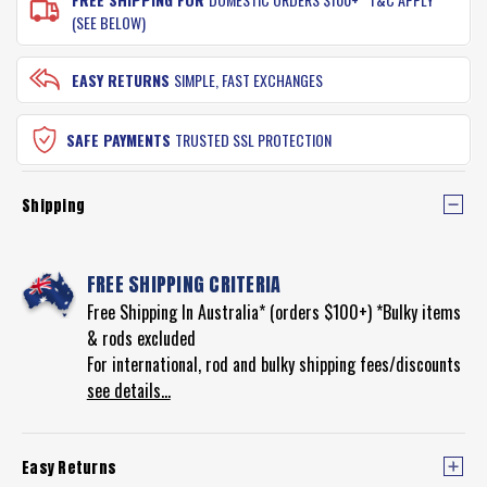
(SEE BELOW)
EASY RETURNS
SIMPLE, FAST EXCHANGES
SAFE PAYMENTS
TRUSTED SSL PROTECTION
Shipping
FREE SHIPPING CRITERIA
Free Shipping In Australia* (orders $100+) *Bulky items
& rods excluded
For international, rod and bulky shipping fees/discounts
see details...
Easy Returns