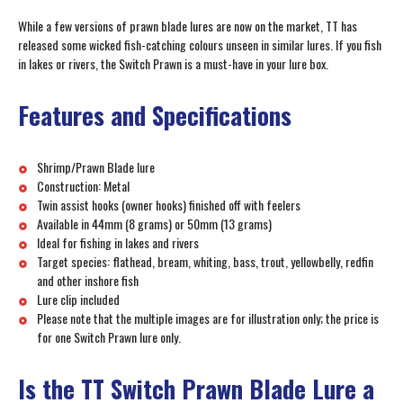
While a few versions of prawn blade lures are now on the market, TT has
released some wicked fish-catching colours unseen in similar lures. If you fish
in lakes or rivers, the Switch Prawn is a must-have in your lure box.
Features and Specifications
Shrimp/Prawn Blade lure
Construction: Metal
Twin assist hooks (owner hooks) finished off with feelers
Available in 44mm (8 grams) or 50mm (13 grams)
Ideal for fishing in lakes and rivers
Target species: flathead, bream, whiting, bass, trout, yellowbelly, redfin
and other inshore fish
Lure clip included
Please note that the multiple images are for illustration only; the price is
for one Switch Prawn lure only.
Is the TT Switch Prawn Blade Lure a