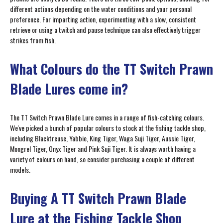
different actions depending on the water conditions and your personal
preference. For imparting action, experimenting with a slow, consistent
retrieve or using a twitch and pause technique can also effectively trigger
strikes from fish.
What Colours do the TT Switch Prawn
Blade Lures come in?
The TT Switch Prawn Blade Lure comes in a range of fish-catching colours.
We've picked a bunch of popular colours to stock at the fishing tackle shop,
including Blacktreuse, Yabbie, King Tiger, Waga Suji Tiger, Aussie Tiger,
Mongrel Tiger, Onyx Tiger and Pink Suji Tiger. It is always worth having a
variety of colours on hand, so consider purchasing a couple of different
models.
Buying A TT Switch Prawn Blade
Lure at the Fishing Tackle Shop