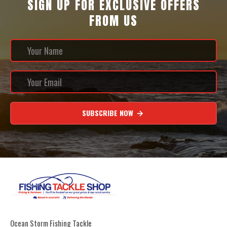
SIGN UP FOR EXCLUSIVE OFFERS
FROM US
SUBSCRIBE NOW
Ocean Storm Fishing Tackle