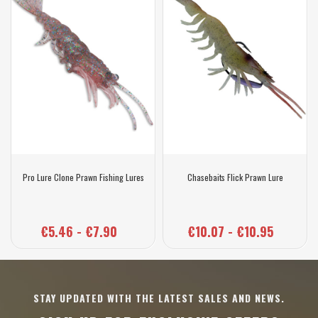
Pro Lure Clone Prawn Fishing Lures
Chasebaits Flick Prawn Lure
€5.46 - €7.90
€10.07 - €10.95
STAY UPDATED WITH THE LATEST SALES AND NEWS.