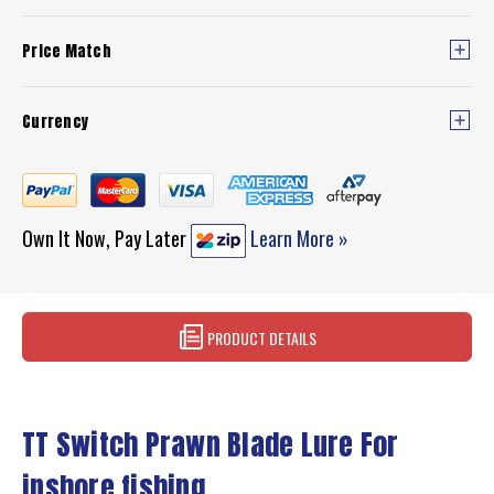
Price Match
Currency
Own It Now, Pay Later
Learn More »
PRODUCT DETAILS
TT Switch Prawn Blade Lure For
inshore fishing