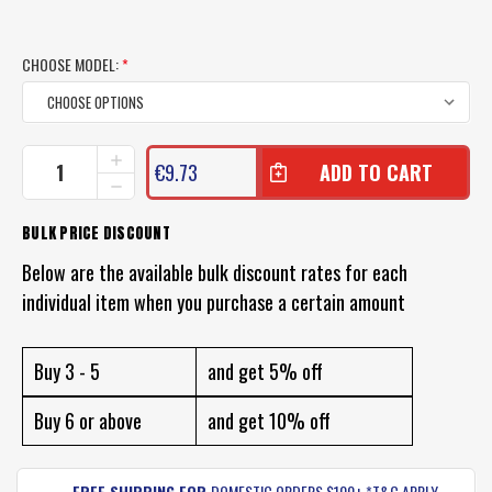
CHOOSE MODEL:
*
CURRENT
INCREASE
€9.73
QUANTITY
STOCK:
DECREASE
OF
QUANTITY
TT
OF
BULK PRICE DISCOUNT
SWITCH
TT
PRAWN
SWITCH
Below are the available bulk discount rates for each
BLADE
PRAWN
LURE
individual item when you purchase a certain amount
BLADE
LURE
Buy 3 - 5
and get 5% off
Buy 6 or above
and get 10% off
FREE SHIPPING FOR
DOMESTIC ORDERS $100+ *T&C APPLY