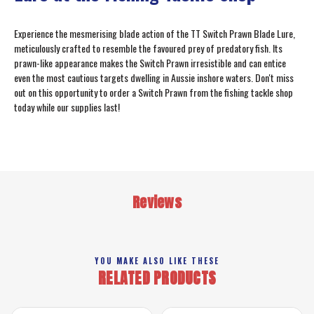
Experience the mesmerising blade action of the TT Switch Prawn Blade Lure,
meticulously crafted to resemble the favoured prey of predatory fish. Its
prawn-like appearance makes the Switch Prawn irresistible and can entice
even the most cautious targets dwelling in Aussie inshore waters. Don't miss
out on this opportunity to order a Switch Prawn from the fishing tackle shop
today while our supplies last!
Reviews
YOU MAKE ALSO LIKE THESE
RELATED PRODUCTS