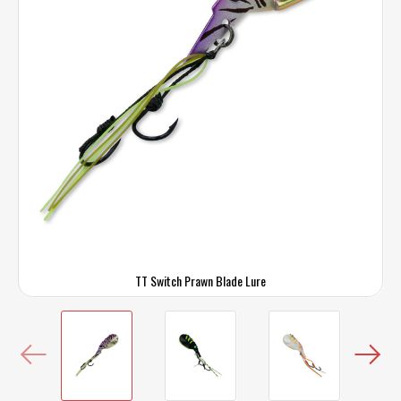
TT Switch Prawn Blade Lure