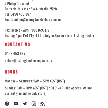
7 Phillip Crescent
Barrack Heights NSW Australia 2528
Tel: 0458 458 887
Email: online@fishingtackleshop.com.au
Tax Invoice - ABN: 70091697177
Fishing Aqua Pet Pty Ltd Trading as Ocean Storm Fishing Tackle
CONTACT US
0458 458 887
online@fishingtackleshop.com.au
HOURS
Monday – Saturday: 9AM – 5PM AEST(DST)
Sunday: 9AM – 3PM AEST(DST) NOTE: No Public Access (we are
currently an online only store)