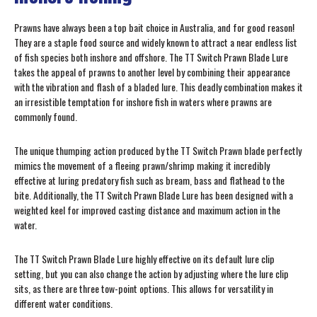
Prawns have always been a top bait choice in Australia, and for good reason!
They are a staple food source and widely known to attract a near endless list
of fish species both inshore and offshore. The TT Switch Prawn Blade Lure
takes the appeal of prawns to another level by combining their appearance
with the vibration and flash of a bladed lure. This deadly combination makes it
an irresistible temptation for inshore fish in waters where prawns are
commonly found.
The unique thumping action produced by the TT Switch Prawn blade perfectly
mimics the movement of a fleeing prawn/shrimp making it incredibly
effective at luring predatory fish such as bream, bass and flathead to the
bite. Additionally, the TT Switch Prawn Blade Lure has been designed with a
weighted keel for improved casting distance and maximum action in the
water.
The TT Switch Prawn Blade Lure highly effective on its default lure clip
setting, but you can also change the action by adjusting where the lure clip
sits, as there are three tow-point options. This allows for versatility in
different water conditions.