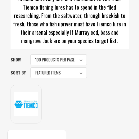
Tiemco fishing lures has to spend in the filed
researching. From the saltwater, through brackish to
fresh, those who fish upriver must have Tiemco lure in
their arsenal especially If Murray cod, bass and
mangrove Jack are on your species target list.
SHOW
SORT BY