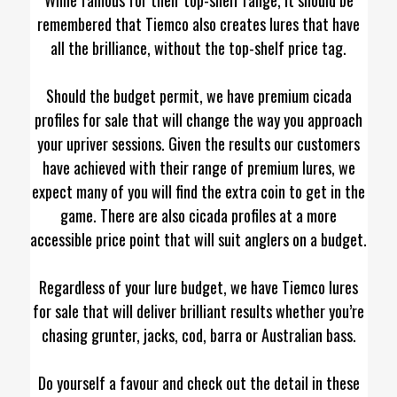
remembered that Tiemco also creates lures that have
all the brilliance, without the top-shelf price tag.
Should the budget permit, we have premium cicada
profiles for sale that will change the way you approach
your upriver sessions. Given the results our customers
have achieved with their range of premium lures, we
expect many of you will find the extra coin to get in the
game. There are also cicada profiles at a more
accessible price point that will suit anglers on a budget.
Regardless of your lure budget, we have Tiemco lures
for sale that will deliver brilliant results whether you’re
chasing grunter, jacks, cod, barra or Australian bass.
Do yourself a favour and check out the detail in these