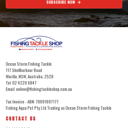
SUBSCRIBE NOW
Ocean Storm Fishing Tackle
117 Shellharbour Road
Warilla, NSW, Australia, 2528
Tel: 02 4229 6847
Email: online@fishingtackleshop.com.au
Tax Invoice - ABN: 70091697177
Fishing Aqua Pet Pty Ltd Trading as Ocean Storm Fishing Tackle
CONTACT US