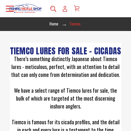
Home
Tiemco
TIEMCO LURES FOR SALE – CICADAS
There’s something distinctly Japanese about Tiemco
lures - meticulous, perfect, with an attention to detail
that can only come from determination and dedication.
We have a select range of Tiemco lures for sale, the
bulk of which are targeted at the most discerning
inshore anglers.
Tiemco is famous for its cicada profiles, and the detail
in each and every lure is a testament to the time