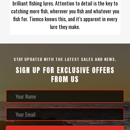
brilliant fishing lures. Attention to detail is the key to
catching more fish, wherever you fish and whatever you
fish for. Tiemco knows this, and it’s apparent in every
lure they make.
STAY UPDATED WITH THE LATEST SALES AND NEWS.
SIGN UP FOR EXCLUSIVE OFFERS
FROM US