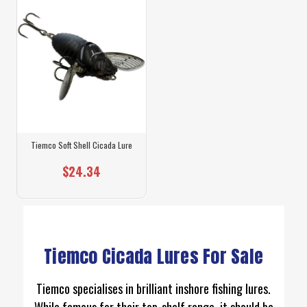
Tiemco Soft Shell Cicada Lure
$24.34
Tiemco Cicada Lures For Sale
Tiemco specialises in brilliant inshore fishing lures.
While famous for their top-shelf range, it should be