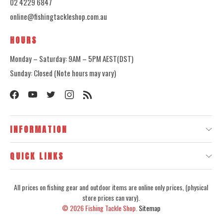
02 4229 6847
online@fishingtackleshop.com.au
HOURS
Monday – Saturday: 9AM – 5PM AEST(DST)
Sunday: Closed (Note hours may vary)
INFORMATION
QUICK LINKS
All prices on fishing gear and outdoor items are online only prices, (physical
store prices can vary).
© 2026
Fishing Tackle Shop.
Sitemap