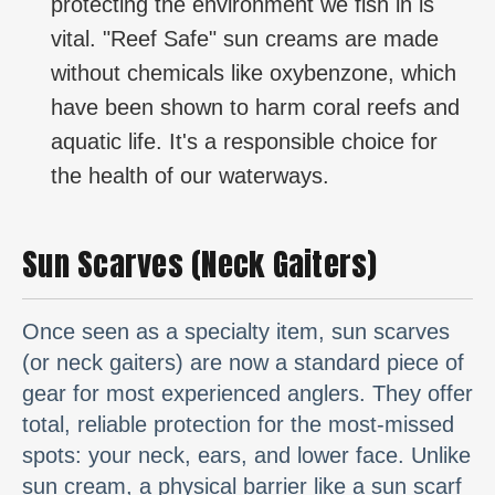
protecting the environment we fish in is
vital. "Reef Safe" sun creams are made
without chemicals like oxybenzone, which
have been shown to harm coral reefs and
aquatic life. It's a responsible choice for
the health of our waterways.
Sun Scarves (Neck Gaiters)
Once seen as a specialty item, sun scarves
(or neck gaiters) are now a standard piece of
gear for most experienced anglers. They offer
total, reliable protection for the most-missed
spots: your neck, ears, and lower face. Unlike
sun cream, a physical barrier like a sun scarf