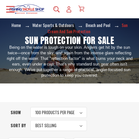
Home
Water Sports & Outdoors
Beach and Pool
Sun
Cream And Sun Protection
SUN PROTECTION FOR SALE
Being on the water is tough on your skin. Anglers get hit by the sun
twice—once from the sky, and again from the intense glare reflecting
right off the water. That "reflection factor" is what burns your neck and
ears, even under a cap. That's why standard sun gear often isn't
enough. We've put together a range of practical, angler-focused sun
protection to keep you covered.
SHOW
SORT BY