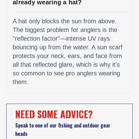
already wearing a hat?
A hat only blocks the sun from above.
The biggest problem for anglers is the
"reflection factor"—intense UV rays
bouncing up from the water. A sun scarf
protects your neck, ears, and face from
all that reflected glare, which is why it's
so common to see pro anglers wearing
them.
NEED SOME ADVICE?
Speak to one of our fishing and outdoor gear
heads