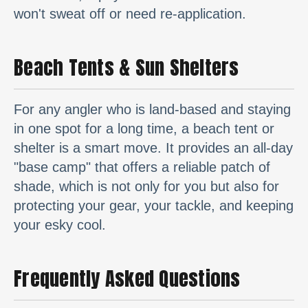
won't sweat off or need re-application.
Beach Tents & Sun Shelters
For any angler who is land-based and staying
in one spot for a long time, a beach tent or
shelter is a smart move. It provides an all-day
"base camp" that offers a reliable patch of
shade, which is not only for you but also for
protecting your gear, your tackle, and keeping
your esky cool.
Frequently Asked Questions