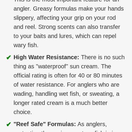
angler. Greasy formulas make your hands
slippery, affecting your grip on your rod
and reel. Strong scents can also transfer
to your baits and lures, which can repel
wary fish.
✔
High Water Resistance:
There is no such
thing as "waterproof" sun cream. The
official rating is often for 40 or 80 minutes
of water resistance. For anglers who are
wading, handling wet fish, or sweating, a
longer rated cream is a much better
choice.
✔
"Reef Safe" Formulas:
As anglers,