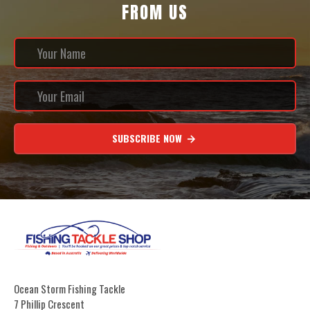
FROM US
SUBSCRIBE NOW
Ocean Storm Fishing Tackle
7 Phillip Crescent