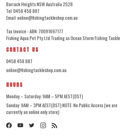
Barrack Heights NSW Australia 2528
Tel: 0458 458 887
Email: online@fishingtackleshop.com.au
Tax Invoice - ABN: 70091697177
Fishing Aqua Pet Pty Ltd Trading as Ocean Storm Fishing Tackle
CONTACT US
0458 458 887
online@fishingtackleshop.com.au
HOURS
Monday – Saturday: 9AM – 5PM AEST(DST)
Sunday: 9AM – 3PM AEST(DST) NOTE: No Public Access (we are
currently an online only store)