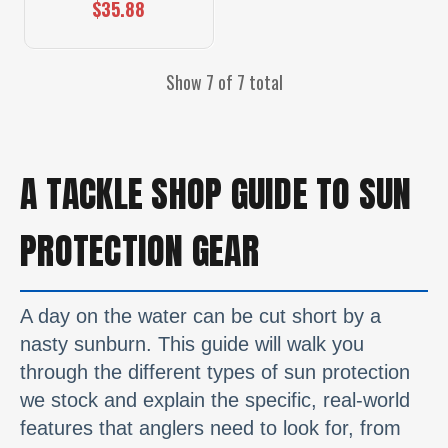
$35.88
Show 7 of 7 total
A TACKLE SHOP GUIDE TO SUN
PROTECTION GEAR
A day on the water can be cut short by a
nasty sunburn. This guide will walk you
through the different types of sun protection
we stock and explain the specific, real-world
features that anglers need to look for, from