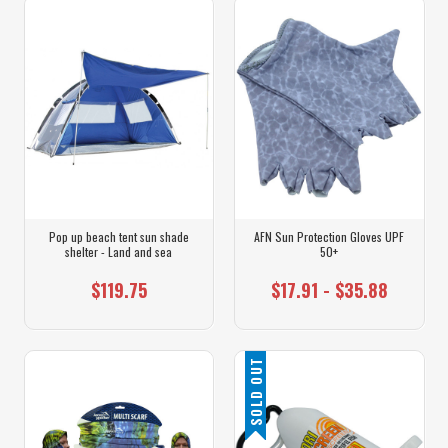
Pop up beach tent sun shade
AFN Sun Protection Gloves UPF
shelter - Land and sea
50+
$119.75
$17.91 - $35.88
SOLD OUT