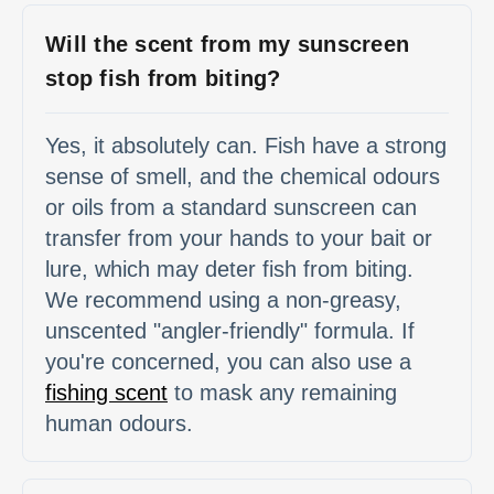
Will the scent from my sunscreen
stop fish from biting?
Yes, it absolutely can. Fish have a strong
sense of smell, and the chemical odours
or oils from a standard sunscreen can
transfer from your hands to your bait or
lure, which may deter fish from biting.
We recommend using a non-greasy,
unscented "angler-friendly" formula. If
you're concerned, you can also use a
fishing scent
to mask any remaining
human odours.