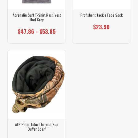
Adrenalin Surf T-Shirt Rash Vest
Profishent Tackle Face Sock
Marl Grey
$23.90
$47.86 - $53.85
AFN Polar Tube Thermal Sun
Buffer Scarf