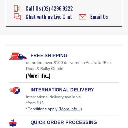
Call Us
(02) 4296 9222
Chat with us
Live Chat
Email
Us
FREE SHIPPING
on orders over $100 delivered in Australia *Excl
Rods & Bulky Goods
(More info…)
INTERNATIONAL DELIVERY
International delivery available
*from $15
*Conditions apply
(More info...)
QUICK ORDER PROCESSING