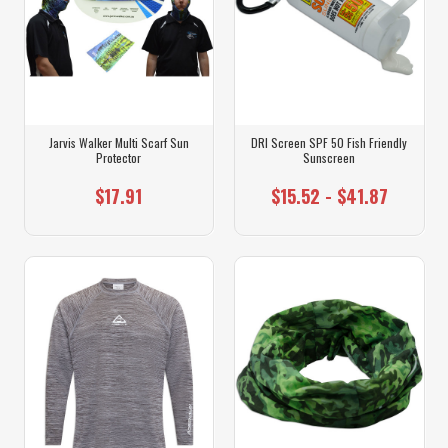
Jarvis Walker Multi Scarf Sun
DRI Screen SPF 50 Fish Friendly
Protector
Sunscreen
$17.91
$15.52 - $41.87