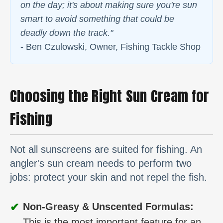
on the day; it's about making sure you're sun
smart to avoid something that could be
deadly down the track."
- Ben Czulowski, Owner, Fishing Tackle Shop
Choosing the Right Sun Cream for
Fishing
Not all sunscreens are suited for fishing. An
angler's sun cream needs to perform two
jobs: protect your skin and not repel the fish.
✔
Non-Greasy & Unscented Formulas:
This is the most important feature for an