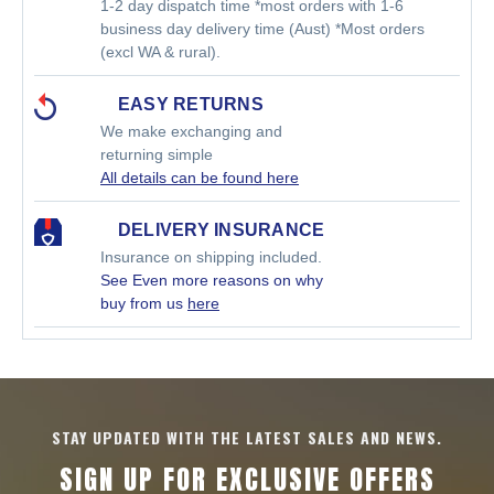
1-2 day dispatch time *most orders with 1-6
business day delivery time (Aust) *Most orders
(excl WA & rural).
EASY RETURNS
We make exchanging and
returning simple
All details can be found here
DELIVERY INSURANCE
Insurance on shipping included.
See Even more reasons on why
buy from us
here
STAY UPDATED WITH THE LATEST SALES AND NEWS.
SIGN UP FOR EXCLUSIVE OFFERS