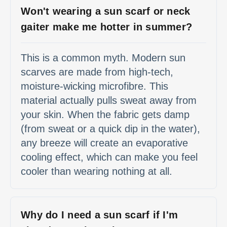
Won't wearing a sun scarf or neck
gaiter make me hotter in summer?
This is a common myth. Modern sun
scarves are made from high-tech,
moisture-wicking microfibre. This
material actually pulls sweat away from
your skin. When the fabric gets damp
(from sweat or a quick dip in the water),
any breeze will create an evaporative
cooling effect, which can make you feel
cooler than wearing nothing at all.
Why do I need a sun scarf if I'm