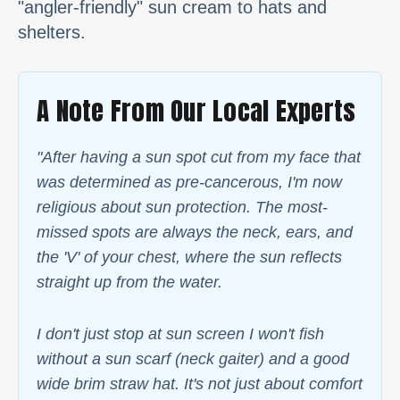
"angler-friendly" sun cream to hats and
shelters.
A Note From Our Local Experts
"After having a sun spot cut from my face that
was determined as pre-cancerous, I'm now
religious about sun protection. The most-
missed spots are always the neck, ears, and
the 'V' of your chest, where the sun reflects
straight up from the water.
I don't just stop at sun screen I won't fish
without a sun scarf (neck gaiter) and a good
wide brim straw hat. It's not just about comfort