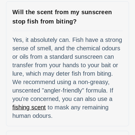
Will the scent from my sunscreen
stop fish from biting?
Yes, it absolutely can. Fish have a strong
sense of smell, and the chemical odours
or oils from a standard sunscreen can
transfer from your hands to your bait or
lure, which may deter fish from biting.
We recommend using a non-greasy,
unscented "angler-friendly" formula. If
you're concerned, you can also use a
fishing scent
to mask any remaining
human odours.