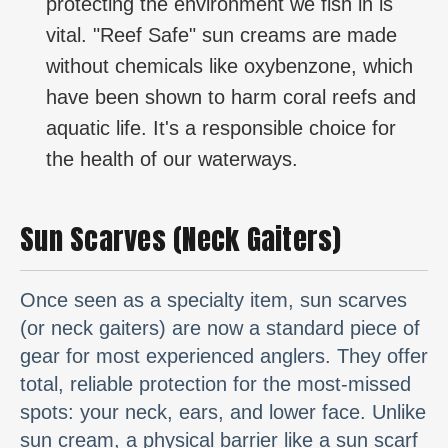
protecting the environment we fish in is
vital. "Reef Safe" sun creams are made
without chemicals like oxybenzone, which
have been shown to harm coral reefs and
aquatic life. It's a responsible choice for
the health of our waterways.
Sun Scarves (Neck Gaiters)
Once seen as a specialty item, sun scarves
(or neck gaiters) are now a standard piece of
gear for most experienced anglers. They offer
total, reliable protection for the most-missed
spots: your neck, ears, and lower face. Unlike
sun cream, a physical barrier like a sun scarf