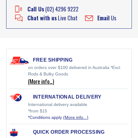
Call Us
(02) 4296 9222
Chat with us
Live Chat
Email
Us
FREE SHIPPING
on orders over $100 delivered in Australia *Excl
Rods & Bulky Goods
(More info…)
INTERNATIONAL DELIVERY
International delivery available
*from $15
*Conditions apply
(More info...)
QUICK ORDER PROCESSING