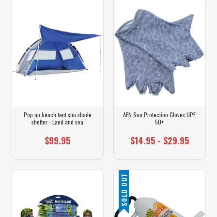
Pop up beach tent sun shade
AFN Sun Protection Gloves UPF
shelter - Land and sea
50+
$99.95
$14.95 - $29.95
SOLD OUT