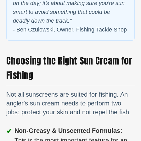
on the day; it's about making sure you're sun
smart to avoid something that could be
deadly down the track."
- Ben Czulowski, Owner, Fishing Tackle Shop
Choosing the Right Sun Cream for
Fishing
Not all sunscreens are suited for fishing. An
angler's sun cream needs to perform two
jobs: protect your skin and not repel the fish.
✔
Non-Greasy & Unscented Formulas:
This is the most important feature for an