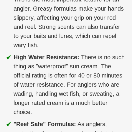
angler. Greasy formulas make your hands
slippery, affecting your grip on your rod
and reel. Strong scents can also transfer
to your baits and lures, which can repel
wary fish.
✔
High Water Resistance:
There is no such
thing as "waterproof" sun cream. The
official rating is often for 40 or 80 minutes
of water resistance. For anglers who are
wading, handling wet fish, or sweating, a
longer rated cream is a much better
choice.
✔
"Reef Safe" Formulas:
As anglers,