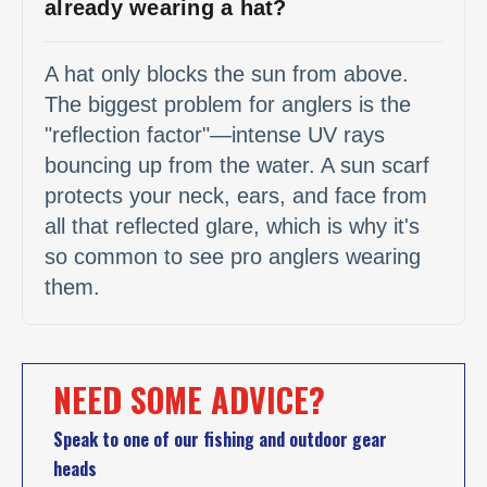
already wearing a hat?
A hat only blocks the sun from above.
The biggest problem for anglers is the
"reflection factor"—intense UV rays
bouncing up from the water. A sun scarf
protects your neck, ears, and face from
all that reflected glare, which is why it's
so common to see pro anglers wearing
them.
NEED SOME ADVICE?
Speak to one of our fishing and outdoor gear
heads