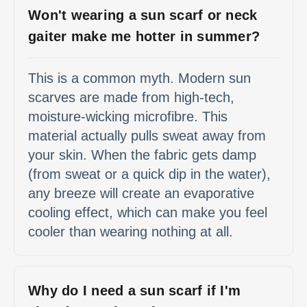
Won't wearing a sun scarf or neck
gaiter make me hotter in summer?
This is a common myth. Modern sun
scarves are made from high-tech,
moisture-wicking microfibre. This
material actually pulls sweat away from
your skin. When the fabric gets damp
(from sweat or a quick dip in the water),
any breeze will create an evaporative
cooling effect, which can make you feel
cooler than wearing nothing at all.
Why do I need a sun scarf if I'm