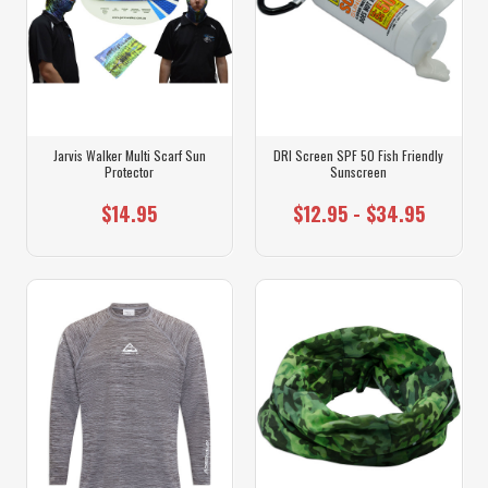
Jarvis Walker Multi Scarf Sun
DRI Screen SPF 50 Fish Friendly
Protector
Sunscreen
$14.95
$12.95 - $34.95