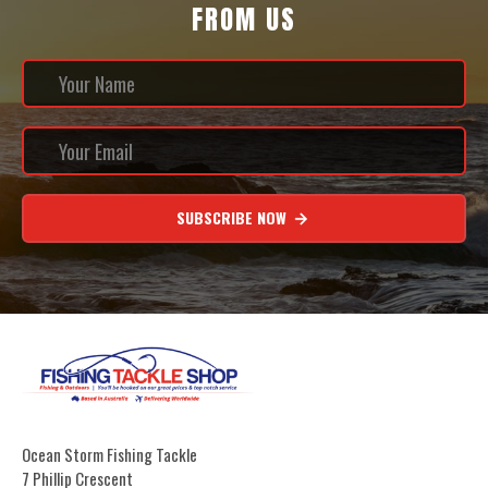
FROM US
SUBSCRIBE NOW
Ocean Storm Fishing Tackle
7 Phillip Crescent