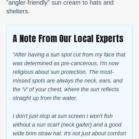
"angler-friendly" sun cream to hats and
shelters.
A Note From Our Local Experts
"After having a sun spot cut from my face that
was determined as pre-cancerous, I'm now
religious about sun protection. The most-
missed spots are always the neck, ears, and
the 'V' of your chest, where the sun reflects
straight up from the water.
I don't just stop at sun screen I won't fish
without a sun scarf (neck gaiter) and a good
wide brim straw hat. It's not just about comfort