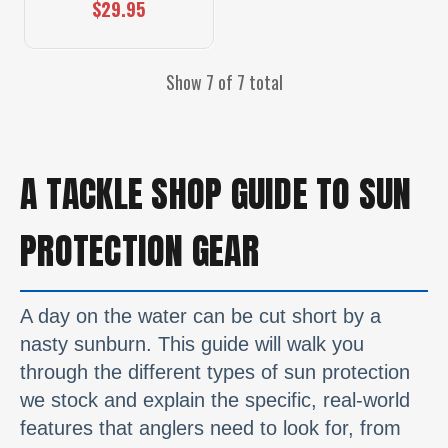
$29.95
Show 7 of 7 total
A TACKLE SHOP GUIDE TO SUN
PROTECTION GEAR
A day on the water can be cut short by a
nasty sunburn. This guide will walk you
through the different types of sun protection
we stock and explain the specific, real-world
features that anglers need to look for, from