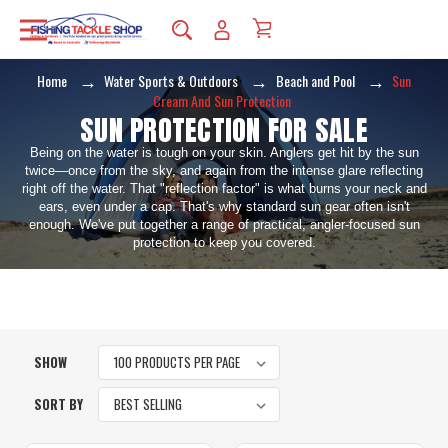
Home
Water Sports & Outdoors
Beach and Pool
Sun
Cream And Sun Protection
SUN PROTECTION FOR SALE
Being on the water is tough on your skin. Anglers get hit by the sun
twice—once from the sky, and again from the intense glare reflecting
right off the water. That "reflection factor" is what burns your neck and
ears, even under a cap. That's why standard sun gear often isn't
enough. We've put together a range of practical, angler-focused sun
protection to keep you covered.
SHOW
SORT BY