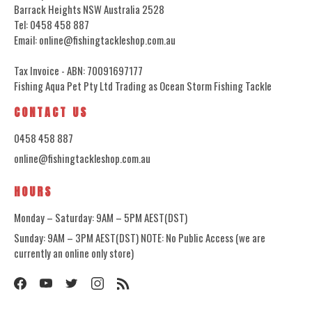
Barrack Heights NSW Australia 2528
Tel: 0458 458 887
Email: online@fishingtackleshop.com.au
Tax Invoice - ABN: 70091697177
Fishing Aqua Pet Pty Ltd Trading as Ocean Storm Fishing Tackle
CONTACT US
0458 458 887
online@fishingtackleshop.com.au
HOURS
Monday – Saturday: 9AM – 5PM AEST(DST)
Sunday: 9AM – 3PM AEST(DST) NOTE: No Public Access (we are
currently an online only store)