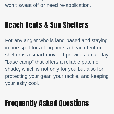
won't sweat off or need re-application.
Beach Tents & Sun Shelters
For any angler who is land-based and staying
in one spot for a long time, a beach tent or
shelter is a smart move. It provides an all-day
"base camp" that offers a reliable patch of
shade, which is not only for you but also for
protecting your gear, your tackle, and keeping
your esky cool.
Frequently Asked Questions