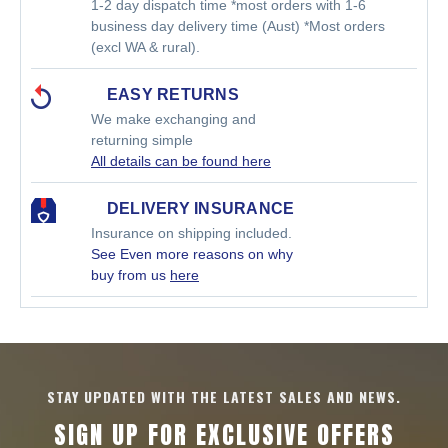
1-2 day dispatch time *most orders with 1-6
business day delivery time (Aust) *Most orders
(excl WA & rural).
EASY RETURNS
We make exchanging and
returning simple
All details can be found here
DELIVERY INSURANCE
Insurance on shipping included.
See Even more reasons on why
buy from us
here
STAY UPDATED WITH THE LATEST SALES AND NEWS.
SIGN UP FOR EXCLUSIVE OFFERS