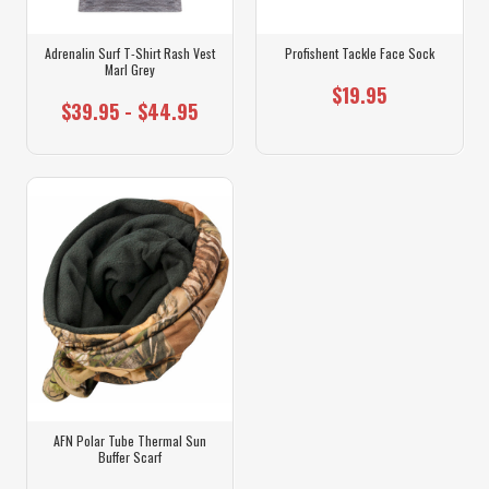
Adrenalin Surf T-Shirt Rash Vest
Profishent Tackle Face Sock
Marl Grey
$19.95
$39.95 - $44.95
AFN Polar Tube Thermal Sun
Buffer Scarf