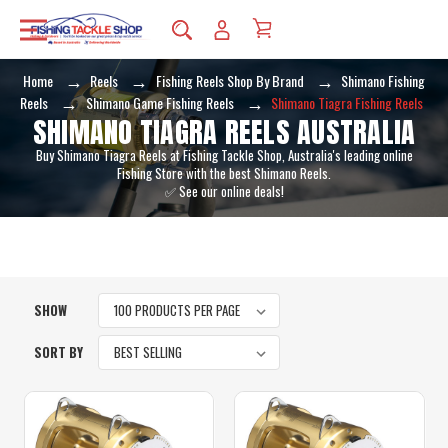
Home
Reels
Fishing Reels Shop By Brand
Shimano Fishing
Reels
Shimano Game Fishing Reels
Shimano Tiagra Fishing Reels
SHIMANO TIAGRA REELS AUSTRALIA
Buy Shimano Tiagra Reels at Fishing Tackle Shop, Australia's leading online
Fishing Store with the best Shimano Reels.
✅ See our online deals!
SHOW
SORT BY