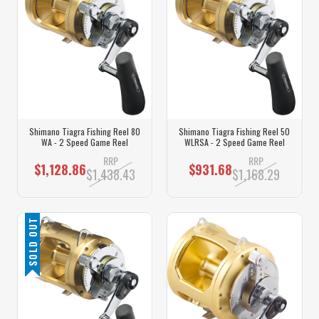
Shimano Tiagra Fishing Reel 80
Shimano Tiagra Fishing Reel 50
WA - 2 Speed Game Reel
WLRSA - 2 Speed Game Reel
RRP
RRP
$1,128.86
$931.68
$1,438.43
$1,168.29
SOLD OUT