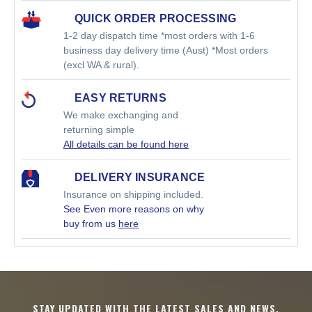
QUICK ORDER PROCESSING
1-2 day dispatch time *most orders with 1-6
business day delivery time (Aust) *Most orders
(excl WA & rural).
EASY RETURNS
We make exchanging and
returning simple
All details can be found here
DELIVERY INSURANCE
Insurance on shipping included.
See Even more reasons on why
buy from us
here
STAY UPDATED WITH THE LATEST SALES AND NEWS.