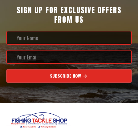
SIGN UP FOR EXCLUSIVE OFFERS
FROM US
SUBSCRIBE NOW