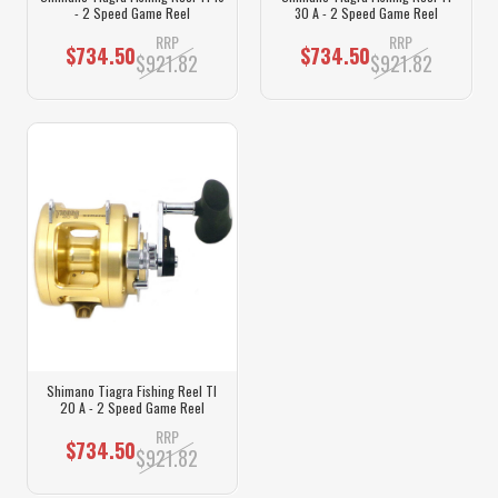
- 2 Speed Game Reel
30 A - 2 Speed Game Reel
RRP
RRP
$734.50
$734.50
$921.82
$921.82
Shimano Tiagra Fishing Reel TI
20 A - 2 Speed Game Reel
RRP
$734.50
$921.82