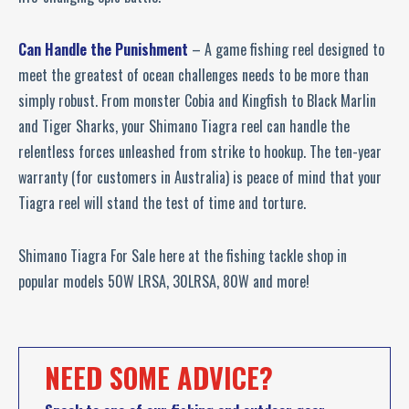
Can Handle the Punishment
– A game fishing reel designed to
meet the greatest of ocean challenges needs to be more than
simply robust. From monster Cobia and Kingfish to Black Marlin
and Tiger Sharks, your Shimano Tiagra reel can handle the
relentless forces unleashed from strike to hookup. The ten-year
warranty (for customers in Australia) is peace of mind that your
Tiagra reel will stand the test of time and torture.
Shimano Tiagra For Sale here at the fishing tackle shop in
popular models 50W LRSA, 30LRSA, 80W and more!
NEED SOME ADVICE?