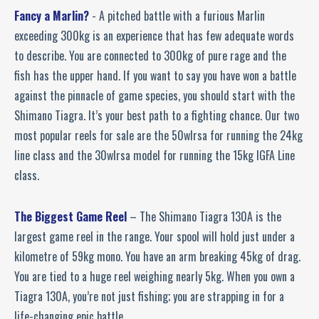
Fancy a Marlin?
- A pitched battle with a furious Marlin
exceeding 300kg is an experience that has few adequate words
to describe. You are connected to 300kg of pure rage and the
fish has the upper hand. If you want to say you have won a battle
against the pinnacle of game species, you should start with the
Shimano Tiagra. It’s your best path to a fighting chance. Our two
most popular reels for sale are the 50wlrsa for running the 24kg
line class and the 30wlrsa model for running the 15kg IGFA Line
class.
The Biggest Game Reel
– The Shimano Tiagra 130A is the
largest game reel in the range. Your spool will hold just under a
kilometre of 59kg mono. You have an arm breaking 45kg of drag.
You are tied to a huge reel weighing nearly 5kg. When you own a
Tiagra 130A, you’re not just fishing; you are strapping in for a
life-changing epic battle.