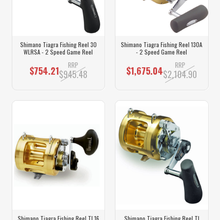
Shimano Tiagra Fishing Reel 30
Shimano Tiagra Fishing Reel 130A
WLRSA - 2 Speed Game Reel
- 2 Speed Game Reel
RRP
RRP
$754.21
$1,675.04
$945.48
$2,104.90
Shimano Tiagra Fishing Reel TI 16
Shimano Tiagra Fishing Reel TI