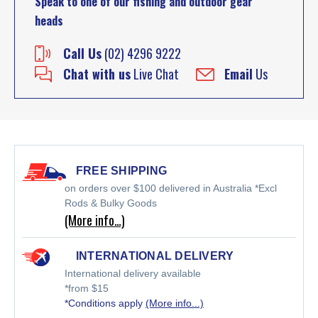
Speak to one of our fishing and outdoor gear
heads
Call Us
(02) 4296 9222
Chat with us
Live Chat
Email
Us
FREE SHIPPING
on orders over $100 delivered in Australia *Excl
Rods & Bulky Goods
(More info…)
INTERNATIONAL DELIVERY
International delivery available
*from $15
*Conditions apply
(More info...)