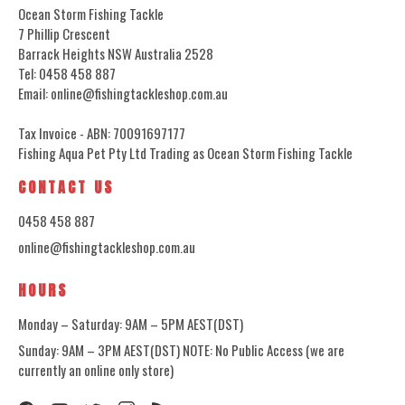
Ocean Storm Fishing Tackle
7 Phillip Crescent
Barrack Heights NSW Australia 2528
Tel: 0458 458 887
Email: online@fishingtackleshop.com.au
Tax Invoice - ABN: 70091697177
Fishing Aqua Pet Pty Ltd Trading as Ocean Storm Fishing Tackle
CONTACT US
0458 458 887
online@fishingtackleshop.com.au
HOURS
Monday – Saturday: 9AM – 5PM AEST(DST)
Sunday: 9AM – 3PM AEST(DST) NOTE: No Public Access (we are
currently an online only store)