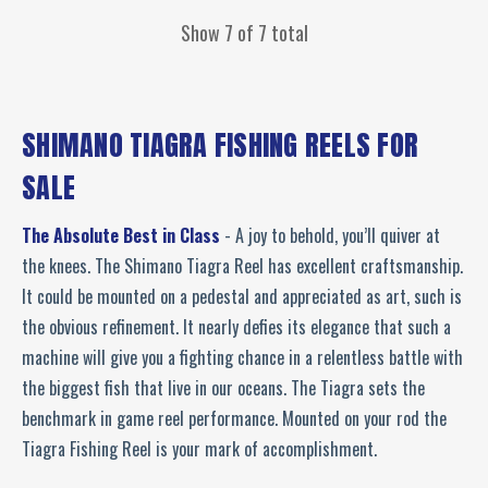
Show 7 of 7 total
SHIMANO TIAGRA FISHING REELS FOR
SALE
The Absolute Best in Class
- A joy to behold, you’ll quiver at
the knees. The Shimano Tiagra Reel has excellent craftsmanship.
It could be mounted on a pedestal and appreciated as art, such is
the obvious refinement. It nearly defies its elegance that such a
machine will give you a fighting chance in a relentless battle with
the biggest fish that live in our oceans. The Tiagra sets the
benchmark in game reel performance. Mounted on your rod the
Tiagra Fishing Reel is your mark of accomplishment.