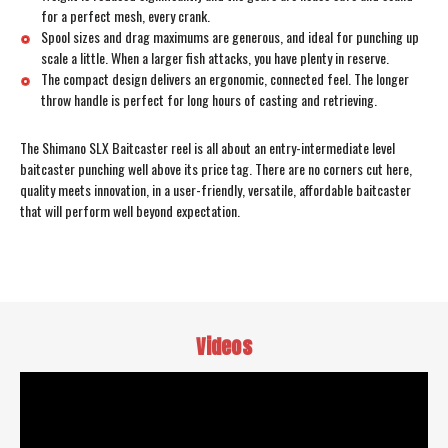
for a perfect mesh, every crank.
Spool sizes and drag maximums are generous, and ideal for punching up
scale a little. When a larger fish attacks, you have plenty in reserve.
The compact design delivers an ergonomic, connected feel. The longer
throw handle is perfect for long hours of casting and retrieving.
The Shimano SLX Baitcaster reel is all about an entry-intermediate level
baitcaster punching well above its price tag. There are no corners cut here,
quality meets innovation, in a user-friendly, versatile, affordable baitcaster
that will perform well beyond expectation.
Videos