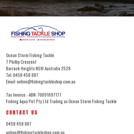
Ocean Storm Fishing Tackle
7 Phillip Crescent
Barrack Heights NSW Australia 2528
Tel: 0458 458 887
Email: online@fishingtackleshop.com.au
Tax Invoice - ABN: 70091697177
Fishing Aqua Pet Pty Ltd Trading as Ocean Storm Fishing Tackle
CONTACT US
0458 458 887
online@fishingtackleshop.com.au