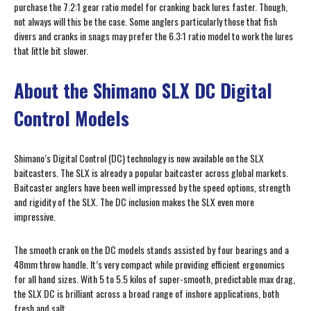
purchase the 7.2:1 gear ratio model for cranking back lures faster. Though,
not always will this be the case. Some anglers particularly those that fish
divers and cranks in snags may prefer the 6.3:1 ratio model to work the lures
that little bit slower.
About the Shimano SLX DC Digital
Control Models
Shimano’s Digital Control (DC) technology is now available on the SLX
baitcasters. The SLX is already a popular baitcaster across global markets.
Baitcaster anglers have been well impressed by the speed options, strength
and rigidity of the SLX. The DC inclusion makes the SLX even more
impressive.
The smooth crank on the DC models stands assisted by four bearings and a
48mm throw handle. It’s very compact while providing efficient ergonomics
for all hand sizes. With 5 to 5.5 kilos of super-smooth, predictable max drag,
the SLX DC is brilliant across a broad range of inshore applications, both
fresh and salt.