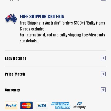
FREE SHIPPING CRITERIA
Free Shipping In Australia* (orders $100+) *Bulky items
& rods excluded
For international, rod and bulky shipping fees/discounts
see details...
Easy Returns
Price Match
Currency