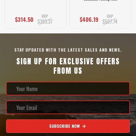
RRP
RRP
$314.50
$406.19
$393.37
$507.74
STAY UPDATED WITH THE LATEST SALES AND NEWS.
SIGN UP FOR EXCLUSIVE OFFERS
FROM US
SUBSCRIBE NOW