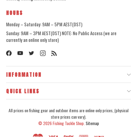
HOURS
Monday – Saturday: 9AM – 5PM AEST(DST)
Sunday: 9AM – 3PM AEST(DST) NOTE: No Public Access (we are
currently an online only store)
INFORMATION
QUICK LINKS
All prices on fishing gear and outdoor items are online only prices, (physical
store prices can vary).
© 2026
Fishing Tackle Shop.
Sitemap