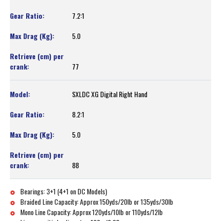
7.2:1
5.0
77
SXLDC XG Digital Right Hand
8.2:1
5.0
88
Bearings: 3+1 (4+1 on DC Models)
Braided Line Capacity: Approx 150yds/20lb or 135yds/30lb
Mono Line Capacity: Approx 120yds/10lb or 110yds/12lb