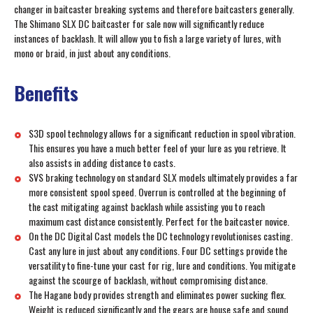
changer in baitcaster breaking systems and therefore baitcasters generally.
The Shimano SLX DC baitcaster for sale now will significantly reduce
instances of backlash. It will allow you to fish a large variety of lures, with
mono or braid, in just about any conditions.
Benefits
S3D spool technology allows for a significant reduction in spool vibration.
This ensures you have a much better feel of your lure as you retrieve. It
also assists in adding distance to casts.
SVS braking technology on standard SLX models ultimately provides a far
more consistent spool speed. Overrun is controlled at the beginning of
the cast mitigating against backlash while assisting you to reach
maximum cast distance consistently. Perfect for the baitcaster novice.
On the DC Digital Cast models the DC technology revolutionises casting.
Cast any lure in just about any conditions. Four DC settings provide the
versatility to fine-tune your cast for rig, lure and conditions. You mitigate
against the scourge of backlash, without compromising distance.
The Hagane body provides strength and eliminates power sucking flex.
Weight is reduced significantly and the gears are house safe and sound