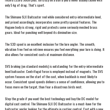
only 5 kg of drag. That’s sport.
The Shimano SLX Baitcaster reel while considered entry-intermediate level,
and priced accordingly, incorporates some pretty special features. The
Hagane body is strong, rigid and protects some seriously meshed brass
gears. Ideal for punching well beyond its diminutive size.
The S3D spool is an excellent inclusion for the lure angler. The smooth,
vibration free feel on retrieve ensures you feel everything your lure is doing. It
also allows for consistent casts at maximum distance.
SVS braking (on standard models) is outstanding for the entry-intermediate
level baitcaster. Centrifugal force is employed instead of magnets. The SVS
system focuses on the start of the cast, when backlash is most likely to
occur. Consistent spool speeds delivers a sense of confidence, allowing you to
focus more on the target, than fear a disastrous birds nest.
Step the grade if you want the best technology and buy the DC model for
digital cast control. The Shimano SLX DC Baitcaster is a must-have for the
baitcaster angler looking for the ultimate in casting control. Cast with a new