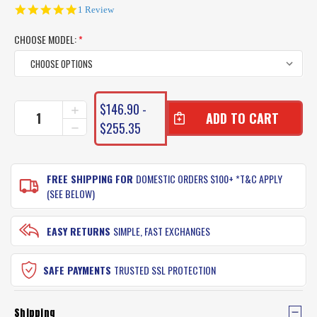
5.0
1 Review
star
rating
CHOOSE MODEL:
*
CURRENT
$146.90 -
INCREASE
STOCK:
QUANTITY
$255.35
DECREASE
OF
QUANTITY
SHIMANO
OF
SLX
SHIMANO
BAITCASTER
FREE SHIPPING FOR
DOMESTIC ORDERS $100+ *T&C APPLY
SLX
REEL
BAITCASTER
(SEE BELOW)
REEL
EASY RETURNS
SIMPLE, FAST EXCHANGES
SAFE PAYMENTS
TRUSTED SSL PROTECTION
Shipping