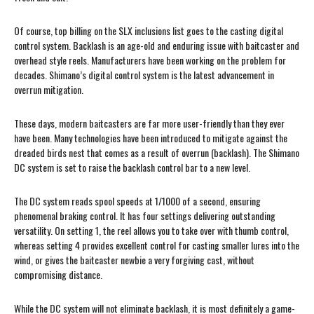
Of course, top billing on the SLX inclusions list goes to the casting digital
control system. Backlash is an age-old and enduring issue with baitcaster and
overhead style reels. Manufacturers have been working on the problem for
decades. Shimano’s digital control system is the latest advancement in
overrun mitigation.
These days, modern baitcasters are far more user-friendly than they ever
have been. Many technologies have been introduced to mitigate against the
dreaded birds nest that comes as a result of overrun (backlash). The Shimano
DC system is set to raise the backlash control bar to a new level.
The DC system reads spool speeds at 1/1000 of a second, ensuring
phenomenal braking control. It has four settings delivering outstanding
versatility. On setting 1, the reel allows you to take over with thumb control,
whereas setting 4 provides excellent control for casting smaller lures into the
wind, or gives the baitcaster newbie a very forgiving cast, without
compromising distance.
While the DC system will not eliminate backlash, it is most definitely a game-