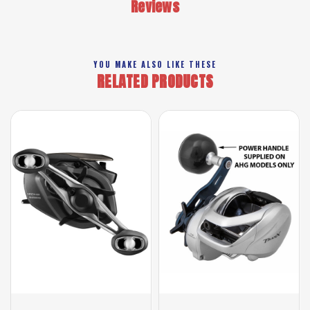
Reviews
YOU MAKE ALSO LIKE THESE
RELATED PRODUCTS