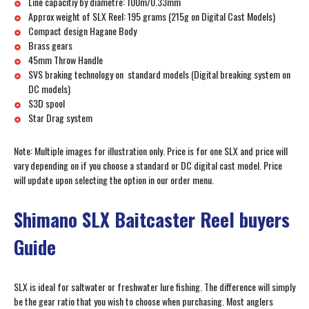
Line capacitiy by diametre: 100m/0.33mm
Approx weight of SLX Reel: 195 grams (215g on Digital Cast Models)
Compact design Hagane Body
Brass gears
45mm Throw Handle
SVS braking technology on standard models (Digital breaking system on
DC models)
S3D spool
Star Drag system
Note: Multiple images for illustration only. Price is for one SLX and price will
vary depending on if you choose a standard or DC digital cast model. Price
will update upon selecting the option in our order menu.
Shimano SLX Baitcaster Reel buyers
Guide
SLX is ideal for saltwater or freshwater lure fishing. The difference will simply
be the gear ratio that you wish to choose when purchasing. Most anglers