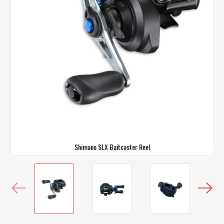
Shimano SLX Baitcaster Reel