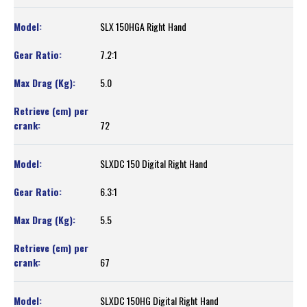
SLX 150HGA Right Hand
7.2:1
5.0
72
SLXDC 150 Digital Right Hand
6.3:1
5.5
67
SLXDC 150HG Digital Right Hand