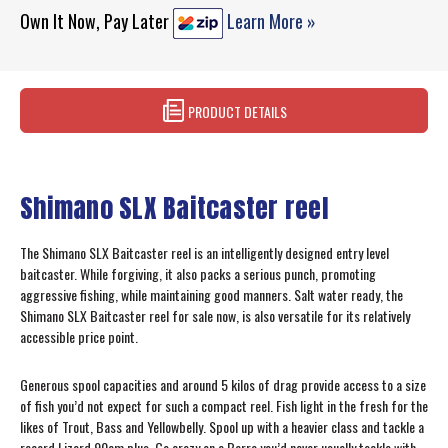
Own It Now, Pay Later
Learn More »
PRODUCT DETAILS
Shimano SLX Baitcaster reel
The Shimano SLX Baitcaster reel is an intelligently designed entry level
baitcaster. While forgiving, it also packs a serious punch, promoting
aggressive fishing, while maintaining good manners. Salt water ready, the
Shimano SLX Baitcaster reel for sale now, is also versatile for its relatively
accessible price point.
Generous spool capacities and around 5 kilos of drag provide access to a size
of fish you’d not expect for such a compact reel. Fish light in the fresh for the
likes of Trout, Bass and Yellowbelly. Spool up with a heavier class and tackle a
record Lizard 90cm plus. Go crazy on a Barra you’d never usually tackle with