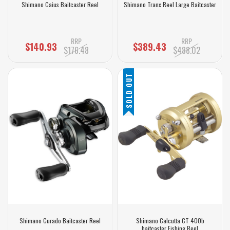
Shimano Caius Baitcaster Reel
Shimano Tranx Reel Large Baitcaster
RRP
RRP
$140.93
$389.43
$176.48
$488.02
SOLD OUT
Shimano Curado Baitcaster Reel
Shimano Calcutta CT 400b
baitcaster Fishing Reel