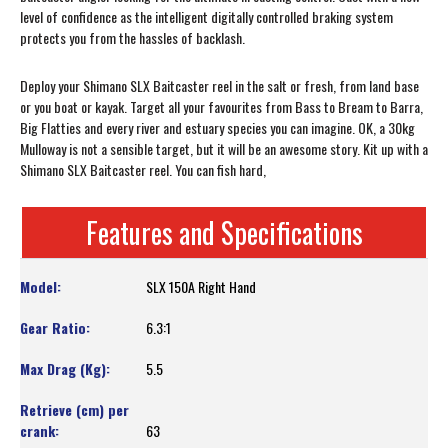
level of confidence as the intelligent digitally controlled braking system
protects you from the hassles of backlash.
Deploy your Shimano SLX Baitcaster reel in the salt or fresh, from land base
or you boat or kayak. Target all your favourites from Bass to Bream to Barra,
Big Flatties and every river and estuary species you can imagine. OK, a 30kg
Mulloway is not a sensible target, but it will be an awesome story. Kit up with a
Shimano SLX Baitcaster reel. You can fish hard,
Features and Specifications
SLX 150A Right Hand
6.3:1
5.5
63