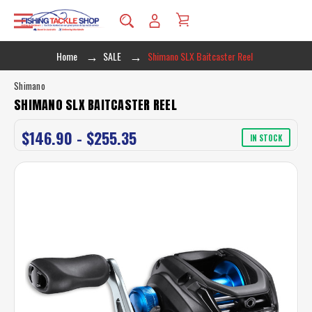
Home
SALE
Shimano SLX Baitcaster Reel
Shimano
SHIMANO SLX BAITCASTER REEL
$146.90 - $255.35
IN STOCK