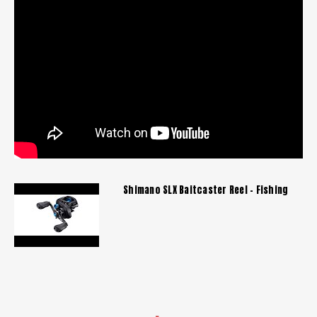
Shimano SLX Baitcaster Reel - Fishing