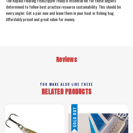
The Rapala Floating FishGripper really is essential kit for those anglers
determined to follow best practice resource sustainability. This should be
every angler. Get a pair now and leave them in your boat or fishing bag.
Affordably priced and great value for money.
Reviews
YOU MAKE ALSO LIKE THESE
RELATED PRODUCTS
SOLD OUT