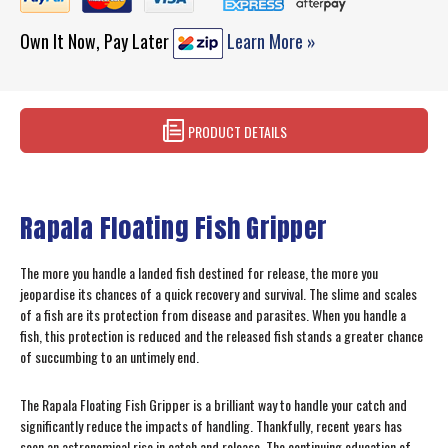
Own It Now, Pay Later
Learn More »
PRODUCT DETAILS
Rapala Floating Fish Gripper
The more you handle a landed fish destined for release, the more you
jeopardise its chances of a quick recovery and survival. The slime and scales
of a fish are its protection from disease and parasites. When you handle a
fish, this protection is reduced and the released fish stands a greater chance
of succumbing to an untimely end.
The Rapala Floating Fish Gripper is a brilliant way to handle your catch and
significantly reduce the impacts of handling. Thankfully, recent years has
seen an astronomical rise in catch and release. The continuing education of