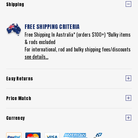
Shipping
FREE SHIPPING CRITERIA
Free Shipping In Australia* (orders $100+) *Bulky items
& rods excluded
For international, rod and bulky shipping fees/discounts
see details...
Easy Returns
Price Match
Currency