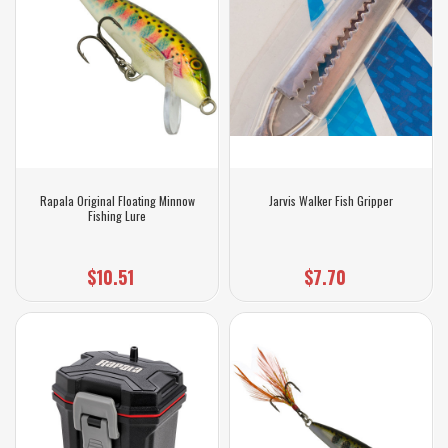
Rapala Original Floating Minnow
Jarvis Walker Fish Gripper
Fishing Lure
$10.51
$7.70