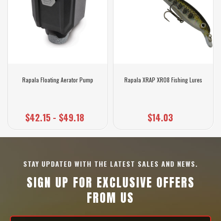
Rapala Floating Aerator Pump
Rapala XRAP XR08 Fishing Lures
$42.15 - $49.18
$14.03
STAY UPDATED WITH THE LATEST SALES AND NEWS.
SIGN UP FOR EXCLUSIVE OFFERS
FROM US