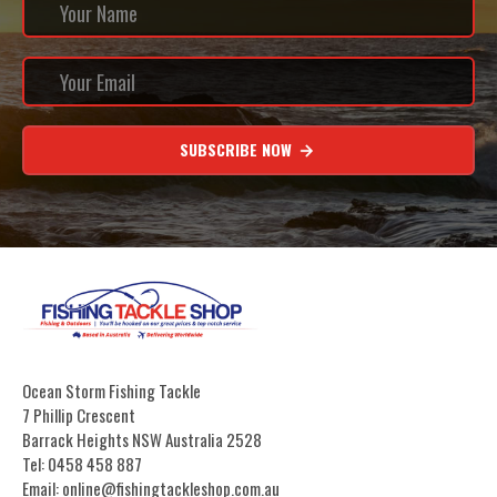
SUBSCRIBE NOW
Ocean Storm Fishing Tackle
7 Phillip Crescent
Barrack Heights NSW Australia 2528
Tel: 0458 458 887
Email: online@fishingtackleshop.com.au