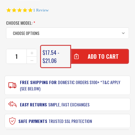
5.0
1 Review
star
rating
CHOOSE MODEL:
*
CURRENT
$17.54 -
INCREASE
STOCK:
QUANTITY
$21.06
DECREASE
OF
QUANTITY
RAPALA
OF
FLOATING
RAPALA
FISH
FREE SHIPPING FOR
DOMESTIC ORDERS $100+ *T&C APPLY
FLOATING
GRIPPER
FISH
(SEE BELOW)
GRIPPER
EASY RETURNS
SIMPLE, FAST EXCHANGES
SAFE PAYMENTS
TRUSTED SSL PROTECTION