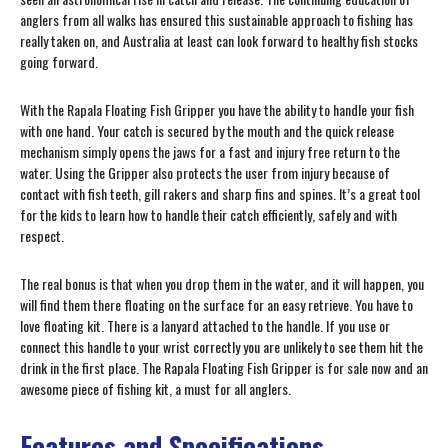
anglers from all walks has ensured this sustainable approach to fishing has
really taken on, and Australia at least can look forward to healthy fish stocks
going forward.
With the Rapala Floating Fish Gripper you have the ability to handle your fish
with one hand. Your catch is secured by the mouth and the quick release
mechanism simply opens the jaws for a fast and injury free return to the
water. Using the Gripper also protects the user from injury because of
contact with fish teeth, gill rakers and sharp fins and spines. It’s a great tool
for the kids to learn how to handle their catch efficiently, safely and with
respect.
The real bonus is that when you drop them in the water, and it will happen, you
will find them there floating on the surface for an easy retrieve. You have to
love floating kit. There is a lanyard attached to the handle. If you use or
connect this handle to your wrist correctly you are unlikely to see them hit the
drink in the first place. The Rapala Floating Fish Gripper is for sale now and an
awesome piece of fishing kit, a must for all anglers.
Features and Specifications