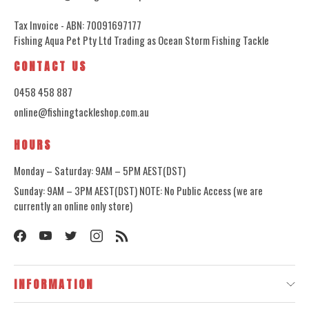
Tax Invoice - ABN: 70091697177
Fishing Aqua Pet Pty Ltd Trading as Ocean Storm Fishing Tackle
CONTACT US
0458 458 887
online@fishingtackleshop.com.au
HOURS
Monday – Saturday: 9AM – 5PM AEST(DST)
Sunday: 9AM – 3PM AEST(DST) NOTE: No Public Access (we are
currently an online only store)
INFORMATION