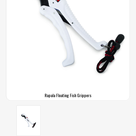
Rapala Floating Fish Grippers