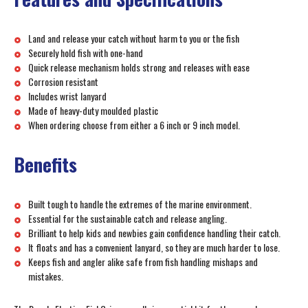
Land and release your catch without harm to you or the fish
Securely hold fish with one-hand
Quick release mechanism holds strong and releases with ease
Corrosion resistant
Includes wrist lanyard
Made of heavy-duty moulded plastic
When ordering choose from either a 6 inch or 9 inch model.
Benefits
Built tough to handle the extremes of the marine environment.
Essential for the sustainable catch and release angling.
Brilliant to help kids and newbies gain confidence handling their catch.
It floats and has a convenient lanyard, so they are much harder to lose.
Keeps fish and angler alike safe from fish handling mishaps and
mistakes.