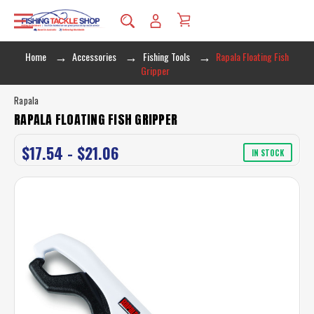
Home
Accessories
Fishing Tools
Rapala Floating Fish
Gripper
Rapala
RAPALA FLOATING FISH GRIPPER
$17.54 - $21.06
IN STOCK