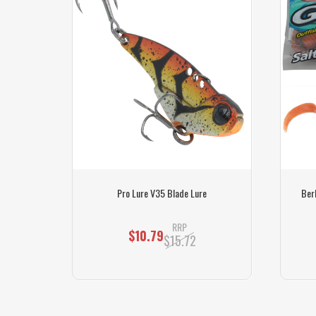
cket)
Pro Lure V35 Blade Lure
Berk
RRP
$10.79
$15.72