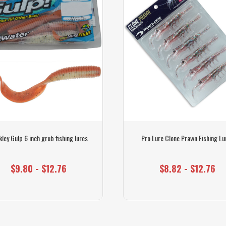
ley Gulp 6 inch grub fishing lures
Pro Lure Clone Prawn Fishing Lu
$9.80 - $12.76
$8.82 - $12.76