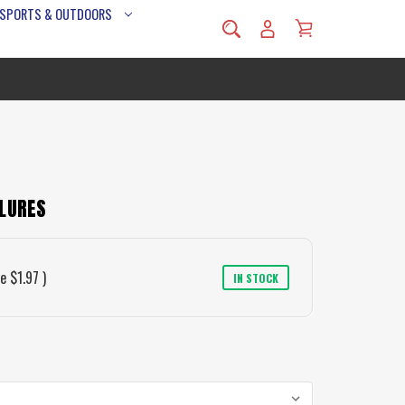
 SPORTS & OUTDOORS
 LURES
ve
$1.97
)
IN STOCK