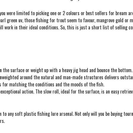
you were limited to picking one or 2 colours or best sellers for bream 
arl green uv, those fishing for trout seem to favour, mangrove gold or mo
will work in their ideal conditions. So, this is just a short list of selling
on the surface or weight up with a heavy jig head and bounce the bottom.
g unweighted around the natural and man-made structures delivers outsta
ns for matching the conditions and the moods of the fish.
exceptional action. The slow roll, ideal for the surface, is an easy retrie
 to any soft plastic fishing lure arsenal. Not only will you be buying tou
rs.