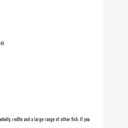
te)
wbelly, redfin and a large range of other fish. If you