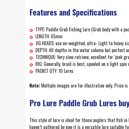
Features and Specifications
TYPE: Paddle Grub Fishing Lure (Grub body with a pad
LENGTH: 65mm
JIG HEADS: use un-weighted, ultra- Light to heavy si
DEPTH: All depths in the water column but perfect 
TECHNIQUE: Very slow retrieve, excellent for ‘pink gr
RIG: Generally, braid is best, spooled on a light spin 
PACKET QTY: 10 Lures
Note:
Multiple images are for illustration only. Price is
Pro Lure Paddle Grub Lures bu
This style of lure is ideal for those anglers that fish in
haven’t gathered by now it is a versatile lure suitable f