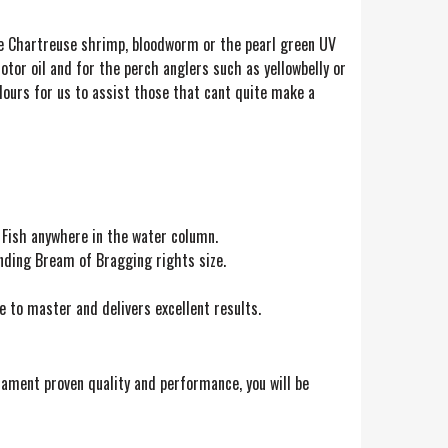
are Chartreuse shrimp, bloodworm or the pearl green UV
tor oil and for the perch anglers such as yellowbelly or
 colours for us to assist those that cant quite make a
 Fish anywhere in the water column.
nding Bream of Bragging rights size.
ve to master and delivers excellent results.
rnament proven quality and performance, you will be