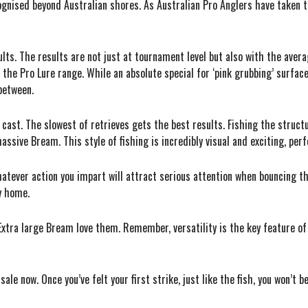
gnised beyond Australian shores. As Australian Pro Anglers have taken t
lts. The results are not just at tournament level but also with the aver
n the Pro Lure range. While an absolute special for ‘pink grubbing’ surfac
between.
d cast. The slowest of retrieves gets the best results. Fishing the struct
massive Bream. This style of fishing is incredibly visual and exciting, pe
atever action you impart will attract serious attention when bouncing t
ry home.
Extra large Bream love them. Remember, versatility is the key feature of
ale now. Once you’ve felt your first strike, just like the fish, you won’t 