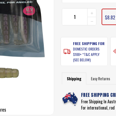
INCREASE
CURRENT
QUANTITY
$8.82
STOCK:
DECREASE
OF
QUANTITY
PRO
OF
LURE
PRO
PADDLE
LURE
GRUB
PADDLE
FREE SHIPPING FOR
LURES
GRUB
DOMESTIC ORDERS
LURES
$100+ *T&C APPLY
(SEE BELOW)
Shipping
Easy Returns
FREE SHIPPING CR
Free Shipping In Aust
For international, ro
ures