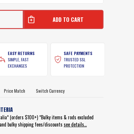
EASY RETURNS
SAFE PAYMENTS
SIMPLE, FAST
TRUSTED SSL
EXCHANGES
PROTECTION
Price Match
Switch Currency
ITERIA
ralia* (orders $100+) *Bulky items & rods excluded
d and bulky shipping fees/discounts
see details...