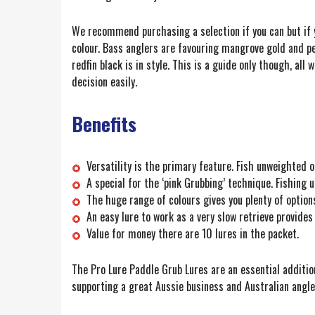
We recommend purchasing a selection if you can but if 
colour. Bass anglers are favouring mangrove gold and pe
redfin black is in style. This is a guide only though, all 
decision easily.
Benefits
Versatility is the primary feature. Fish unweighted 
A special for the ‘pink Grubbing’ technique. Fishin
The huge range of colours gives you plenty of optio
An easy lure to work as a very slow retrieve provides 
Value for money there are 10 lures in the packet.
The Pro Lure Paddle Grub Lures are an essential addition
supporting a great Aussie business and Australian angle