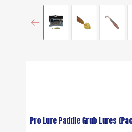
Pro Lure Paddle Grub Lures (Pac