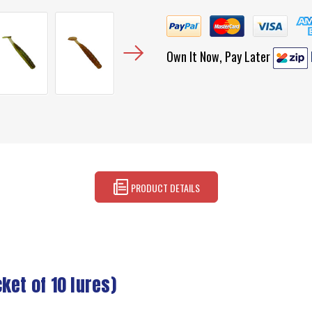
Own It Now, Pay Later
PRODUCT DETAILS
ket of 10 lures)