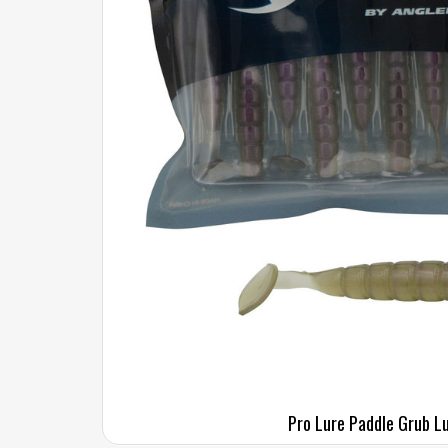
Pro Lure Paddle Grub L