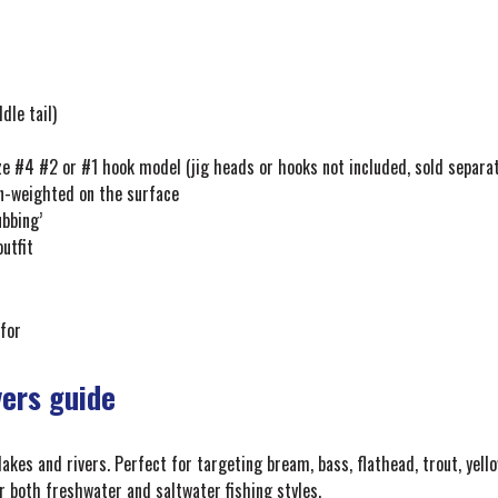
dle tail)
ze #4 #2 or #1 hook model (jig heads or hooks not included, sold separa
un-weighted on the surface
ubbing’
outfit
 for
yers guide
 lakes and rivers. Perfect for targeting bream, bass, flathead, trout, yello
or both freshwater and saltwater fishing styles.