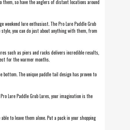
o them, so have the anglers of distant locations around
age weekend lure enthusiast. The Pro Lure Paddle Grub
e style, you can do just about anything with them, from
ures such as piers and racks delivers incredible results,
rfect for the warmer months.
he bottom. The unique paddle tail design has proven to
 Pro Lure Paddle Grub Lures, your imagination is the
be able to leave them alone. Put a pack in your shopping