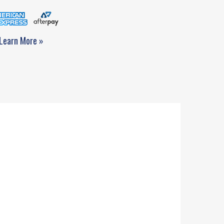
Learn More »