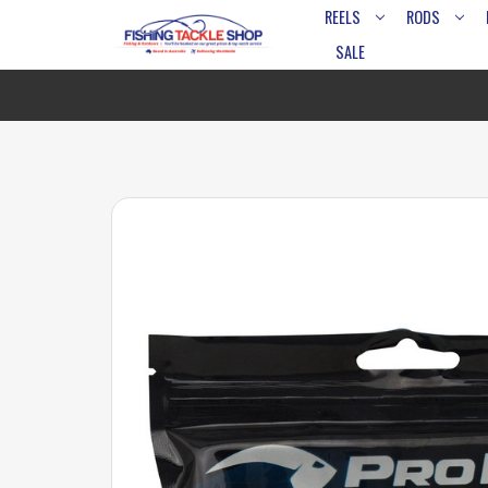
REELS
RODS
SALE