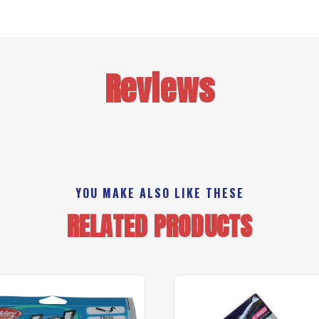
Reviews
YOU MAKE ALSO LIKE THESE
RELATED PRODUCTS