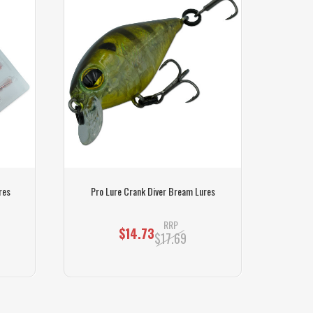
res
Pro Lure Crank Diver Bream Lures
Pro 
RRP
$14.73
$17.69