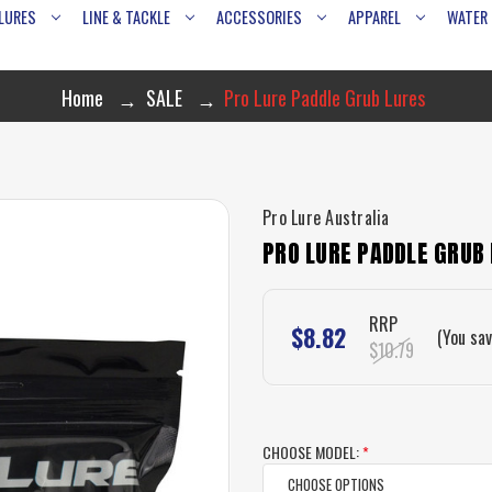
LURES
LINE & TACKLE
ACCESSORIES
APPAREL
WATER
Home
SALE
Pro Lure Paddle Grub Lures
Pro Lure Australia
PRO LURE PADDLE GRUB
RRP
$8.82
(You sa
$10.79
CHOOSE MODEL:
*