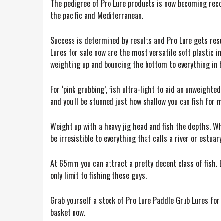
The pedigree of Pro Lure products is now becoming reco
the pacific and Mediterranean.
Success is determined by results and Pro Lure gets resu
Lures for sale now are the most versatile soft plastic i
weighting up and bouncing the bottom to everything in 
For ‘pink grubbing’, fish ultra-light to aid an unweighte
and you’ll be stunned just how shallow you can fish for 
Weight up with a heavy jig head and fish the depths. Wh
be irresistible to everything that calls a river or estua
At 65mm you can attract a pretty decent class of fish. 
only limit to fishing these guys.
Grab yourself a stock of Pro Lure Paddle Grub Lures for s
basket now.