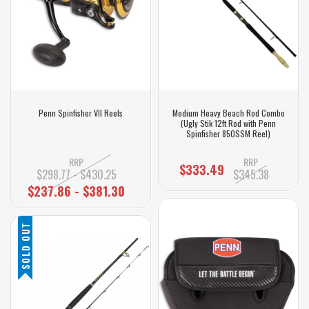
Penn Spinfisher VII Reels
Medium Heavy Beach Rod Combo
(Ugly Stik 12ft Rod with Penn
Spinfisher 850SSM Reel)
RRP
RRP
$333.49
$298.77 - $430.25
$345.38
$237.86 - $381.30
SOLD OUT