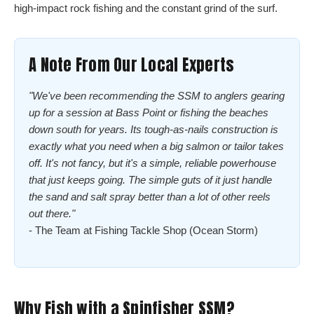
high-impact rock fishing and the constant grind of the surf.
A Note From Our Local Experts
"We've been recommending the SSM to anglers gearing
up for a session at Bass Point or fishing the beaches
down south for years. Its tough-as-nails construction is
exactly what you need when a big salmon or tailor takes
off. It's not fancy, but it's a simple, reliable powerhouse
that just keeps going. The simple guts of it just handle
the sand and salt spray better than a lot of other reels
out there."
- The Team at Fishing Tackle Shop (Ocean Storm)
Why Fish with a Spinfisher SSM?