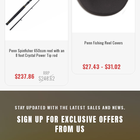
Penn Fishing Reel Covers
Penn Spinfisher 650ssm reel with an
8 foot Crystal Power Tip rod
$27.43 - $31.02
RRP
$237.86
$248.62
STAY UPDATED WITH THE LATEST SALES AND NEWS.
SIGN UP FOR EXCLUSIVE OFFERS
FROM US