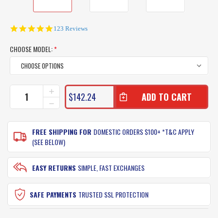
5.0
123 Reviews
star
rating
CHOOSE MODEL:
*
CURRENT
INCREASE
$142.24
QUANTITY
STOCK:
DECREASE
OF
QUANTITY
PENN
OF
SPINFISHER
PENN
FREE SHIPPING FOR
DOMESTIC ORDERS $100+ *T&C APPLY
SSM
SPINFISHER
(SEE BELOW)
FISHING
SSM
REEL
FISHING
REEL
EASY RETURNS
SIMPLE, FAST EXCHANGES
SAFE PAYMENTS
TRUSTED SSL PROTECTION