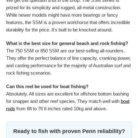
We get this question a lot in the shop. The SSM series is
prized for its simplicity and rugged, all-metal construction.
While newer models might have more bearings or fancy
features, the SSM is a proven workhorse that offers incredible
durability for the price. It's built to be knocked around.
What is the best size for general beach and rock fishing?
The 750 SSM or 850 SSM are our best-selling all-rounders.
They offer the perfect balance of line capacity, cranking power,
and casting performance for the majority of Australian surf and
rock fishing scenarios.
Can this reel be used for boat fishing?
Absolutely. All sizes are excellent for offshore bottom bashing
for snapper and other reef species. They match well with
boat
rods
from 6ft to 7ft 6 inches rated 10kg and above.
Ready to fish with proven Penn reliability?