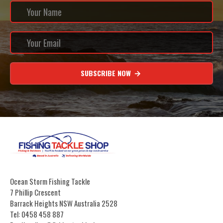
SUBSCRIBE NOW
Ocean Storm Fishing Tackle
7 Phillip Crescent
Barrack Heights NSW Australia 2528
Tel: 0458 458 887