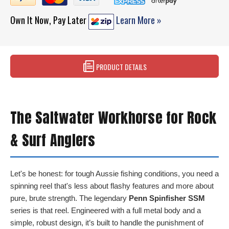
Own It Now, Pay Later
Learn More »
PRODUCT DETAILS
The Saltwater Workhorse for Rock
& Surf Anglers
Let's be honest: for tough Aussie fishing conditions, you need a
spinning reel that's less about flashy features and more about
pure, brute strength. The legendary
Penn Spinfisher SSM
series is that reel. Engineered with a full metal body and a
simple, robust design, it’s built to handle the punishment of