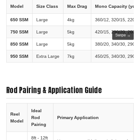
Model
Size Class
Max Drag
Mono Capacity (yds/
650 SSM
Large
4kg
360/12, 320/15, 220/2
750 SSM
Large
5kg
420/15, 290/20, 260/2
Swipe →
850 SSM
Large
5kg
380/20, 340/30, 290/4
950 SSM
Extra Large
7kg
450/25, 340/30, 290/4
Rod Pairing & Application Guide
Ideal
Reel
Rod
Primary Application
Model
Pairing
8ft - 12ft