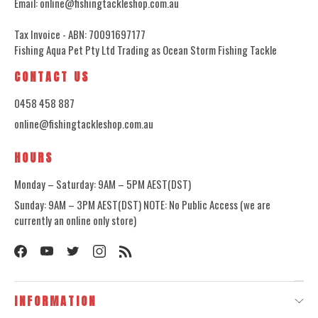
Email: online@fishingtackleshop.com.au
Tax Invoice - ABN: 70091697177
Fishing Aqua Pet Pty Ltd Trading as Ocean Storm Fishing Tackle
CONTACT US
0458 458 887
online@fishingtackleshop.com.au
HOURS
Monday – Saturday: 9AM – 5PM AEST(DST)
Sunday: 9AM – 3PM AEST(DST) NOTE: No Public Access (we are
currently an online only store)
INFORMATION