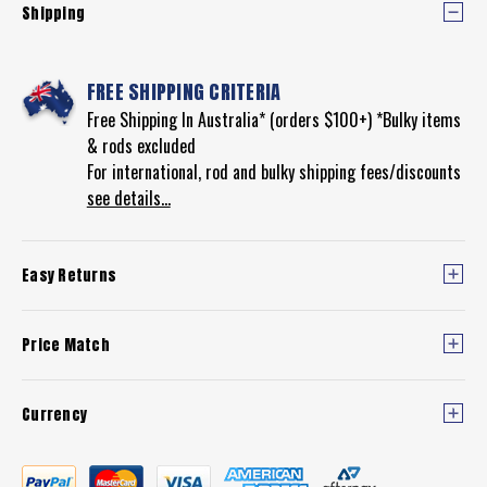
Shipping
FREE SHIPPING CRITERIA
Free Shipping In Australia* (orders $100+) *Bulky items
& rods excluded
For international, rod and bulky shipping fees/discounts
see details...
Easy Returns
Price Match
Currency