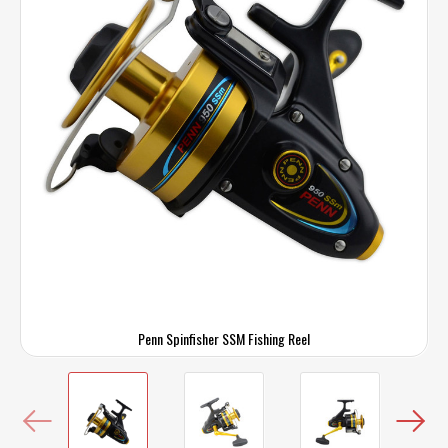
Penn Spinfisher SSM Fishing Reel