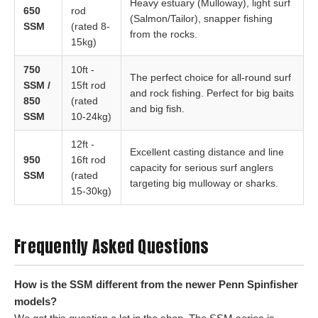
Heavy estuary (Mulloway), light surf
650
rod
(Salmon/Tailor), snapper fishing
SSM
(rated 8-
from the rocks.
15kg)
750
10ft -
The perfect choice for all-round surf
SSM /
15ft rod
and rock fishing. Perfect for big baits
850
(rated
and big fish.
SSM
10-24kg)
12ft -
Excellent casting distance and line
950
16ft rod
capacity for serious surf anglers
SSM
(rated
targeting big mulloway or sharks.
15-30kg)
Frequently Asked Questions
How is the SSM different from the newer Penn Spinfisher
models?