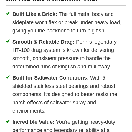
✔
Built Like a Brick:
The full metal body and
sideplate won't flex or break under heavy load,
giving you the backbone to turn big fish.
✔
Smooth & Reliable Drag:
Penn's legendary
HT-100 drag system is known for delivering
smooth, consistent pressure to handle the
determined runs of kingfish and mulloway.
✔
Built for Saltwater Conditions:
With 5
shielded stainless steel bearings and robust
components, it's designed to better resist the
harsh effects of saltwater spray and
environments.
✔
Incredible Value:
You're getting heavy-duty
performance and legendary reliability at a