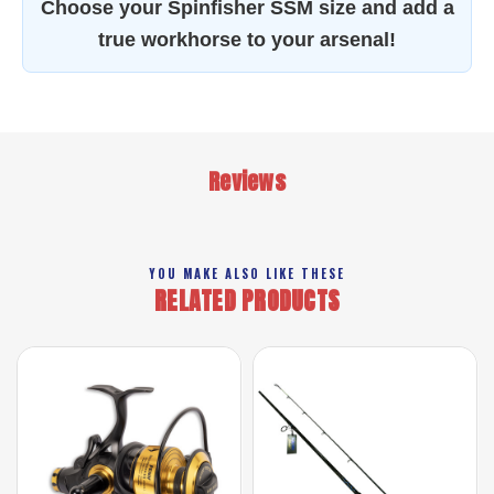
Choose your Spinfisher SSM size and add a
true workhorse to your arsenal!
Reviews
YOU MAKE ALSO LIKE THESE
RELATED PRODUCTS