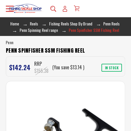
Home
Reels
Fishing Reels Shop By Brand
Penn Reels
Penn Spinning Reel range
Penn Spinfisher SSM Fishing Reel
Penn
PENN SPINFISHER SSM FISHING REEL
RRP
$142.24
(You save
$13.14
)
IN STOCK
$155.38