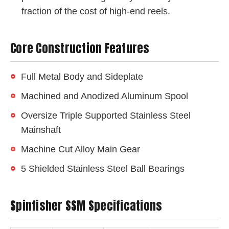
fraction of the cost of high-end reels.
Core Construction Features
Full Metal Body and Sideplate
Machined and Anodized Aluminum Spool
Oversize Triple Supported Stainless Steel
Mainshaft
Machine Cut Alloy Main Gear
5 Shielded Stainless Steel Ball Bearings
Spinfisher SSM Specifications