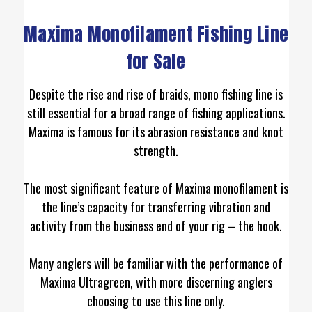
Maxima Monofilament Fishing Line
for Sale
Despite the rise and rise of braids, mono fishing line is
still essential for a broad range of fishing applications.
Maxima is famous for its abrasion resistance and knot
strength.
The most significant feature of Maxima monofilament is
the line’s capacity for transferring vibration and
activity from the business end of your rig – the hook.
Many anglers will be familiar with the performance of
Maxima Ultragreen, with more discerning anglers
choosing to use this line only.