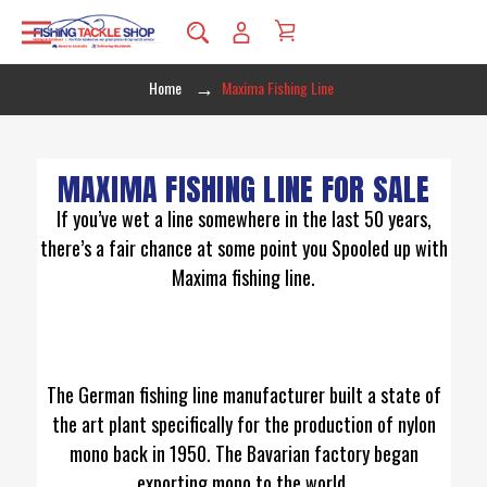
Home
Maxima Fishing Line
MAXIMA FISHING LINE FOR SALE
If you’ve wet a line somewhere in the last 50 years,
there’s a fair chance at some point you Spooled up with
Maxima fishing line.
The German fishing line manufacturer built a state of
the art plant specifically for the production of nylon
mono back in 1950. The Bavarian factory began
exporting mono to the world.