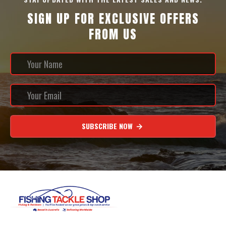
SIGN UP FOR EXCLUSIVE OFFERS
FROM US
SUBSCRIBE NOW