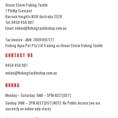
Ocean Storm Fishing Tackle
7 Phillip Crescent
Barrack Heights NSW Australia 2528
Tel: 0458 458 887
Email: online@fishingtackleshop.com.au
Tax Invoice - ABN: 70091697177
Fishing Aqua Pet Pty Ltd Trading as Ocean Storm Fishing Tackle
CONTACT US
0458 458 887
online@fishingtackleshop.com.au
HOURS
Monday – Saturday: 9AM – 5PM AEST(DST)
Sunday: 9AM – 3PM AEST(DST) NOTE: No Public Access (we are
currently an online only store)