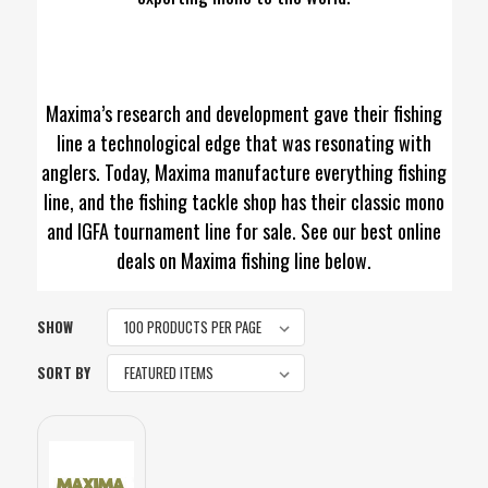
Maxima’s research and development gave their fishing
line a technological edge that was resonating with
anglers. Today, Maxima manufacture everything fishing
line, and the fishing tackle shop has their classic mono
and IGFA tournament line for sale. See our best online
deals on Maxima fishing line below.
SHOW
SORT BY