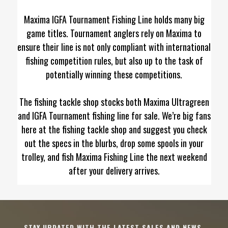
Maxima IGFA Tournament Fishing Line holds many big
game titles. Tournament anglers rely on Maxima to
ensure their line is not only compliant with international
fishing competition rules, but also up to the task of
potentially winning these competitions.
The fishing tackle shop stocks both Maxima Ultragreen
and IGFA Tournament fishing line for sale. We’re big fans
here at the fishing tackle shop and suggest you check
out the specs in the blurbs, drop some spools in your
trolley, and fish Maxima Fishing Line the next weekend
after your delivery arrives.
STAY UPDATED WITH THE LATEST SALES AND NEWS.