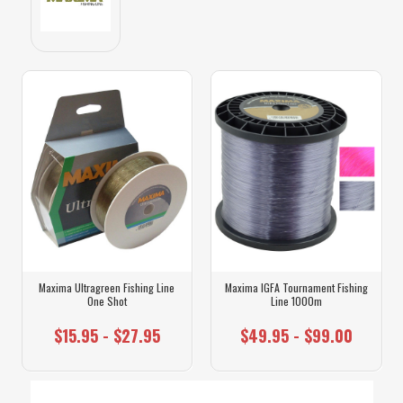
Maxima Ultragreen Fishing Line
Maxima IGFA Tournament Fishing
One Shot
Line 1000m
$15.95 - $27.95
$49.95 - $99.00