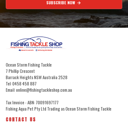
SUBSCRIBE NOW
Ocean Storm Fishing Tackle
7 Phillip Crescent
Barrack Heights NSW Australia 2528
Tel: 0458 458 887
Email: online@fishingtackleshop.com.au
Tax Invoice - ABN: 70091697177
Fishing Aqua Pet Pty Ltd Trading as Ocean Storm Fishing Tackle
CONTACT US