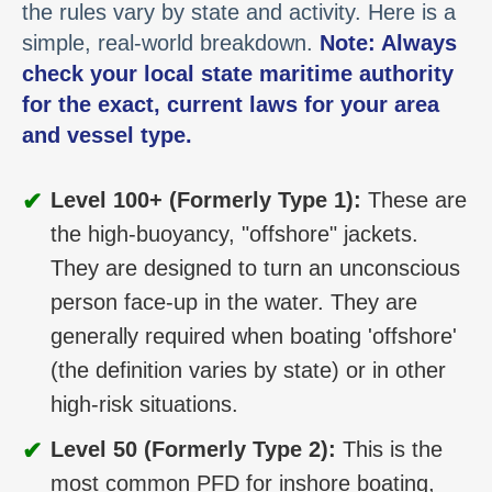
the rules vary by state and activity. Here is a
simple, real-world breakdown.
Note: Always
check your local state maritime authority
for the exact, current laws for your area
and vessel type.
✔
Level 100+ (Formerly Type 1):
These are
the high-buoyancy, "offshore" jackets.
They are designed to turn an unconscious
person face-up in the water. They are
generally required when boating 'offshore'
(the definition varies by state) or in other
high-risk situations.
✔
Level 50 (Formerly Type 2):
This is the
most common PFD for inshore boating,