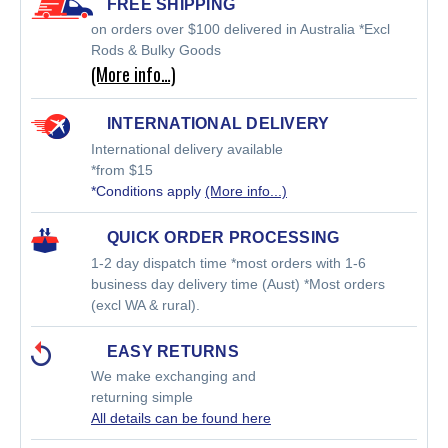
FREE SHIPPING
on orders over $100 delivered in Australia *Excl
Rods & Bulky Goods
(More info…)
INTERNATIONAL DELIVERY
International delivery available
*from $15
*Conditions apply
(More info...)
QUICK ORDER PROCESSING
1-2 day dispatch time *most orders with 1-6
business day delivery time (Aust) *Most orders
(excl WA & rural).
EASY RETURNS
We make exchanging and
returning simple
All details can be found here