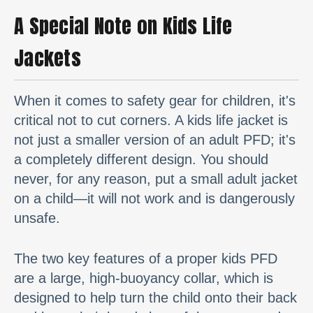
A Special Note on Kids Life
Jackets
When it comes to safety gear for children, it's
critical not to cut corners. A kids life jacket is
not just a smaller version of an adult PFD; it's
a completely different design. You should
never, for any reason, put a small adult jacket
on a child—it will not work and is dangerously
unsafe.
The two key features of a proper kids PFD
are a large, high-buoyancy collar, which is
designed to help turn the child onto their back