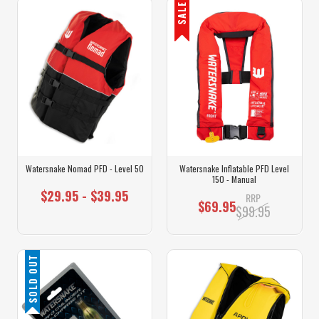
SALE
Watersnake Nomad PFD - Level 50
Watersnake Inflatable PFD Level
150 - Manual
$29.95 - $39.95
RRP
$69.95
$99.95
SOLD OUT