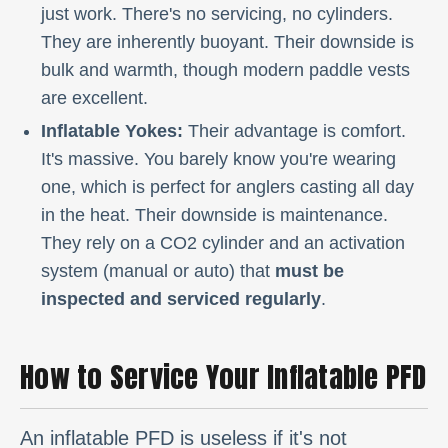
just work. There's no servicing, no cylinders.
They are inherently buoyant. Their downside is
bulk and warmth, though modern paddle vests
are excellent.
Inflatable Yokes:
Their advantage is comfort.
It's massive. You barely know you're wearing
one, which is perfect for anglers casting all day
in the heat. Their downside is maintenance.
They rely on a CO2 cylinder and an activation
system (manual or auto) that
must be
inspected and serviced regularly
.
How to Service Your Inflatable PFD
An inflatable PFD is useless if it's not