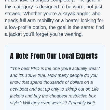
this category is designed to be worn, not just
stowed. Whether you're a kayak angler who
needs full arm mobility or a boater looking for
a low-profile option, the goal is the same: find
a jacket you'll forget you're wearing.
A Note From Our Local Experts
"'The best PFD is the one you'll actually wear,'
and it's 100% true. How many people do you
know that spend thousands of dollars on a
new boat and set up only to skimp out on Life
jackets and buy the cheapest restrictive box
style? Will they even wear it? Probably Not!