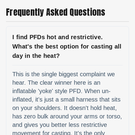
Frequently Asked Questions
I find PFDs hot and restrictive.
What's the best option for casting all
day in the heat?
This is the single biggest complaint we
hear. The clear winner here is an
inflatable 'yoke' style PFD. When un-
inflated, it's just a small harness that sits
on your shoulders. It doesn't hold heat,
has zero bulk around your arms or torso,
and gives you better less restrictive
movement for casting. It's the only