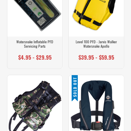
Watersnake Inflatable PFD
Level 100 PFD - Jarvis Walker
Servicing Parts
Watersnake Apollo
$4.95 - $29.95
$39.95 - $59.95
SOLD OUT