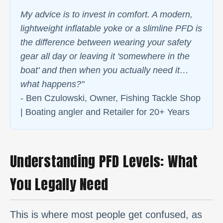
My advice is to invest in comfort. A modern,
lightweight inflatable yoke or a slimline PFD is
the difference between wearing your safety
gear all day or leaving it 'somewhere in the
boat' and then when you actually need it…
what happens?"
- Ben Czulowski, Owner, Fishing Tackle Shop
| Boating angler and Retailer for 20+ Years
Understanding PFD Levels: What
You Legally Need
This is where most people get confused, as