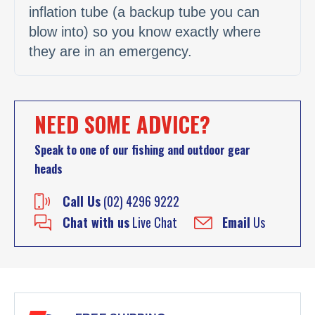
inflation tube (a backup tube you can
blow into) so you know exactly where
they are in an emergency.
NEED SOME ADVICE?
Speak to one of our fishing and outdoor gear
heads
Call Us
(02) 4296 9222
Chat with us
Live Chat
Email
Us