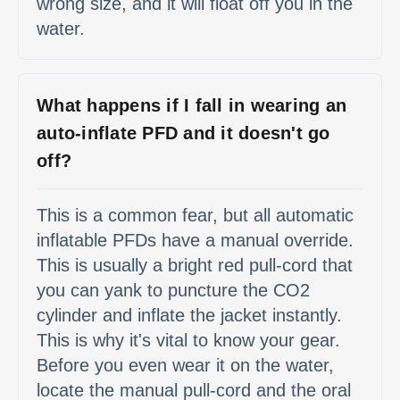
wrong size, and it will float off you in the
water.
What happens if I fall in wearing an
auto-inflate PFD and it doesn't go
off?
This is a common fear, but all automatic
inflatable PFDs have a manual override.
This is usually a bright red pull-cord that
you can yank to puncture the CO2
cylinder and inflate the jacket instantly.
This is why it's vital to know your gear.
Before you even wear it on the water,
locate the manual pull-cord and the oral