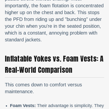
importantly, the foam flotation is concentrated
higher up on the chest and back. This stops
the PFD from riding up and "bunching" under
your chin when you're in the seated position,
which is a constant, annoying problem with
standard jackets.
Inflatable Yokes vs. Foam Vests: A
Real-World Comparison
This comes down to comfort versus
maintenance.
Foam Vests:
Their advantage is simplicity. They