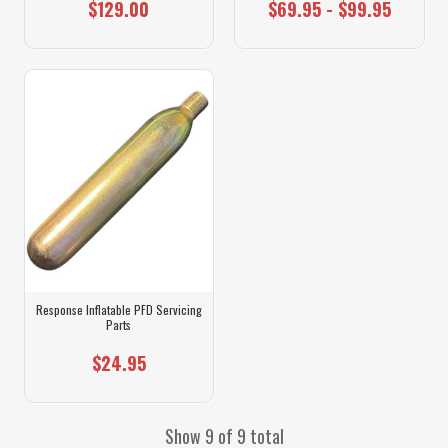
$129.00
$69.95 - $99.95
Response Inflatable PFD Servicing
Parts
$24.95
Show 9 of 9 total