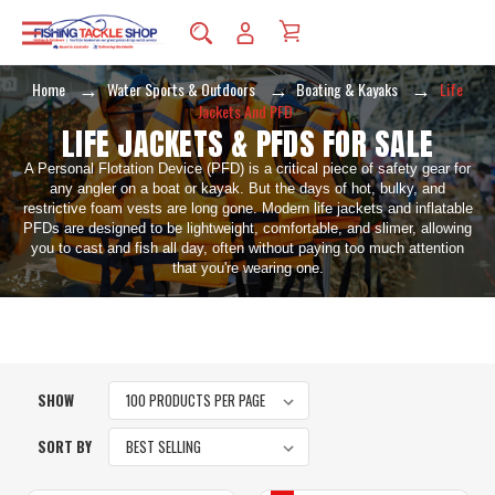
Home
Water Sports & Outdoors
Boating & Kayaks
Life
Jackets And PFD
LIFE JACKETS & PFDS FOR SALE
A Personal Flotation Device (PFD) is a critical piece of safety gear for
any angler on a boat or kayak. But the days of hot, bulky, and
restrictive foam vests are long gone. Modern life jackets and inflatable
PFDs are designed to be lightweight, comfortable, and slimer, allowing
you to cast and fish all day, often without paying too much attention
that you're wearing one.
SHOW
SORT BY