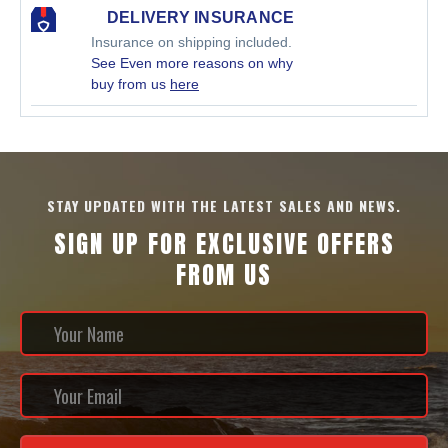
DELIVERY INSURANCE
Insurance on shipping included.
See Even more reasons on why
buy from us
here
STAY UPDATED WITH THE LATEST SALES AND NEWS.
SIGN UP FOR EXCLUSIVE OFFERS
FROM US