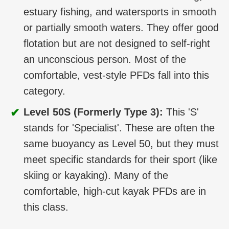
estuary fishing, and watersports in smooth
or partially smooth waters. They offer good
flotation but are not designed to self-right
an unconscious person. Most of the
comfortable, vest-style PFDs fall into this
category.
✔
Level 50S (Formerly Type 3):
This 'S'
stands for 'Specialist'. These are often the
same buoyancy as Level 50, but they must
meet specific standards for their sport (like
skiing or kayaking). Many of the
comfortable, high-cut kayak PFDs are in
this class.