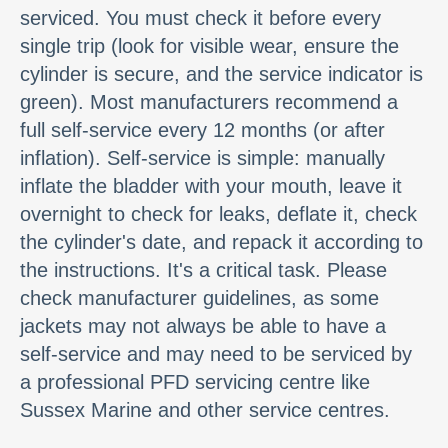
serviced. You must check it before every
single trip (look for visible wear, ensure the
cylinder is secure, and the service indicator is
green). Most manufacturers recommend a
full self-service every 12 months (or after
inflation). Self-service is simple: manually
inflate the bladder with your mouth, leave it
overnight to check for leaks, deflate it, check
the cylinder's date, and repack it according to
the instructions. It's a critical task. Please
check manufacturer guidelines, as some
jackets may not always be able to have a
self-service and may need to be serviced by
a professional PFD servicing centre like
Sussex Marine and other service centres.