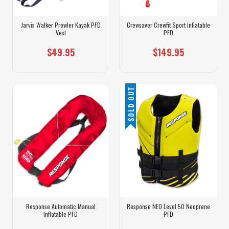
Jarvis Walker Prowler Kayak PFD
Crewsaver Crewfit Sport Inflatable
Vest
PFD
$49.95
$149.95
SOLD OUT
Response Automatic Manual
Response NEO Level 50 Neoprene
Inflatable PFD
PFD