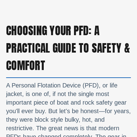
CHOOSING YOUR PFD: A
PRACTICAL GUIDE TO SAFETY &
COMFORT
A Personal Flotation Device (PFD), or life
jacket, is one of, if not the single most
important piece of boat and rock safety gear
you'll ever buy. But let's be honest—for years,
they were block style bulky, hot, and
restrictive. The great news is that modern
PFDs have changed completely. The gear in