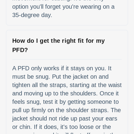
option you'll forget you're wearing on a
35-degree day.
How do I get the right fit for my
PFD?
A PFD only works if it stays on you. It
must be snug. Put the jacket on and
tighten all the straps, starting at the waist
and moving up to the shoulders. Once it
feels snug, test it by getting someone to
pull up firmly on the shoulder straps. The
jacket should not ride up past your ears
or chin. If it does, it's too loose or the