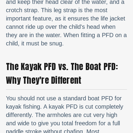
and keep their head clear of the water, and a
crotch strap. This leg strap is the most
important feature, as it ensures the life jacket
cannot ride up over the child's head when
they are in the water. When fitting a PFD on a
child, it must be snug.
The Kayak PFD vs. The Boat PFD:
Why They're Different
You should not use a standard boat PFD for
kayak fishing. A kayak PFD is cut completely
differently. The armholes are cut very high
and wide to give you total freedom for a full
paddle stroke without chafing. Most