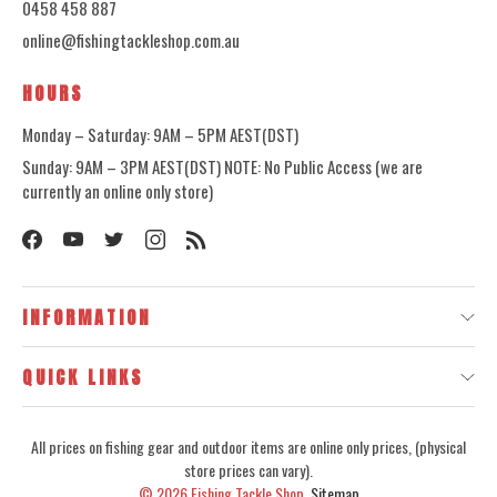
0458 458 887
online@fishingtackleshop.com.au
HOURS
Monday – Saturday: 9AM – 5PM AEST(DST)
Sunday: 9AM – 3PM AEST(DST) NOTE: No Public Access (we are
currently an online only store)
INFORMATION
QUICK LINKS
All prices on fishing gear and outdoor items are online only prices, (physical
store prices can vary).
© 2026
Fishing Tackle Shop.
Sitemap