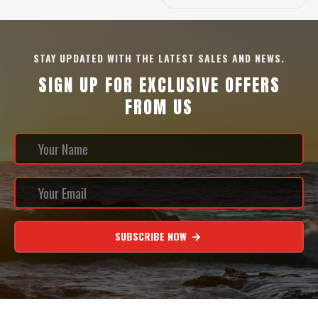
STAY UPDATED WITH THE LATEST SALES AND NEWS.
SIGN UP FOR EXCLUSIVE OFFERS
FROM US
SUBSCRIBE NOW