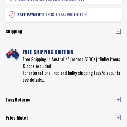
SAFE PAYMENTS
TRUSTED SSL PROTECTION
Shipping
FREE SHIPPING CRITERIA
Free Shipping In Australia* (orders $100+) *Bulky items
& rods excluded
For international, rod and bulky shipping fees/discounts
see details...
Easy Returns
Price Match