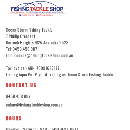
Ocean Storm Fishing Tackle
7 Phillip Crescent
Barrack Heights NSW Australia 2528
Tel: 0458 458 887
Email: online@fishingtackleshop.com.au
Tax Invoice - ABN: 70091697177
Fishing Aqua Pet Pty Ltd Trading as Ocean Storm Fishing Tackle
CONTACT US
0458 458 887
online@fishingtackleshop.com.au
HOURS
Monday – Saturday: 9AM – 5PM AEST(DST)