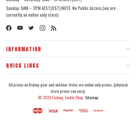
Sunday: 9AM – 3PM AEST(DST) NOTE: No Public Access (we are
currently an online only store)
INFORMATION
QUICK LINKS
All prices on fishing gear and outdoor items are online only prices, (physical
store prices can vary).
© 2026
Fishing Tackle Shop.
Sitemap