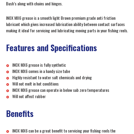
Bush’s along with chains and hinges.
INOX MX6 grease is a smooth light Brown premium grade anti friction
lubricant which gives increased lubrication ability between contact surfaces
making it ideal for servicing and lubricating moving parts in your fishing reels.
Features and Specifications
INOX MX6 grease is fully synthetic
INOX MX6 comes in a handy size tube
Highly resistant to water salt chemicals and drying
Will not melt in hot conditions
INOX MX6 grease can operate in below sub zero temperatures
Will not affect rubber
Benefits
INOX MX6 can be a great benefit to servicing your fishing reels the