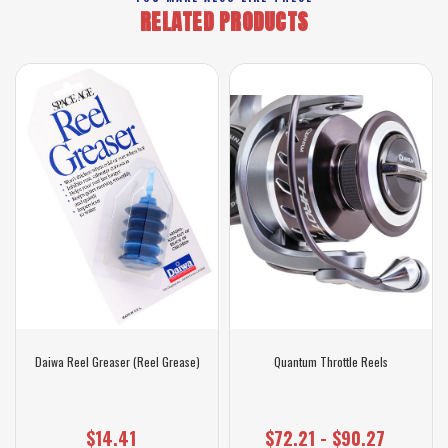
RELATED PRODUCTS
Daiwa Reel Greaser (Reel Grease)
Quantum Throttle Reels
$14.41
$72.21 - $90.27