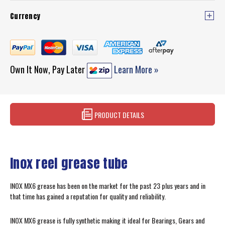
Currency
Own It Now, Pay Later
Learn More »
PRODUCT DETAILS
Inox reel grease tube
INOX MX6 grease has been on the market for the past 23 plus years and in
that time has gained a reputation for quality and reliability.
INOX MX6 grease is fully synthetic making it ideal for Bearings, Gears and