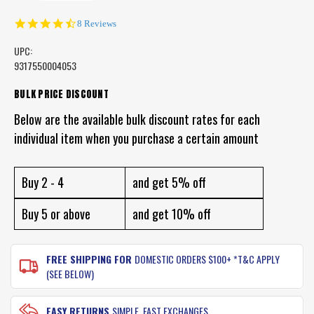
4.6
8 Reviews
star
rating
UPC:
9317550004053
CURRENT
BULK PRICE DISCOUNT
STOCK:
Below are the available bulk discount rates for each
individual item when you purchase a certain amount
Buy 2 - 4
and get 5% off
Buy 5 or above
and get 10% off
FREE SHIPPING FOR
DOMESTIC ORDERS $100+ *T&C APPLY
(SEE BELOW)
EASY RETURNS
SIMPLE, FAST EXCHANGES