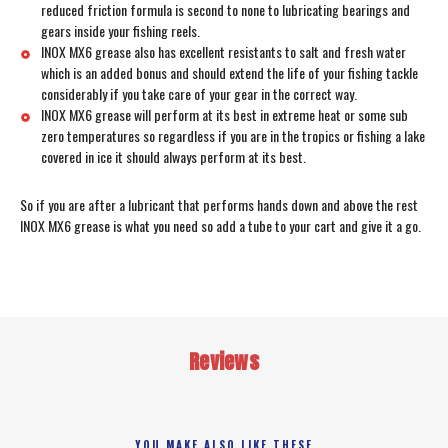
reduced friction formula is second to none to lubricating bearings and
gears inside your fishing reels.
INOX MX6 grease also has excellent resistants to salt and fresh water
which is an added bonus and should extend the life of your fishing tackle
considerably if you take care of your gear in the correct way.
INOX MX6 grease will perform at its best in extreme heat or some sub
zero temperatures so regardless if you are in the tropics or fishing a lake
covered in ice it should always perform at its best.
So if you are after a lubricant that performs hands down and above the rest
INOX MX6 grease is what you need so add a tube to your cart and give it a go.
Reviews
YOU MAKE ALSO LIKE THESE