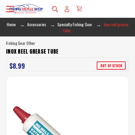
Home
Accessories
Specialty Fishing Gear
Inox reel grease
tube
Fishing Gear Other
INOX REEL GREASE TUBE
$8.99
OUT OF STOCK