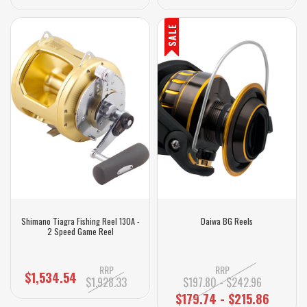
SALE
Shimano Tiagra Fishing Reel 130A -
Daiwa BG Reels
2 Speed Game Reel
RRP
RRP
$1,534.54
$1,928.33
$197.80 - $242.96
$179.74 - $215.86