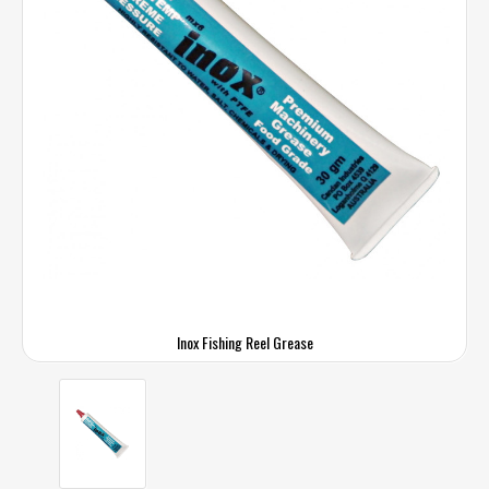
Inox Fishing Reel Grease