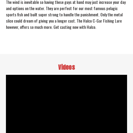
The wind is inevitable so having these guys at hand may just increase your day
and options on the water. They are perfect for our most famous pelagic
sports fish and built super strong to handle the punishment. Only the metal
slice could dream of giving you a longer cast. The Halco C-Gar Fishing Lure
however, offers so much more. Get casting now with Halco.
Videos