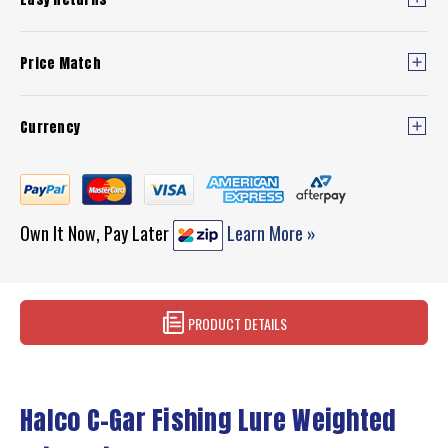
Price Match
Currency
Own It Now, Pay Later
Learn More »
PRODUCT DETAILS
Halco C-Gar Fishing Lure Weighted