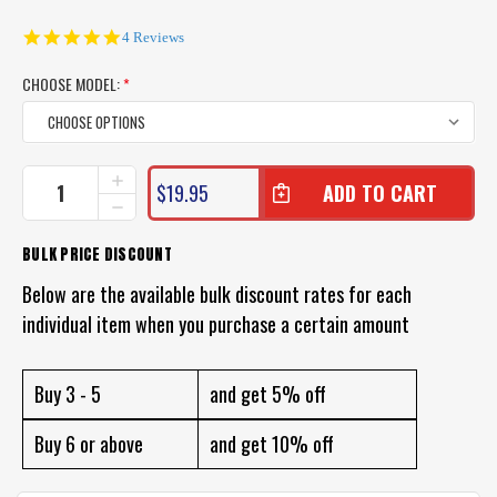
5.0
4 Reviews
star
rating
CHOOSE MODEL:
*
CURRENT
INCREASE
$19.95
QUANTITY
STOCK:
DECREASE
OF
QUANTITY
HALCO
OF
BULK PRICE DISCOUNT
C-
HALCO
GAR
C-
Below are the available bulk discount rates for each
FISHING
GAR
LURE
individual item when you purchase a certain amount
FISHING
LURE
Buy 3 - 5
and get 5% off
Buy 6 or above
and get 10% off