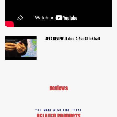
AFTA REVIEW: Halco C-Gar Stickbait
Reviews
YOU MAKE ALSO LIKE THESE
RELATED PRODUCTS