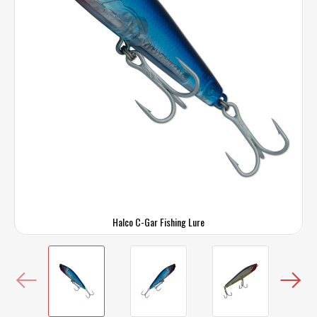
Halco C-Gar Fishing Lure