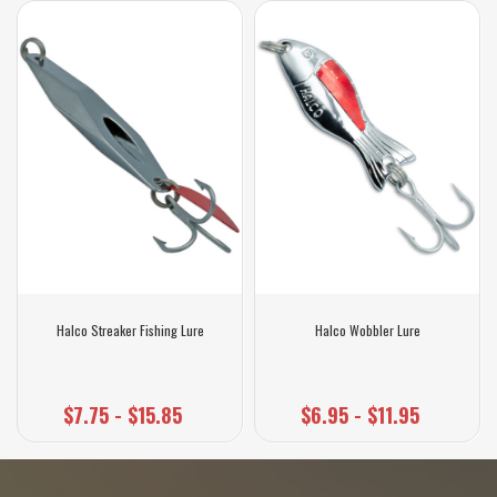
Halco Streaker Fishing Lure
Halco Wobbler Lure
$7.75 - $15.85
$6.95 - $11.95