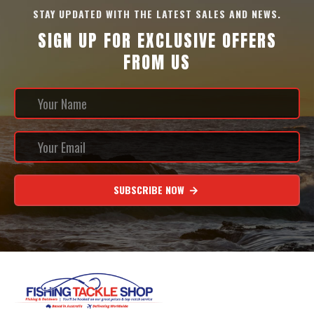
STAY UPDATED WITH THE LATEST SALES AND NEWS.
SIGN UP FOR EXCLUSIVE OFFERS
FROM US
SUBSCRIBE NOW