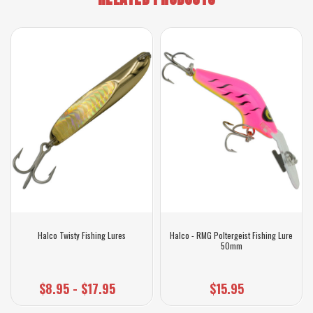
Halco Twisty Fishing Lures
Halco - RMG Poltergeist Fishing Lure
50mm
$8.95 - $17.95
$15.95