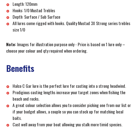
Length: 120mm
Hooks: 1/0 Mustad Trebles
Depth: Surface / Sub Surface
All lures come rigged with hooks. Quality Mustad 3X Strong series trebles
size 1/0
Note:
Images for illustration purpose only - Price is based on 1 lure only –
choose your colour and qty required when ordering.
Benefits
Halco C Gar lure is the perfect lure for casting into a strong headwind.
Prodigious casting lengths increase your target zones when fishing the
beach and rocks.
A great colour selection allows you to consider picking one from our list or
if your budget allows, a couple so you can stock up for matching local
baits.
Cast well away from your boat allowing you stalk more timid species.