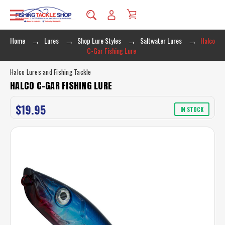
Home
Lures
Shop Lure Styles
Saltwater Lures
Halco
C-Gar Fishing Lure
Halco Lures and Fishing Tackle
HALCO C-GAR FISHING LURE
$19.95
IN STOCK