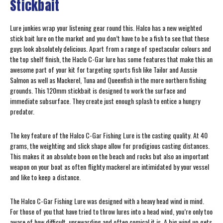
Stickbait
Lure junkies wrap your listening gear round this. Halco has a new weighted
stick bait lure on the market and you don’t have to be a fish to see that these
guys look absolutely delicious. Apart from a range of spectacular colours and
the top shelf finish, the Haclo C-Gar lure has some features that make this an
awesome part of your kit for targeting sports fish like Tailor and Aussie
Salmon as well as Mackerel, Tuna and Queenfish in the more northern fishing
grounds. This 120mm stickbait is designed to work the surface and
immediate subsurface. They create just enough splash to entice a hungry
predator.
The key feature of the Halco C-Gar Fishing Lure is the casting quality. At 40
grams, the weighting and slick shape allow for prodigious casting distances.
This makes it an absolute boon on the beach and rocks but also an important
weapon on your boat as often flighty mackerel are intimidated by your vessel
and like to keep a distance.
The Halco C-Gar Fishing Lure was designed with a heavy head wind in mind.
For those of you that have tried to throw lures into a head wind, you’re only too
aware of how difficult, unrewarding and often comical it is. A big wind up gets