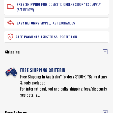
FREE SHIPPING FOR
DOMESTIC ORDERS $100+ *T&C APPLY
(SEE BELOW)
EASY RETURNS
SIMPLE, FAST EXCHANGES
SAFE PAYMENTS
TRUSTED SSL PROTECTION
Shipping
FREE SHIPPING CRITERIA
Free Shipping In Australia* (orders $100+) *Bulky items
& rods excluded
For international, rod and bulky shipping fees/discounts
see details...
Easy Returns