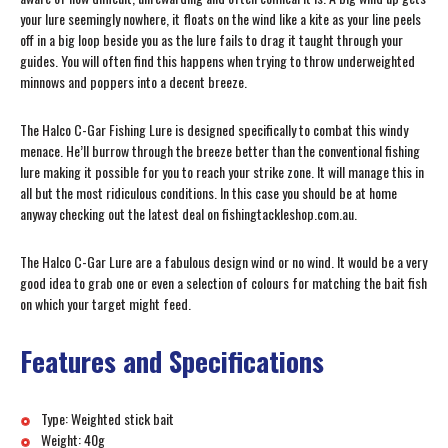
your lure seemingly nowhere, it floats on the wind like a kite as your line peels
off in a big loop beside you as the lure fails to drag it taught through your
guides. You will often find this happens when trying to throw underweighted
minnows and poppers into a decent breeze.
The Halco C-Gar Fishing Lure is designed specifically to combat this windy
menace. He’ll burrow through the breeze better than the conventional fishing
lure making it possible for you to reach your strike zone. It will manage this in
all but the most ridiculous conditions. In this case you should be at home
anyway checking out the latest deal on fishingtackleshop.com.au.
The Halco C-Gar Lure are a fabulous design wind or no wind. It would be a very
good idea to grab one or even a selection of colours for matching the bait fish
on which your target might feed.
Features and Specifications
Type: Weighted stick bait
Weight: 40g