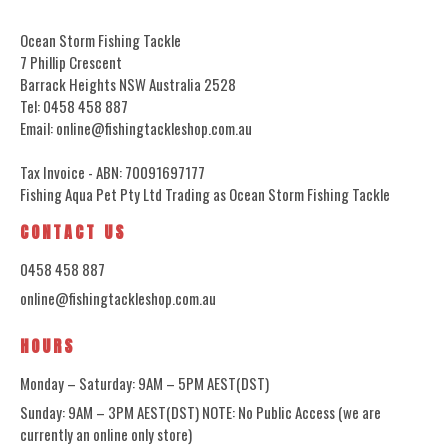
Ocean Storm Fishing Tackle
7 Phillip Crescent
Barrack Heights NSW Australia 2528
Tel: 0458 458 887
Email: online@fishingtackleshop.com.au
Tax Invoice - ABN: 70091697177
Fishing Aqua Pet Pty Ltd Trading as Ocean Storm Fishing Tackle
CONTACT US
0458 458 887
online@fishingtackleshop.com.au
HOURS
Monday – Saturday: 9AM – 5PM AEST(DST)
Sunday: 9AM – 3PM AEST(DST) NOTE: No Public Access (we are
currently an online only store)