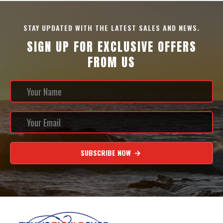
STAY UPDATED WITH THE LATEST SALES AND NEWS.
SIGN UP FOR EXCLUSIVE OFFERS
FROM US
SUBSCRIBE NOW