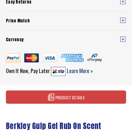
Easy Returns
Price Match
Currency
Own It Now, Pay Later
Learn More »
PRODUCT DETAILS
Berkley Gulp Gel Rub On Scent