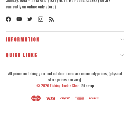
currently an online only store)
INFORMATION
QUICK LINKS
All prices on fishing gear and outdoor items are online only prices, (physical
store prices can vary).
© 2026
Fishing Tackle Shop.
Sitemap