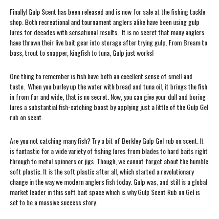
Finally! Gulp Scent has been released and is now for sale at the fishing tackle
shop. Both recreational and tournament anglers alike have been using gulp
lures for decades with sensational results. It is no secret that many anglers
have thrown their live bait gear into storage after trying gulp. From Bream to
bass, trout to snapper, kingfish to tuna, Gulp just works!
One thing to remember is fish have both an excellent sense of smell and
taste. When you burley up the water with bread and tuna oil, it brings the fish
in from far and wide, that is no secret. Now, you can give your dull and boring
lures a substantial fish-catching boost by applying just a little of the Gulp Gel
rub on scent.
Are you not catching many fish? Try a bit of Berkley Gulp Gel rub on scent. It
is fantastic for a wide variety of fishing lures from blades to hard baits right
through to metal spinners or jigs. Though, we cannot forget about the humble
soft plastic. It is the soft plastic after all, which started a revolutionary
change in the way we modern anglers fish today. Gulp was, and still is a global
market leader in this soft bait space which is why Gulp Scent Rub on Gel is
set to be a massive success story.