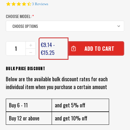
4.7
3 Reviews
star
rating
CHOOSE MODEL:
*
CURRENT
€9.14 -
INCREASE
STOCK:
QUANTITY
€15.25
DECREASE
OF
QUANTITY
BERKLEY
OF
GULP
BERKLEY
BULK PRICE DISCOUNT
GEL
GULP
RUB
Below are the available bulk discount rates for each
GEL
ON
RUB
individual item when you purchase a certain amount
SCENT
ON
SCENT
Buy 6 - 11
and get 5% off
Buy 12 or above
and get 10% off