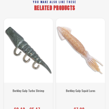
YOU MAKE ALSO LIKE THESE
RELATED PRODUCTS
Berkley Gulp Turbo Shrimp
Berkley Gulp Squid Lures