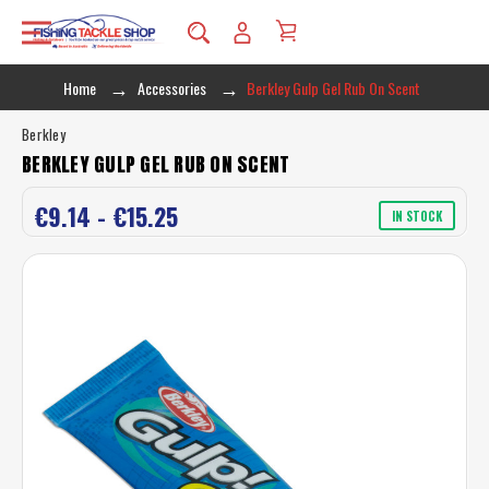
Home
Accessories
Berkley Gulp Gel Rub On Scent
Berkley
BERKLEY GULP GEL RUB ON SCENT
€9.14 - €15.25
IN STOCK