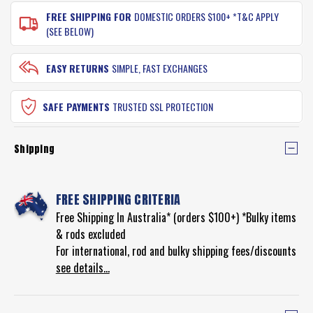
FREE SHIPPING FOR
DOMESTIC ORDERS $100+ *T&C APPLY
(SEE BELOW)
EASY RETURNS
SIMPLE, FAST EXCHANGES
SAFE PAYMENTS
TRUSTED SSL PROTECTION
Shipping
FREE SHIPPING CRITERIA
Free Shipping In Australia* (orders $100+) *Bulky items
& rods excluded
For international, rod and bulky shipping fees/discounts
see details...