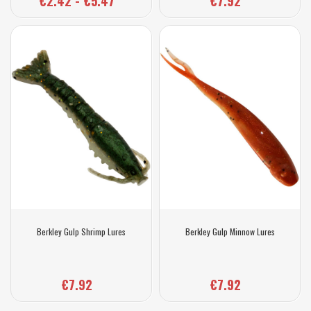
€2.42 - €5.47
€7.92
Berkley Gulp Shrimp Lures
Berkley Gulp Minnow Lures
€7.92
€7.92