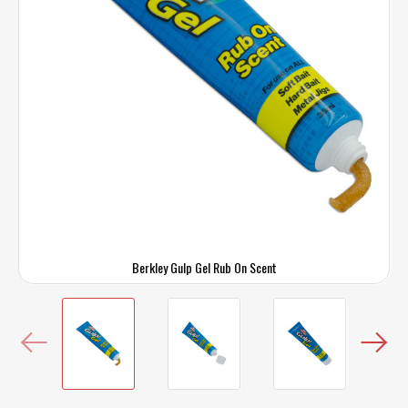
Berkley Gulp Gel Rub On Scent