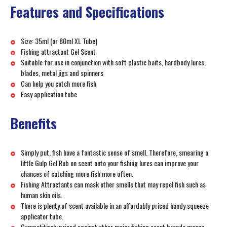
Features and Specifications
Size: 35ml (or 80ml XL Tube)
Fishing attractant Gel Scent
Suitable for use in conjunction with soft plastic baits, hardbody lures,
blades, metal jigs and spinners
Can help you catch more fish
Easy application tube
Benefits
Simply put, fish have a fantastic sense of smell. Therefore, smearing a
little Gulp Gel Rub on scent onto your fishing lures can improve your
chances of catching more fish more often.
Fishing Attractants can mask other smells that may repel fish such as
human skin oils.
There is plenty of scent available in an affordably priced handy squeeze
applicator tube.
Competitively priced against other major fishing scent brands means