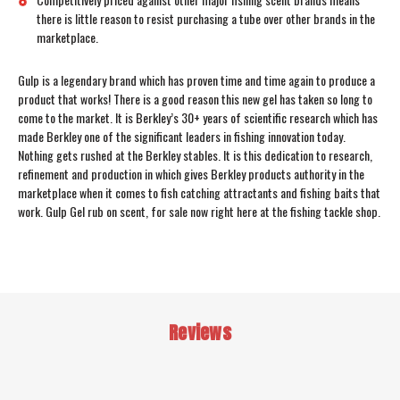
there is little reason to resist purchasing a tube over other brands in the
marketplace.
Gulp is a legendary brand which has proven time and time again to produce a
product that works! There is a good reason this new gel has taken so long to
come to the market. It is Berkley’s 30+ years of scientific research which has
made Berkley one of the significant leaders in fishing innovation today.
Nothing gets rushed at the Berkley stables. It is this dedication to research,
refinement and production in which gives Berkley products authority in the
marketplace when it comes to fish catching attractants and fishing baits that
work. Gulp Gel rub on scent, for sale now right here at the fishing tackle shop.
Reviews