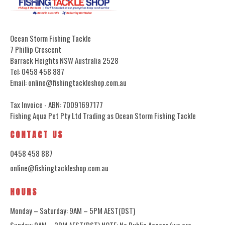
Ocean Storm Fishing Tackle
7 Phillip Crescent
Barrack Heights NSW Australia 2528
Tel: 0458 458 887
Email: online@fishingtackleshop.com.au
Tax Invoice - ABN: 70091697177
Fishing Aqua Pet Pty Ltd Trading as Ocean Storm Fishing Tackle
CONTACT US
0458 458 887
online@fishingtackleshop.com.au
HOURS
Monday – Saturday: 9AM – 5PM AEST(DST)
Sunday: 9AM – 3PM AEST(DST) NOTE: No Public Access (we are