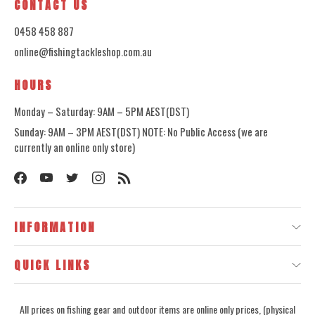
CONTACT US
0458 458 887
online@fishingtackleshop.com.au
HOURS
Monday – Saturday: 9AM – 5PM AEST(DST)
Sunday: 9AM – 3PM AEST(DST) NOTE: No Public Access (we are
currently an online only store)
INFORMATION
QUICK LINKS
All prices on fishing gear and outdoor items are online only prices, (physical