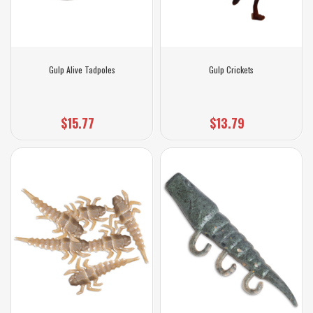
Gulp Alive Tadpoles
Gulp Crickets
$15.77
$13.79