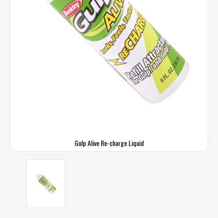
Gulp Alive Re-charge Liquid