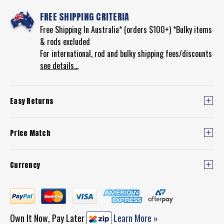
FREE SHIPPING CRITERIA
Free Shipping In Australia* (orders $100+) *Bulky items
& rods excluded
For international, rod and bulky shipping fees/discounts
see details...
Easy Returns
Price Match
Currency
Own It Now, Pay Later
Learn More »