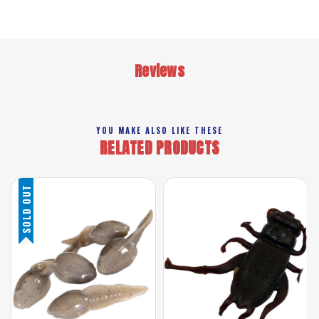
Reviews
YOU MAKE ALSO LIKE THESE
RELATED PRODUCTS
SOLD OUT