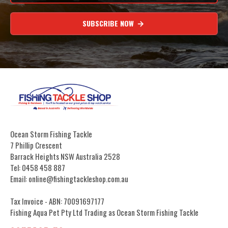
SUBSCRIBE NOW
Ocean Storm Fishing Tackle
7 Phillip Crescent
Barrack Heights NSW Australia 2528
Tel: 0458 458 887
Email: online@fishingtackleshop.com.au
Tax Invoice - ABN: 70091697177
Fishing Aqua Pet Pty Ltd Trading as Ocean Storm Fishing Tackle