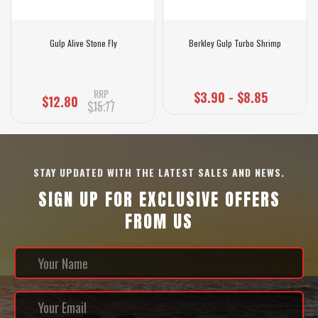
Gulp Alive Stone Fly
Berkley Gulp Turbo Shrimp
RRP
$3.90 - $8.85
$12.80
$15.77
STAY UPDATED WITH THE LATEST SALES AND NEWS.
SIGN UP FOR EXCLUSIVE OFFERS
FROM US