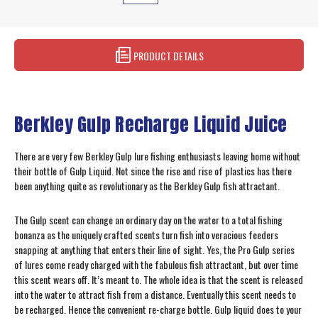
PRODUCT DETAILS
Berkley Gulp Recharge Liquid Juice
There are very few Berkley Gulp lure fishing enthusiasts leaving home without
their bottle of Gulp Liquid. Not since the rise and rise of plastics has there
been anything quite as revolutionary as the Berkley Gulp fish attractant.
The Gulp scent can change an ordinary day on the water to a total fishing
bonanza as the uniquely crafted scents turn fish into veracious feeders
snapping at anything that enters their line of sight. Yes, the Pro Gulp series
of lures come ready charged with the fabulous fish attractant, but over time
this scent wears off. It’s meant to. The whole idea is that the scent is released
into the water to attract fish from a distance. Eventually this scent needs to
be recharged. Hence the convenient re-charge bottle. Gulp liquid does to your