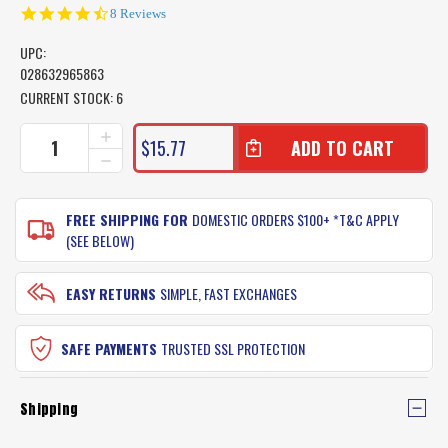
4.6
8 Reviews
star
rating
UPC:
028632965863
CURRENT STOCK:
6
INCREASE
$15.77
QUANTITY
DECREASE
OF
QUANTITY
GULP
OF
ALIVE
GULP
FREE SHIPPING FOR
DOMESTIC ORDERS $100+ *T&C APPLY
RECHARGE
ALIVE
(SEE BELOW)
LIQUID
RECHARGE
BOTTLE
LIQUID
BOTTLE
EASY RETURNS
SIMPLE, FAST EXCHANGES
SAFE PAYMENTS
TRUSTED SSL PROTECTION
Shipping