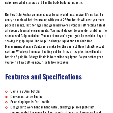
gulp lures what steroids did for the body building industry.
Berkley Gulp Recharge juice is easy to carry and inexpensive. It’s no load to
carry a couple of bottles around with you. A 236ml bottle will cost you mere
pocket change, last for ages and genuinely works wonders attracting fish of
all species from all environments. You might do well to consider grabbing the
specialised Gulp container. You can store you’re your gulp lures while they are
soaking in gulp liquid. The Gulp Re-Charge liquid and the Gulp Bait
Management storage Containers make for the perfect Gulp fish attractant
system. Whatever the case, heading out to throw a few plastics without a
bottle of gulp Re-Charge liquid is borderline negligent. So you better grab
yourself a few bottles now. It sells like hotcakes.
Features and Specifications
Come in 236ml bottles
Convenient screw top lid
Price displayed is for 1 bottle
Designed to work hand in hand with Berkley gulp lures (note: not
recommended for use with other brands of lures as it may react and