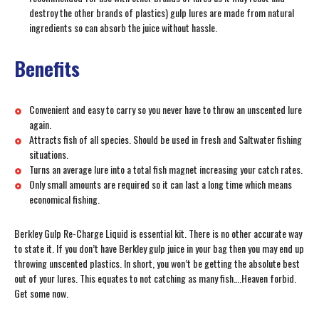
destroy the other brands of plastics) gulp lures are made from natural
ingredients so can absorb the juice without hassle.
Benefits
Convenient and easy to carry so you never have to throw an unscented lure
again.
Attracts fish of all species. Should be used in fresh and Saltwater fishing
situations.
Turns an average lure into a total fish magnet increasing your catch rates.
Only small amounts are required so it can last a long time which means
economical fishing.
Berkley Gulp Re-Charge Liquid is essential kit. There is no other accurate way
to state it. If you don’t have Berkley gulp juice in your bag then you may end up
throwing unscented plastics. In short, you won’t be getting the absolute best
out of your lures. This equates to not catching as many fish….Heaven forbid.
Get some now.