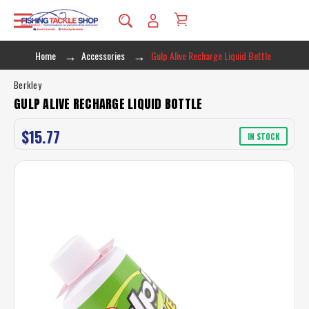
Home
Accessories
Gulp Alive Recharge Liquid Bottle
Berkley
GULP ALIVE RECHARGE LIQUID BOTTLE
$15.77
IN STOCK