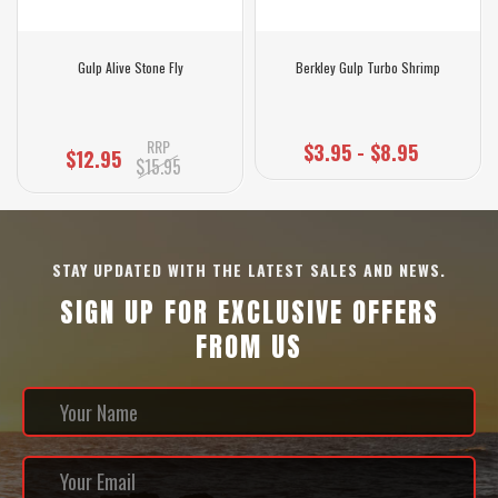
Gulp Alive Stone Fly
Berkley Gulp Turbo Shrimp
RRP
$3.95 - $8.95
$12.95
$15.95
STAY UPDATED WITH THE LATEST SALES AND NEWS.
SIGN UP FOR EXCLUSIVE OFFERS
FROM US