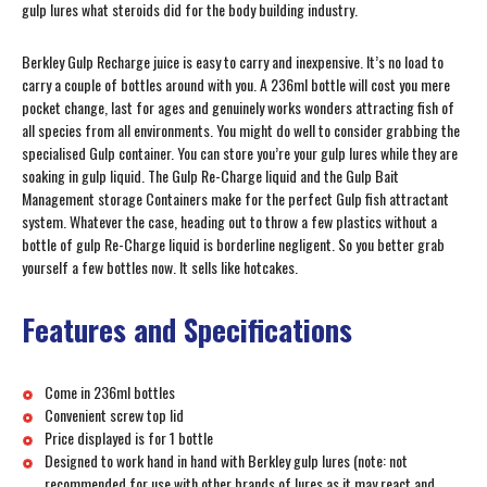
gulp lures what steroids did for the body building industry.
Berkley Gulp Recharge juice is easy to carry and inexpensive. It’s no load to
carry a couple of bottles around with you. A 236ml bottle will cost you mere
pocket change, last for ages and genuinely works wonders attracting fish of
all species from all environments. You might do well to consider grabbing the
specialised Gulp container. You can store you’re your gulp lures while they are
soaking in gulp liquid. The Gulp Re-Charge liquid and the Gulp Bait
Management storage Containers make for the perfect Gulp fish attractant
system. Whatever the case, heading out to throw a few plastics without a
bottle of gulp Re-Charge liquid is borderline negligent. So you better grab
yourself a few bottles now. It sells like hotcakes.
Features and Specifications
Come in 236ml bottles
Convenient screw top lid
Price displayed is for 1 bottle
Designed to work hand in hand with Berkley gulp lures (note: not
recommended for use with other brands of lures as it may react and