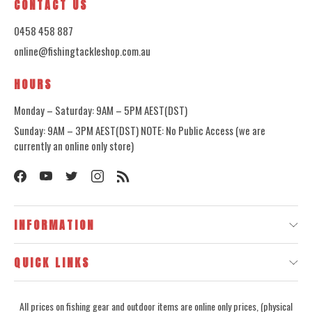
CONTACT US
0458 458 887
online@fishingtackleshop.com.au
HOURS
Monday – Saturday: 9AM – 5PM AEST(DST)
Sunday: 9AM – 3PM AEST(DST) NOTE: No Public Access (we are
currently an online only store)
INFORMATION
QUICK LINKS
All prices on fishing gear and outdoor items are online only prices, (physical