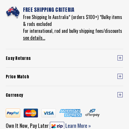
FREE SHIPPING CRITERIA
Free Shipping In Australia* (orders $100+) *Bulky items
& rods excluded
For international, rod and bulky shipping fees/discounts
see details...
Easy Returns
Price Match
Currency
Own It Now, Pay Later
Learn More »