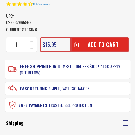
4.6
8 Reviews
star
rating
UPC:
028632965863
CURRENT STOCK:
6
INCREASE
$15.95
QUANTITY
DECREASE
OF
QUANTITY
GULP
OF
ALIVE
GULP
FREE SHIPPING FOR
DOMESTIC ORDERS $100+ *T&C APPLY
RECHARGE
ALIVE
(SEE BELOW)
LIQUID
RECHARGE
BOTTLE
LIQUID
BOTTLE
EASY RETURNS
SIMPLE, FAST EXCHANGES
SAFE PAYMENTS
TRUSTED SSL PROTECTION
Shipping