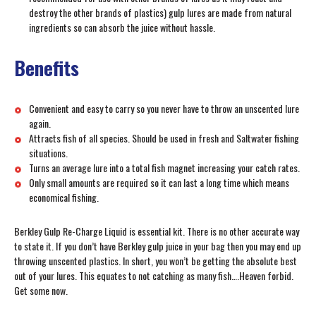
destroy the other brands of plastics) gulp lures are made from natural
ingredients so can absorb the juice without hassle.
Benefits
Convenient and easy to carry so you never have to throw an unscented lure
again.
Attracts fish of all species. Should be used in fresh and Saltwater fishing
situations.
Turns an average lure into a total fish magnet increasing your catch rates.
Only small amounts are required so it can last a long time which means
economical fishing.
Berkley Gulp Re-Charge Liquid is essential kit. There is no other accurate way
to state it. If you don’t have Berkley gulp juice in your bag then you may end up
throwing unscented plastics. In short, you won’t be getting the absolute best
out of your lures. This equates to not catching as many fish….Heaven forbid.
Get some now.