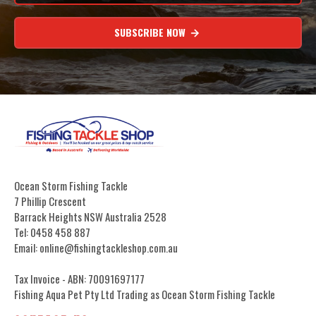
SUBSCRIBE NOW
Ocean Storm Fishing Tackle
7 Phillip Crescent
Barrack Heights NSW Australia 2528
Tel: 0458 458 887
Email: online@fishingtackleshop.com.au
Tax Invoice - ABN: 70091697177
Fishing Aqua Pet Pty Ltd Trading as Ocean Storm Fishing Tackle