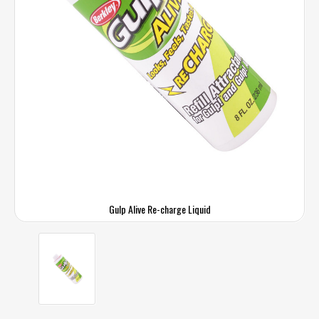
Gulp Alive Re-charge Liquid