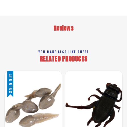
Reviews
YOU MAKE ALSO LIKE THESE
RELATED PRODUCTS
SOLD OUT