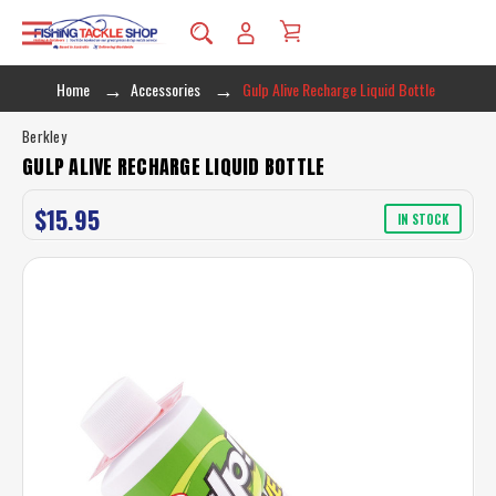
Home
Accessories
Gulp Alive Recharge Liquid Bottle
Berkley
GULP ALIVE RECHARGE LIQUID BOTTLE
$15.95
IN STOCK