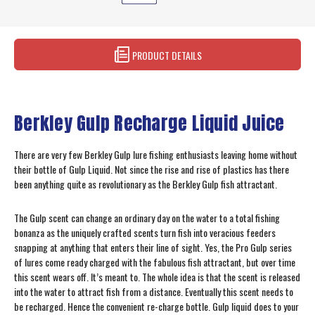
PRODUCT DETAILS
Berkley Gulp Recharge Liquid Juice
There are very few Berkley Gulp lure fishing enthusiasts leaving home without
their bottle of Gulp Liquid. Not since the rise and rise of plastics has there
been anything quite as revolutionary as the Berkley Gulp fish attractant.
The Gulp scent can change an ordinary day on the water to a total fishing
bonanza as the uniquely crafted scents turn fish into veracious feeders
snapping at anything that enters their line of sight. Yes, the Pro Gulp series
of lures come ready charged with the fabulous fish attractant, but over time
this scent wears off. It’s meant to. The whole idea is that the scent is released
into the water to attract fish from a distance. Eventually this scent needs to
be recharged. Hence the convenient re-charge bottle. Gulp liquid does to your