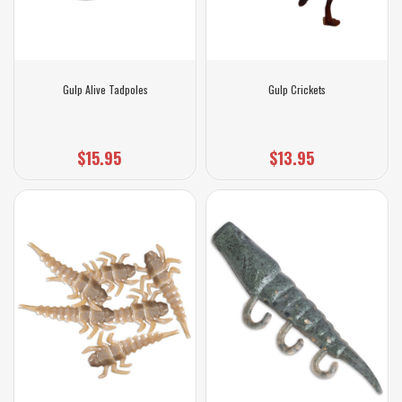
Gulp Alive Tadpoles
Gulp Crickets
$15.95
$13.95