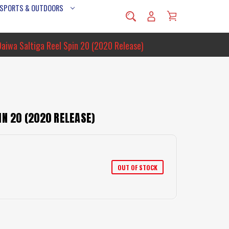
 SPORTS & OUTDOORS
Daiwa Saltiga Reel Spin 20 (2020 Release)
IN 20 (2020 RELEASE)
OUT OF STOCK