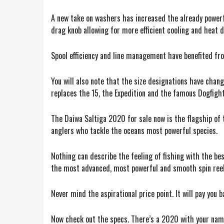
A new take on washers has increased the already powerfu
drag knob allowing for more efficient cooling and heat d
Spool efficiency and line management have benefited fro
You will also note that the size designations have cha
replaces the 15, the Expedition and the famous Dogfight.
The Daiwa Saltiga 2020 for sale now is the flagship of 
anglers who tackle the oceans most powerful species.
Nothing can describe the feeling of fishing with the bes
the most advanced, most powerful and smooth spin reel 
Never mind the aspirational price point. It will pay you
Now check out the specs. There’s a 2020 with your name