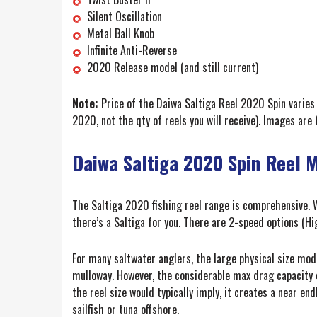
Silent Oscillation
Metal Ball Knob
Infinite Anti-Reverse
2020 Release model (and still current)
Note:
Price of the Daiwa Saltiga Reel 2020 Spin varies 
2020, not the qty of reels you will receive). Images are 
Daiwa Saltiga 2020 Spin Reel 
The Saltiga 2020 fishing reel range is comprehensive. W
there’s a Saltiga for you. There are 2-speed options (Hi
For many saltwater anglers, the large physical size mod
mulloway. However, the considerable max drag capacity o
the reel size would typically imply, it creates a near en
sailfish or tuna offshore.