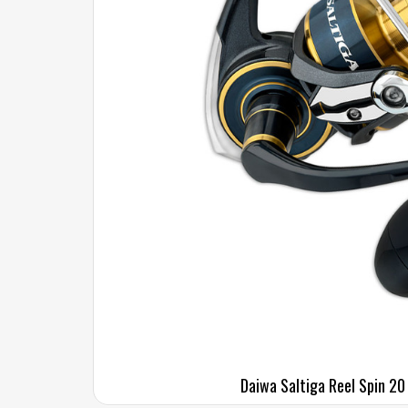
Daiwa Saltiga Reel Spin 20