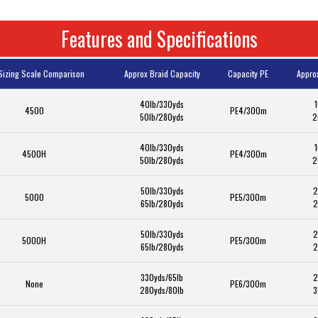
Features and Specifications
Sizing Scale Comparison
Approx Braid Capacity
Capacity PE
Appro
40lb/330yds
1
4500
PE4/300m
50lb/280yds
2
40lb/330yds
1
4500H
PE4/300m
50lb/280yds
2
50lb/330yds
2
5000
PE5/300m
65lb/280yds
2
50lb/330yds
2
5000H
PE5/300m
65lb/280yds
2
330yds/65lb
2
None
PE6/300m
280yds/80lb
3