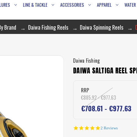
LURES
LINE & TACKLE
ACCESSORIES
APPAREL
WATER
By Brand
Daiwa Fishing Reels
Daiwa Spinning Reels
Daiwa Fishing
DAIWA SALTIGA REEL SP
RRP
€885.92 - €977.63
€708.61 - €977.63
5.0
2 Reviews
star