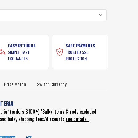
EASY RETURNS
SAFE PAYMENTS
SIMPLE, FAST
TRUSTED SSL
EXCHANGES
PROTECTION
Price Match
Switch Currency
ITERIA
ralia* (orders $100+) *Bulky items & rods excluded
d and bulky shipping fees/discounts
see details...