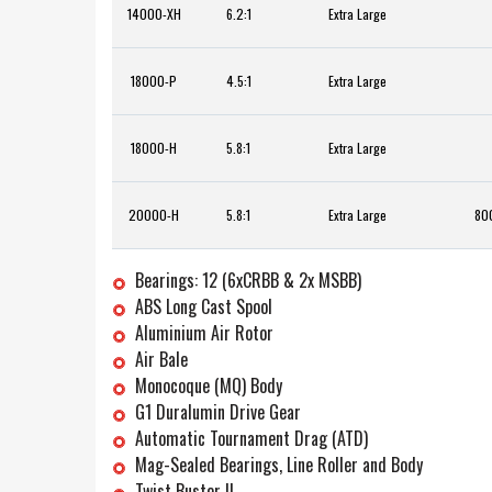
14000-XH
6.2:1
Extra Large
18000-P
4.5:1
Extra Large
18000-H
5.8:1
Extra Large
20000-H
5.8:1
Extra Large
800
Bearings: 12 (6xCRBB & 2x MSBB)
ABS Long Cast Spool
Aluminium Air Rotor
Air Bale
Monocoque (MQ) Body
G1 Duralumin Drive Gear
Automatic Tournament Drag (ATD)
Mag-Sealed Bearings, Line Roller and Body
Twist Buster II