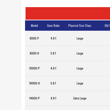
Model
Gear Ratio
Physical Size Class
Old 
8000-P
4.8:1
Large
8000-H
5.8:1
Large
10000-P
4.8:1
Large
10000-H
5.8:1
Large
14000-P
4.8:1
Extra Large