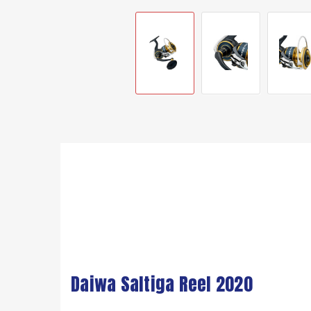
Daiwa Saltiga Reel 2020