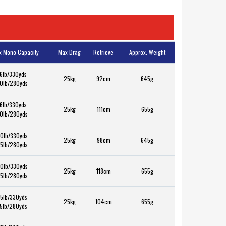
x Mono Capacity
Max Drag
Retrieve
Approx. Weight
6lb/330yds
25kg
92cm
645g
0lb/280yds
6lb/330yds
25kg
111cm
655g
0lb/280yds
0lb/330yds
25kg
98cm
645g
5lb/280yds
0lb/330yds
25kg
118cm
655g
5lb/280yds
5lb/330yds
25kg
104cm
655g
5lb/280yds