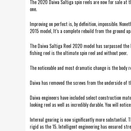
The 2020 Daiwa Saltiga spin reels are now for sale at th
one.
Improving on perfect is, by definition, impossible. None
2015 model, It’s a complete rebuild from the ground up
The Daiwa Saltiga Reel 2020 model has surpassed the hyp
fishing reel is the ultimate spin reel and without peer.
The noticeable and most dramatic change is the body red
Daiwa has removed the screws from the underside of the
Daiwa engineers have included select construction materi
looking reel as well as incredibly durable. You will noti
Internal gearing is now significantly more substantial. 
rigid as the 15. Intelligent engineering has ensured st