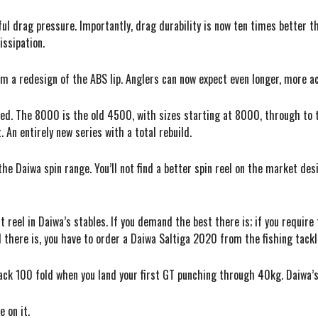
l drag pressure. Importantly, drag durability is now ten times better t
issipation.
m a redesign of the ABS lip. Anglers can now expect even longer, more a
nged. The 8000 is the old 4500, with sizes starting at 8000, through t
 An entirely new series with a total rebuild.
the Daiwa spin range. You’ll not find a better spin reel on the market d
t reel in Daiwa’s stables. If you demand the best there is; if you require
there is, you have to order a Daiwa Saltiga 2020 from the fishing tackl
 back 100 fold when you land your first GT punching through 40kg. Daiwa’s
 on it.