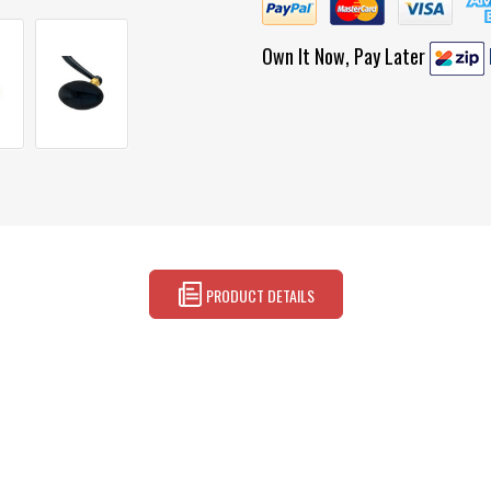
Own It Now, Pay Later
PRODUCT DETAILS