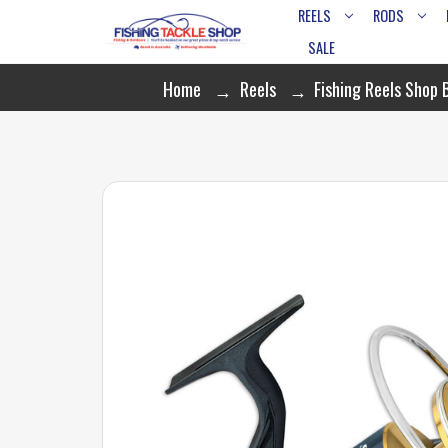
REELS
RODS
SALE
Home
Reels
Fishing Reels Shop 