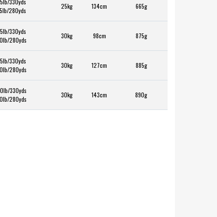
5lb/330yds
25kg
134cm
665g
5lb/280yds
5lb/330yds
30kg
98cm
875g
0lb/280yds
5lb/330yds
30kg
127cm
885g
0lb/280yds
0lb/330yds
30kg
143cm
890g
0lb/280yds