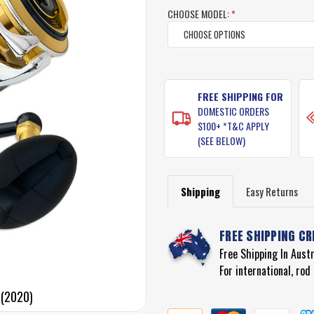
rating
CHOOSE MODEL:
*
CURRENT
STOCK:
FREE SHIPPING FOR
DOMESTIC ORDERS
$100+ *T&C APPLY
(SEE BELOW)
Shipping
Easy Returns
FREE SHIPPING CR
Free Shipping In Aust
For international, ro
 (2020)