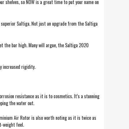
 our shelves, so NOW is a great time to put your name on
, superior Saltiga. Not just an upgrade from the Saltiga
et the bar high. Many will argue, the Saltiga 2020
 increased rigidity.
rrosion resistance as it is to cosmetics. It’s a stunning
eping the water out.
minium Air Rotor is also worth noting as it is twice as
t-weight feel.