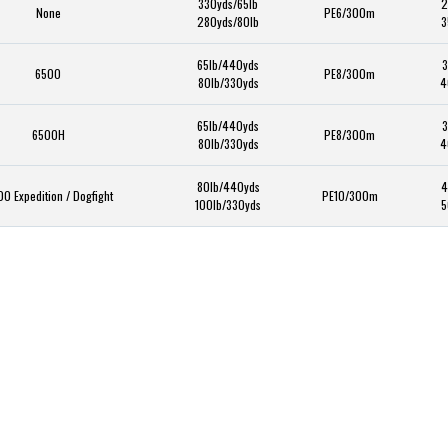
330yds/65lb
2
None
PE6/300m
280yds/80lb
3
65lb/440yds
3
6500
PE8/300m
80lb/330yds
4
65lb/440yds
3
6500H
PE8/300m
80lb/330yds
4
80lb/440yds
4
0 Expedition / Dogfight
PE10/300m
100lb/330yds
5