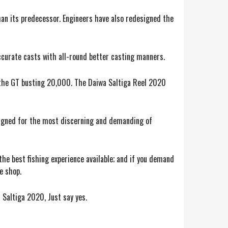
han its predecessor. Engineers have also redesigned the
ccurate casts with all-round better casting manners.
o the GT busting 20,000. The Daiwa Saltiga Reel 2020
esigned for the most discerning and demanding of
 the best fishing experience available; and if you demand
e shop.
 Saltiga 2020, Just say yes.