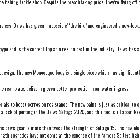
e fishing tackle shop. Despite the breathtaking price, they’re flying off
theless, Daiwa has given ‘impossible’ ‘the bird’ and engineered a new-look
.
e and is the current top spin reel to beat in the industry. Daiwa has s
esign. The new Monocoque body is a single piece which has significantly
 rear plate, delivering even better protection from water ingress.
als to boost corrosion resistance. The new paint is just as critical to co
ce a lack of porting in the Daiwa Saltiga 2020, and this too is all about ke
The drive gear is more than twice the strength of Saltiga 15. The new alu
rength upgrades have not come at the expense of the famous Saltiga ligh