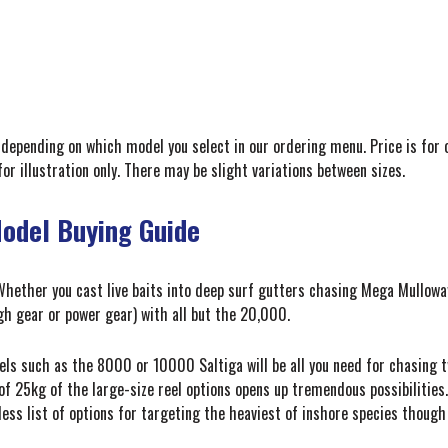
depending on which model you select in our ordering menu. Price is for 
for illustration only. There may be slight variations between sizes.
Model Buying Guide
hether you cast live baits into deep surf gutters chasing Mega Mulloway,
gh gear or power gear) with all but the 20,000.
els such as the 8000 or 10000 Saltiga will be all you need for chasing t
f 25kg of the large-size reel options opens up tremendous possibilities.
dless list of options for targeting the heaviest of inshore species though 