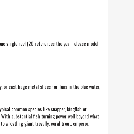
one single reel (20 references the year release model
 or cast huge metal slices for Tuna in the blue water,
ypical common species like snapper, kingfish or
 With substantial fish turning power well beyond what
to wrestling giant trevally, coral trout, emperor,