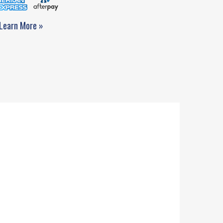
Learn More »