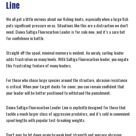
Line
We all get a little nervous about our fishing knots, especially when a large fish
puts significant pressure on us. Situations like this are a distraction we don’t
need. Daiwa Saltiga Fluorocarbon Leader is for sale now, and it’s a sure bet
for confidence in battle.
Straight off the spool, minimal memory is evident. An unruly, curling leader
adds frustration on many levels. With Saltiga Fluorocarbon leader, you negate
this frustrating feature of many leaders.
For those who chase large species around the structure, abrasion resistance
is critical. When your target ducks for cover, you can remain confident that
your leader will be better positioned to withstand the punishment.
Daiwa Saltiga Fluorocarbon Leader Line is explicitly designed for those that
tackle a much larger class of aggressive predators, and it’s sold in convenient
spool lengths with popular test-breaking weights.
Don’t ever be let down again by weak knot strength and average abrasion