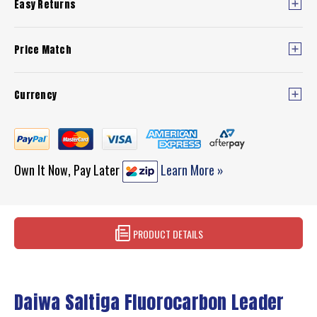
Easy Returns
Price Match
Currency
Own It Now, Pay Later
Learn More »
PRODUCT DETAILS
Daiwa Saltiga Fluorocarbon Leader