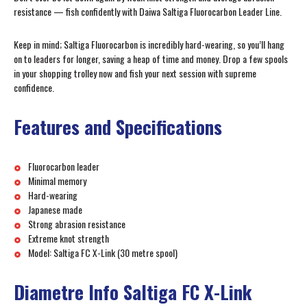
resistance — fish confidently with Daiwa Saltiga Fluorocarbon Leader Line.
Keep in mind; Saltiga Fluorocarbon is incredibly hard-wearing, so you’ll hang
on to leaders for longer, saving a heap of time and money. Drop a few spools
in your shopping trolley now and fish your next session with supreme
confidence.
Features and Specifications
Fluorocarbon leader
Minimal memory
Hard-wearing
Japanese made
Strong abrasion resistance
Extreme knot strength
Model: Saltiga FC X-Link (30 metre spool)
Diametre Info Saltiga FC X-Link