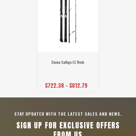
Daiwa Saltiga LC Rods
$722.38 - $812.79
STAY UPDATED WITH THE LATEST SALES AND NEWS.
SIGN UP FOR EXCLUSIVE OFFERS
FROM US