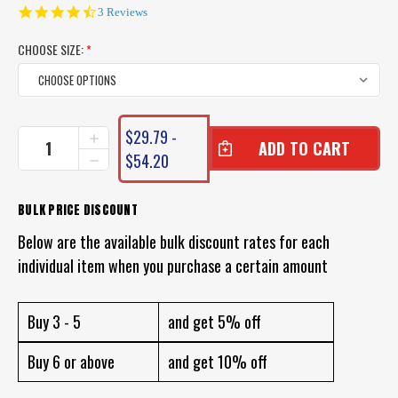
4.7
3 Reviews
star
rating
CHOOSE SIZE:
*
CURRENT
$29.79 -
INCREASE
STOCK:
QUANTITY
$54.20
DECREASE
OF
QUANTITY
DAIWA
OF
SALTIGA
DAIWA
BULK PRICE DISCOUNT
LEADER
SALTIGA
FLUOROCARBON
Below are the available bulk discount rates for each
LEADER
FLUOROCARBON
individual item when you purchase a certain amount
Buy 3 - 5
and get 5% off
Buy 6 or above
and get 10% off