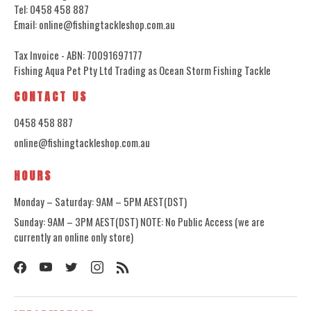
Tel: 0458 458 887
Email: online@fishingtackleshop.com.au
Tax Invoice - ABN: 70091697177
Fishing Aqua Pet Pty Ltd Trading as Ocean Storm Fishing Tackle
CONTACT US
0458 458 887
online@fishingtackleshop.com.au
HOURS
Monday – Saturday: 9AM – 5PM AEST(DST)
Sunday: 9AM – 3PM AEST(DST) NOTE: No Public Access (we are
currently an online only store)