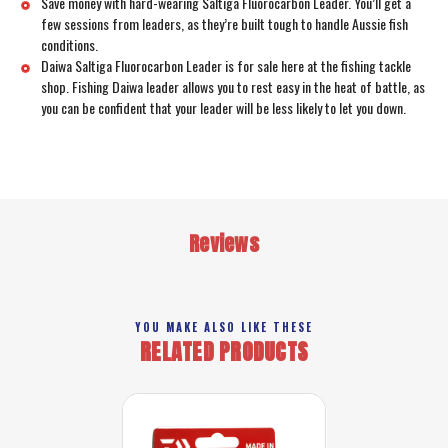
Save money with hard-wearing Saltiga Fluorocarbon Leader. You’ll get a
few sessions from leaders, as they’re built tough to handle Aussie fish
conditions.
Daiwa Saltiga Fluorocarbon Leader is for sale here at the fishing tackle
shop. Fishing Daiwa leader allows you to rest easy in the heat of battle, as
you can be confident that your leader will be less likely to let you down.
Reviews
YOU MAKE ALSO LIKE THESE
RELATED PRODUCTS