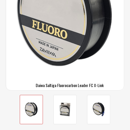
Daiwa Saltiga Fluorocarbon Leader FC X-Link