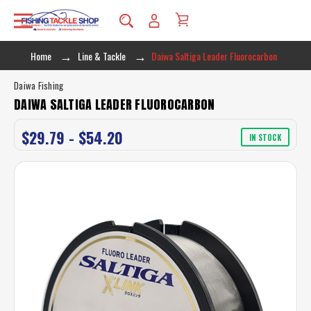
Home
Line & Tackle
Daiwa Saltiga Leader Fluorocarbon
Daiwa Fishing
DAIWA SALTIGA LEADER FLUOROCARBON
$29.79 - $54.20
IN STOCK