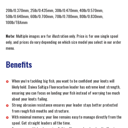
20lb/0.370mm, 25lb/0.435mm, 30lb/0.470mm, 40lb/0.570mm,
50lb/0.640mm, 60lb/0.700mm, 70lb/0.780mm, 80lb/0.830mm,
100lb/TBAmm
Note:
Multiple images are for illustration only. Price is for one single spool
only, and prices do vary depending on which size model you select in our order
menu.
Benefits
When you’re tackling big fish, you want to be confident your knots will
likely hold. Daiwa Saltiga Fluorocarbon leader has extreme knot strength,
ensuring you can focus on landing your fish instead of worrying too much
about your knots failing.
Strong abrasion resistance ensures your leader stays better protected
from rough fish mouths and structure.
With minimal memory, your line remains easy to manage directly from the
spool. Get straight leaders all the time.