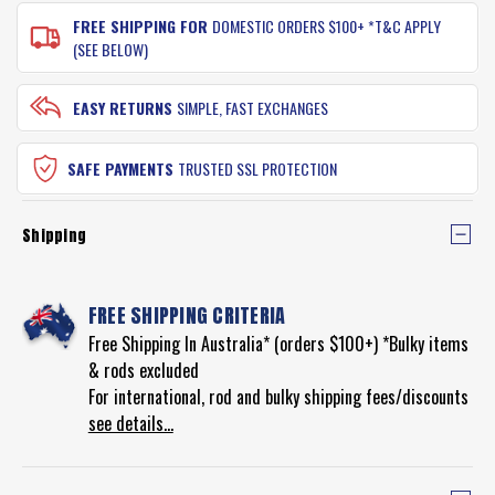
FREE SHIPPING FOR
DOMESTIC ORDERS $100+ *T&C APPLY
(SEE BELOW)
EASY RETURNS
SIMPLE, FAST EXCHANGES
SAFE PAYMENTS
TRUSTED SSL PROTECTION
Shipping
FREE SHIPPING CRITERIA
Free Shipping In Australia* (orders $100+) *Bulky items
& rods excluded
For international, rod and bulky shipping fees/discounts
see details...