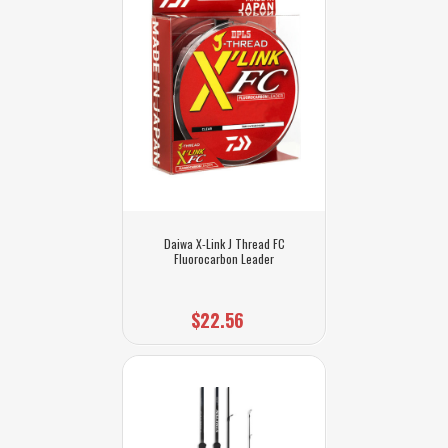
Daiwa X-Link J Thread FC
Fluorocarbon Leader
$22.56