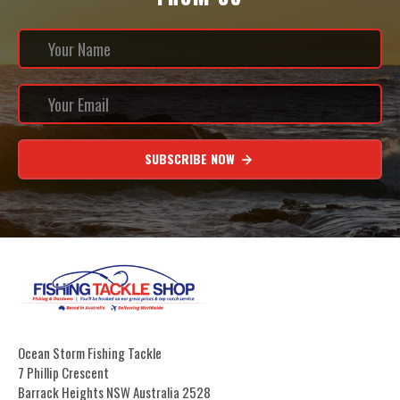
SUBSCRIBE NOW
Ocean Storm Fishing Tackle
7 Phillip Crescent
Barrack Heights NSW Australia 2528