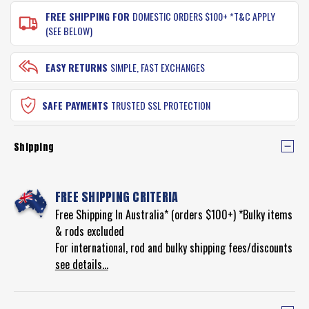
FREE SHIPPING FOR
DOMESTIC ORDERS $100+ *T&C APPLY
(SEE BELOW)
EASY RETURNS
SIMPLE, FAST EXCHANGES
SAFE PAYMENTS
TRUSTED SSL PROTECTION
Shipping
FREE SHIPPING CRITERIA
Free Shipping In Australia* (orders $100+) *Bulky items
& rods excluded
For international, rod and bulky shipping fees/discounts
see details...