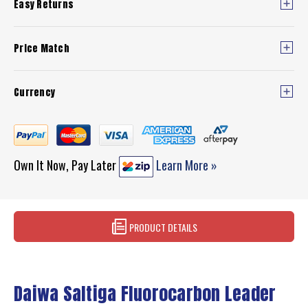
Easy Returns
Price Match
Currency
Own It Now, Pay Later
Learn More »
PRODUCT DETAILS
Daiwa Saltiga Fluorocarbon Leader