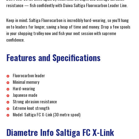
resistance — fish confidently with Daiwa Saltiga Fluorocarbon Leader Line.
Keep in mind; Saltiga Fluorocarbon is incredibly hard-wearing, so you’ll hang
on to leaders for longer, saving a heap of time and money. Drop a few spools
in your shopping trolley now and fish your next session with supreme
confidence.
Features and Specifications
Fluorocarbon leader
Minimal memory
Hard-wearing
Japanese made
Strong abrasion resistance
Extreme knot strength
Model: Saltiga FC X-Link (30 metre spool)
Diametre Info Saltiga FC X-Link