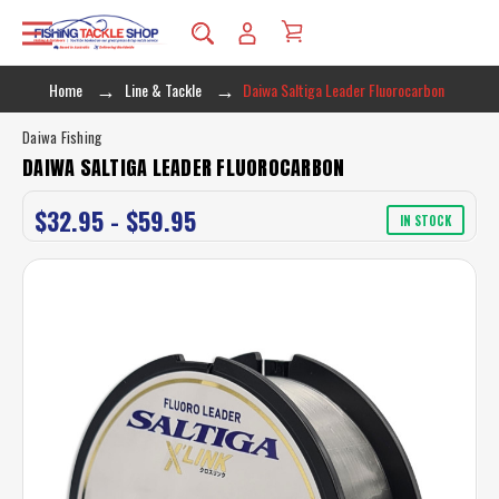
Home
Line & Tackle
Daiwa Saltiga Leader Fluorocarbon
Daiwa Fishing
DAIWA SALTIGA LEADER FLUOROCARBON
$32.95 - $59.95
IN STOCK