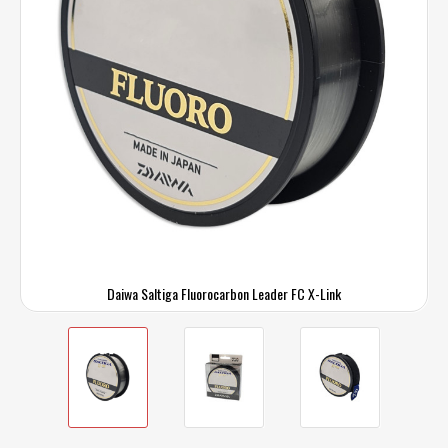
Daiwa Saltiga Fluorocarbon Leader FC X-Link