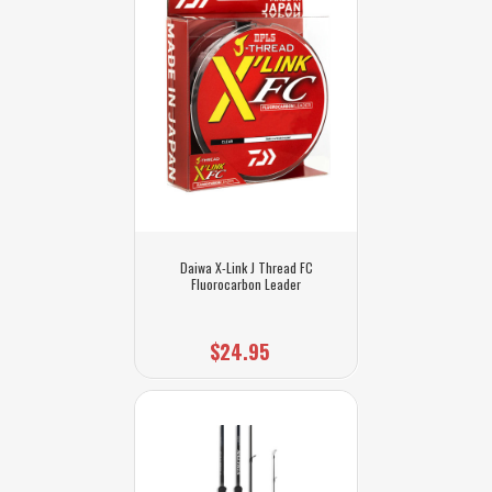
Daiwa X-Link J Thread FC
Fluorocarbon Leader
$24.95