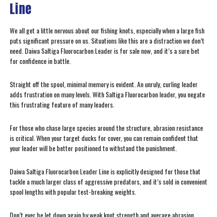
Line
We all get a little nervous about our fishing knots, especially when a large fish
puts significant pressure on us. Situations like this are a distraction we don’t
need. Daiwa Saltiga Fluorocarbon Leader is for sale now, and it’s a sure bet
for confidence in battle.
Straight off the spool, minimal memory is evident. An unruly, curling leader
adds frustration on many levels. With Saltiga Fluorocarbon leader, you negate
this frustrating feature of many leaders.
For those who chase large species around the structure, abrasion resistance
is critical. When your target ducks for cover, you can remain confident that
your leader will be better positioned to withstand the punishment.
Daiwa Saltiga Fluorocarbon Leader Line is explicitly designed for those that
tackle a much larger class of aggressive predators, and it’s sold in convenient
spool lengths with popular test-breaking weights.
Don’t ever be let down again by weak knot strength and average abrasion