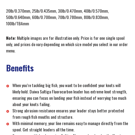
20lb/0.370mm, 25lb/0.435mm, 30lb/0.470mm, 40lb/0.570mm,
50lb/0.640mm, 60lb/0.700mm, 70lb/0.780mm, 80lb/0.830mm,
100lb/TBAmm
Note:
Multiple images are for illustration only. Price is for one single spool
only, and prices do vary depending on which size model you select in our order
menu.
Benefits
When you’re tackling big fish, you want to be confident your knots will
likely hold. Daiwa Saltiga Fluorocarbon leader has extreme knot strength,
ensuring you can focus on landing your fish instead of worrying too much
about your knots failing.
Strong abrasion resistance ensures your leader stays better protected
from rough fish mouths and structure.
With minimal memory, your line remains easy to manage directly from the
spool. Get straight leaders all the time.