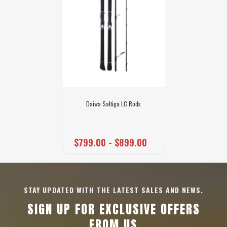
Daiwa Saltiga LC Rods
$799.00 - $899.00
STAY UPDATED WITH THE LATEST SALES AND NEWS.
SIGN UP FOR EXCLUSIVE OFFERS
FROM US