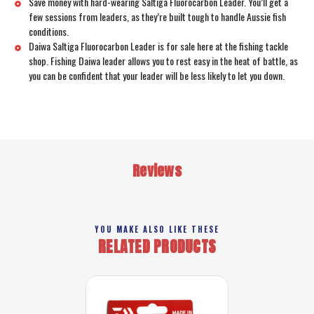
Save money with hard-wearing Saltiga Fluorocarbon Leader. You’ll get a
few sessions from leaders, as they’re built tough to handle Aussie fish
conditions.
Daiwa Saltiga Fluorocarbon Leader is for sale here at the fishing tackle
shop. Fishing Daiwa leader allows you to rest easy in the heat of battle, as
you can be confident that your leader will be less likely to let you down.
Reviews
YOU MAKE ALSO LIKE THESE
RELATED PRODUCTS