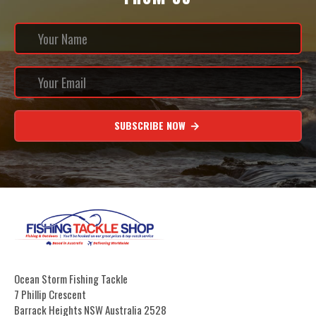
SUBSCRIBE NOW
Ocean Storm Fishing Tackle
7 Phillip Crescent
Barrack Heights NSW Australia 2528