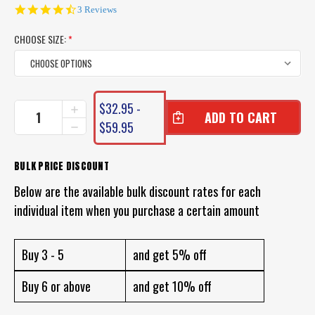
4.7
3 Reviews
star
rating
CHOOSE SIZE:
*
CURRENT
$32.95 -
INCREASE
STOCK:
QUANTITY
$59.95
DECREASE
OF
QUANTITY
DAIWA
OF
SALTIGA
DAIWA
BULK PRICE DISCOUNT
LEADER
SALTIGA
FLUOROCARBON
Below are the available bulk discount rates for each
LEADER
FLUOROCARBON
individual item when you purchase a certain amount
Buy 3 - 5
and get 5% off
Buy 6 or above
and get 10% off