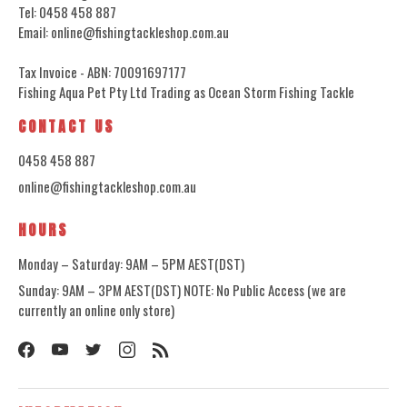
Tel: 0458 458 887
Email: online@fishingtackleshop.com.au
Tax Invoice - ABN: 70091697177
Fishing Aqua Pet Pty Ltd Trading as Ocean Storm Fishing Tackle
CONTACT US
0458 458 887
online@fishingtackleshop.com.au
HOURS
Monday – Saturday: 9AM – 5PM AEST(DST)
Sunday: 9AM – 3PM AEST(DST) NOTE: No Public Access (we are
currently an online only store)