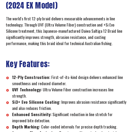
(2024 EX Model)
The world's first 12-ply braid delivers measurable advancements in line
technology. Through UVF (Ultra Volume Fiber) construction and +Si Evo
Silicone treatment, this Japanese-manufactured Daiwa Saltiga 12 Braid line
significantly improves strength, abrasion resistance, and casting
performance, making this braid ideal for technical Australian fishing.
Key Features:
12-Ply Construction:
First-of-its-kind design delivers enhanced line
smoothness and reduced diameter.
UVF Technology:
Ultra Volume Fiber construction increases line
strength.
Si3+ Evo Silicone Coating:
Improves abrasion resistance significantly
and also reduces friction.
Enhanced Sensitivity:
Significant reduction in line stretch for
improved bite detection.
Depth Marking:
Color-coded intervals for precise depth tracking.