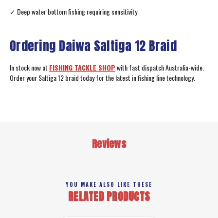
✓ Deep water bottom fishing requiring sensitivity
Ordering Daiwa Saltiga 12 Braid
In stock now at
FISHING TACKLE SHOP
with fast dispatch Australia-wide.
Order your Saltiga 12 braid today for the latest in fishing line technology.
Reviews
YOU MAKE ALSO LIKE THESE
RELATED PRODUCTS