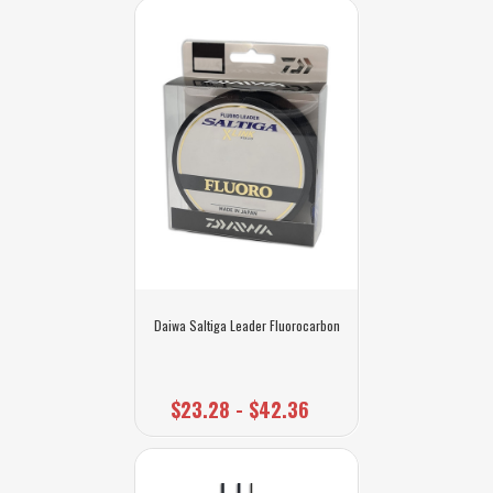
Daiwa Saltiga Leader Fluorocarbon
$23.28 - $42.36