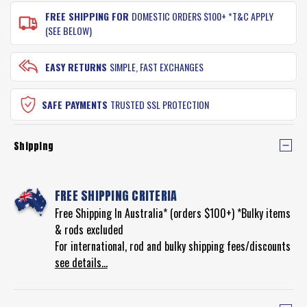
FREE SHIPPING FOR
DOMESTIC ORDERS $100+ *T&C APPLY
(SEE BELOW)
EASY RETURNS
SIMPLE, FAST EXCHANGES
SAFE PAYMENTS
TRUSTED SSL PROTECTION
Shipping
FREE SHIPPING CRITERIA
Free Shipping In Australia* (orders $100+) *Bulky items
& rods excluded
For international, rod and bulky shipping fees/discounts
see details...