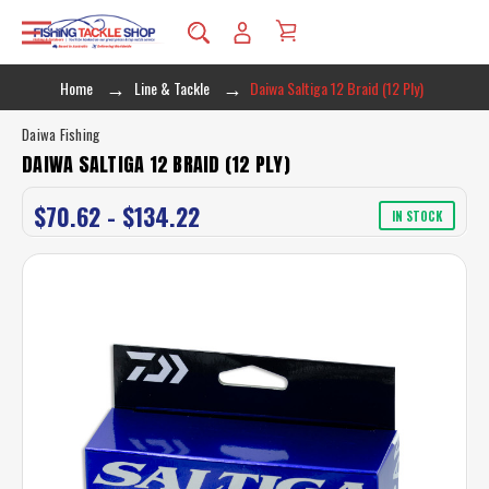
Home
Line & Tackle
Daiwa Saltiga 12 Braid (12 Ply)
Daiwa Fishing
DAIWA SALTIGA 12 BRAID (12 PLY)
$70.62 - $134.22
IN STOCK