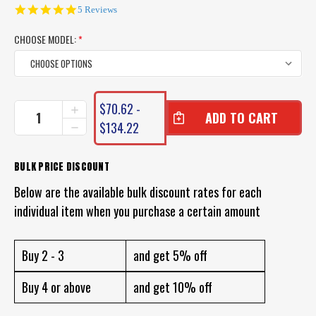
5.0
5 Reviews
star
rating
CHOOSE MODEL:
*
CURRENT
$70.62 -
INCREASE
STOCK:
QUANTITY
$134.22
DECREASE
OF
QUANTITY
DAIWA
OF
SALTIGA
DAIWA
BULK PRICE DISCOUNT
12
SALTIGA
BRAID
Below are the available bulk discount rates for each
12
(12
BRAID
individual item when you purchase a certain amount
PLY)
(12
PLY)
Buy 2 - 3
and get 5% off
Buy 4 or above
and get 10% off