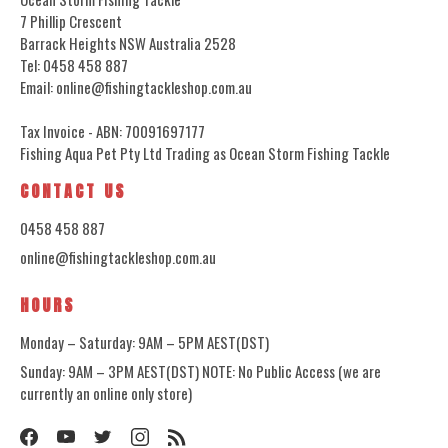
7 Phillip Crescent
Barrack Heights NSW Australia 2528
Tel: 0458 458 887
Email: online@fishingtackleshop.com.au
Tax Invoice - ABN: 70091697177
Fishing Aqua Pet Pty Ltd Trading as Ocean Storm Fishing Tackle
CONTACT US
0458 458 887
online@fishingtackleshop.com.au
HOURS
Monday – Saturday: 9AM – 5PM AEST(DST)
Sunday: 9AM – 3PM AEST(DST) NOTE: No Public Access (we are
currently an online only store)