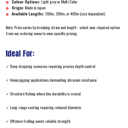
Colour Options:
Light grey or Multi Color
Origin:
Made in Japan
Available Lengths:
200m, 300m, or 400m (size dependent)
Note: Price varies by breaking strain and length - select your required option
from our ordering menu to view specific pricing.
Ideal For:
✓ Deep dropping scenarios requiring precise depth control
✓ Heavy jigging applications demanding abrasion resistance
✓ Structure fishing where line durability is crucial
✓ Long-range casting requiring reduced diameter
✓ Offshore trolling needs reliable strength