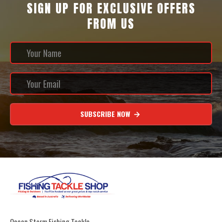
SIGN UP FOR EXCLUSIVE OFFERS
FROM US
SUBSCRIBE NOW
Ocean Storm Fishing Tackle