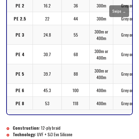
PE 2
16.2
36
300m
Grey or Mul
Swipe →
PE 2.5
22
44
300m
Grey or Mul
300m or
PE 3
24.8
55
Grey or Mul
400m
300m or
PE 4
30.7
68
Grey or Mul
400m
300m or
PE 5
39.7
88
Grey or Mul
400m
PE 6
45.3
100
400m
Grey or Mul
PE 8
53
118
400m
Grey or Mul
Construction:
12-ply braid
Technology:
UVF + Si3 Evo Silicone