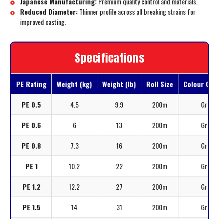
Japanese Manufacturing:
Premium quality control and materials.
Reduced Diameter:
Thinner profile across all breaking strains for
improved casting.
Specifications
PE Rating
Weight (kg)
Weight (lb)
Roll Size
Colour Opt
PE 0.5
4.5
9.9
200m
Grey
PE 0.6
6
13
200m
Grey
PE 0.8
7.3
16
200m
Grey
PE 1
10.2
22
200m
Grey
PE 1.2
12.2
27
200m
Grey
PE 1.5
14
31
200m
Grey