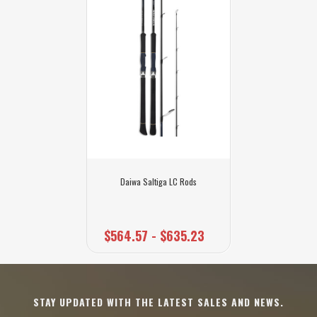
Daiwa Saltiga LC Rods
$564.57 - $635.23
STAY UPDATED WITH THE LATEST SALES AND NEWS.