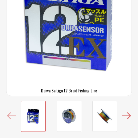
Daiwa Saltiga 12 Braid Fishing Line