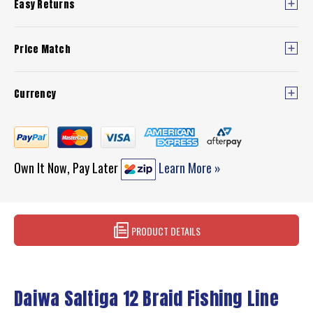
Easy Returns
Price Match
Currency
Own It Now, Pay Later
Learn More »
PRODUCT DETAILS
Daiwa Saltiga 12 Braid Fishing Line