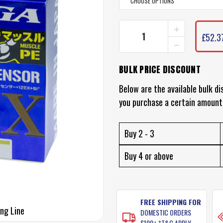
INCREASE
CURRENT
QUANTITY
£52.3
STOCK:
DECREASE
OF
QUANTITY
DAIWA
OF
SALTIGA
BULK PRICE DISCOUNT
DAIWA
12
SALTIGA
BRAID
12
Below are the available bulk di
(12
BRAID
PLY)
you purchase a certain amount
(12
PLY)
Buy 2 - 3
Buy 4 or above
FREE SHIPPING FOR
ing Line
DOMESTIC ORDERS
$100+ *T&C APPLY