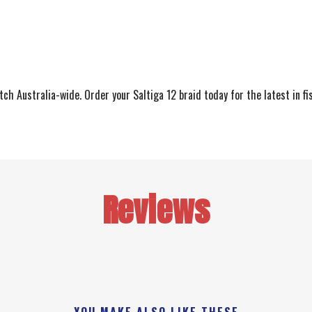
ch Australia-wide. Order your Saltiga 12 braid today for the latest in fi
Reviews