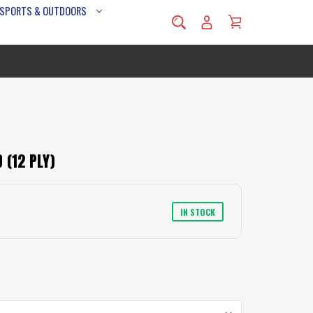
 SPORTS & OUTDOORS
 (12 PLY)
IN STOCK