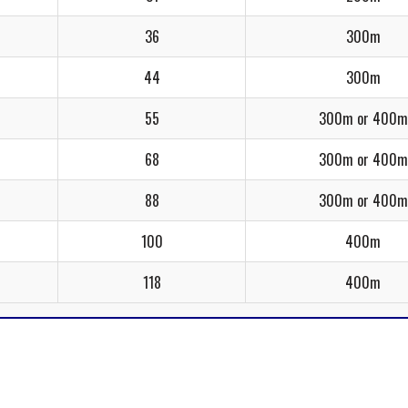
36
300m
44
300m
55
300m or 400m
68
300m or 400m
88
300m or 400m
100
400m
118
400m