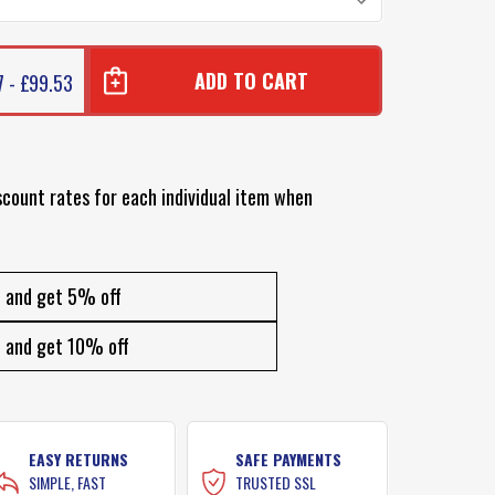
7 - £99.53
scount rates for each individual item when
and get 5% off
and get 10% off
EASY RETURNS
SAFE PAYMENTS
SIMPLE, FAST
TRUSTED SSL