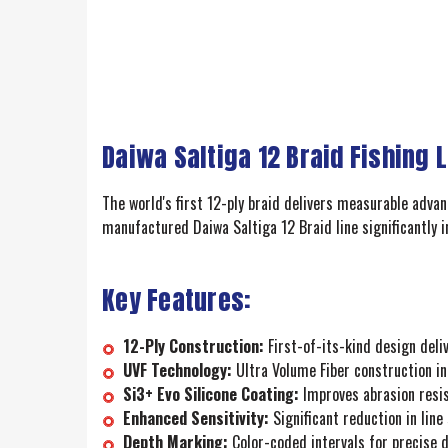
Daiwa Saltiga 12 Braid Fishing 
The world's first 12-ply braid delivers measurable adva
manufactured Daiwa Saltiga 12 Braid line significantly 
Key Features:
12-Ply Construction:
First-of-its-kind design del
UVF Technology:
Ultra Volume Fiber construction in
Si3+ Evo Silicone Coating:
Improves abrasion resist
Enhanced Sensitivity:
Significant reduction in line
Depth Marking:
Color-coded intervals for precise d