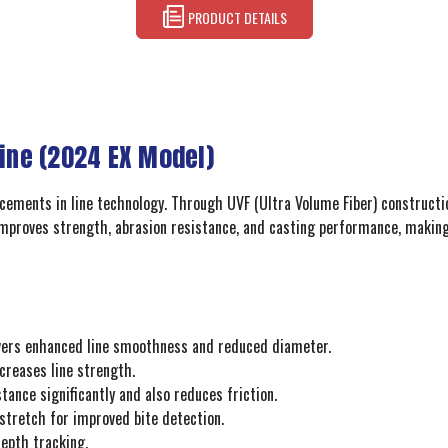
PRODUCT DETAILS
Line (2024 EX Model)
ncements in line technology. Through UVF (Ultra Volume Fiber) constructi
improves strength, abrasion resistance, and casting performance, making t
ivers enhanced line smoothness and reduced diameter.
creases line strength.
ance significantly and also reduces friction.
 stretch for improved bite detection.
epth tracking.