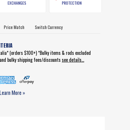
EXCHANGES
PROTECTION
Price Match
Switch Currency
ITERIA
ralia* (orders $100+) *Bulky items & rods excluded
d and bulky shipping fees/discounts
see details...
Learn More »