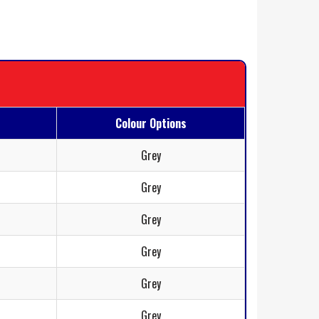
Colour Options
Grey
Grey
Grey
Grey
Grey
Grey