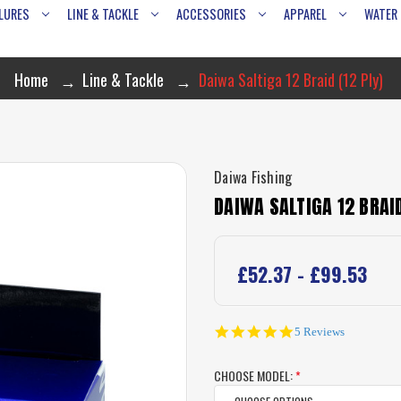
LURES
LINE & TACKLE
ACCESSORIES
APPAREL
WATER
Home
Line & Tackle
Daiwa Saltiga 12 Braid (12 Ply)
Daiwa Fishing
DAIWA SALTIGA 12 BRAID
£52.37 - £99.53
5.0
5 Reviews
star
rating
CHOOSE MODEL:
*