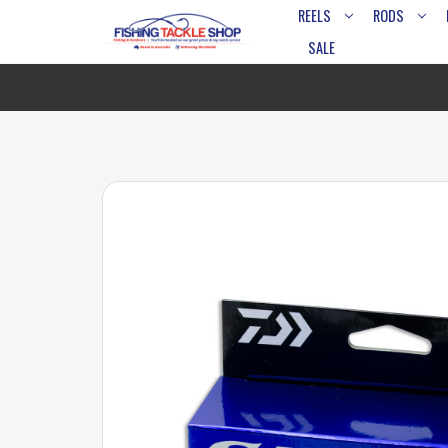
REELS
RODS
SALE