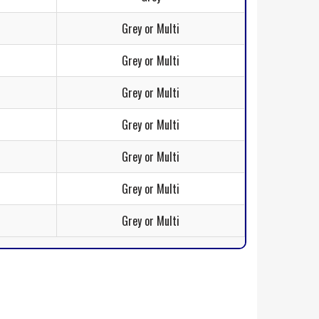
Grey or Multi
Grey or Multi
Grey or Multi
Grey or Multi
Grey or Multi
Grey or Multi
Grey or Multi