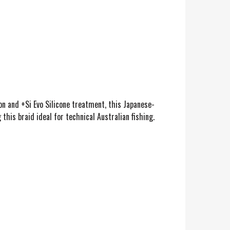
on and +Si Evo Silicone treatment, this Japanese-
his braid ideal for technical Australian fishing.