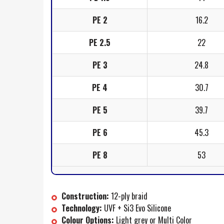
PE 2
16.2
PE 2.5
22
PE 3
24.8
PE 4
30.7
PE 5
39.7
PE 6
45.3
PE 8
53
Construction:
12-ply braid
Technology:
UVF + Si3 Evo Silicone
Colour Options:
Light grey or Multi Color