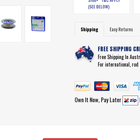
(SEE BELOW)
Shipping
Easy Returns
FREE SHIPPING CR
Free Shipping In Aust
For international, ro
Own It Now, Pay Later