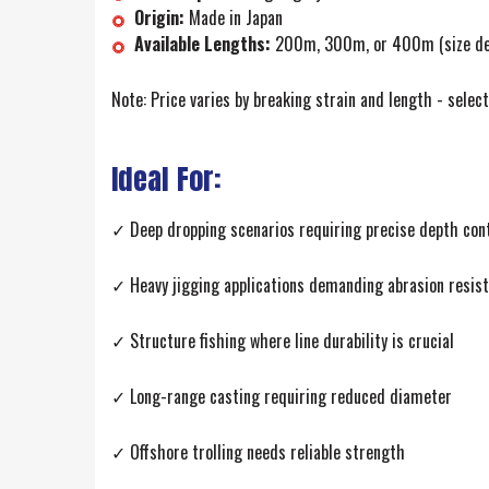
Origin:
Made in Japan
Available Lengths:
200m, 300m, or 400m (size de
Note: Price varies by breaking strain and length - selec
Ideal For:
✓ Deep dropping scenarios requiring precise depth con
✓ Heavy jigging applications demanding abrasion resis
✓ Structure fishing where line durability is crucial
✓ Long-range casting requiring reduced diameter
✓ Offshore trolling needs reliable strength