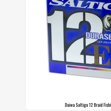
Daiwa Saltiga 12 Braid Fish