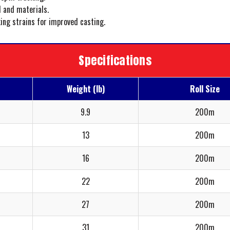
 and materials.
king strains for improved casting.
Specifications
Weight (lb)
Roll Size
9.9
200m
13
200m
16
200m
22
200m
27
200m
31
200m