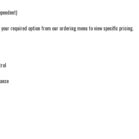
pendent)
t your required option from our ordering menu to view specific pricing.
trol
tance