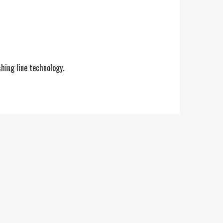
shing line technology.