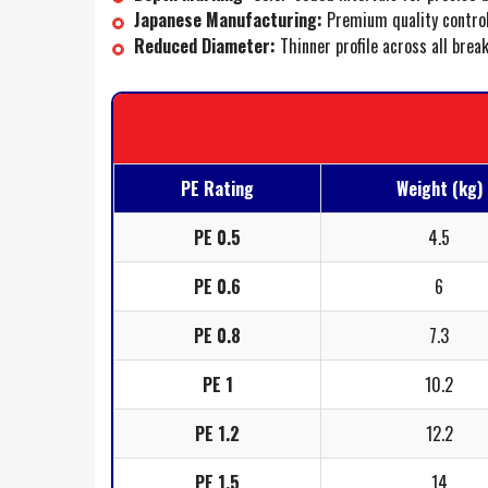
Japanese Manufacturing:
Premium quality control
Reduced Diameter:
Thinner profile across all brea
PE Rating
Weight (kg)
PE 0.5
4.5
PE 0.6
6
PE 0.8
7.3
PE 1
10.2
PE 1.2
12.2
PE 1.5
14