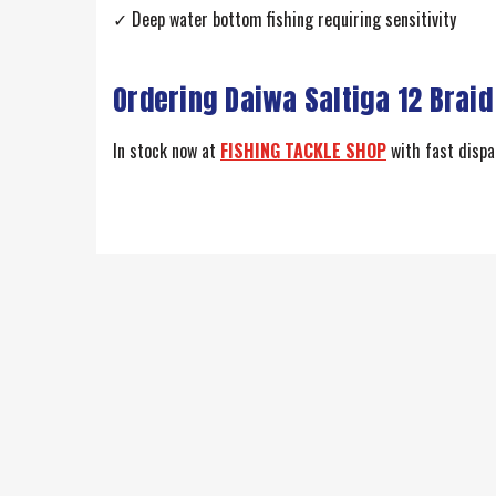
✓ Deep water bottom fishing requiring sensitivity
Ordering Daiwa Saltiga 12 Braid
In stock now at
FISHING TACKLE SHOP
with fast dispat