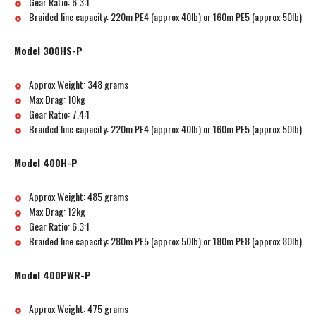
Gear Ratio: 6.3:1
Braided line capacity: 220m PE4 (approx 40lb) or 160m PE5 (approx 50lb)
Model 300HS-P
Approx Weight: 348 grams
Max Drag: 10kg
Gear Ratio: 7.4:1
Braided line capacity: 220m PE4 (approx 40lb) or 160m PE5 (approx 50lb)
Model 400H-P
Approx Weight: 485 grams
Max Drag: 12kg
Gear Ratio: 6.3:1
Braided line capacity: 280m PE5 (approx 50lb) or 180m PE8 (approx 80lb)
Model 400PWR-P
Approx Weight: 475 grams