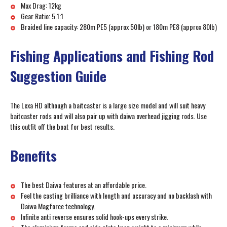
Max Drag: 12kg
Gear Ratio: 5.1:1
Braided line capacity: 280m PE5 (approx 50lb) or 180m PE8 (approx 80lb)
Fishing Applications and Fishing Rod
Suggestion Guide
The Lexa HD although a baitcaster is a large size model and will suit heavy
baitcaster rods and will also pair up with daiwa overhead jigging rods. Use
this outfit off the boat for best results.
Benefits
The best Daiwa features at an affordable price.
Feel the casting brilliance with length and accuracy and no backlash with
Daiwa Magforce technology.
Infinite anti reverse ensures solid hook-ups every strike.