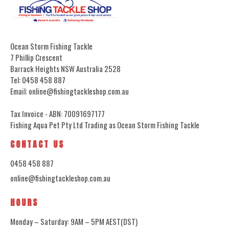
Ocean Storm Fishing Tackle
7 Phillip Crescent
Barrack Heights NSW Australia 2528
Tel: 0458 458 887
Email: online@fishingtackleshop.com.au
Tax Invoice - ABN: 70091697177
Fishing Aqua Pet Pty Ltd Trading as Ocean Storm Fishing Tackle
CONTACT US
0458 458 887
online@fishingtackleshop.com.au
HOURS
Monday – Saturday: 9AM – 5PM AEST(DST)