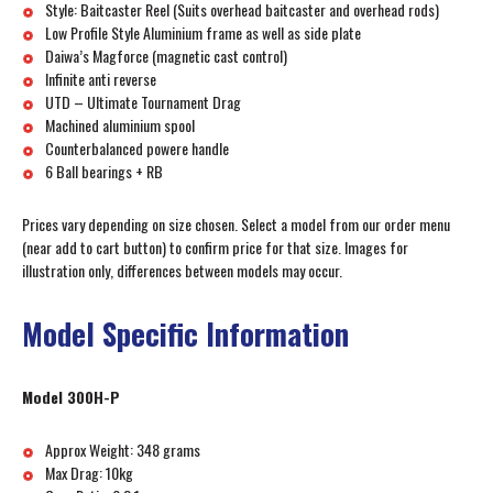
Style: Baitcaster Reel (Suits overhead baitcaster and overhead rods)
Low Profile Style Aluminium frame as well as side plate
Daiwa’s Magforce (magnetic cast control)
Infinite anti reverse
UTD – Ultimate Tournament Drag
Machined aluminium spool
Counterbalanced powere handle
6 Ball bearings + RB
Prices vary depending on size chosen. Select a model from our order menu
(near add to cart button) to confirm price for that size. Images for
illustration only, differences between models may occur.
Model Specific Information
Model 300H-P
Approx Weight: 348 grams
Max Drag: 10kg