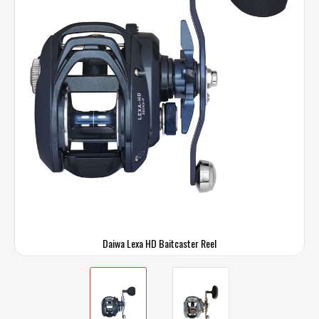
Daiwa Lexa HD Baitcaster Reel