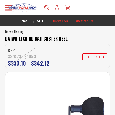
Home
SALE
Daiwa Lexa HD Baitcaster Reel
Daiwa Fishing
DAIWA LEXA HD BAITCASTER REEL
RRP
$378.23 - $405.31
OUT OF STOCK
$333.10 - $342.12