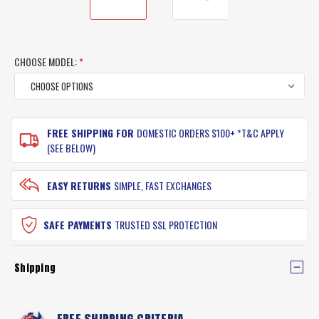
CHOOSE MODEL:
*
CURRENT
FREE SHIPPING FOR
DOMESTIC ORDERS $100+ *T&C APPLY
STOCK:
(SEE BELOW)
EASY RETURNS
SIMPLE, FAST EXCHANGES
SAFE PAYMENTS
TRUSTED SSL PROTECTION
Shipping