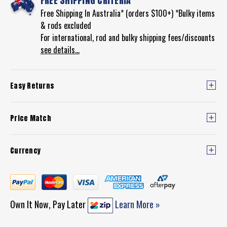
FREE SHIPPING CRITERIA
Free Shipping In Australia* (orders $100+) *Bulky items
& rods excluded
For international, rod and bulky shipping fees/discounts
see details...
Easy Returns
Price Match
Currency
Own It Now, Pay Later
Learn More »