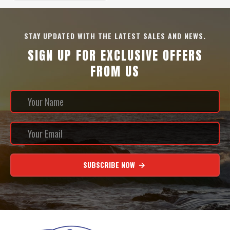
STAY UPDATED WITH THE LATEST SALES AND NEWS.
SIGN UP FOR EXCLUSIVE OFFERS
FROM US
SUBSCRIBE NOW