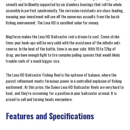
smooth and brilliantly supported by six stainless bearings that roll the whole
assembly in perfect synchronicity. The corrosion resistants are class-leading,
meaning your investment will see off the numerous assaults from the harsh
fishing environment. The Lexa HD is excellent value for money.
Magforce makes the Lexa HD Baitcaster reel a dream to cast. Come strike
time; your hook-ups will be very solid with the assistance of the infinite anti-
reverse. In the heat of the battle, time is on your side. With 10 to 12kg of
drag, you have enough fight to tire complex pulling species that would likely
trouble reels of a much bigger size.
The Lexa HD Baitcaster Fishing Reel is the epitome of balance, where the
purest refinement meets ferocious power in a controlled explosion of fishing
excitement. At this price, the Daiwa Lexa HD Baitcaster Reels are very hard to
beat, and they’re screaming for a position in your baitcaster arsenal. It is
priced to sell and turning heads everywhere.
Features and Specifications