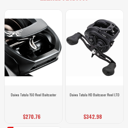
Daiwa Tatula 150 Reel Baitcaster
Daiwa Tatula HD Baitcaser Reel LTD
$270.76
$342.98