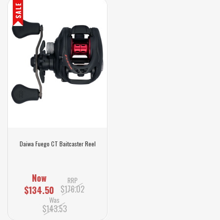
SALE
Daiwa Fuego CT Baitcaster Reel
Now
RRP
$176.02
$134.50
Was
$143.53