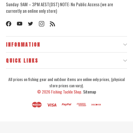
Sunday: 9AM – 3PM AEST(DST) NOTE: No Public Access (we are
currently an online only store)
INFORMATION
QUICK LINKS
All prices on fishing gear and outdoor items are online only prices, (physical
store prices can vary).
© 2026
Fishing Tackle Shop.
Sitemap