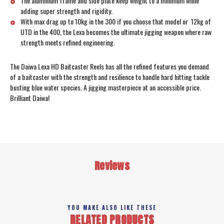
The aluminium frame and side plate keep weight to a minimum while
adding super strength and rigidity.
With max drag up to 10kg in the 300 if you choose that model or 12kg of
UTD in the 400, the Lexa becomes the ultimate jigging weapon where raw
strength meets refined engineering.
The Daiwa Lexa HD Baitcaster Reels has all the refined features you demand
of a baitcaster with the strength and resilience to handle hard hitting tackle
busting blue water species. A jigging masterpiece at an accessible price.
Brilliant Daiwa!
Reviews
YOU MAKE ALSO LIKE THESE
RELATED PRODUCTS