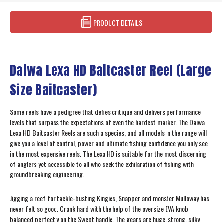
PRODUCT DETAILS
Daiwa Lexa HD Baitcaster Reel (Large
Size Baitcaster)
Some reels have a pedigree that defies critique and delivers performance
levels that surpass the expectations of even the hardest marker. The Daiwa
Lexa HD Baitcaster Reels are such a species, and all models in the range will
give you a level of control, power and ultimate fishing confidence you only see
in the most expensive reels. The Lexa HD is suitable for the most discerning
of anglers yet accessible to all who seek the exhilaration of fishing with
groundbreaking engineering.
Jigging a reef for tackle-busting Kingies, Snapper and monster Mulloway has
never felt so good. Crank hard with the help of the oversize EVA knob
balanced perfectly on the Swept handle. The gears are huge, strong, silky