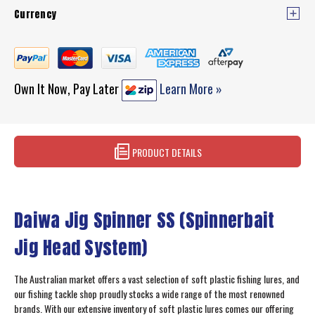
Currency
Own It Now, Pay Later
Learn More »
PRODUCT DETAILS
Daiwa Jig Spinner SS (Spinnerbait
Jig Head System)
The Australian market offers a vast selection of soft plastic fishing lures, and
our fishing tackle shop proudly stocks a wide range of the most renowned
brands. With our extensive inventory of soft plastic lures comes our offering