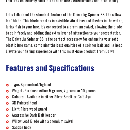
features collectively contribute to the lure's effectiveness and practicality.
Let's talk about the standout feature of the Daiwa Jig Spinner SS: the willow
leaf blade. This blade creates irresistible vibrations and flashes in the water,
luring fish to your lure. It's connected to a premium swivel, allowing the blade
to spin freely and adding that extra layer of attraction to your presentation.
The Daiwa Jig Spinner SS is the perfect accessory for enhancing your soft
plastic lure game, combining the best qualities of a spinner bait and jig head.
Elevate your fishing experience with this must-have product from Daiwa.
Features and Specifications
Type: Spinnerbait/Jighead
Weight: Purchase either 5 grams, 7 grams or 10 grams
Colours - Available in either Silver Smelt or Gold Ayu
3D Painted head
Light Fibre weed guard
Aggressive Barb Bait keeper
Willow Leaf Blade with a premium swivel
SaqSas hook