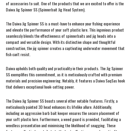
of accessories to suit. One of the products that we are excited to offer is the
Daiwa Jig Spinner SS (Spinnerbait Jig Head System).
The Daiwa Jig Spinner SS is a must-have to enhance your fishing experience
and elevate the performance of your soft plastic lure. This ingenious product
seamlessly blends the effectiveness of spinnerbaits and jig heads into a
compact and versatile design. With its distinctive shape and thoughtful
construction, the jig spinner creates a captivating underwater movement that
fish can't resist.
Daiwa upholds both quality and practicality in their products. The Jig Spinner
SS exemplifies this commitment, as it is meticulously crafted with premium
materials and precision engineering. Notably, it features a Daiwa SaqSas hook
that delivers exceptional hook-setting power.
The Daiwa Jig Spinner SS boasts several other notable features. Firstly, a
meticulously painted 3D head enhances its lifelike allure. Additionally,
including an aggressive barb bait keeper ensures the secure placement of
your soft plastic lure. Furthermore, a weed guard is provided, facilitating a
weedless presentation and minimising the likelihood of snagging. These