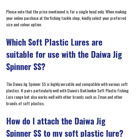
Please note that the price mentioned is for a single head only. When making
your online purchase at the fishing tackle shop, kindly select your preferred
size and colour option.
Which Soft Plastic Lures are
suitable for use with the Daiwa Jig
Spinner SS?
The Daiwa Jig Spinner SS is highly versatile and compatible with various soft
plastics. It pairs particularly well with Daiwa's BaitJunkie Soft Plastic Fishing
Lure range but also works well with other brands such as Zman and other
brands of soft plastics.
How do I attach the Daiwa Jig
Spinner SS to my soft plastic lure?