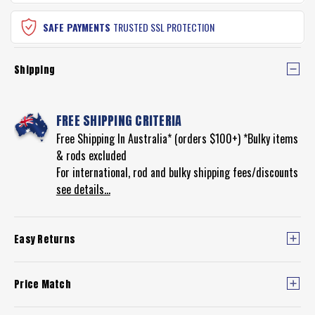
SAFE PAYMENTS
TRUSTED SSL PROTECTION
Shipping
FREE SHIPPING CRITERIA
Free Shipping In Australia* (orders $100+) *Bulky items
& rods excluded
For international, rod and bulky shipping fees/discounts
see details...
Easy Returns
Price Match