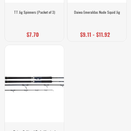
TT Jig Spinners (Packet of 3)
Daiwa Emeraldas Nude Squid Jig
$7.70
$9.11 - $11.92