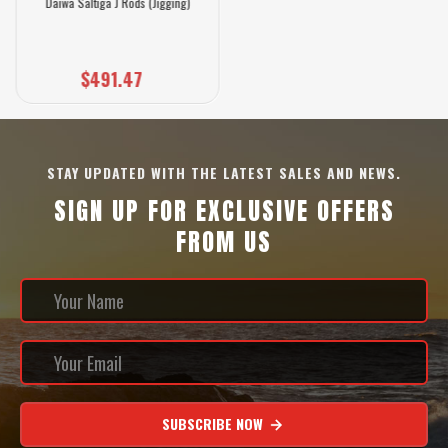
Daiwa Saltiga J Rods (Jigging)
$491.47
STAY UPDATED WITH THE LATEST SALES AND NEWS.
SIGN UP FOR EXCLUSIVE OFFERS
FROM US
SUBSCRIBE NOW