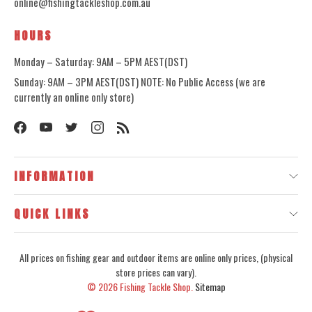
online@fishingtackleshop.com.au
HOURS
Monday – Saturday: 9AM – 5PM AEST(DST)
Sunday: 9AM – 3PM AEST(DST) NOTE: No Public Access (we are
currently an online only store)
INFORMATION
QUICK LINKS
All prices on fishing gear and outdoor items are online only prices, (physical
store prices can vary).
© 2026
Fishing Tackle Shop.
Sitemap