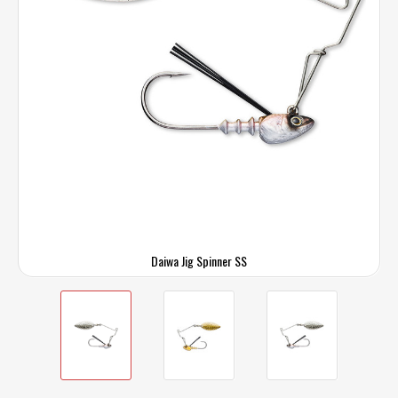
Daiwa Jig Spinner SS