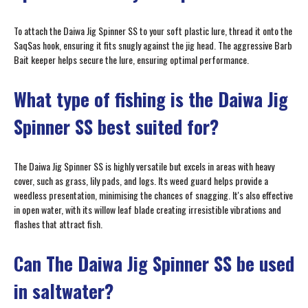
To attach the Daiwa Jig Spinner SS to your soft plastic lure, thread it onto the
SaqSas hook, ensuring it fits snugly against the jig head. The aggressive Barb
Bait keeper helps secure the lure, ensuring optimal performance.
What type of fishing is the Daiwa Jig
Spinner SS best suited for?
The Daiwa Jig Spinner SS is highly versatile but excels in areas with heavy
cover, such as grass, lily pads, and logs. Its weed guard helps provide a
weedless presentation, minimising the chances of snagging. It's also effective
in open water, with its willow leaf blade creating irresistible vibrations and
flashes that attract fish.
Can The Daiwa Jig Spinner SS be used
in saltwater?