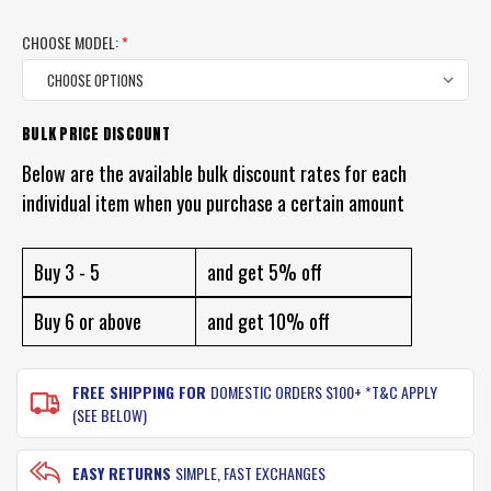
CHOOSE MODEL:
*
BULK PRICE DISCOUNT
CURRENT
STOCK:
Below are the available bulk discount rates for each
individual item when you purchase a certain amount
Buy 3 - 5
and get 5% off
Buy 6 or above
and get 10% off
FREE SHIPPING FOR
DOMESTIC ORDERS $100+ *T&C APPLY
(SEE BELOW)
EASY RETURNS
SIMPLE, FAST EXCHANGES