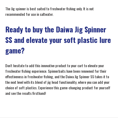
The Jig spinner is best suited to freshwater fishing only. It is not
recommended for use in saltwater.
Ready to buy the Daiwa Jig Spinner
SS and elevate your soft plastic lure
game?
Don't hesitate to add this innovative product to your cart to elevate your
freshwater fishing experience. Spinnerbaits have been renowned for their
effectiveness in freshwater fishing, and the Daiwa Jig Spinner SS takes it to
the next level with its blend of jig head functionality, where you can add your
choice of soft plastics. Experience this game-changing product for yourself
and see the results firsthand!