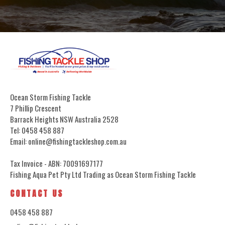
Ocean Storm Fishing Tackle
7 Phillip Crescent
Barrack Heights NSW Australia 2528
Tel: 0458 458 887
Email: online@fishingtackleshop.com.au
Tax Invoice - ABN: 70091697177
Fishing Aqua Pet Pty Ltd Trading as Ocean Storm Fishing Tackle
CONTACT US
0458 458 887