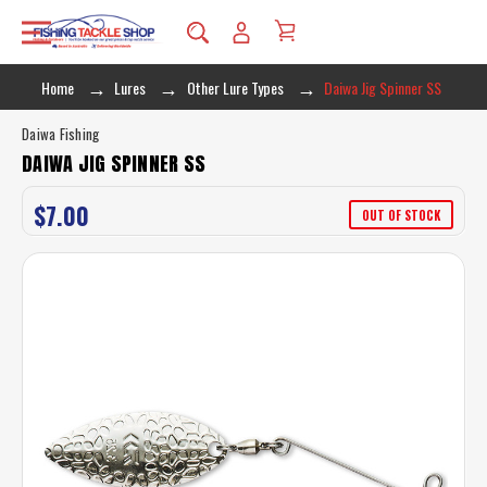
Home
Lures
Other Lure Types
Daiwa Jig Spinner SS
Daiwa Fishing
DAIWA JIG SPINNER SS
$7.00
OUT OF STOCK