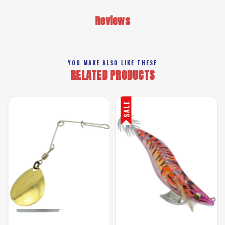
Reviews
YOU MAKE ALSO LIKE THESE
RELATED PRODUCTS
SALE