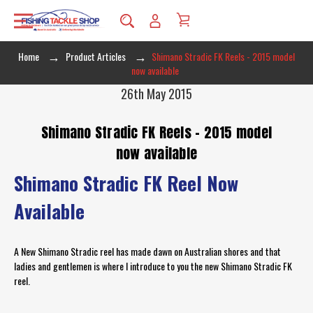
Home
Product Articles
Shimano Stradic FK Reels - 2015 model
now available
26th May 2015
Shimano Stradic FK Reels - 2015 model
now available
Shimano Stradic FK Reel Now
Available
A New Shimano Stradic reel has made dawn on Australian shores and that
ladies and gentlemen is where I introduce to you the new Shimano Stradic FK
reel.