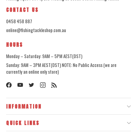
CONTACT US
0458 458 887
online@fishingtackleshop.com.au
HOURS
Monday – Saturday: 9AM – 5PM AEST(DST)
Sunday: 9AM – 3PM AEST(DST) NOTE: No Public Access (we are
currently an online only store)
INFORMATION
QUICK LINKS