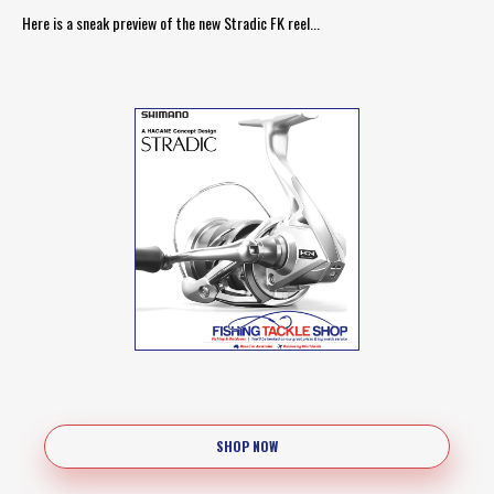
Here is a sneak preview of the new Stradic FK reel...
SHOP NOW