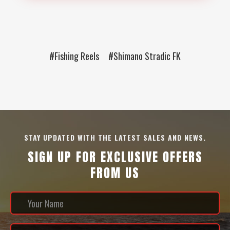
#Fishing Reels
#Shimano Stradic FK
STAY UPDATED WITH THE LATEST SALES AND NEWS.
SIGN UP FOR EXCLUSIVE OFFERS
FROM US