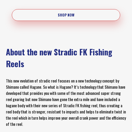
SHOP NOW
About the new Stradic FK Fishing
Reels
This new evolution of stradic reel focuses on a new technology concept by
Shimano called Hagane. So what is Hagane? It’s technology that Shimano have
developed that provides you with some of the most advanced super strong
reel gearing but now Shimano have gone the extra mile and have included a
hagane body with their new series of Stradic FK fishing reel, thus creating a
reel body that is stronger, resistant to impacts and helps to eliminate twist in
the reel which in turn helps improve your overall crank power and the efficiency
of the reel.