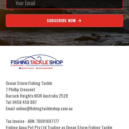
SUBSCRIBE NOW
Ocean Storm Fishing Tackle
7 Phillip Crescent
Barrack Heights NSW Australia 2528
Tel: 0458 458 887
Email: online@fishingtackleshop.com.au
Tax Invoice - ABN: 70091697177
Fishing Aqua Pet Pty Ltd Trading as Ocean Storm Fishing Tackle