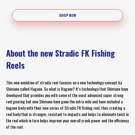
SHOP NOW
About the new Stradic FK Fishing
Reels
This new evolution of stradic reel focuses on a new technology concept by
Shimano called Hagane. So what is Hagane? It’s technology that Shimano have
developed that provides you with some of the most advanced super strong
reel gearing but now Shimano have gone the extra mile and have included a
hagane body with their new series of Stradic FK fishing reel, thus creating a
reel body that is stronger, resistant to impacts and helps to eliminate twist in
the reel which in turn helps improve your overall crank power and the efficiency
of the reel.