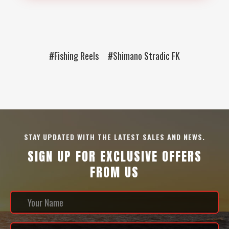
#Fishing Reels
#Shimano Stradic FK
STAY UPDATED WITH THE LATEST SALES AND NEWS.
SIGN UP FOR EXCLUSIVE OFFERS
FROM US