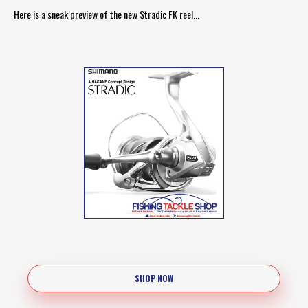
Here is a sneak preview of the new Stradic FK reel...
SHOP NOW