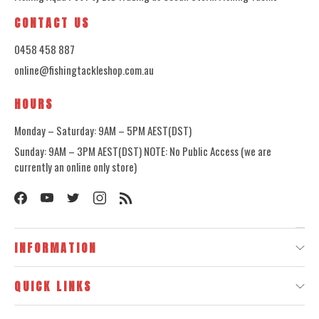
CONTACT US
0458 458 887
online@fishingtackleshop.com.au
HOURS
Monday – Saturday: 9AM – 5PM AEST(DST)
Sunday: 9AM – 3PM AEST(DST) NOTE: No Public Access (we are
currently an online only store)
INFORMATION
QUICK LINKS