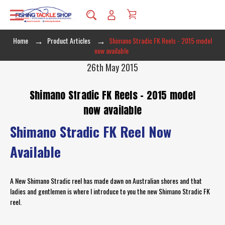
Home
Product Articles
Shimano Stradic FK Reels - 2015 model
now available
26th May 2015
Shimano Stradic FK Reels - 2015 model
now available
Shimano Stradic FK Reel Now
Available
A New Shimano Stradic reel has made dawn on Australian shores and that
ladies and gentlemen is where I introduce to you the new Shimano Stradic FK
reel.