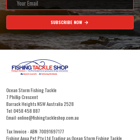
SUBSCRIBE NOW
Ocean Storm Fishing Tackle
7 Phillip Crescent
Barrack Heights NSW Australia 2528
Tel: 0458 458 887
Email: online@fishingtackleshop.com.au
Tax Invoice - ABN: 70091697177
Fishing Aqua Pet Pty Ltd Trading as Ocean Storm Fishing Tackle