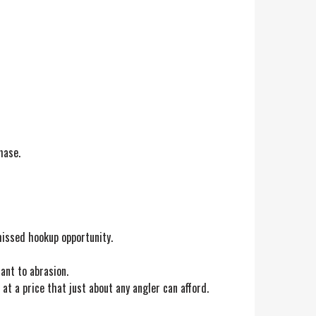
hase.
 missed hookup opportunity.
ant to abrasion.
at a price that just about any angler can afford.