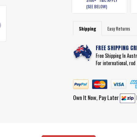
(SEE BELOW)
Shipping
Easy Returns
FREE SHIPPING CR
Free Shipping In Aust
For international, ro
Own It Now, Pay Later