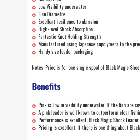
Low Visibility underwater
Fine Diametre
Excellent resilience to abrasion
High-level Shock Absorption
Fantastic Knot Holding Strength
Manufactured using Japanese copolymers to the prec
Handy size leader packaging
Notes: Price is for one single spool of Black Magic Sho
Benefits
Pink is Low in visibility underwater. If the fish are
A pink leader is well known to outperform clear fishi
Performance is excellent. Black Magic Shock Leader i
Pricing is excellent. If there is one thing about Bla