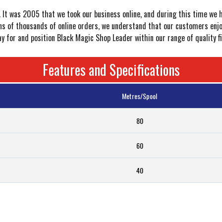
r. It was 2005 that we took our business online, and during this time we 
s of thousands of online orders, we understand that our customers enjoy 
for and position Black Magic Shop Leader within our range of quality fi
Features and Specifications
Metres/Spool
80
60
40