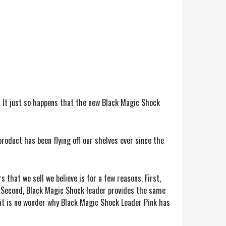
 It just so happens that the new Black Magic Shock
roduct has been flying off our shelves ever since the
that we sell we believe is for a few reasons. First,
r. Second, Black Magic Shock leader provides the same
, it is no wonder why Black Magic Shock Leader Pink has