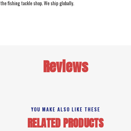
the fishing tackle shop. We ship globally.
Reviews
YOU MAKE ALSO LIKE THESE
RELATED PRODUCTS