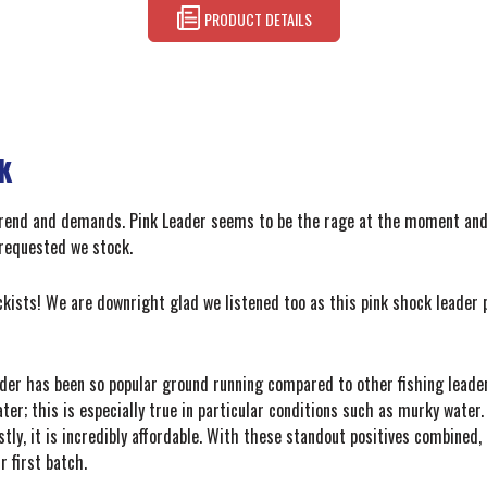
PRODUCT DETAILS
k
 trend and demands. Pink Leader seems to be the rage at the moment and
requested we stock.
ckists! We are downright glad we listened too as this pink shock leader p
er has been so popular ground running compared to other fishing leaders 
ater; this is especially true in particular conditions such as murky wate
tly, it is incredibly affordable. With these standout positives combined
 first batch.