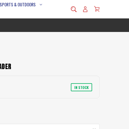
 SPORTS & OUTDOORS
ADER
IN STOCK