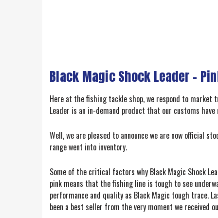
Black Magic Shock Leader - Pin
Here at the fishing tackle shop, we respond to market
Leader is an in-demand product that our customs have 
Well, we are pleased to announce we are now official sto
range went into inventory.
Some of the critical factors why Black Magic Shock Lead
pink means that the fishing line is tough to see underw
performance and quality as Black Magic tough trace. Las
been a best seller from the very moment we received our