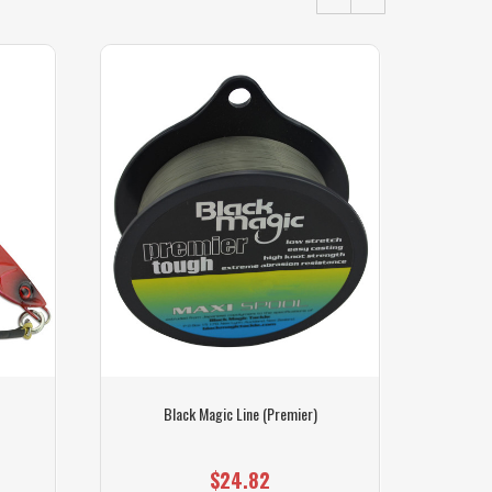
Black Magic Line (Premier)
Black
$24.82