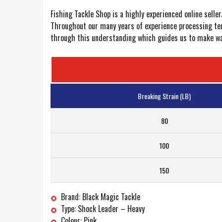
Fishing Tackle Shop is a highly experienced online selle
Throughout our many years of experience processing ten
through this understanding which guides us to make way 
Breaking Strain (LB)
80
100
150
Brand: Black Magic Tackle
Type: Shock Leader – Heavy
Colour: Pink