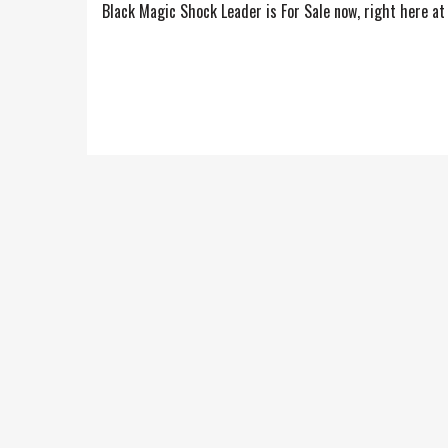
Black Magic Shock Leader is For Sale now, right here at 