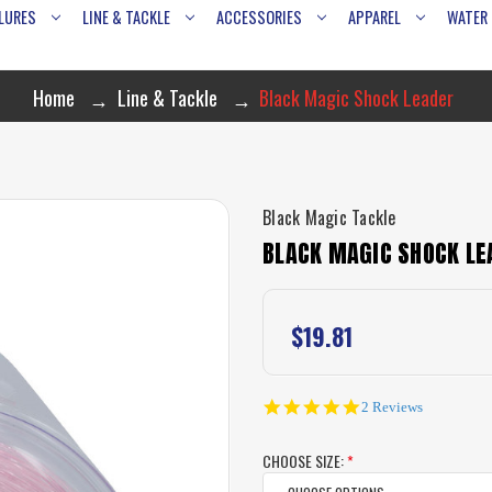
LURES
LINE & TACKLE
ACCESSORIES
APPAREL
WATER
Home
Line & Tackle
Black Magic Shock Leader
Black Magic Tackle
BLACK MAGIC SHOCK LE
$19.81
5.0
2 Reviews
star
rating
CHOOSE SIZE:
*