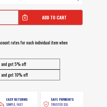
1
scount rates for each individual item when
and get 5% off
and get 10% off
EASY RETURNS
SAFE PAYMENTS
SIMPLE, FAST
TRUSTED SSL