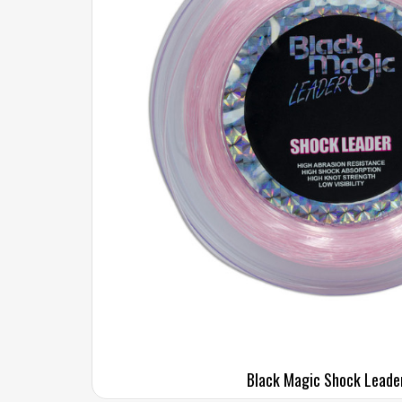
Black Magic Shock Leade