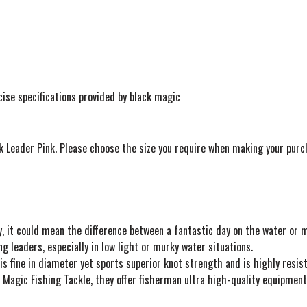
ise specifications provided by black magic
ck Leader Pink. Please choose the size you require when making your purc
 coy, it could mean the difference between a fantastic day on the water or
ng leaders, especially in low light or murky water situations.
s fine in diameter yet sports superior knot strength and is highly resist
ck Magic Fishing Tackle, they offer fisherman ultra high-quality equipment 