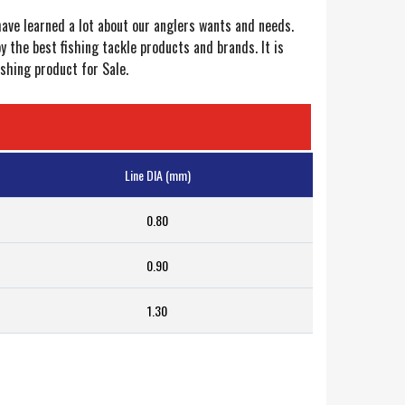
have learned a lot about our anglers wants and needs.
the best fishing tackle products and brands. It is
shing product for Sale.
Line DIA (mm)
0.80
0.90
1.30