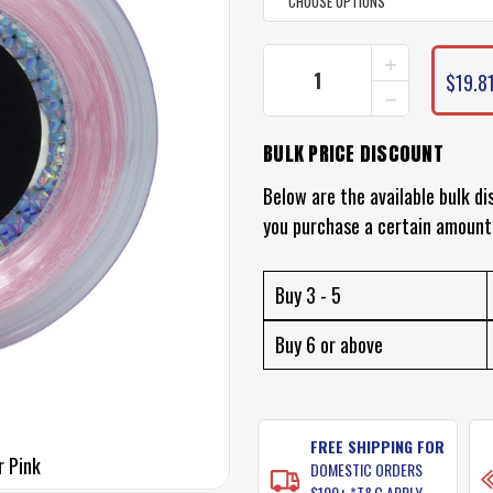
INCREASE
CURRENT
QUANTITY
$19.8
STOCK:
DECREASE
OF
QUANTITY
BLACK
OF
MAGIC
BULK PRICE DISCOUNT
BLACK
SHOCK
MAGIC
LEADER
SHOCK
Below are the available bulk di
LEADER
you purchase a certain amount
Buy 3 - 5
Buy 6 or above
FREE SHIPPING FOR
r Pink
DOMESTIC ORDERS
$100+ *T&C APPLY