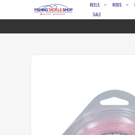
REELS
RODS
SALE