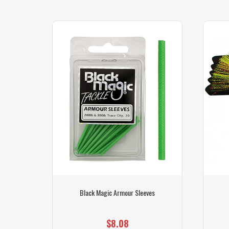
r Line
Black Magic Armour Sleeves
$8.08