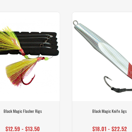
Black Magic Flasher Rigs
Black Magic Knife Jigs
$12.59 - $13.50
$18.01 - $22.52