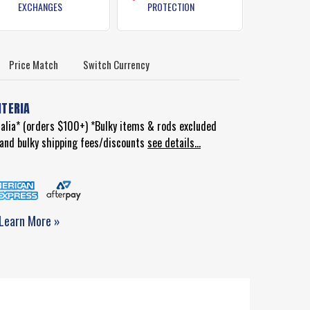
EXCHANGES
PROTECTION
Price Match
Switch Currency
ITERIA
ralia* (orders $100+) *Bulky items & rods excluded
d and bulky shipping fees/discounts
see details...
Learn More »