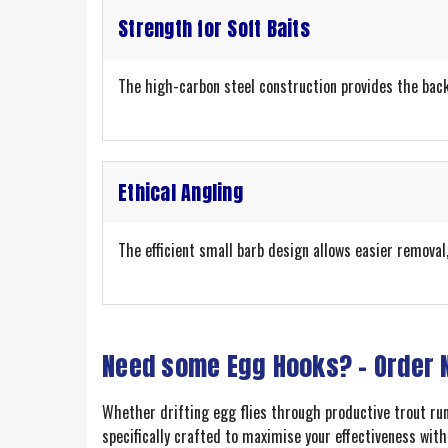
Strength for Soft Baits
The high-carbon steel construction provides the backb
Ethical Angling
The efficient small barb design allows easier removal
Need some Egg Hooks? – Order
Whether drifting egg flies through productive trout ru
specifically crafted to maximise your effectiveness wit