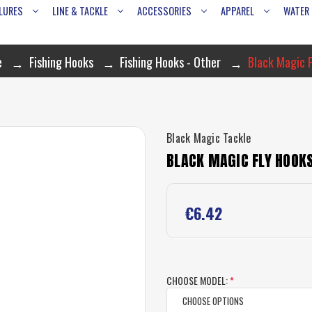
LURES
LINE & TACKLE
ACCESSORIES
APPAREL
WATER
e
Fishing Hooks
Fishing Hooks - Other
Black Magic F
Black Magic Tackle
BLACK MAGIC FLY HOOKS
€6.42
CHOOSE MODEL:
*