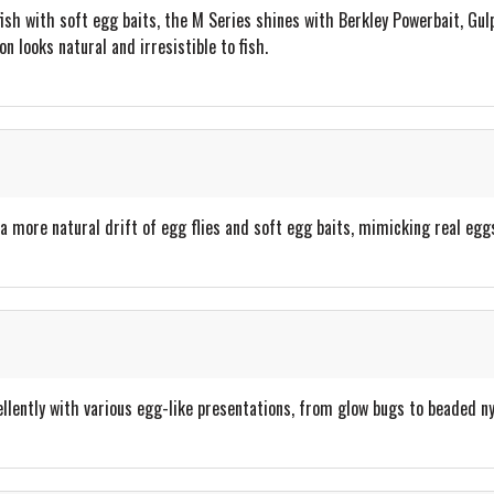
fish with soft egg baits, the M Series shines with Berkley Powerbait, Gul
n looks natural and irresistible to fish.
a more natural drift of egg flies and soft egg baits, mimicking real egg
llently with various egg-like presentations, from glow bugs to beaded n