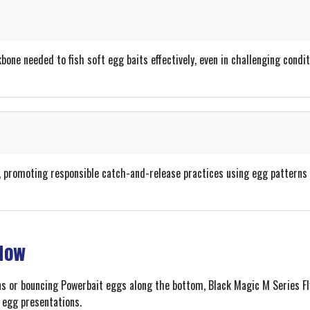
one needed to fish soft egg baits effectively, even in challenging condit
, promoting responsible catch-and-release practices using egg patterns 
 Now
ns or bouncing Powerbait eggs along the bottom, Black Magic M Series Fl
h egg presentations.