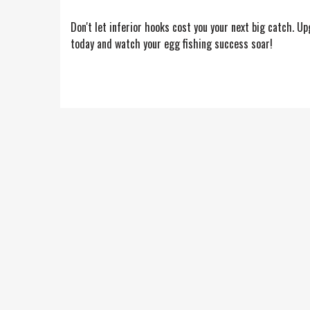
Don't let inferior hooks cost you your next big catch. 
today and watch your egg fishing success soar!