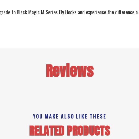
Upgrade to Black Magic M Series Fly Hooks and experience the difference a
Reviews
YOU MAKE ALSO LIKE THESE
RELATED PRODUCTS