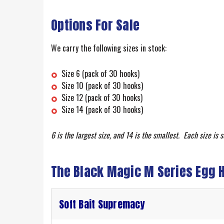
Options For Sale
We carry the following sizes in stock:
Size 6 (pack of 30 hooks)
Size 10 (pack of 30 hooks)
Size 12 (pack of 30 hooks)
Size 14 (pack of 30 hooks)
6 is the largest size, and 14 is the smallest. Each size is s
The Black Magic M Series Egg 
Soft Bait Supremacy