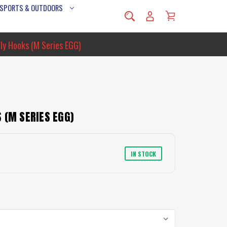
 SPORTS & OUTDOORS
ly Hooks (M Series EGG)
 (M SERIES EGG)
IN STOCK