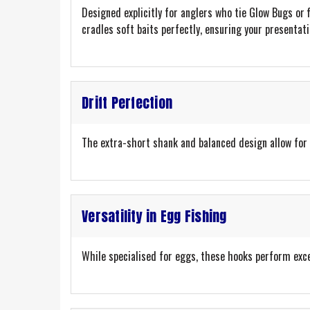
Designed explicitly for anglers who tie Glow Bugs or 
cradles soft baits perfectly, ensuring your presentatio
Drift Perfection
The extra-short shank and balanced design allow for 
Versatility in Egg Fishing
While specialised for eggs, these hooks perform exce