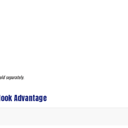
old separately.
Hook Advantage