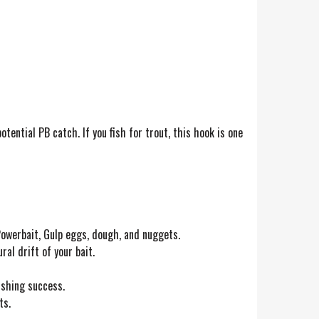
ential PB catch. If you fish for trout, this hook is one
 Powerbait, Gulp eggs, dough, and nuggets.
l drift of your bait.
ishing success.
ts.