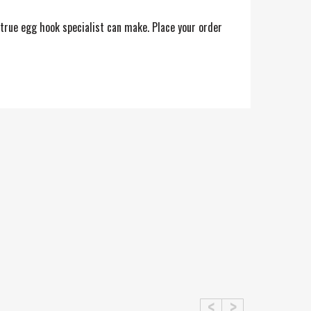
 true egg hook specialist can make. Place your order