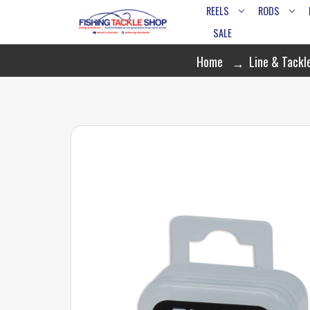
REELS
RODS
SALE
Home
Line & Tackl