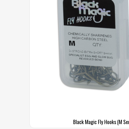
Black Magic Fly Hooks (M Se