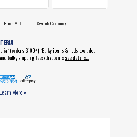
Price Match
Switch Currency
ITERIA
ralia* (orders $100+) *Bulky items & rods excluded
d and bulky shipping fees/discounts
see details...
Learn More »