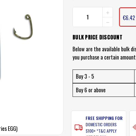
INCREASE
CURRENT
QUANTITY
€6.42
STOCK:
DECREASE
OF
QUANTITY
BLACK
OF
MAGIC
BULK PRICE DISCOUNT
BLACK
FLY
MAGIC
HOOKS
FLY
Below are the available bulk di
(M
HOOKS
SERIES
you purchase a certain amount
(M
EGG)
SERIES
EGG)
Buy 3 - 5
Buy 6 or above
FREE SHIPPING FOR
DOMESTIC ORDERS
ries EGG)
$100+ *T&C APPLY