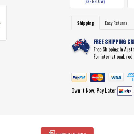
(SEE BELOW)
Shipping
Easy Returns
FREE SHIPPING CR
Free Shipping In Aust
For international, ro
Own It Now, Pay Later