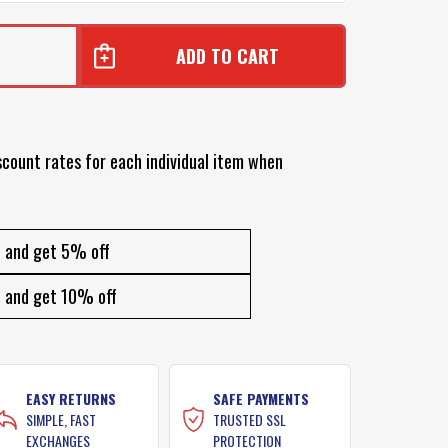
scount rates for each individual item when
and get 5% off
and get 10% off
EASY RETURNS
SAFE PAYMENTS
SIMPLE, FAST
TRUSTED SSL
EXCHANGES
PROTECTION