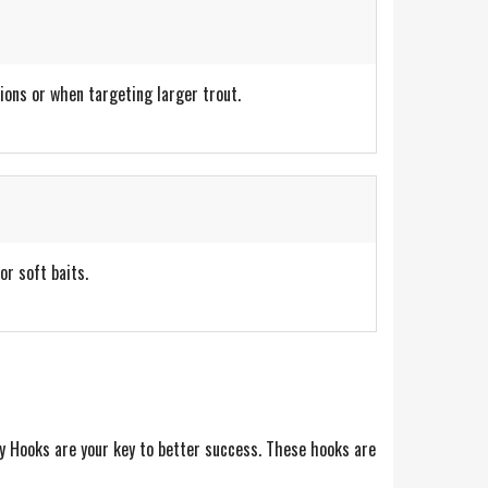
ions or when targeting larger trout.
or soft baits.
y Hooks are your key to better success. These hooks are