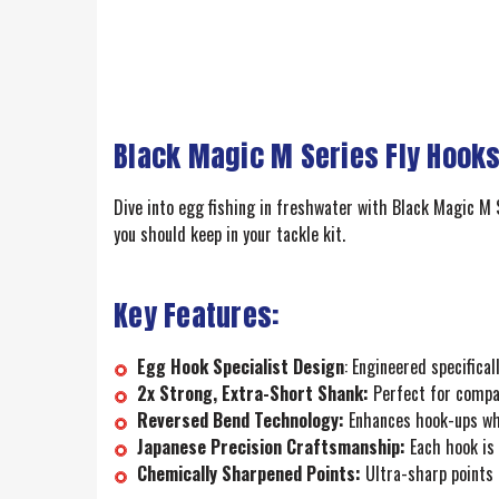
Black Magic M Series Fly Hooks
Dive into egg fishing in freshwater with Black Magic M S
you should keep in your tackle kit.
Key Features:
Egg Hook Specialist Design
: Engineered specifica
2x Strong, Extra-Short Shank:
Perfect for compac
Reversed Bend Technology:
Enhances hook-ups when
Japanese Precision Craftsmanship:
Each hook is 
Chemically Sharpened Points:
Ultra-sharp points p