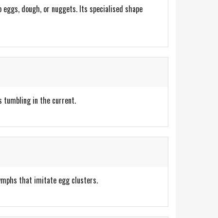
p eggs, dough, or nuggets. Its specialised shape
s tumbling in the current.
ymphs that imitate egg clusters.