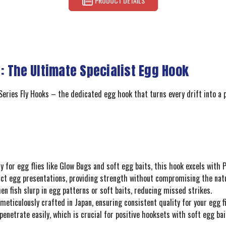
PRODUCT DETAILS
: The Ultimate Specialist Egg Hook
eries Fly Hooks – the dedicated egg hook that turns every drift into a pot
lly for egg flies like Glow Bugs and soft egg baits, this hook excels with
t egg presentations, providing strength without compromising the natura
 fish slurp in egg patterns or soft baits, reducing missed strikes.
meticulously crafted in Japan, ensuring consistent quality for your egg f
enetrate easily, which is crucial for positive hooksets with soft egg bai