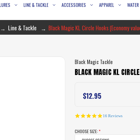
LURES
LINE & TACKLE
ACCESSORIES
APPAREL
WATER
Line & Tackle
Black Magic KL Circle Hooks (Economy valu
Black Magic Tackle
BLACK MAGIC KL CIRCL
$12.95
5.0
16 Reviews
star
rating
CHOOSE SIZE:
*