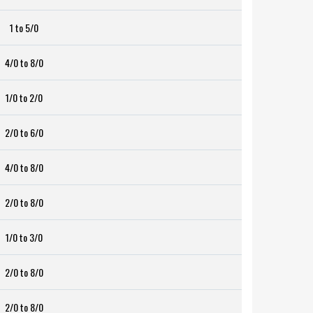
1 to 5/0
4/0 to 8/0
1/0 to 2/0
2/0 to 6/0
4/0 to 8/0
2/0 to 8/0
1/0 to 3/0
2/0 to 8/0
2/0 to 8/0