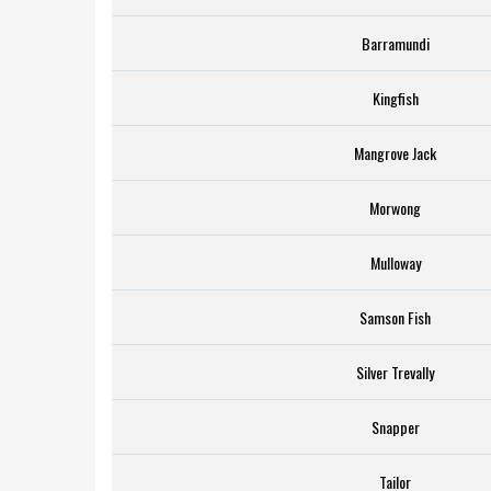
Barramundi
Kingfish
Mangrove Jack
Morwong
Mulloway
Samson Fish
Silver Trevally
Snapper
Tailor