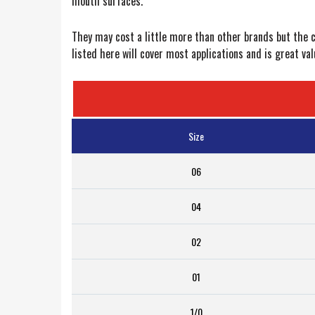
mouth surfaces.”
They may cost a little more than other brands but the c
listed here will cover most applications and is great v
Size
06
04
02
01
1/0