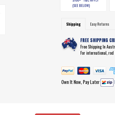
(SEE BELOW)
Shipping
Easy Returns
FREE SHIPPING CR
Free Shipping In Aust
For international, ro
Own It Now, Pay Later