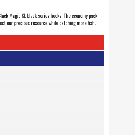
 Black Magic KL black series hooks. The economy pack
tect our precious resource while catching more fish.