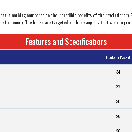
ost is nothing compared to the incredible benefits of the revolutionary
alue for money. The hooks are targeted at those anglers that wish to pro
Features and Specifications
Hooks In Packet
34
32
30
28
26