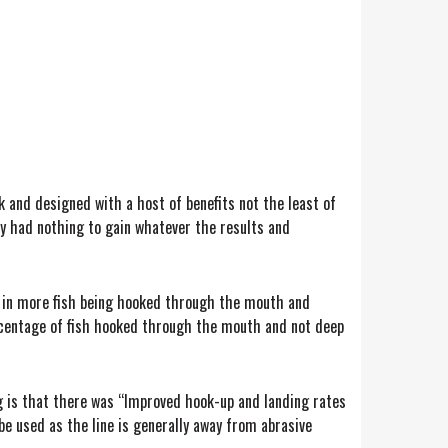
k and designed with a host of benefits not the least of
lly had nothing to gain whatever the results and
lt in more fish being hooked through the mouth and
ercentage of fish hooked through the mouth and not deep
ng is that there was “Improved hook-up and landing rates
be used as the line is generally away from abrasive