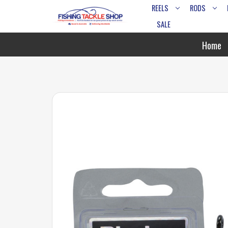
REELS
RODS
SALE
Home