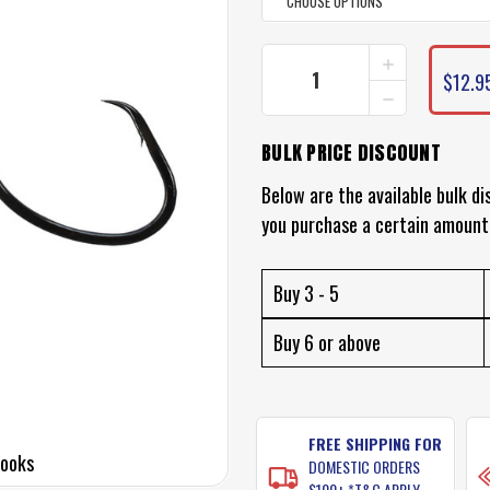
INCREASE
CURRENT
QUANTITY
$12.9
STOCK:
DECREASE
OF
QUANTITY
BLACK
OF
MAGIC
BULK PRICE DISCOUNT
BLACK
KL
MAGIC
CIRCLE
KL
Below are the available bulk di
HOOKS
CIRCLE
(ECONOMY
you purchase a certain amount
HOOKS
VALUE
(ECONOMY
PACK)
VALUE
PACK)
Buy 3 - 5
Buy 6 or above
FREE SHIPPING FOR
Hooks
DOMESTIC ORDERS
$100+ *T&C APPLY