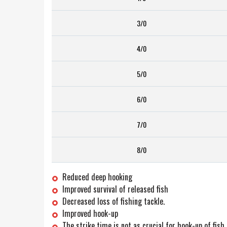
3/0
4/0
5/0
6/0
7/0
8/0
Reduced deep hooking
Improved survival of released fish
Decreased loss of fishing tackle.
Improved hook-up
The strike time is not as crucial for hook-up of fish.