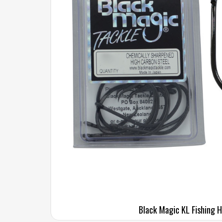
Black Magic KL Fishing 