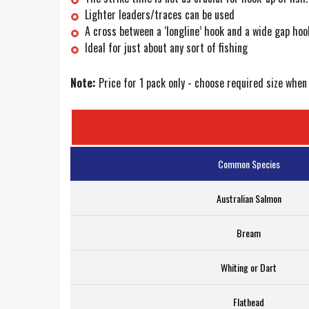
Lighter leaders/traces can be used
A cross between a ‘longline’ hook and a wide gap hoo
Ideal for just about any sort of fishing
Note:
Price for 1 pack only - choose required size when
Common Species
Australian Salmon
Bream
Whiting or Dart
Flathead