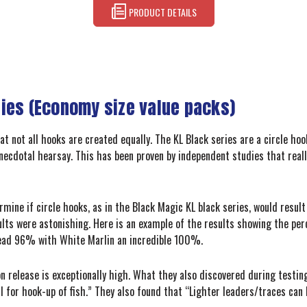
PRODUCT DETAILS
ies (Economy size value packs)
t not all hooks are created equally. The KL Black series are a circle hoo
 anecdotal hearsay. This has been proven by independent studies that rea
mine if circle hooks, as in the Black Magic KL black series, would resu
sults were astonishing. Here is an example of the results showing the p
ead 96% with White Marlin an incredible 100%.
n release is exceptionally high. What they also discovered during testi
l for hook-up of fish.” They also found that “Lighter leaders/traces can 