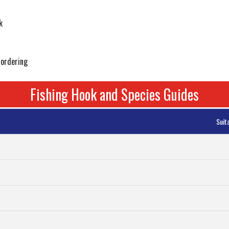
k
 ordering
Fishing Hook and Species Guides
Suit