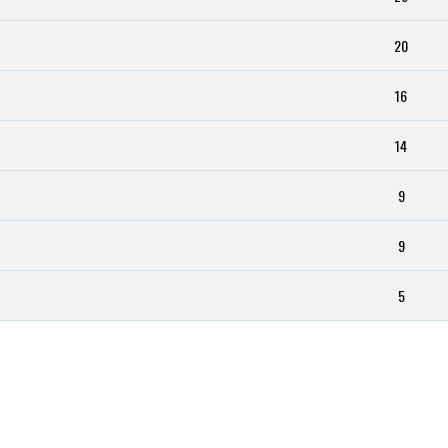
20
16
14
9
9
5