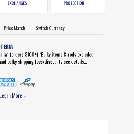
EXCHANGES
PROTECTION
Price Match
Switch Currency
ITERIA
ralia* (orders $100+) *Bulky items & rods excluded
d and bulky shipping fees/discounts
see details...
Learn More »