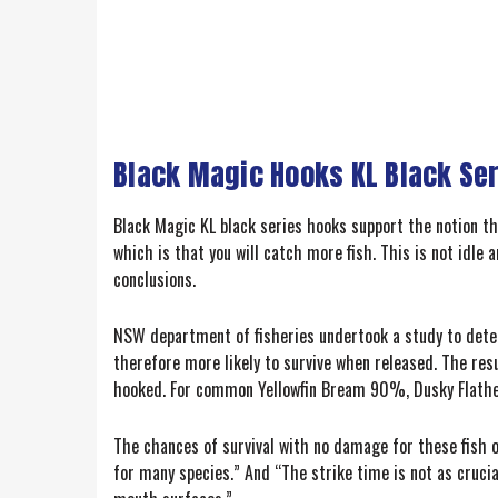
Black Magic Hooks KL Black Ser
Black Magic KL black series hooks support the notion tha
which is that you will catch more fish. This is not idle
conclusions.
NSW department of fisheries undertook a study to deter
therefore more likely to survive when released. The re
hooked. For common Yellowfin Bream 90%, Dusky Flath
The chances of survival with no damage for these fish o
for many species.” And “The strike time is not as crucia