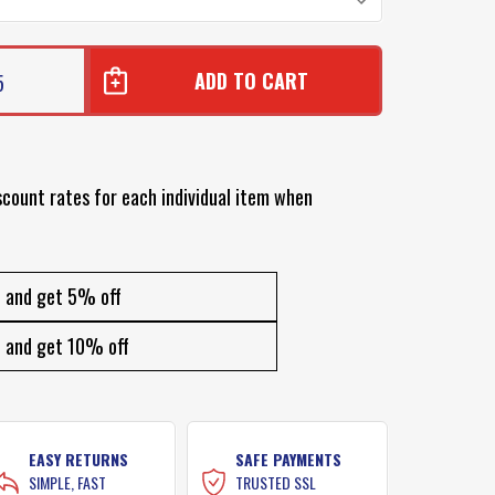
5
scount rates for each individual item when
and get 5% off
and get 10% off
EASY RETURNS
SAFE PAYMENTS
SIMPLE, FAST
TRUSTED SSL