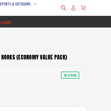
 SPORTS & OUTDOORS
e pack)
E HOOKS (ECONOMY VALUE PACK)
IN STOCK