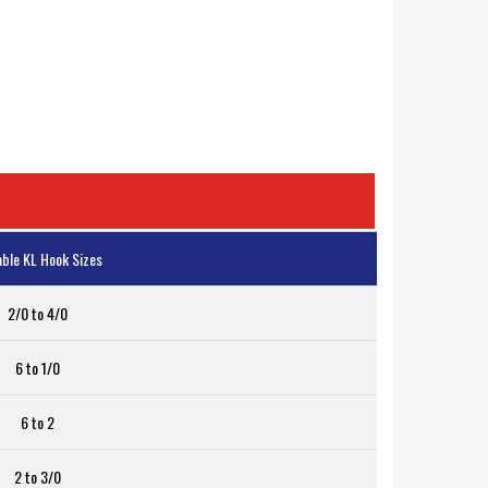
able KL Hook Sizes
2/0 to 4/0
6 to 1/0
6 to 2
2 to 3/0