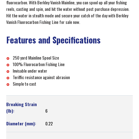
fluorocarbon. With Berkley Vanish Mainline, you can spool up all your fishing
reels, casting and spin, and hit the water without post purchase depression.
Hit the water in stealth mode and secure your catch of the day with Berkley
Vanish Fluorocarbon Fishing Line for sale now.
Features and Specifications
250 yard Mainline Spool Size
100% Fluorocarbon Fishing Line
Invisable under water
Teriffic resistance against abrasion
Simple to cast
6
0.22