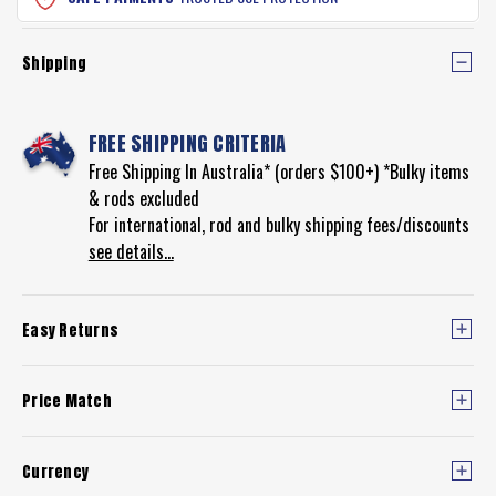
Shipping
FREE SHIPPING CRITERIA
Free Shipping In Australia* (orders $100+) *Bulky items
& rods excluded
For international, rod and bulky shipping fees/discounts
see details...
Easy Returns
Price Match
Currency