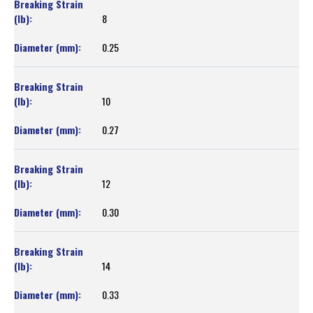
8
0.25
10
0.27
12
0.30
14
0.33