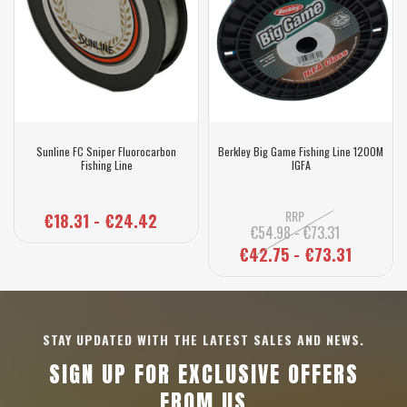
Sunline FC Sniper Fluorocarbon
Berkley Big Game Fishing Line 1200M
Fishing Line
IGFA
RRP
€18.31 - €24.42
€54.98 - €73.31
€42.75 - €73.31
STAY UPDATED WITH THE LATEST SALES AND NEWS.
SIGN UP FOR EXCLUSIVE OFFERS
FROM US