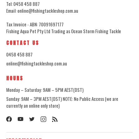
Tel: 0458 458 887
Email: online@fishingtackleshop.com.au
Tax Invoice - ABN: 70091697177
Fishing Aqua Pet Pty Ltd Trading as Ocean Storm Fishing Tackle
CONTACT US
0458 458 887
online@fishingtackleshop.com.au
HOURS
Monday – Saturday: 9AM – 5PM AEST(DST)
Sunday: 9AM – 3PM AEST(DST) NOTE: No Public Access (we are
currently an online only store)