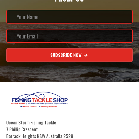
SUBSCRIBE NOW
Ocean Storm Fishing Tackle
7 Phillip Crescent
Barrack Heights NSW Australia 2528