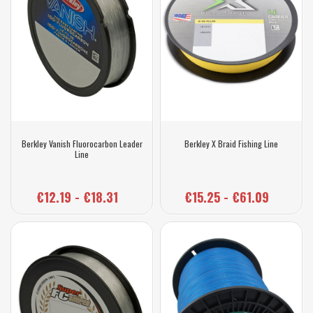
Berkley Vanish Fluorocarbon Leader
Berkley X Braid Fishing Line
Line
€12.19 - €18.31
€15.25 - €61.09