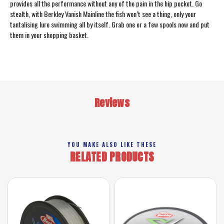
provides all the performance without any of the pain in the hip pocket. Go
stealth, with Berkley Vanish Mainline the fish won’t see a thing, only your
tantalising lure swimming all by itself. Grab one or a few spools now and put
them in your shopping basket.
Reviews
YOU MAKE ALSO LIKE THESE
RELATED PRODUCTS