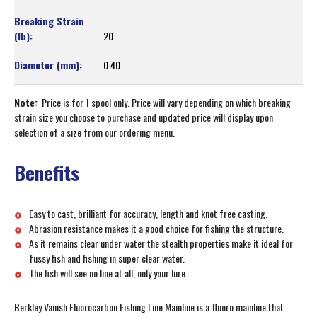
20
0.40
Note:
Price is for 1 spool only. Price will vary depending on which breaking
strain size you choose to purchase and updated price will display upon
selection of a size from our ordering menu.
Benefits
Easy to cast, brilliant for accuracy, length and knot free casting.
Abrasion resistance makes it a good choice for fishing the structure.
As it remains clear under water the stealth properties make it ideal for
fussy fish and fishing in super clear water.
The fish will see no line at all, only your lure.
Berkley Vanish Fluorocarbon Fishing Line Mainline is a fluoro mainline that