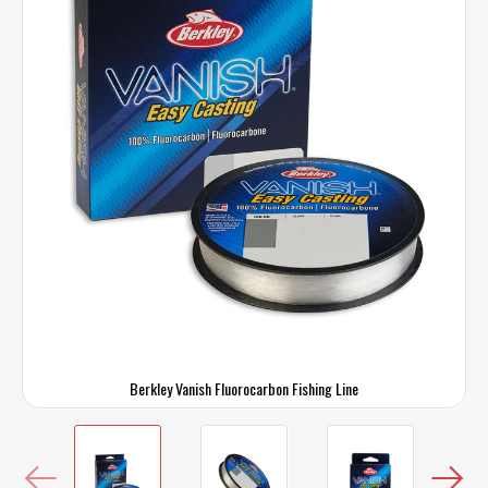
Berkley Vanish Fluorocarbon Fishing Line