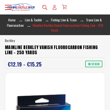
Home
Line & Tackle
Fishing Line & Trace
Trace Line &
Fluorocarbon
Mainline Berkley Vanish Fluorocarbon Fishing Line - 250
Yards
Berkley
MAINLINE BERKLEY VANISH FLUOROCARBON FISHING
LINE - 250 YARDS
€12.19 - €15.25
IN STOCK