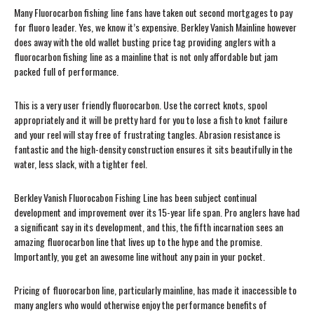
Many Fluorocarbon fishing line fans have taken out second mortgages to pay
for fluoro leader. Yes, we know it’s expensive. Berkley Vanish Mainline however
does away with the old wallet busting price tag providing anglers with a
fluorocarbon fishing line as a mainline that is not only affordable but jam
packed full of performance.
This is a very user friendly fluorocarbon. Use the correct knots, spool
appropriately and it will be pretty hard for you to lose a fish to knot failure
and your reel will stay free of frustrating tangles. Abrasion resistance is
fantastic and the high-density construction ensures it sits beautifully in the
water, less slack, with a tighter feel.
Berkley Vanish Fluorocabon Fishing Line has been subject continual
development and improvement over its 15-year life span. Pro anglers have had
a significant say in its development, and this, the fifth incarnation sees an
amazing fluorocarbon line that lives up to the hype and the promise.
Importantly, you get an awesome line without any pain in your pocket.
Pricing of fluorocarbon line, particularly mainline, has made it inaccessible to
many anglers who would otherwise enjoy the performance benefits of