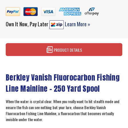
Own It Now, Pay Later
Learn More »
PRODUCT DETAILS
Berkley Vanish Fluorocarbon Fishing
Line Mainline - 250 Yard Spool
When the water is crystal clear. When you really want to hit stealth mode and
ensure the fish can see nothing but your lure, choose Berkley Vanish
Fluorocarbon Fishing Line Mainline, a fluorocarbon that becomes virtually
invisible under the water.