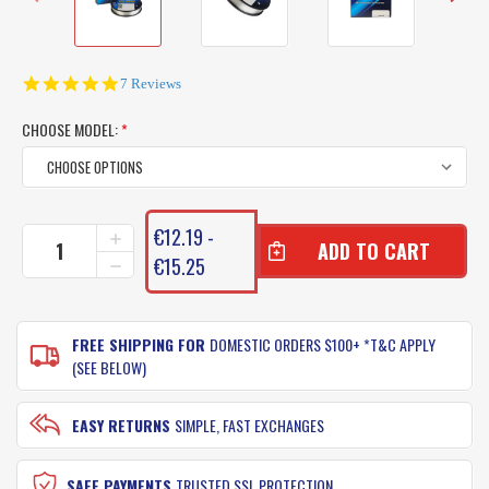
4.9
7 Reviews
star
rating
CHOOSE MODEL:
*
CURRENT
€12.19 -
INCREASE
STOCK:
QUANTITY
€15.25
DECREASE
OF
QUANTITY
MAINLINE
OF
BERKLEY
MAINLINE
VANISH
FREE SHIPPING FOR
DOMESTIC ORDERS $100+ *T&C APPLY
BERKLEY
FLUOROCARBON
VANISH
(SEE BELOW)
FISHING
FLUOROCARBON
LINE
FISHING
-
LINE
EASY RETURNS
SIMPLE, FAST EXCHANGES
250
-
YARDS
250
YARDS
SAFE PAYMENTS
TRUSTED SSL PROTECTION