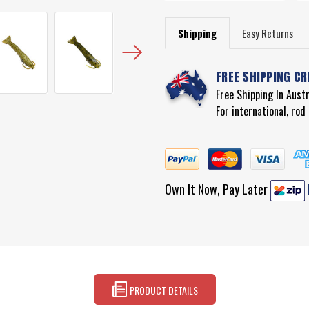
Shipping
Easy Returns
FREE SHIPPING CR
Free Shipping In Aust
For international, ro
Own It Now, Pay Later
PRODUCT DETAILS