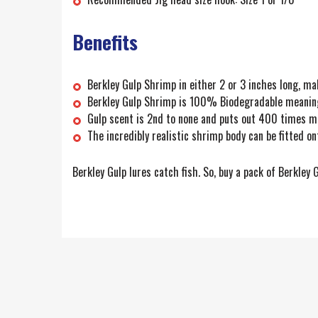
Benefits
Berkley Gulp Shrimp in either 2 or 3 inches long, mak
Berkley Gulp Shrimp is 100% Biodegradable meaning y
Gulp scent is 2nd to none and puts out 400 times m
The incredibly realistic shrimp body can be fitted on
Berkley Gulp lures catch fish. So, buy a pack of Berkley