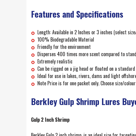
Features and Specifications
Length: Available in 2 Inches or 3 inches (select siz
100% Biodegradable Material
Friendly for the environment
Disperses 400 times more scent compared to standar
Extremely realistic
Can be rigged on a jig head or floated on a standard
Ideal for use in lakes, rivers, dams and light offshore
Note Price is for one packet only. Choose size/colour
Berkley Gulp Shrimp Lures Buy
Gulp 2 Inch Shrimp
Berkley Gulp 2 inch shrimp, is an ideal size for targetin