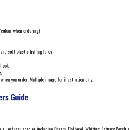
e/colour when ordering)
d soft plastic fishing lures
 hook
.
 when you order. Multiple image for illustration only.
ers Guide
g all estuary species including Bream, Flathead, Whiting, Estuary Perch an