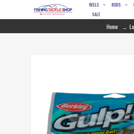
REELS
RODS
SALE
Home
Lu