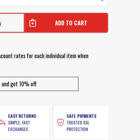
5
scount rates for each individual item when
and get 10% off
EASY RETURNS
SAFE PAYMENTS
SIMPLE, FAST
TRUSTED SSL
EXCHANGES
PROTECTION