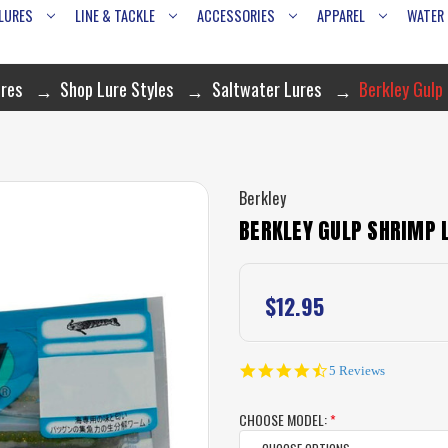
LURES
LINE & TACKLE
ACCESSORIES
APPAREL
WATER
res
Shop Lure Styles
Saltwater Lures
Berkley Gulp
Berkley
BERKLEY GULP SHRIMP 
$12.95
4.6
5 Reviews
star
rating
CHOOSE MODEL:
*