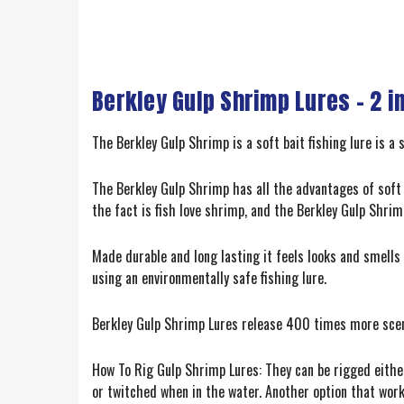
Berkley Gulp Shrimp Lures – 2 i
The Berkley Gulp Shrimp is a soft bait fishing lure is a 
The Berkley Gulp Shrimp has all the advantages of soft 
the fact is fish love shrimp, and the Berkley Gulp Shrim
Made durable and long lasting it feels looks and smel
using an environmentally safe fishing lure.
Berkley Gulp Shrimp Lures release 400 times more scent
How To Rig Gulp Shrimp Lures: They can be rigged either
or twitched when in the water. Another option that works