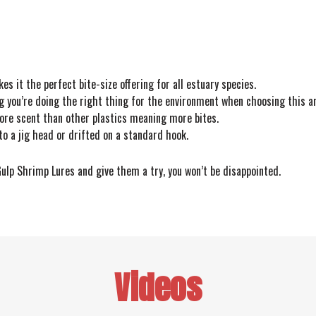
es it the perfect bite-size offering for all estuary species.
ou’re doing the right thing for the environment when choosing this arti
ore scent than other plastics meaning more bites.
to a jig head or drifted on a standard hook.
 Gulp Shrimp Lures and give them a try, you won’t be disappointed.
Videos