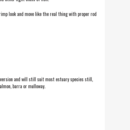
rimp look and move like the real thing with proper rod
version and will still suit most estuary species still,
salmon, barra or mulloway.