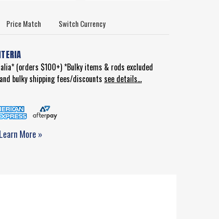
Price Match
Switch Currency
ITERIA
ralia* (orders $100+) *Bulky items & rods excluded
d and bulky shipping fees/discounts
see details...
Learn More »