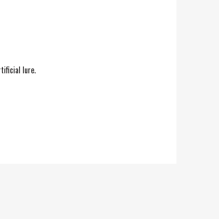
ficial lure.