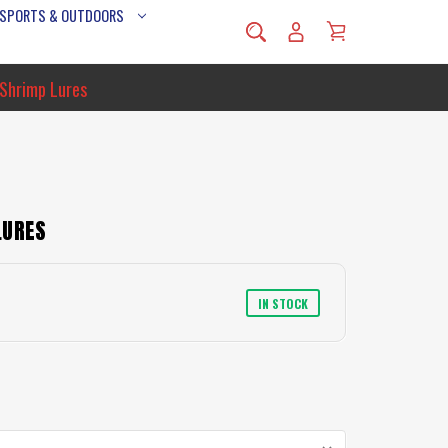
 SPORTS & OUTDOORS
 Shrimp Lures
LURES
IN STOCK