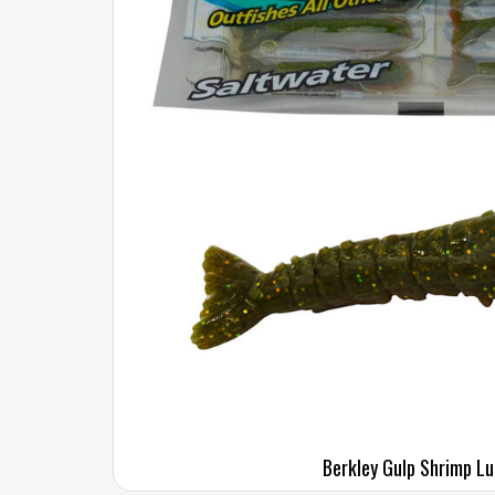
Berkley Gulp Shrimp Lu