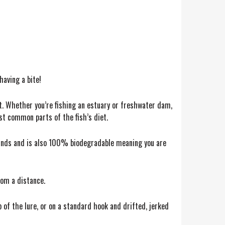
having a bite!
ct. Whether you’re fishing an estuary or freshwater dam,
ost common parts of the fish’s diet.
ounds and is also 100% biodegradable meaning you are
rom a distance.
 of the lure, or on a standard hook and drifted, jerked