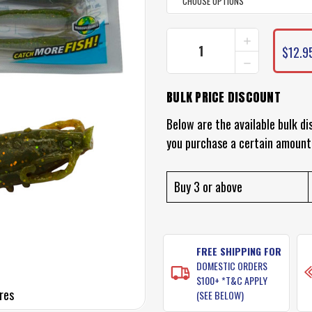
INCREASE
CURRENT
QUANTITY
$12.9
STOCK:
DECREASE
OF
QUANTITY
BERKLEY
OF
GULP
BULK PRICE DISCOUNT
BERKLEY
SHRIMP
GULP
LURES
SHRIMP
Below are the available bulk di
LURES
you purchase a certain amount
Buy 3 or above
FREE SHIPPING FOR
DOMESTIC ORDERS
$100+ *T&C APPLY
res
(SEE BELOW)