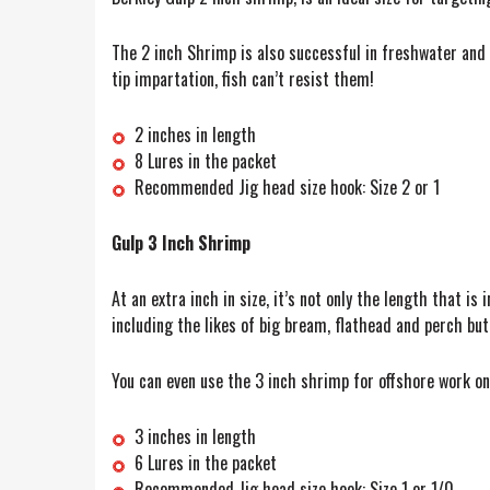
The 2 inch Shrimp is also successful in freshwater and 
tip impartation, fish can’t resist them!
2 inches in length
8 Lures in the packet
Recommended Jig head size hook: Size 2 or 1
Gulp 3 Inch Shrimp
At an extra inch in size, it’s not only the length that is
including the likes of big bream, flathead and perch but
You can even use the 3 inch shrimp for offshore work on
3 inches in length
6 Lures in the packet
Recommended Jig head size hook: Size 1 or 1/0