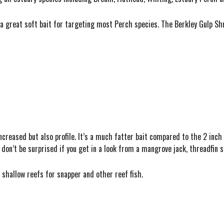
a great soft bait for targeting most Perch species. The Berkley Gulp Sh
 increased but also profile. It’s a much fatter bait compared to the 2 inch 
 don’t be surprised if you get in a look from a mangrove jack, threadfin 
 shallow reefs for snapper and other reef fish.