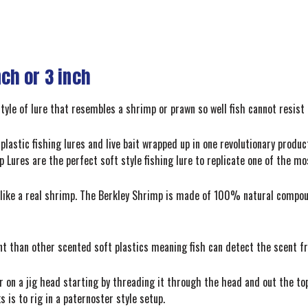
nch or 3 inch
style of lure that resembles a shrimp or prawn so well fish cannot resist 
plastic fishing lures and live bait wrapped up in one revolutionary produ
p Lures are the perfect soft style fishing lure to replicate one of the m
ls like a real shrimp. The Berkley Shrimp is made of 100% natural comp
 than other scented soft plastics meaning fish can detect the scent f
 on a jig head starting by threading it through the head and out the top
 is to rig in a paternoster style setup.