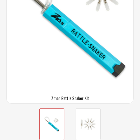
Zman Rattle Snaker Kit