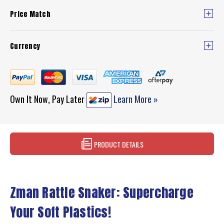
Price Match
Currency
Own It Now, Pay Later
Learn More »
PRODUCT DETAILS
Zman Rattle Snaker: Supercharge
Your Soft Plastics!