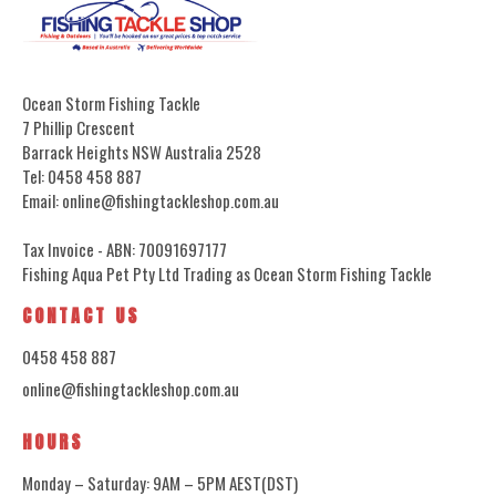
Ocean Storm Fishing Tackle
7 Phillip Crescent
Barrack Heights NSW Australia 2528
Tel: 0458 458 887
Email: online@fishingtackleshop.com.au
Tax Invoice - ABN: 70091697177
Fishing Aqua Pet Pty Ltd Trading as Ocean Storm Fishing Tackle
CONTACT US
0458 458 887
online@fishingtackleshop.com.au
HOURS
Monday – Saturday: 9AM – 5PM AEST(DST)