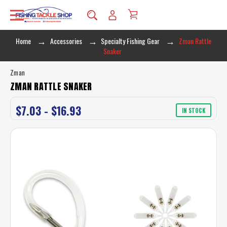
Home
Accessories
Specialty Fishing Gear
Zman Rattle
Snaker
Zman
ZMAN RATTLE SNAKER
$7.03 - $16.93
IN STOCK