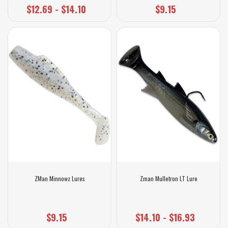
$12.69 - $14.10
$9.15
ZMan Minnowz Lures
Zman Mulletron LT Lure
$9.15
$14.10 - $16.93