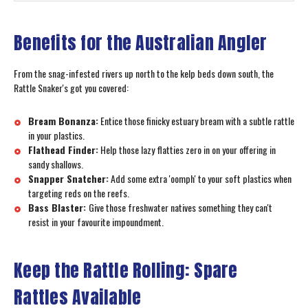
Benefits for the Australian Angler
From the snag-infested rivers up north to the kelp beds down south, the
Rattle Snaker's got you covered:
Bream Bonanza:
Entice those finicky estuary bream with a subtle rattle
in your plastics.
Flathead Finder:
Help those lazy flatties zero in on your offering in
sandy shallows.
Snapper Snatcher:
Add some extra 'oomph' to your soft plastics when
targeting reds on the reefs.
Bass Blaster:
Give those freshwater natives something they can't
resist in your favourite impoundment.
Keep the Rattle Rolling: Spare
Rattles Available