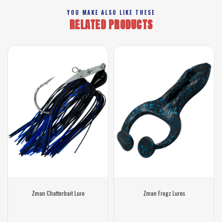
YOU MAKE ALSO LIKE THESE
RELATED PRODUCTS
Zman Chatterbait Lure
Zman Frogz Lures