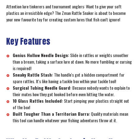
Attention lure tinkerers and tournament anglers: Want to give your soft
plastics an irresistible edge? The Zman Rattle Snaker is about to become
your new favourite toy for creating custom lures that fish can't ignore!
Key Features
Genius Hollow Needle Design:
Slide in rattles or weights smoother
than a bream, taking a surface lure at dawn. No more fumbling or cursing
is required!
Sneaky Rattle Stash:
The handle's got a hidden compartment for
spare rattles. It's like having a tackle box within your tackle tool!
Surgical Tubing Needle Guard:
Because nobody wants to explain to
their mates how they got hooked before even hitting the water.
10 Glass Rattles Included:
Start pimping your plastics straight out
of the box!
Built Tougher Than a Territorian Barra:
Quality materials mean
this tool can handle whatever your fishing adventures throw at it.