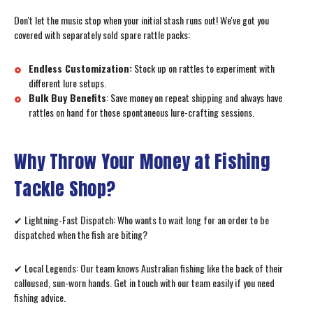
Don't let the music stop when your initial stash runs out! We've got you
covered with separately sold spare rattle packs:
Endless Customization:
Stock up on rattles to experiment with
different lure setups.
Bulk Buy Benefits
: Save money on repeat shipping and always have
rattles on hand for those spontaneous lure-crafting sessions.
Why Throw Your Money at Fishing
Tackle Shop?
✔ Lightning-Fast Dispatch: Who wants to wait long for an order to be
dispatched when the fish are biting?
✔ Local Legends: Our team knows Australian fishing like the back of their
calloused, sun-worn hands. Get in touch with our team easily if you need
fishing advice.