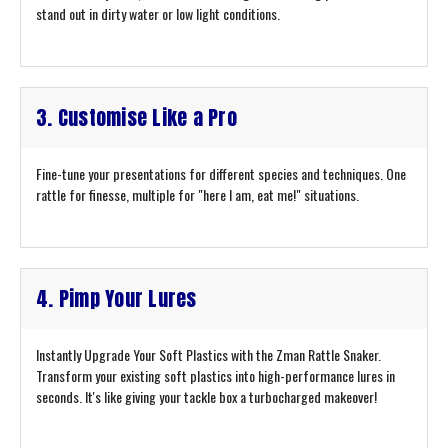
stand out in dirty water or low light conditions.
3. Customise Like a Pro
Fine-tune your presentations for different species and techniques. One
rattle for finesse, multiple for "here I am, eat me!" situations.
4. Pimp Your Lures
Instantly Upgrade Your Soft Plastics with the Zman Rattle Snaker.
Transform your existing soft plastics into high-performance lures in
seconds. It's like giving your tackle box a turbocharged makeover!