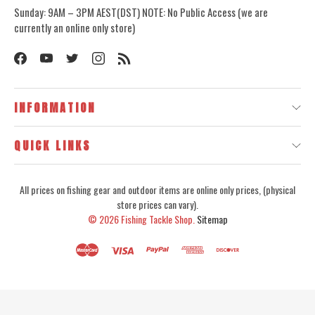
Sunday: 9AM – 3PM AEST(DST) NOTE: No Public Access (we are
currently an online only store)
INFORMATION
QUICK LINKS
All prices on fishing gear and outdoor items are online only prices, (physical
store prices can vary).
© 2026
Fishing Tackle Shop.
Sitemap