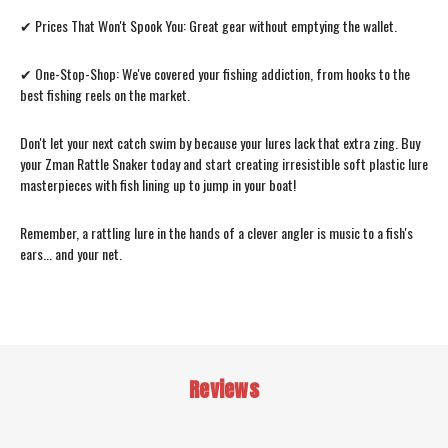
✔ Prices That Won't Spook You: Great gear without emptying the wallet.
✔ One-Stop-Shop: We've covered your fishing addiction, from hooks to the
best fishing reels on the market.
Don't let your next catch swim by because your lures lack that extra zing. Buy
your Zman Rattle Snaker today and start creating irresistible soft plastic lure
masterpieces with fish lining up to jump in your boat!
Remember, a rattling lure in the hands of a clever angler is music to a fish's
ears... and your net.
Reviews