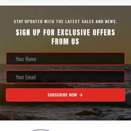
STAY UPDATED WITH THE LATEST SALES AND NEWS.
SIGN UP FOR EXCLUSIVE OFFERS
FROM US
SUBSCRIBE NOW