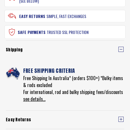
(SEE BELOW)
EASY RETURNS
SIMPLE, FAST EXCHANGES
SAFE PAYMENTS
TRUSTED SSL PROTECTION
Shipping
FREE SHIPPING CRITERIA
Free Shipping In Australia* (orders $100+) *Bulky items
& rods excluded
For international, rod and bulky shipping fees/discounts
see details...
Easy Returns