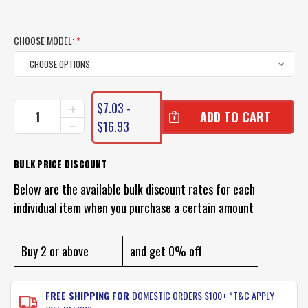
CHOOSE MODEL:
*
CURRENT
$7.03 -
INCREASE
STOCK:
QUANTITY
$16.93
DECREASE
OF
QUANTITY
ZMAN
OF
RATTLE
ZMAN
BULK PRICE DISCOUNT
SNAKER
RATTLE
Below are the available bulk discount rates for each
SNAKER
individual item when you purchase a certain amount
Buy 2 or above
and get 0% off
FREE SHIPPING FOR
DOMESTIC ORDERS $100+ *T&C APPLY