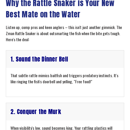
Why the Rattle Snaker is Your New
Best Mate on the Water
Listen up, comp pros and keen anglers – this isn't just another gimmick. The
Zman Rattle Snaker is about outsmarting the fish when the bite gets tough.
Here's the deal:
1. Sound the Dinner Bell
That subtle rattle mimics baitfish and triggers predatory instincts. It's
like ringing the fish's doorbell and yelling, "Free food!"
2. Conquer the Murk
When visibility's low, sound becomes king. Your rattling plastics will