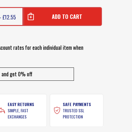
- £12.55
scount rates for each individual item when
and get 0% off
EASY RETURNS
SAFE PAYMENTS
SIMPLE, FAST
TRUSTED SSL
EXCHANGES
PROTECTION