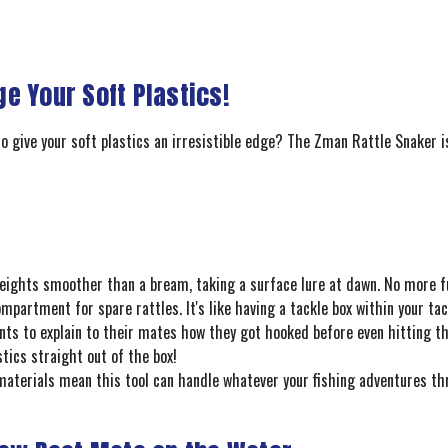
e Your Soft Plastics!
o give your soft plastics an irresistible edge? The Zman Rattle Snaker i
weights smoother than a bream, taking a surface lure at dawn. No more f
partment for spare rattles. It's like having a tackle box within your tac
s to explain to their mates how they got hooked before even hitting th
tics straight out of the box!
materials mean this tool can handle whatever your fishing adventures thr