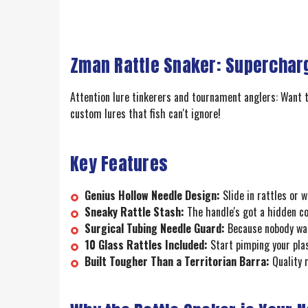
Zman Rattle Snaker: Supercharg
Attention lure tinkerers and tournament anglers: Want t
custom lures that fish can't ignore!
Key Features
Genius Hollow Needle Design:
Slide in rattles or 
Sneaky Rattle Stash:
The handle's got a hidden com
Surgical Tubing Needle Guard:
Because nobody want
10 Glass Rattles Included:
Start pimping your plas
Built Tougher Than a Territorian Barra:
Quality 