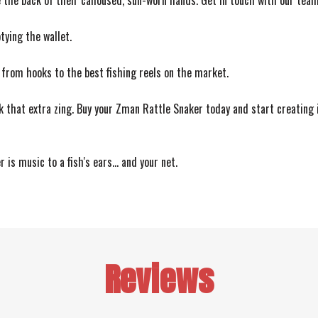
the back of their calloused, sun-worn hands. Get in touch with our team 
ying the wallet.
 from hooks to the best fishing reels on the market.
k that extra zing. Buy your Zman Rattle Snaker today and start creating i
is music to a fish's ears... and your net.
Reviews