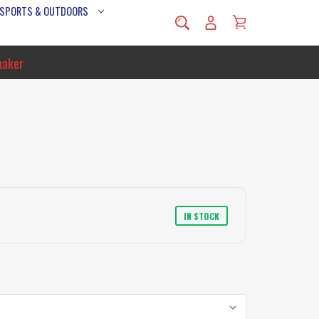
 SPORTS & OUTDOORS
naker
IN STOCK