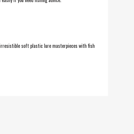
easily if you need fishing advice.
rresistible soft plastic lure masterpieces with fish