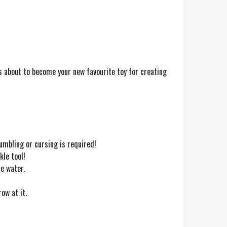
s about to become your new favourite toy for creating
umbling or cursing is required!
kle tool!
e water.
ow at it.