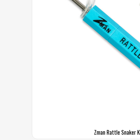
Zman Rattle Snaker K