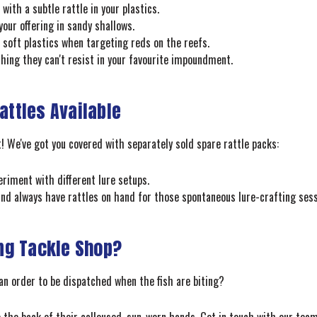
with a subtle rattle in your plastics.
your offering in sandy shallows.
soft plastics when targeting reds on the reefs.
ing they can't resist in your favourite impoundment.
attles Available
t! We've got you covered with separately sold spare rattle packs:
eriment with different lure setups.
and always have rattles on hand for those spontaneous lure-crafting sess
ng Tackle Shop?
an order to be dispatched when the fish are biting?