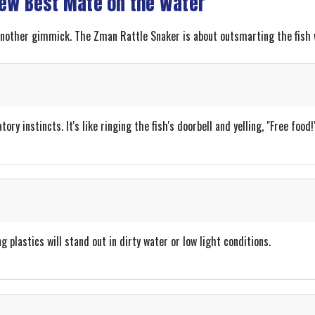
New Best Mate on the Water
 another gimmick. The Zman Rattle Snaker is about outsmarting the fish 
ry instincts. It's like ringing the fish's doorbell and yelling, "Free food!
g plastics will stand out in dirty water or low light conditions.