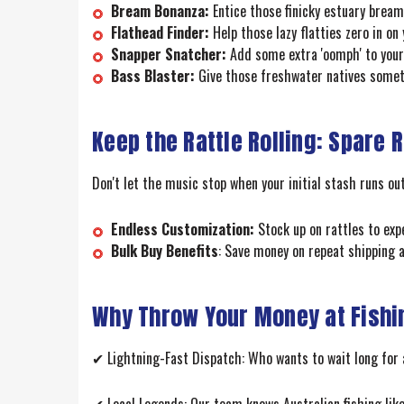
Bream Bonanza:
Entice those finicky estuary bream 
Flathead Finder:
Help those lazy flatties zero in on 
Snapper Snatcher:
Add some extra 'oomph' to your 
Bass Blaster:
Give those freshwater natives someth
Keep the Rattle Rolling: Spare R
Don't let the music stop when your initial stash runs ou
Endless Customization:
Stock up on rattles to exp
Bulk Buy Benefits
: Save money on repeat shipping 
Why Throw Your Money at Fishi
✔ Lightning-Fast Dispatch: Who wants to wait long for 