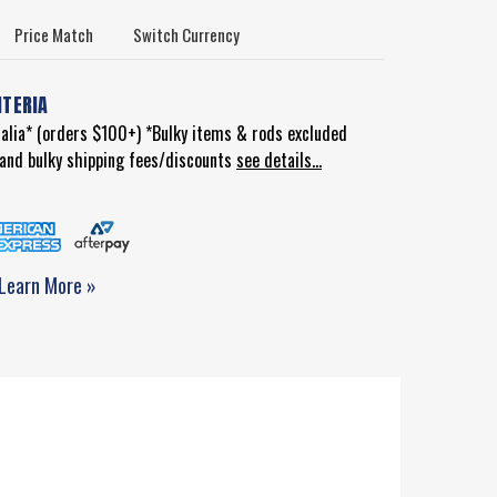
Price Match
Switch Currency
ITERIA
ralia* (orders $100+) *Bulky items & rods excluded
d and bulky shipping fees/discounts
see details...
Learn More »