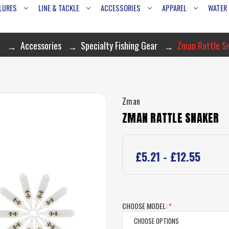
LURES
LINE & TACKLE
ACCESSORIES
APPAREL
WATER
e
Accessories
Specialty Fishing Gear
Zman Rattle S
Zman
ZMAN RATTLE SNAKER
£5.21 - £12.55
CHOOSE MODEL:
*