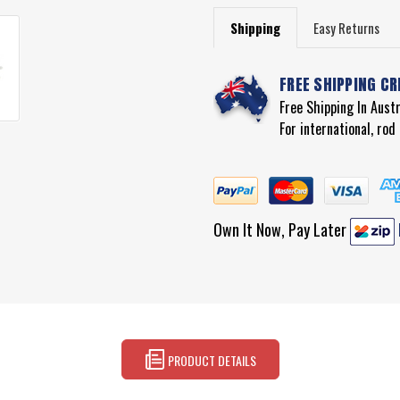
Shipping
Easy Returns
FREE SHIPPING CR
Free Shipping In Aust
For international, ro
Own It Now, Pay Later
PRODUCT DETAILS