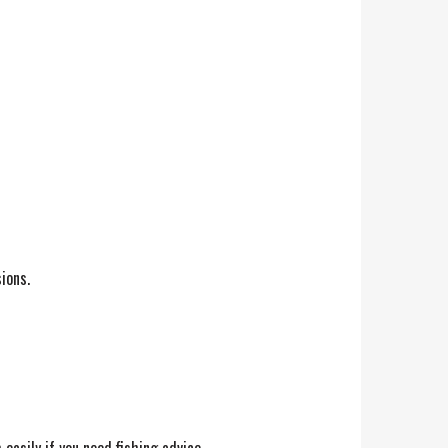
ions.