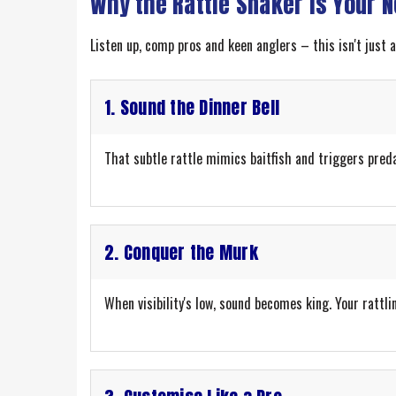
Why the Rattle Snaker is Your 
Listen up, comp pros and keen anglers – this isn't just
1. Sound the Dinner Bell
That subtle rattle mimics baitfish and triggers predato
2. Conquer the Murk
When visibility's low, sound becomes king. Your rattlin