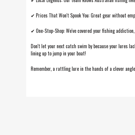
✔ Local Legends: Our team knows Australian fishing like 
✔ Prices That Won't Spook You: Great gear without empt
✔ One-Stop-Shop: We've covered your fishing addiction,
Don't let your next catch swim by because your lures lac
lining up to jump in your boat!
Remember, a rattling lure in the hands of a clever angler 