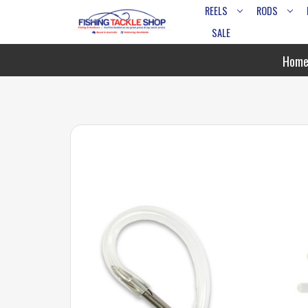
REELS
RODS
SALE
Hom