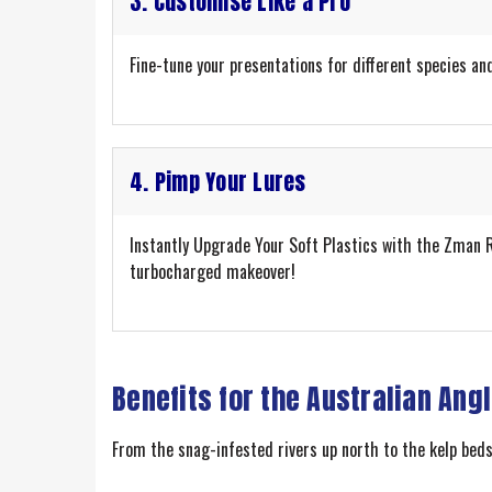
3. Customise Like a Pro
Fine-tune your presentations for different species and
4. Pimp Your Lures
Instantly Upgrade Your Soft Plastics with the Zman Ra
turbocharged makeover!
Benefits for the Australian Ang
From the snag-infested rivers up north to the kelp beds