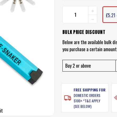
INCREASE
CURRENT
QUANTITY
£5.21 
STOCK:
DECREASE
OF
QUANTITY
ZMAN
OF
RATTLE
BULK PRICE DISCOUNT
ZMAN
SNAKER
RATTLE
SNAKER
Below are the available bulk di
you purchase a certain amount
Buy 2 or above
FREE SHIPPING FOR
DOMESTIC ORDERS
$100+ *T&C APPLY
(SEE BELOW)
it