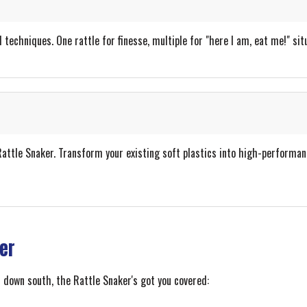
 techniques. One rattle for finesse, multiple for "here I am, eat me!" sit
ttle Snaker. Transform your existing soft plastics into high-performance 
ler
 down south, the Rattle Snaker's got you covered: