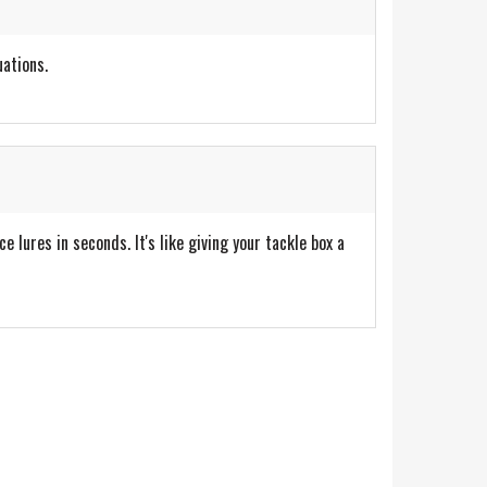
uations.
lures in seconds. It's like giving your tackle box a