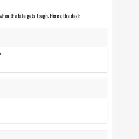
when the bite gets tough. Here's the deal:
"