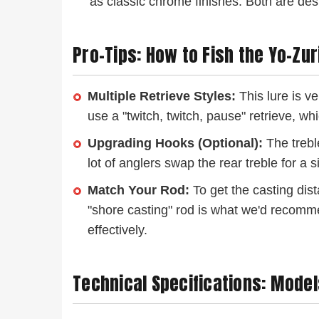
as classic chrome finishes. Both are desi
Pro-Tips: How to Fish the Yo-Zu
Multiple Retrieve Styles:
This lure is ve
use a "twitch, twitch, pause" retrieve, wh
Upgrading Hooks (Optional):
The treble
lot of anglers swap the rear treble for a
Match Your Rod:
To get the casting dist
"shore casting" rod is what we'd recommend. 
effectively.
Technical Specifications: Model