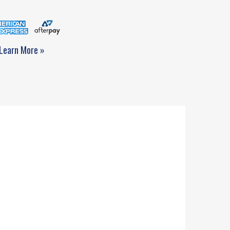
Learn More »