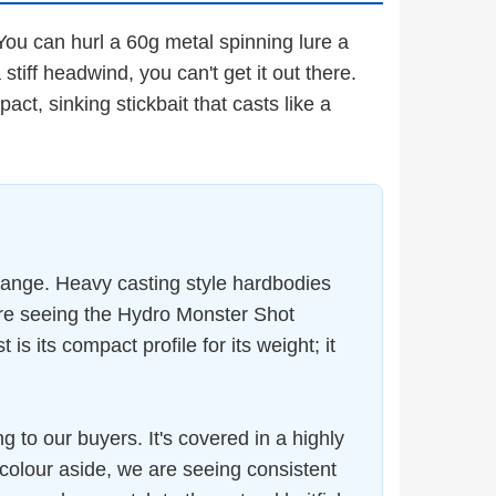
 You can hurl a 60g metal spinning lure a
a stiff headwind, you can't get it out there.
ct, sinking stickbait that casts like a
range. Heavy casting style hardbodies
re seeing the Hydro Monster Shot
 its compact profile for its weight; it
g to our buyers. It's covered in a highly
at colour aside, we are seeing consistent