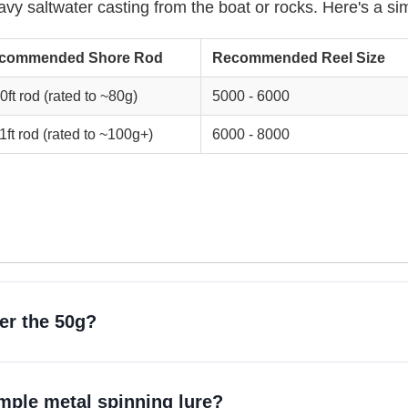
vy saltwater casting from the boat or rocks. Here's a si
commended Shore Rod
Recommended Reel Size
0ft rod (rated to ~80g)
5000 - 6000
1ft rod (rated to ~100g+)
6000 - 8000
ver the 50g?
simple metal spinning lure?