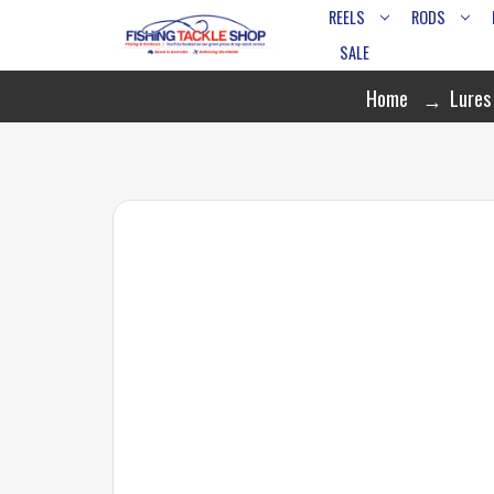
REELS
RODS
SALE
Home
Lures