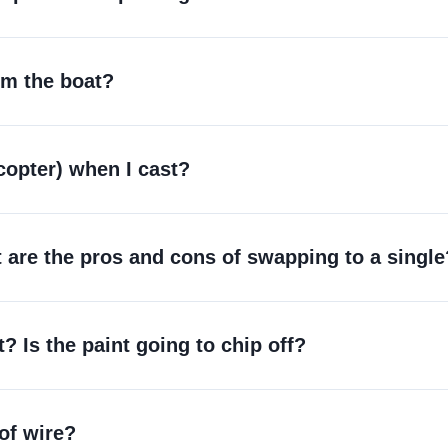
rom the boat?
icopter) when I cast?
are the pros and cons of swapping to a single
st? Is the paint going to chip off?
 of wire?