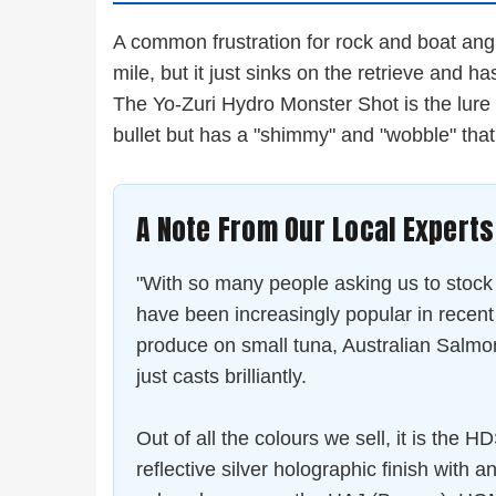
A common frustration for rock and boat angle
mile, but it just sinks on the retrieve and has
The Yo-Zuri Hydro Monster Shot is the lure w
bullet but has a "shimmy" and "wobble" that 
A Note From Our Local Experts
"With so many people asking us to stock
have been increasingly popular in rece
produce on small tuna, Australian Salmon,
just casts brilliantly.
Out of all the colours we sell, it is the 
reflective silver holographic finish with 