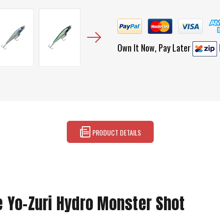
Own It Now, Pay Later
PRODUCT DETAILS
e Yo-Zuri Hydro Monster Shot