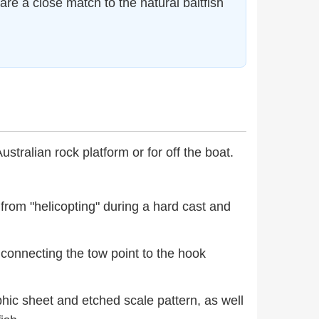
e a close match to the natural baitfish
Australian rock platform or for off the boat.
 from "helicopting" during a hard cast and
, connecting the tow point to the hook
hic sheet and etched scale pattern, as well