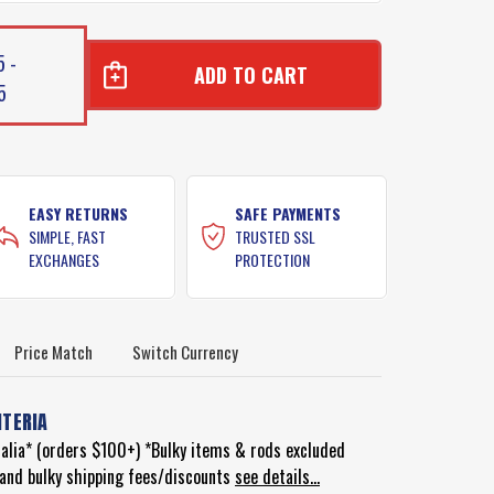
5 -
5
EASY RETURNS
SAFE PAYMENTS
SIMPLE, FAST
TRUSTED SSL
EXCHANGES
PROTECTION
Price Match
Switch Currency
ITERIA
ralia* (orders $100+) *Bulky items & rods excluded
d and bulky shipping fees/discounts
see details...