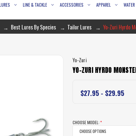
LURES
LINE & TACKLE
ACCESSORIES
APPAREL
WATER
Best Lures By Species
Tailor Lures
Yo-Zuri Hyrdo M
Yo-Zuri
YO-ZURI HYRDO MONSTE
$27.95 - $29.95
CHOOSE MODEL:
*