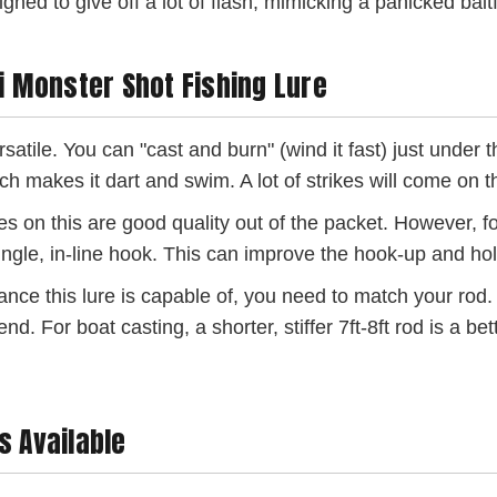
gned to give off a lot of flash, mimicking a panicked baitf
ri Monster Shot Fishing Lure
rsatile. You can "cast and burn" (wind it fast) just under 
ich makes it dart and swim. A lot of strikes will come on t
s on this are good quality out of the packet. However, fo
 single, in-line hook. This can improve the hook-up and ho
ance this lure is capable of, you need to match your rod. 
For boat casting, a shorter, stiffer 7ft-8ft rod is a better
s Available