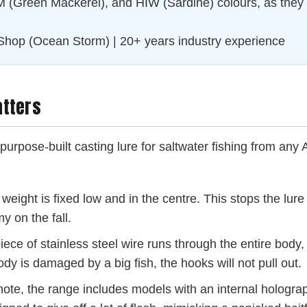
(Green Mackerel), and HIW (Sardine) colours, as they ar
Shop (Ocean Storm) | 20+ years industry experience
atters
 a purpose-built casting lure for saltwater fishing from any 
weight is fixed low and in the centre. This stops the lure
y on the fall.
iece of stainless steel wire runs through the entire body
dy is damaged by a big fish, the hooks will not pull out.
ote, the range includes models with an internal holograp