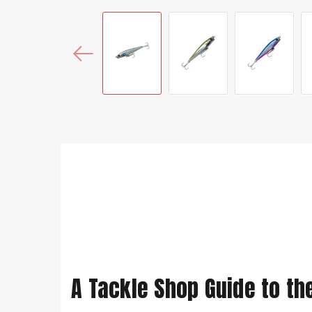
A Tackle Shop Guide to th