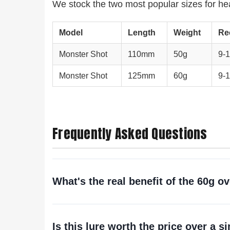
We stock the two most popular sizes for hea
Model
Length
Weight
Re
Monster Shot
110mm
50g
9-1
Monster Shot
125mm
60g
9-1
Frequently Asked Questions
What's the real benefit of the 60g o
Is this lure worth the price over a 