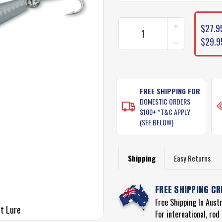
CURRENT
INCREASE
$27.9
STOCK:
QUANTITY
DECREASE
$29.9
OF
QUANTITY
YO-
OF
ZURI
YO-
HYRDO
ZURI
MONSTER
HYRDO
SHOT
FREE SHIPPING FOR
MONSTER
LURE
DOMESTIC ORDERS
SHOT
LURE
$100+ *T&C APPLY
(SEE BELOW)
Shipping
Easy Returns
FREE SHIPPING CR
Free Shipping In Aust
t Lure
For international, ro