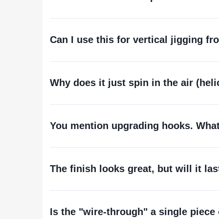
Can I use this for vertical jigging f
Why does it just spin in the air (hel
You mention upgrading hooks. What 
The finish looks great, but will it la
Is the "wire-through" a single piece