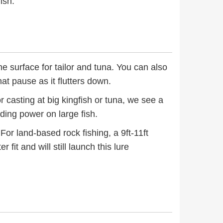
ish.
the surface for tailor and tuna. You can also
hat pause as it flutters down.
r casting at big kingfish or tuna, we see a
lding power on large fish.
For land-based rock fishing, a 9ft-11ft
 fit and will still launch this lure