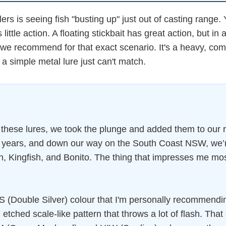
rs is seeing fish "busting up" just out of casting range.
 little action. A floating stickbait has great action, but in 
e recommend for that exact scenario. It's a heavy, compa
a simple metal lure just can't match.
 these lures, we took the plunge and added them to our 
nt years, and down our way on the South Coast NSW, we’
 Kingfish, and Bonito. The thing that impresses me most is
HDS (Double Silver) colour that I'm personally recommendin
an etched scale-like pattern that throws a lot of flash. Th