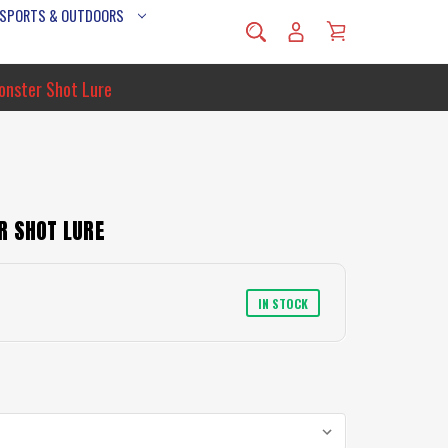
 SPORTS & OUTDOORS
onster Shot Lure
R SHOT LURE
IN STOCK