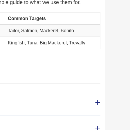
mple guide to what we use them for.
Common Targets
Tailor, Salmon, Mackerel, Bonito
Kingfish, Tuna, Big Mackerel, Trevally