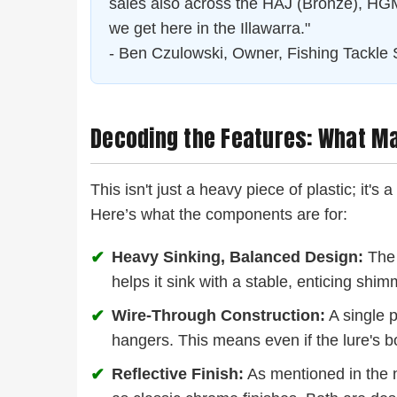
sales also across the HAJ (Bronze), HGM 
we get here in the Illawarra."
- Ben Czulowski, Owner, Fishing Tackle 
Decoding the Features: What M
This isn't just a heavy piece of plastic; it's
Here’s what the components are for:
✔
Heavy Sinking, Balanced Design:
The 
helps it sink with a stable, enticing shimm
✔
Wire-Through Construction:
A single p
hangers. This means even if the lure's bo
✔
Reflective Finish:
As mentioned in the n