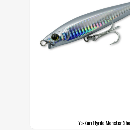
Yo-Zuri Hyrdo Monster Sho