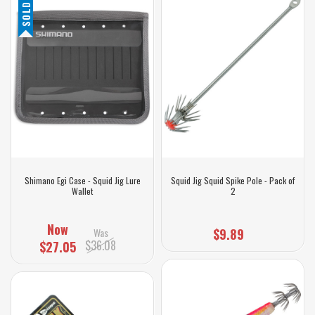
SOLD OUT
Shimano Egi Case - Squid Jig Lure
Squid Jig Squid Spike Pole - Pack of
Wallet
2
Now
Was
$9.89
$36.08
$27.05