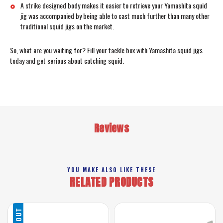
A strike designed body makes it easier to retrieve your Yamashita squid
jig was accompanied by being able to cast much further than many other
traditional squid jigs on the market.
So, what are you waiting for? Fill your tackle box with Yamashita squid jigs
today and get serious about catching squid.
Reviews
YOU MAKE ALSO LIKE THESE
RELATED PRODUCTS