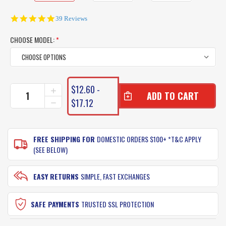
4.9
39 Reviews
star
rating
CHOOSE MODEL:
*
CURRENT
$12.60 -
INCREASE
STOCK:
QUANTITY
$17.12
DECREASE
OF
QUANTITY
YAMASHITA
OF
SQUID
YAMASHITA
JIG
FREE SHIPPING FOR
DOMESTIC ORDERS $100+ *T&C APPLY
SQUID
EGI
JIG
(SEE BELOW)
LIVE
EGI
SERIES
LIVE
SERIES
EASY RETURNS
SIMPLE, FAST EXCHANGES
SAFE PAYMENTS
TRUSTED SSL PROTECTION