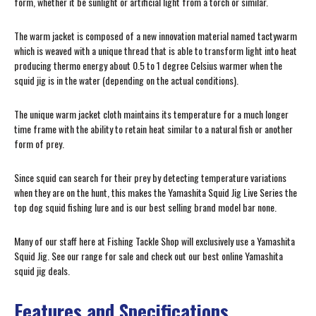
form, whether it be sunlight or artificial light from a torch or similar.
The warm jacket is composed of a new innovation material named tactywarm
which is weaved with a unique thread that is able to transform light into heat
producing thermo energy about 0.5 to 1 degree Celsius warmer when the
squid jig is in the water (depending on the actual conditions).
The unique warm jacket cloth maintains its temperature for a much longer
time frame with the ability to retain heat similar to a natural fish or another
form of prey.
Since squid can search for their prey by detecting temperature variations
when they are on the hunt, this makes the Yamashita Squid Jig Live Series the
top dog squid fishing lure and is our best selling brand model bar none.
Many of our staff here at Fishing Tackle Shop will exclusively use a Yamashita
Squid Jig. See our range for sale and check out our best online Yamashita
squid jig deals.
Features and Specifications