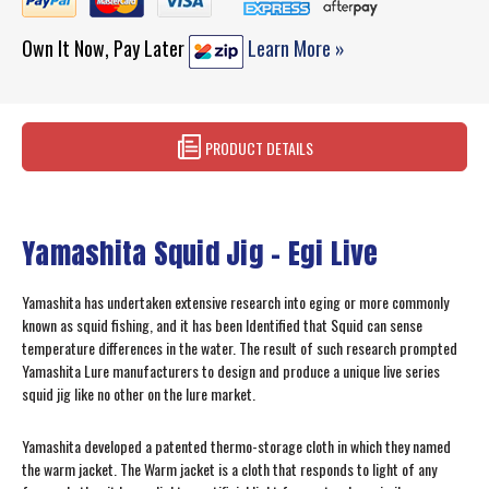
Own It Now, Pay Later
Learn More »
PRODUCT DETAILS
Yamashita Squid Jig - Egi Live
Yamashita has undertaken extensive research into eging or more commonly
known as squid fishing, and it has been Identified that Squid can sense
temperature differences in the water. The result of such research prompted
Yamashita Lure manufacturers to design and produce a unique live series
squid jig like no other on the lure market.
Yamashita developed a patented thermo-storage cloth in which they named
the warm jacket. The Warm jacket is a cloth that responds to light of any