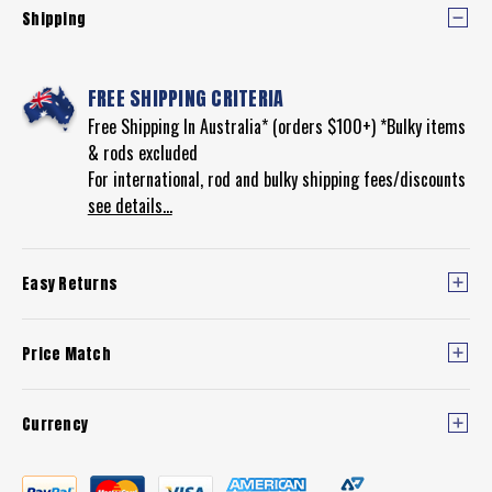
Shipping
FREE SHIPPING CRITERIA
Free Shipping In Australia* (orders $100+) *Bulky items
& rods excluded
For international, rod and bulky shipping fees/discounts
see details...
Easy Returns
Price Match
Currency