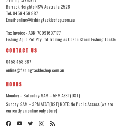
Barrack Heights NSW Australia 2528
Tel: 0458 458 887
Email: online@fishingtackleshop.com.au
Tax Invoice - ABN: 70091697177
Fishing Aqua Pet Pty Ltd Trading as Ocean Storm Fishing Tackle
CONTACT US
0458 458 887
online@fishingtackleshop.com.au
HOURS
Monday – Saturday: 9AM – 5PM AEST(DST)
Sunday: 9AM – 3PM AEST(DST) NOTE: No Public Access (we are
currently an online only store)