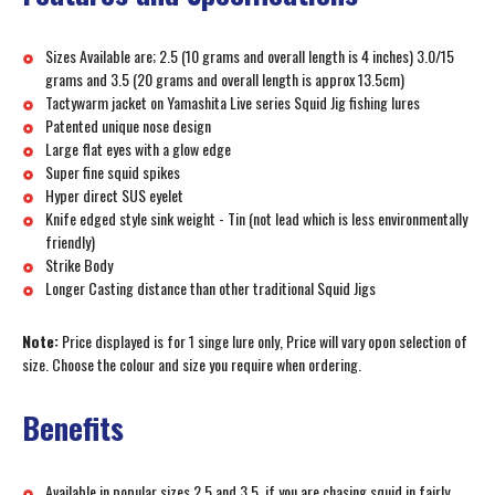
Sizes Available are; 2.5 (10 grams and overall length is 4 inches) 3.0/15
grams and 3.5 (20 grams and overall length is approx 13.5cm)
Tactywarm jacket on Yamashita Live series Squid Jig fishing lures
Patented unique nose design
Large flat eyes with a glow edge
Super fine squid spikes
Hyper direct SUS eyelet
Knife edged style sink weight - Tin (not lead which is less environmentally
friendly)
Strike Body
Longer Casting distance than other traditional Squid Jigs
Note:
Price displayed is for 1 singe lure only, Price will vary opon selection of
size. Choose the colour and size you require when ordering.
Benefits
Available in popular sizes 2.5 and 3.5, if you are chasing squid in fairly