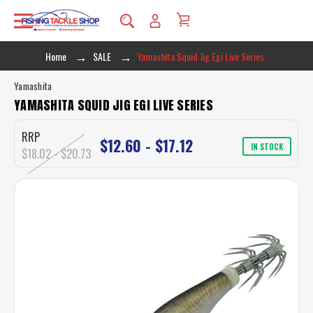
Home
SALE
Yamashita Squid Jig Egi Live Series
Yamashita
YAMASHITA SQUID JIG EGI LIVE SERIES
RRP
$12.60 - $17.12
IN STOCK
$18.02 - $20.73