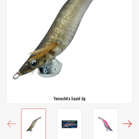
Yamashita Squid Jig