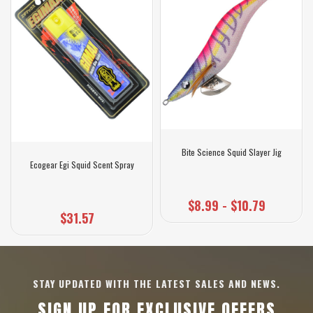
Bite Science Squid Slayer Jig
Ecogear Egi Squid Scent Spray
$8.99 - $10.79
$31.57
STAY UPDATED WITH THE LATEST SALES AND NEWS.
SIGN UP FOR EXCLUSIVE OFFERS