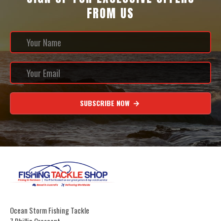
FROM US
SUBSCRIBE NOW
Ocean Storm Fishing Tackle
7 Phillip Crescent