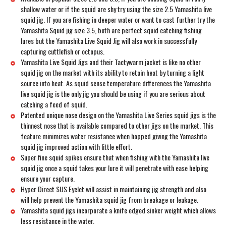
shallow water or if the squid are shy try using the size 2.5 Yamashita live
squid jig. If you are fishing in deeper water or want to cast further try the
Yamashita Squid jig size 3.5, both are perfect squid catching fishing
lures but the Yamashita Live Squid Jig will also work in successfully
capturing cuttlefish or octopus.
Yamashita Live Squid Jigs and their Tactywarm jacket is like no other
squid jig on the market with its ability to retain heat by turning a light
source into heat. As squid sense temperature differences the Yamashita
live squid jig is the only jig you should be using if you are serious about
catching a feed of squid.
Patented unique nose design on the Yamashita Live Series squid jigs is the
thinnest nose that is available compared to other jigs on the market. This
feature minimizes water resistance when hopped giving the Yamashita
squid jig improved action with little effort.
Super fine squid spikes ensure that when fishing with the Yamashita live
squid jig once a squid takes your lure it will penetrate with ease helping
ensure your capture.
Hyper Direct SUS Eyelet will assist in maintaining jig strength and also
will help prevent the Yamashita squid jig from breakage or leakage.
Yamashita squid jigs incorporate a knife edged sinker weight which allows
less resistance in the water.