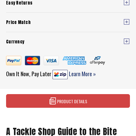
Easy Returns
Price Match
Currency
Own It Now, Pay Later
Learn More »
PRODUCT DETAILS
A Tackle Shop Guide to the Bite