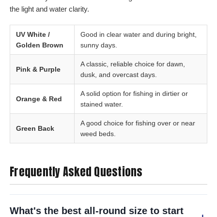
the light and water clarity.
UV White /
Good in clear water and during bright,
Golden Brown
sunny days.
A classic, reliable choice for dawn,
Pink & Purple
dusk, and overcast days.
A solid option for fishing in dirtier or
Orange & Red
stained water.
A good choice for fishing over or near
Green Back
weed beds.
Frequently Asked Questions
What's the best all-round size to start