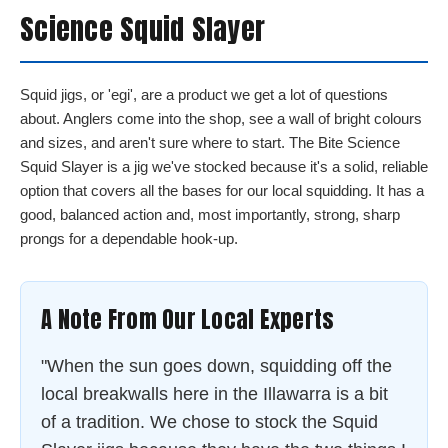
Science Squid Slayer
Squid jigs, or 'egi', are a product we get a lot of questions
about. Anglers come into the shop, see a wall of bright colours
and sizes, and aren't sure where to start. The Bite Science
Squid Slayer is a jig we've stocked because it's a solid, reliable
option that covers all the bases for our local squidding. It has a
good, balanced action and, most importantly, strong, sharp
prongs for a dependable hook-up.
A Note From Our Local Experts
"When the sun goes down, squidding off the
local breakwalls here in the Illawarra is a bit
of a tradition. We chose to stock the Squid