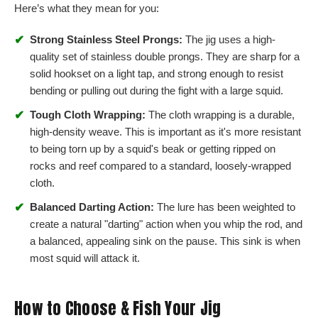
Here’s what they mean for you:
✔
Strong Stainless Steel Prongs:
The jig uses a high-
quality set of stainless double prongs. They are sharp for a
solid hookset on a light tap, and strong enough to resist
bending or pulling out during the fight with a large squid.
✔
Tough Cloth Wrapping:
The cloth wrapping is a durable,
high-density weave. This is important as it's more resistant
to being torn up by a squid's beak or getting ripped on
rocks and reef compared to a standard, loosely-wrapped
cloth.
✔
Balanced Darting Action:
The lure has been weighted to
create a natural "darting" action when you whip the rod, and
a balanced, appealing sink on the pause. This sink is when
most squid will attack it.
How to Choose & Fish Your Jig