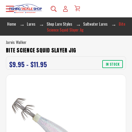
Home
Lures
Shop Lure Styles
Saltwater Lures
Bite
Science Squid Slayer Jig
Jarvis Walker
BITE SCIENCE SQUID SLAYER JIG
$9.95 - $11.95
IN STOCK