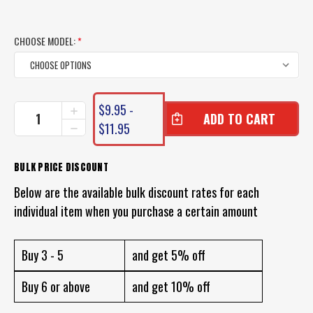
CHOOSE MODEL:
*
CURRENT
$9.95 -
INCREASE
STOCK:
QUANTITY
$11.95
DECREASE
OF
QUANTITY
BITE
OF
SCIENCE
BITE
BULK PRICE DISCOUNT
SQUID
SCIENCE
SLAYER
Below are the available bulk discount rates for each
SQUID
JIG
SLAYER
individual item when you purchase a certain amount
JIG
Buy 3 - 5
and get 5% off
Buy 6 or above
and get 10% off