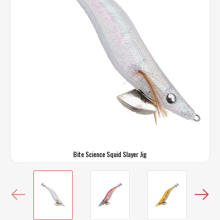
Bite Science Squid Slayer Jig