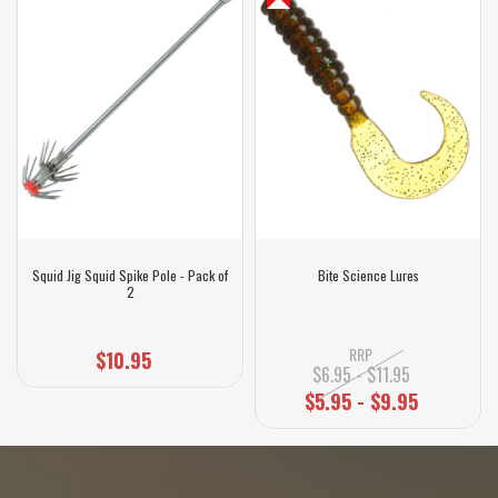
Squid Jig Squid Spike Pole - Pack of
Bite Science Lures
2
RRP
$10.95
$6.95 - $11.95
$5.95 - $9.95