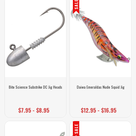
SALE
Bite Science Substrike DC Jig Heads
Daiwa Emeraldas Nude Squid Jig
$7.95 - $8.95
$12.95 - $16.95
SALE