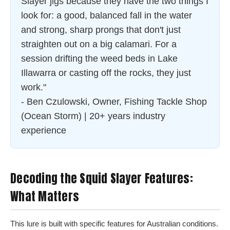
Slayer jigs because they have the two things I
look for: a good, balanced fall in the water
and strong, sharp prongs that don't just
straighten out on a big calamari. For a
session drifting the weed beds in Lake
Illawarra or casting off the rocks, they just
work."
- Ben Czulowski, Owner, Fishing Tackle Shop
(Ocean Storm) | 20+ years industry
experience
Decoding the Squid Slayer Features:
What Matters
This lure is built with specific features for Australian conditions.