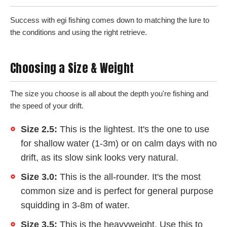
Success with egi fishing comes down to matching the lure to
the conditions and using the right retrieve.
Choosing a Size & Weight
The size you choose is all about the depth you're fishing and
the speed of your drift.
Size 2.5:
This is the lightest. It's the one to use
for shallow water (1-3m) or on calm days with no
drift, as its slow sink looks very natural.
Size 3.0:
This is the all-rounder. It's the most
common size and is perfect for general purpose
squidding in 3-8m of water.
Size 3.5:
This is the heavyweight. Use this to