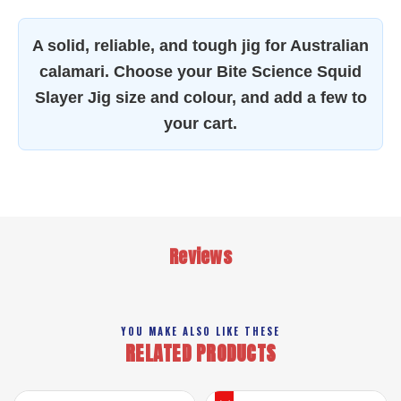
A solid, reliable, and tough jig for Australian
calamari. Choose your Bite Science Squid
Slayer Jig size and colour, and add a few to
your cart.
Reviews
YOU MAKE ALSO LIKE THESE
RELATED PRODUCTS