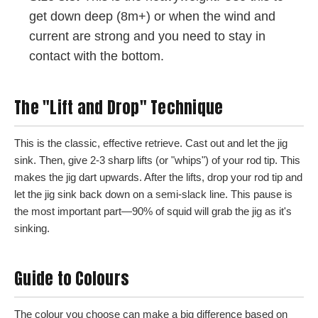
get down deep (8m+) or when the wind and
current are strong and you need to stay in
contact with the bottom.
The "Lift and Drop" Technique
This is the classic, effective retrieve. Cast out and let the jig
sink. Then, give 2-3 sharp lifts (or "whips") of your rod tip. This
makes the jig dart upwards. After the lifts, drop your rod tip and
let the jig sink back down on a semi-slack line. This pause is
the most important part—90% of squid will grab the jig as it's
sinking.
Guide to Colours
The colour you choose can make a big difference based on