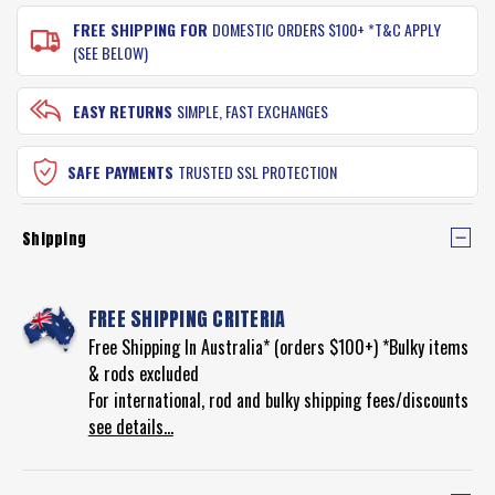
FREE SHIPPING FOR
DOMESTIC ORDERS $100+ *T&C APPLY
(SEE BELOW)
EASY RETURNS
SIMPLE, FAST EXCHANGES
SAFE PAYMENTS
TRUSTED SSL PROTECTION
Shipping
FREE SHIPPING CRITERIA
Free Shipping In Australia* (orders $100+) *Bulky items
& rods excluded
For international, rod and bulky shipping fees/discounts
see details...