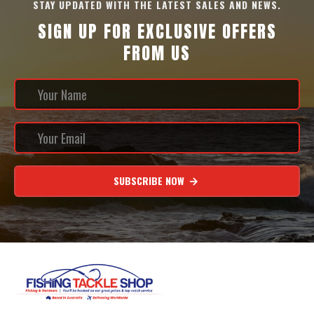
STAY UPDATED WITH THE LATEST SALES AND NEWS.
SIGN UP FOR EXCLUSIVE OFFERS
FROM US
SUBSCRIBE NOW