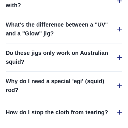
with?
What's the difference between a "UV"
and a "Glow" jig?
Do these jigs only work on Australian
squid?
Why do I need a special 'egi' (squid)
rod?
How do I stop the cloth from tearing?