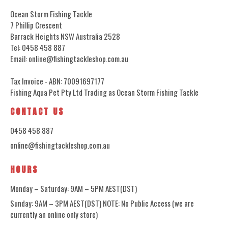
Ocean Storm Fishing Tackle
7 Phillip Crescent
Barrack Heights NSW Australia 2528
Tel: 0458 458 887
Email: online@fishingtackleshop.com.au
Tax Invoice - ABN: 70091697177
Fishing Aqua Pet Pty Ltd Trading as Ocean Storm Fishing Tackle
CONTACT US
0458 458 887
online@fishingtackleshop.com.au
HOURS
Monday – Saturday: 9AM – 5PM AEST(DST)
Sunday: 9AM – 3PM AEST(DST) NOTE: No Public Access (we are
currently an online only store)