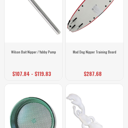
Wilson Bait Nipper / Yabby Pump
Mad Dog Nipper Training Board
$107.84 - $119.83
$287.68