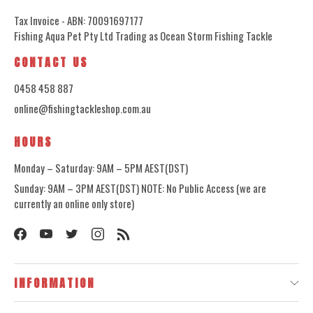
Tax Invoice - ABN: 70091697177
Fishing Aqua Pet Pty Ltd Trading as Ocean Storm Fishing Tackle
CONTACT US
0458 458 887
online@fishingtackleshop.com.au
HOURS
Monday – Saturday: 9AM – 5PM AEST(DST)
Sunday: 9AM – 3PM AEST(DST) NOTE: No Public Access (we are
currently an online only store)
INFORMATION