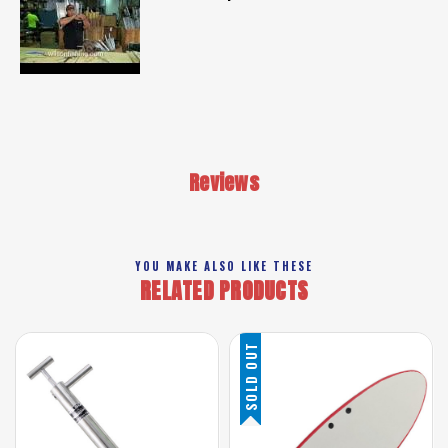
Reviews
YOU MAKE ALSO LIKE THESE
RELATED PRODUCTS
SOLD OUT