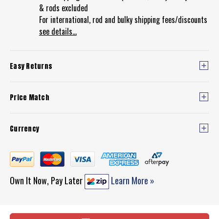
& rods excluded
For international, rod and bulky shipping fees/discounts
see details...
Easy Returns
Price Match
Currency
Own It Now, Pay Later
Learn More »