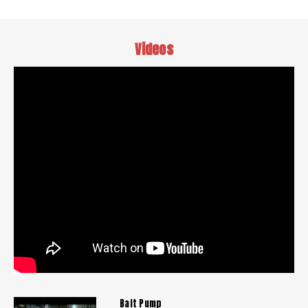
Videos
Bait Pump