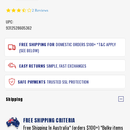
3.5
2 Reviews
star
rating
UPC:
9312528605362
CURRENT
STOCK:
FREE SHIPPING FOR
DOMESTIC ORDERS $100+ *T&C APPLY
(SEE BELOW)
EASY RETURNS
SIMPLE, FAST EXCHANGES
SAFE PAYMENTS
TRUSTED SSL PROTECTION
Shipping
FREE SHIPPING CRITERIA
Free Shipping In Australia* (orders $100+) *Bulky items