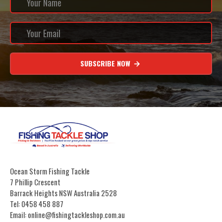
SUBSCRIBE NOW
Ocean Storm Fishing Tackle
7 Phillip Crescent
Barrack Heights NSW Australia 2528
Tel: 0458 458 887
Email: online@fishingtackleshop.com.au