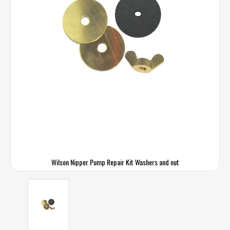
Wilson Nipper Pump Repair Kit Washers and nut