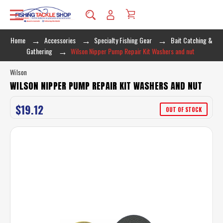
Home
Accessories
Specialty Fishing Gear
Bait Catching &
Gathering
Wilson Nipper Pump Repair Kit Washers and nut
Wilson
WILSON NIPPER PUMP REPAIR KIT WASHERS AND NUT
$19.12
OUT OF STOCK