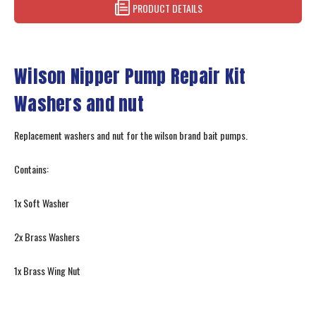
PRODUCT DETAILS
Wilson Nipper Pump Repair Kit
Washers and nut
Replacement washers and nut for the wilson brand bait pumps.
Contains:
1x Soft Washer
2x Brass Washers
1x Brass Wing Nut