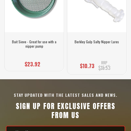
Bait Sieve - Great for use with a
Berkley Gulp Salty Nipper Lures
nipper pump
RRP
$23.92
$10.73
$15.53
STAY UPDATED WITH THE LATEST SALES AND NEWS.
SIGN UP FOR EXCLUSIVE OFFERS
FROM US