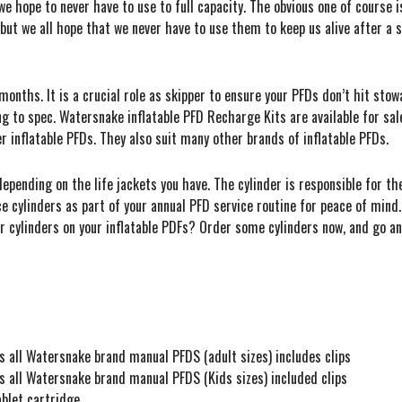
e hope to never have to use to full capacity. The obvious one of course i
but we all hope that we never have to use them to keep us alive after a 
months. It is a crucial role as skipper to ensure your PFDs don’t hit sto
ng to spec. Watersnake inflatable PFD Recharge Kits are available for sal
r inflatable PFDs. They also suit many other brands of inflatable PFDs.
epending on the life jackets you have. The cylinder is responsible for th
e cylinders as part of your annual PFD service routine for peace of mind. 
r cylinders on your inflatable PDFs? Order some cylinders now, and go a
 all Watersnake brand manual PFDS (adult sizes) includes clips
 all Watersnake brand manual PFDS (Kids sizes) included clips
blet cartridge