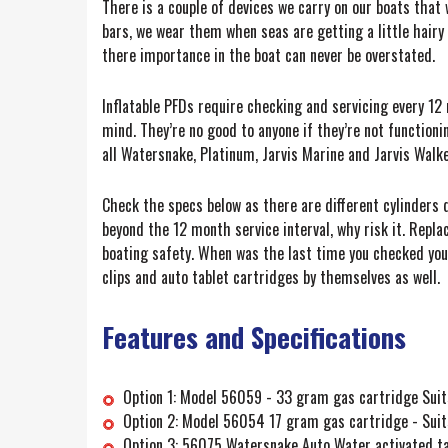
There is a couple of devices we carry on our boats that w
bars, we wear them when seas are getting a little hairy 
there importance in the boat can never be overstated.
Inflatable PFDs require checking and servicing every 12 
mind. They’re no good to anyone if they’re not functioni
all Watersnake, Platinum, Jarvis Marine and Jarvis Walke
Check the specs below as there are different cylinders d
beyond the 12 month service interval, why risk it. Replac
boating safety. When was the last time you checked you
clips and auto tablet cartridges by themselves as well.
Features and Specifications
Option 1: Model 56059 - 33 gram gas cartridge Suits
Option 2: Model 56054 17 gram gas cartridge - Suits
Option 3: 56075 Watersnake Auto Water activated ta