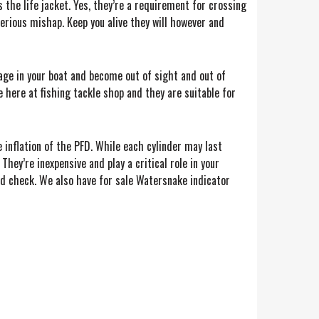
s the life jacket. Yes, they’re a requirement for crossing
serious mishap. Keep you alive they will however and
wage in your boat and become out of sight and out of
e here at fishing tackle shop and they are suitable for
e inflation of the PFD. While each cylinder may last
They’re inexpensive and play a critical role in your
nd check. We also have for sale Watersnake indicator