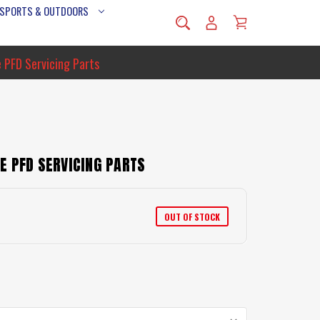
 SPORTS & OUTDOORS
 PFD Servicing Parts
E PFD SERVICING PARTS
OUT OF STOCK