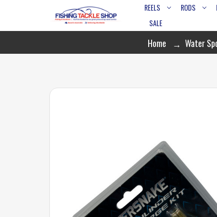
REELS
RODS
SALE
Home
Water Sp