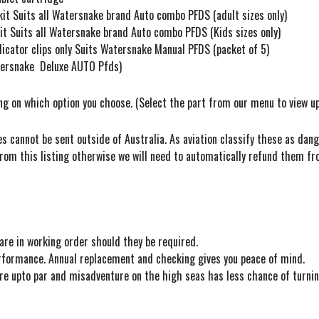
it Suits all Watersnake brand Auto combo PFDS (adult sizes only)
t Suits all Watersnake brand Auto combo PFDS (Kids sizes only)
cator clips only Suits Watersnake Manual PFDS (packet of 5)
atersnake Deluxe AUTO Pfds)
ing on which option you choose. (Select the part from our menu to view u
s cannot be sent outside of Australia. As aviation classify these as dan
rom this listing otherwise we will need to automatically refund them fr
re in working order should they be required.
performance. Annual replacement and checking gives you peace of mind.
 are upto par and misadventure on the high seas has less chance of turnin