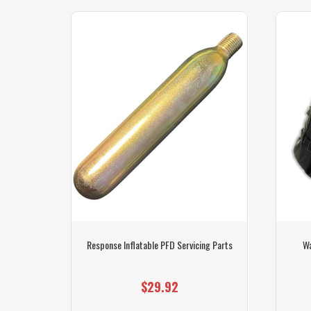
l 150 -
Response Inflatable PFD Servicing Parts
Wa
$29.92