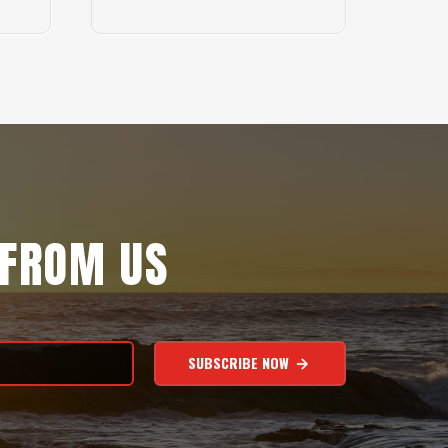
 FROM US
SUBSCRIBE NOW