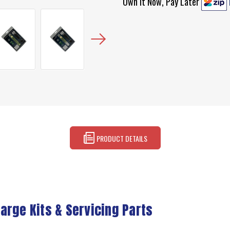
Own It Now, Pay Later
PRODUCT DETAILS
arge Kits & Servicing Parts