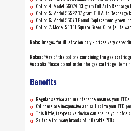
Option 4: Model 56074 33 gram Full Auto Recharge k
Option 5: Model 55522 17 gram Full Auto Recharge ki
Option 6: Model 56073 Round Replacement green indi
Option 7: Model 56081 Square Green Clips (suits w
Note:
Images for illustration only - prices vary depend
Notes:
*Any of the options containing the gas cartridge
Australia Please do not order the gas cartridge items f
Benefits
Regular service and maintenance ensures your PFDs a
Cylinders are inexpensive and critical to your PFD 
This little, inexpensive device can ensure your pfds
Suitable for many brands of inflatable PFDs.