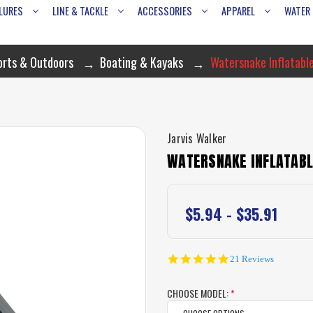
LURES
LINE & TACKLE
ACCESSORIES
APPAREL
WATER
orts & Outdoors
Boating & Kayaks
Watersnake Inflatable
Jarvis Walker
WATERSNAKE INFLATABL
$5.94 - $35.91
4.9
21 Reviews
star
rating
CHOOSE MODEL:
*