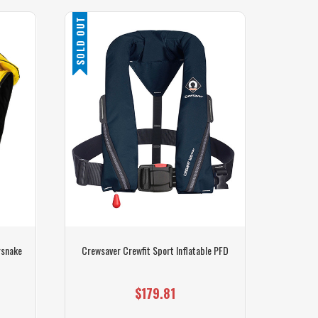
SOLD OUT
SALE
rsnake
Crewsaver Crewfit Sport Inflatable PFD
Waters
$179.81