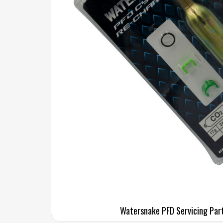
Watersnake PFD Servicing Par