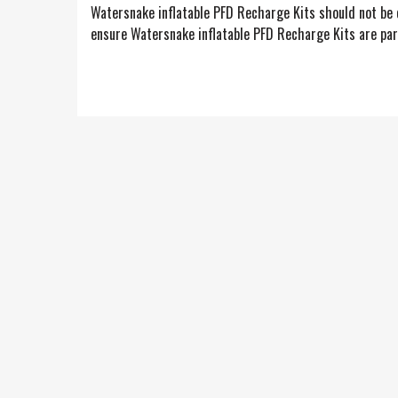
Watersnake inflatable PFD Recharge Kits should not be c
ensure Watersnake inflatable PFD Recharge Kits are part