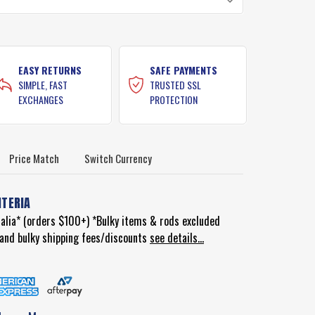
EASY RETURNS
SAFE PAYMENTS
SIMPLE, FAST
TRUSTED SSL
EXCHANGES
PROTECTION
Price Match
Switch Currency
ITERIA
ralia* (orders $100+) *Bulky items & rods excluded
d and bulky shipping fees/discounts
see details...