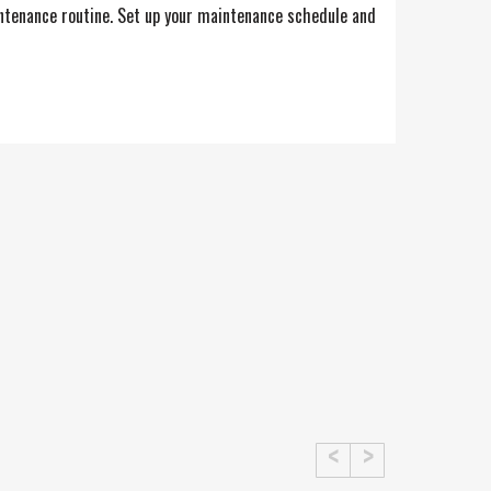
intenance routine. Set up your maintenance schedule and