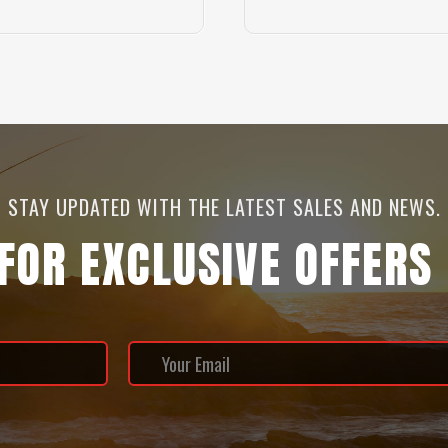
STAY UPDATED WITH THE LATEST SALES AND NEWS.
 FOR EXCLUSIVE OFFERS