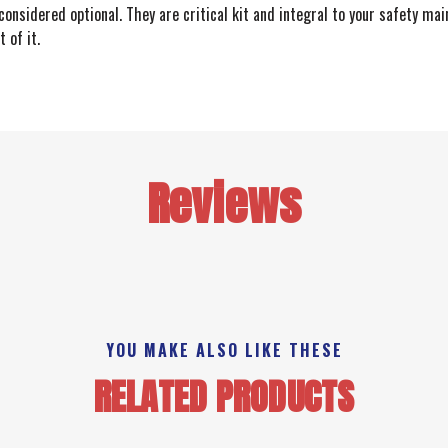
onsidered optional. They are critical kit and integral to your safety ma
 of it.
Reviews
YOU MAKE ALSO LIKE THESE
RELATED PRODUCTS