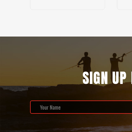
SIGN UP