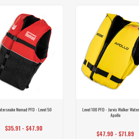
tersnake Nomad PFD - Level 50
Level 100 PFD - Jarvis Walker Wate
Apollo
$35.91 - $47.90
$47.90 - $71.89