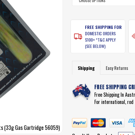
CURRENT
STOCK:
FREE SHIPPING FOR
DOMESTIC ORDERS
$100+ *T&C APPLY
(SEE BELOW)
Shipping
Easy Returns
FREE SHIPPING CR
Free Shipping In Aust
For international, ro
ts (33g Gas Gartridge 56059)