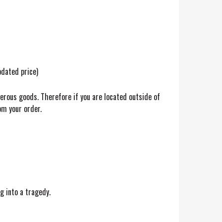
pdated price)
gerous goods. Therefore if you are located outside of
om your order.
g into a tragedy.