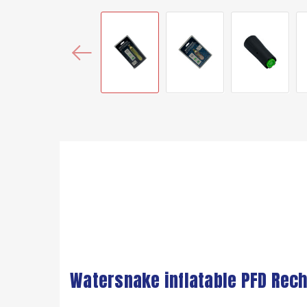
Watersnake inflatable PFD Rech