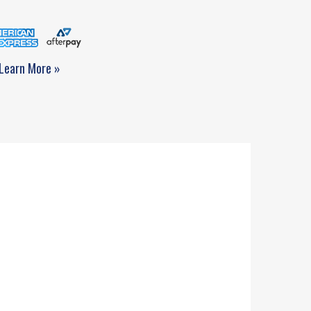
Learn More »