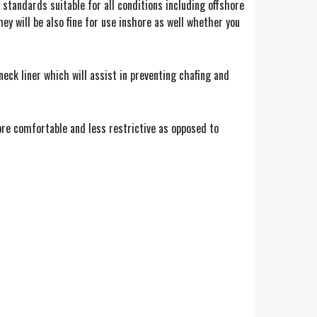
standards suitable for all conditions including offshore
hey will be also fine for use inshore as well whether you
eck liner which will assist in preventing chafing and
ore comfortable and less restrictive as opposed to