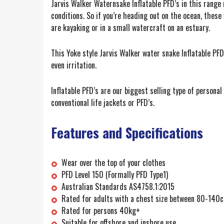
Jarvis Walker Waternsake Inflatable PFD’s in this range
conditions. So if you’re heading out on the ocean, these 
are kayaking or in a small watercraft on an estuary.
This Yoke style Jarvis Walker water snake Inflatable PFD
even irritation.
Inflatable PFD’s are our biggest selling type of person
conventional life jackets or PFD’s.
Features and Specifications
Wear over the top of your clothes
PFD Level 150 (Formally PFD Type1)
Australian Standards AS4758.1:2015
Rated for adults with a chest size between 80-140
Rated for persons 40kg+
Suitable for offshore and inshore use