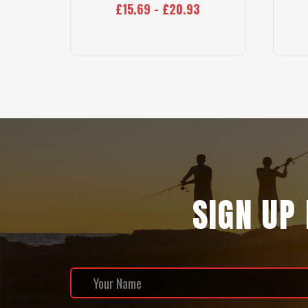
£15.69 - £20.93
SIGN UP