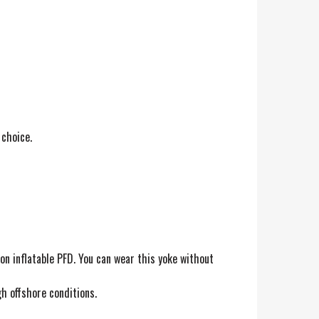
 choice.
on inflatable PFD. You can wear this yoke without
h offshore conditions.