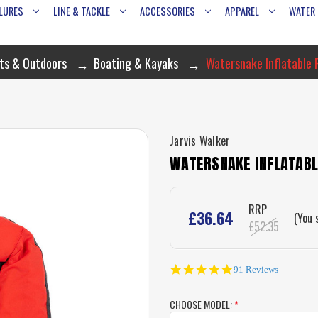
LURES
LINE & TACKLE
ACCESSORIES
APPAREL
WATER
ts & Outdoors
Boating & Kayaks
Watersnake Inflatable 
Jarvis Walker
WATERSNAKE INFLATABLE
RRP
£36.64
(You 
£52.35
4.8
91 Reviews
star
rating
CHOOSE MODEL:
*