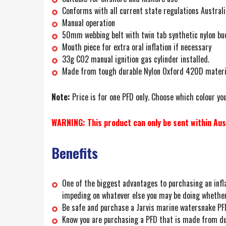
Conforms with all current state regulations Austral
Manual operation
50mm webbing belt with twin tab synthetic nylon bu
Mouth piece for extra oral inflation if necessary
33g CO2 manual ignition gas cylinder installed.
Made from tough durable Nylon Oxford 420D materi
Note:
Price is for one PFD only. Choose which colour you
WARNING: This product can only be sent within Aust
Benefits
One of the biggest advantages to purchasing an infla
impeding on whatever else you may be doing whether i
Be safe and purchase a Jarvis marine watersnake PFD
Know you are purchasing a PFD that is made from dur