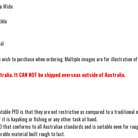
ia Wide
ckle
al
 wish to purchase when ordering. Multiple images are for illustration of
ralia. It CAN NOT be shipped overseas outside of Australia.
table PFD is that they are not restrictive as compared to a traditional n
t is kayaking or fishing or any other task at hand.
 that conforms to all Australian standards and is suitable even for roug
able material built rough to last.