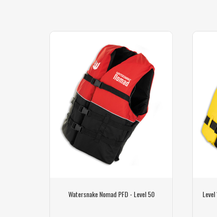
ing Parts
Watersnake Nomad PFD - Level 50
Level