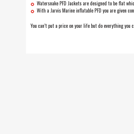
Watersnake PFD Jackets are designed to be flat whic
With a Jarvis Marine inflatable PFD you are given co
You can’t put a price on your life but do everything you