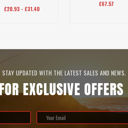
£67.57
£20.93 - £31.40
STAY UPDATED WITH THE LATEST SALES AND NEWS.
 FOR EXCLUSIVE OFFERS