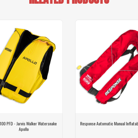
 100 PFD - Jarvis Walker Watersnake
Response Automatic Manual Inflata
Apollo