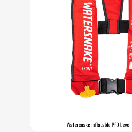
Watersnake Inflatable PFD Level