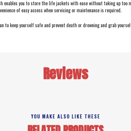
h enables you to store the life jackets with ease without taking up too 
nvenience of easy access when servicing or maintenance is required.
 can to keep yourself safe and prevent death or drowning and grab yourse
Reviews
YOU MAKE ALSO LIKE THESE
RELATED PRODUCTS