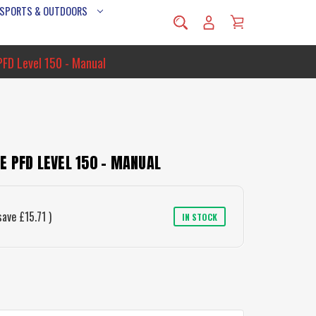
 SPORTS & OUTDOORS
PFD Level 150 - Manual
 PFD LEVEL 150 - MANUAL
save
£15.71
)
IN STOCK