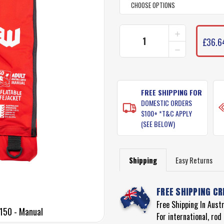
INCREASE
CURRENT
QUANTITY
£36.6
STOCK:
DECREASE
OF
QUANTITY
WATERSNAK
OF
INFLATABLE
WATERSNAK
PFD
INFLATABLE
LEVEL
PFD
FREE SHIPPING FOR
150
LEVEL
-
DOMESTIC ORDERS
150
MANUAL
$100+ *T&C APPLY
-
(SEE BELOW)
MANUAL
Shipping
Easy Returns
FREE SHIPPING CR
Free Shipping In Aust
 150 - Manual
For international, ro