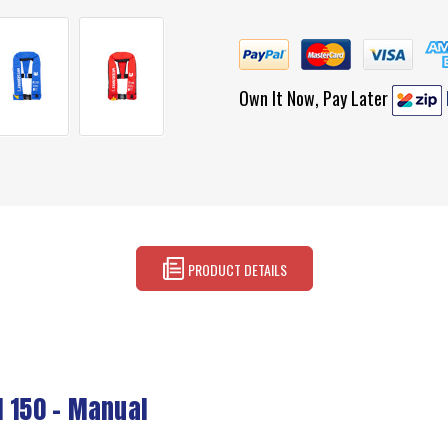
Own It Now, Pay Later
PRODUCT DETAILS
l 150 - Manual