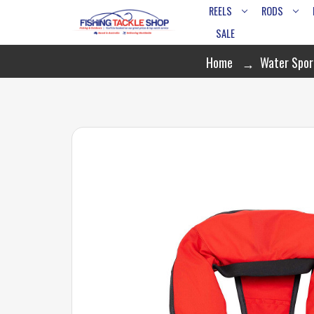
REELS
RODS
SALE
Home
Water Spor