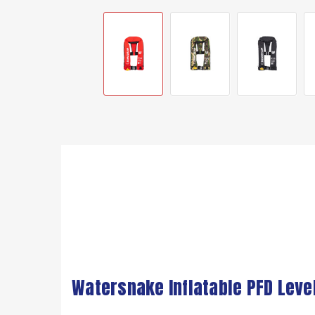
Watersnake Inflatable PFD Leve