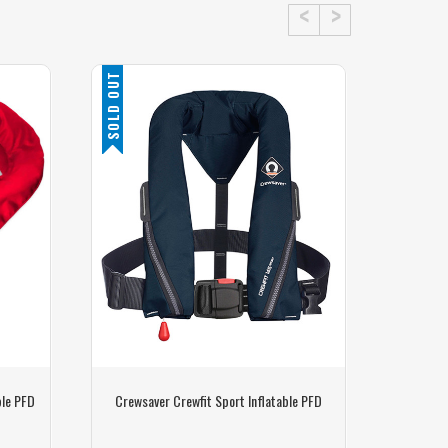
SOLD OUT
ble PFD
Crewsaver Crewfit Sport Inflatable PFD
Watersna