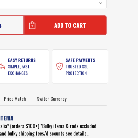
4
E
E
EASY RETURNS
SAFE PAYMENTS
SIMPLE, FAST
TRUSTED SSL
EXCHANGES
PROTECTION
Price Match
Switch Currency
ITERIA
ralia* (orders $100+) *Bulky items & rods excluded
d and bulky shipping fees/discounts
see details...