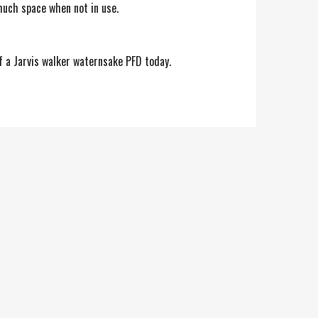
much space when not in use.
lf a Jarvis walker waternsake PFD today.