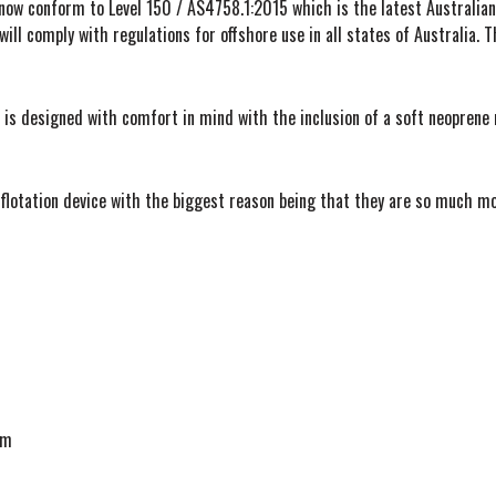
 now conform to Level 150 / AS4758.1:2015 which is the latest Australian 
will comply with regulations for offshore use in all states of Australia. T
 is designed with comfort in mind with the inclusion of a soft neoprene n
al flotation device with the biggest reason being that they are so much m
cm