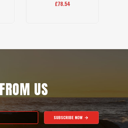
£78.54
 FROM US
SUBSCRIBE NOW