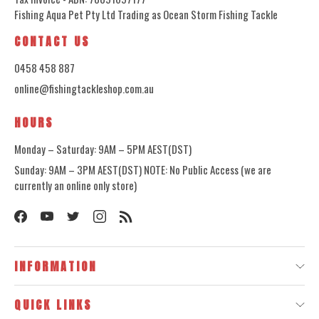
Fishing Aqua Pet Pty Ltd Trading as Ocean Storm Fishing Tackle
CONTACT US
0458 458 887
online@fishingtackleshop.com.au
HOURS
Monday – Saturday: 9AM – 5PM AEST(DST)
Sunday: 9AM – 3PM AEST(DST) NOTE: No Public Access (we are
currently an online only store)
INFORMATION
QUICK LINKS