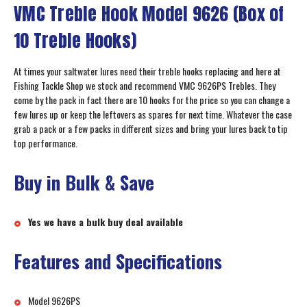
VMC Treble Hook Model 9626 (Box of
10 Treble Hooks)
At times your saltwater lures need their treble hooks replacing and here at
Fishing Tackle Shop we stock and recommend VMC 9626PS Trebles. They
come by the pack in fact there are 10 hooks for the price so you can change a
few lures up or keep the leftovers as spares for next time. Whatever the case
grab a pack or a few packs in different sizes and bring your lures back to tip
top performance.
Buy in Bulk & Save
Yes we have a bulk buy deal available
Features and Specifications
Model 9626PS