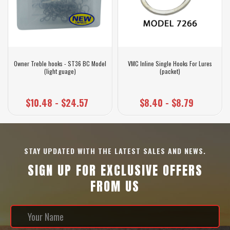
Owner Treble hooks - ST36 BC Model
VMC Inline Single Hooks For Lures
(light guage)
(packet)
$10.48 - $24.57
$8.40 - $8.79
STAY UPDATED WITH THE LATEST SALES AND NEWS.
SIGN UP FOR EXCLUSIVE OFFERS
FROM US