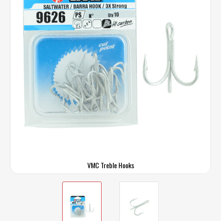
VMC Treble Hooks