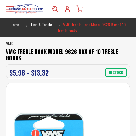
Home
Line & Tackle
VMC Treble Hook Model 9626 Box of 10
Treble hooks
VMC
VMC TREBLE HOOK MODEL 9626 BOX OF 10 TREBLE
HOOKS
$5.98 - $13.32
IN STOCK