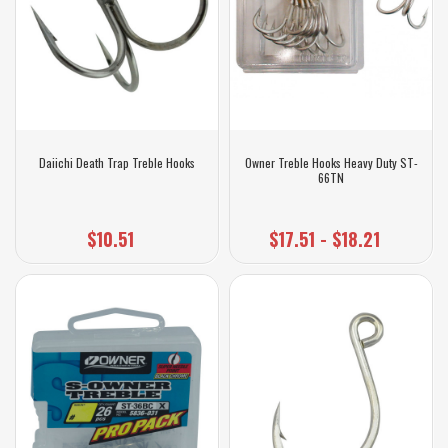
Daiichi Death Trap Treble Hooks
Owner Treble Hooks Heavy Duty ST-
66TN
$10.51
$17.51 - $18.21