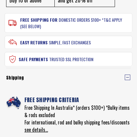
FREE SHIPPING FOR
DOMESTIC ORDERS $100+ *T&C APPLY
(SEE BELOW)
EASY RETURNS
SIMPLE, FAST EXCHANGES
SAFE PAYMENTS
TRUSTED SSL PROTECTION
Shipping
FREE SHIPPING CRITERIA
Free Shipping In Australia* (orders $100+) *Bulky items
& rods excluded
For international, rod and bulky shipping fees/discounts
see details...