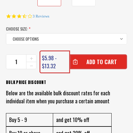
3.3
3 Reviews
star
rating
CHOOSE SIZE:
*
CURRENT
$5.98 -
INCREASE
STOCK:
QUANTITY
$13.32
DECREASE
OF
QUANTITY
VMC
OF
TREBLE
VMC
BULK PRICE DISCOUNT
HOOK
TREBLE
MODEL
Below are the available bulk discount rates for each
HOOK
9626
MODEL
individual item when you purchase a certain amount
BOX
9626
OF
BOX
10
OF
TREBLE
Buy 5 - 9
and get 10% off
10
HOOKS
TREBLE
HOOKS
Buy 10 or above
and get 20% off