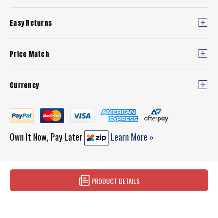
Easy Returns
Price Match
Currency
Own It Now, Pay Later
Learn More »
PRODUCT DETAILS