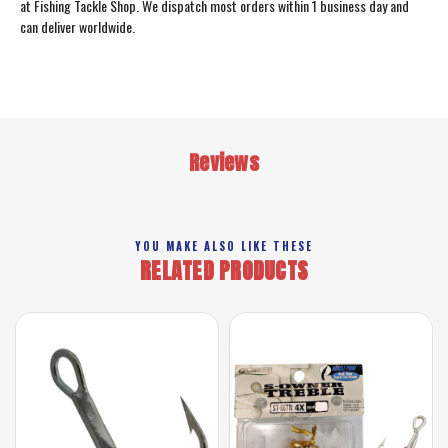
at Fishing Tackle Shop. We dispatch most orders within 1 business day and
can deliver worldwide.
Reviews
YOU MAKE ALSO LIKE THESE
RELATED PRODUCTS