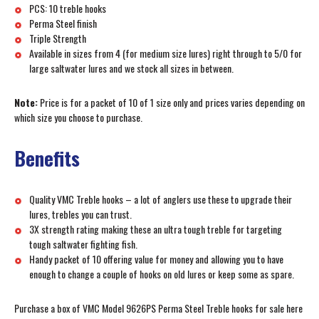
PCS: 10 treble hooks
Perma Steel finish
Triple Strength
Available in sizes from 4 (for medium size lures) right through to 5/0 for
large saltwater lures and we stock all sizes in between.
Note:
Price is for a packet of 10 of 1 size only and prices varies depending on
which size you choose to purchase.
Benefits
Quality VMC Treble hooks – a lot of anglers use these to upgrade their
lures, trebles you can trust.
3X strength rating making these an ultra tough treble for targeting
tough saltwater fighting fish.
Handy packet of 10 offering value for money and allowing you to have
enough to change a couple of hooks on old lures or keep some as spare.
Purchase a box of VMC Model 9626PS Perma Steel Treble hooks for sale here