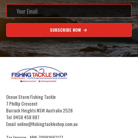
SUBSCRIBE NOW
Ocean Storm Fishing Tackle
7 Phillip Crescent
Barrack Heights NSW Australia 2528
Tel: 0458 458 887
Email: online@fishingtackleshop.com.au
Tax Invoice - ABN: 70091697177