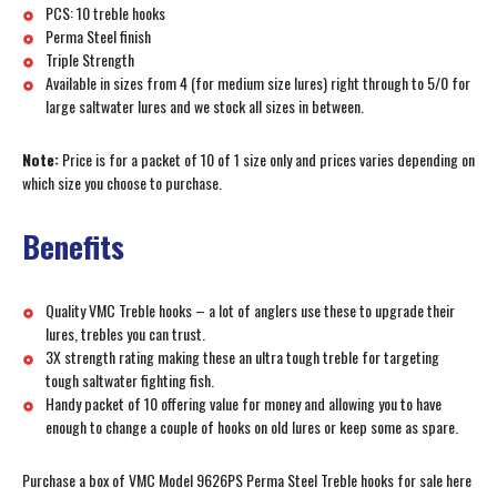
PCS: 10 treble hooks
Perma Steel finish
Triple Strength
Available in sizes from 4 (for medium size lures) right through to 5/0 for
large saltwater lures and we stock all sizes in between.
Note:
Price is for a packet of 10 of 1 size only and prices varies depending on
which size you choose to purchase.
Benefits
Quality VMC Treble hooks – a lot of anglers use these to upgrade their
lures, trebles you can trust.
3X strength rating making these an ultra tough treble for targeting
tough saltwater fighting fish.
Handy packet of 10 offering value for money and allowing you to have
enough to change a couple of hooks on old lures or keep some as spare.
Purchase a box of VMC Model 9626PS Perma Steel Treble hooks for sale here