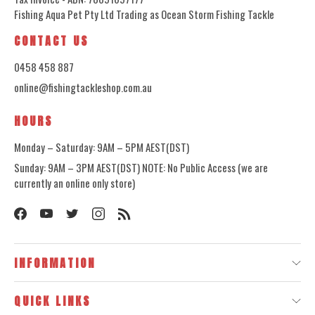
Fishing Aqua Pet Pty Ltd Trading as Ocean Storm Fishing Tackle
CONTACT US
0458 458 887
online@fishingtackleshop.com.au
HOURS
Monday – Saturday: 9AM – 5PM AEST(DST)
Sunday: 9AM – 3PM AEST(DST) NOTE: No Public Access (we are
currently an online only store)
INFORMATION
QUICK LINKS