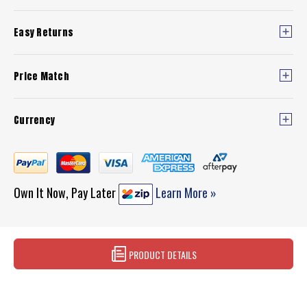
Easy Returns
Price Match
Currency
Own It Now, Pay Later
Learn More »
PRODUCT DETAILS