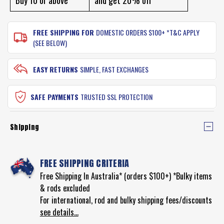
FREE SHIPPING FOR
DOMESTIC ORDERS $100+ *T&C APPLY
(SEE BELOW)
EASY RETURNS
SIMPLE, FAST EXCHANGES
SAFE PAYMENTS
TRUSTED SSL PROTECTION
Shipping
FREE SHIPPING CRITERIA
Free Shipping In Australia* (orders $100+) *Bulky items
& rods excluded
For international, rod and bulky shipping fees/discounts
see details...