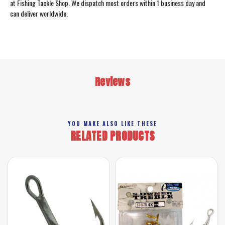
at Fishing Tackle Shop. We dispatch most orders within 1 business day and
can deliver worldwide.
Reviews
YOU MAKE ALSO LIKE THESE
RELATED PRODUCTS