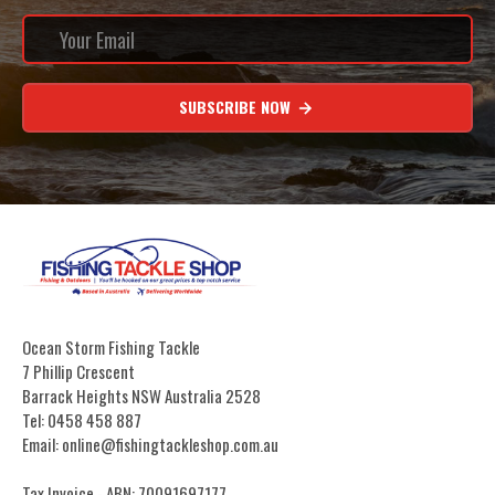
SUBSCRIBE NOW
Ocean Storm Fishing Tackle
7 Phillip Crescent
Barrack Heights NSW Australia 2528
Tel: 0458 458 887
Email: online@fishingtackleshop.com.au
Tax Invoice - ABN: 70091697177