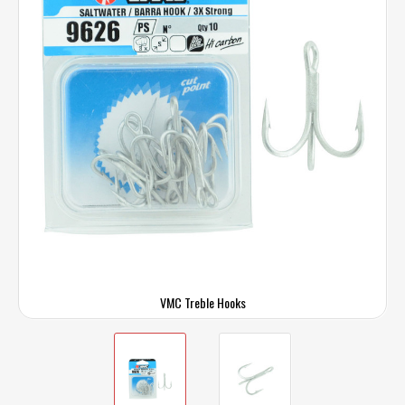
VMC Treble Hooks