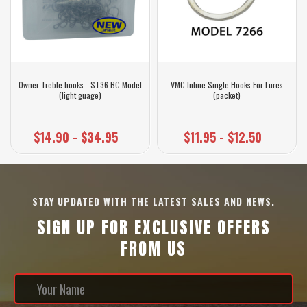
Owner Treble hooks - ST36 BC Model
VMC Inline Single Hooks For Lures
(light guage)
(packet)
$14.90 - $34.95
$11.95 - $12.50
STAY UPDATED WITH THE LATEST SALES AND NEWS.
SIGN UP FOR EXCLUSIVE OFFERS
FROM US