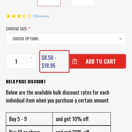
3.3
3 Reviews
star
rating
CHOOSE SIZE:
*
CURRENT
$8.50 -
INCREASE
STOCK:
QUANTITY
$18.95
DECREASE
OF
QUANTITY
VMC
OF
TREBLE
VMC
BULK PRICE DISCOUNT
HOOK
TREBLE
MODEL
Below are the available bulk discount rates for each
HOOK
9626
MODEL
individual item when you purchase a certain amount
BOX
9626
OF
BOX
10
OF
TREBLE
Buy 5 - 9
and get 10% off
10
HOOKS
TREBLE
HOOKS
Buy 10 or above
and get 20% off