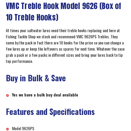
VMC Treble Hook Model 9626 (Box of
10 Treble Hooks)
At times your saltwater lures need their treble hooks replacing and here at
Fishing Tackle Shop we stock and recommend VMC 9626PS Trebles. They
come by the pack in fact there are 10 hooks for the price so you can change a
few lures up or keep the leftovers as spares for next time. Whatever the case
grab a pack or a few packs in different sizes and bring your lures back to tip
top performance.
Buy in Bulk & Save
Yes we have a bulk buy deal available
Features and Specifications
Model 9626PS