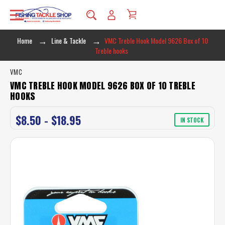
Home
Line & Tackle
VMC Treble Hook Model 9626 Box of 10
Treble hooks
VMC
VMC TREBLE HOOK MODEL 9626 BOX OF 10 TREBLE
HOOKS
$8.50 - $18.95
IN STOCK