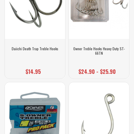
Daiichi Death Trap Treble Hooks
Owner Treble Hooks Heavy Duty ST-
66TN
$14.95
$24.90 - $25.90