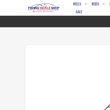
REELS
RODS
SALE