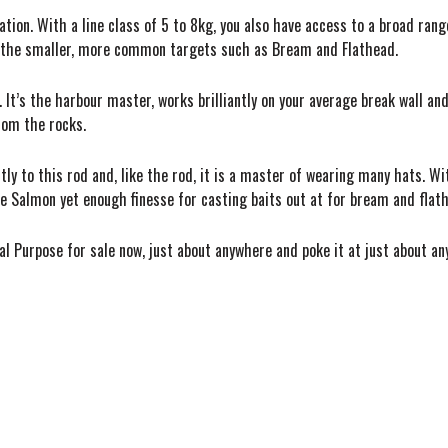
lication. With a line class of 5 to 8kg, you also have access to a broad r
or the smaller, more common targets such as Bream and Flathead.
 It’s the harbour master, works brilliantly on your average break wall and 
rom the rocks.
ly to this rod and, like the rod, it is a master of wearing many hats. W
ie Salmon yet enough finesse for casting baits out at for bream and flat
l Purpose for sale now, just about anywhere and poke it at just about an