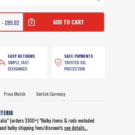
 - £89.02
EASY RETURNS
SAFE PAYMENTS
SIMPLE, FAST
TRUSTED SSL
EXCHANGES
PROTECTION
Price Match
Switch Currency
ITERIA
ralia* (orders $100+) *Bulky items & rods excluded
d and bulky shipping fees/discounts
see details...