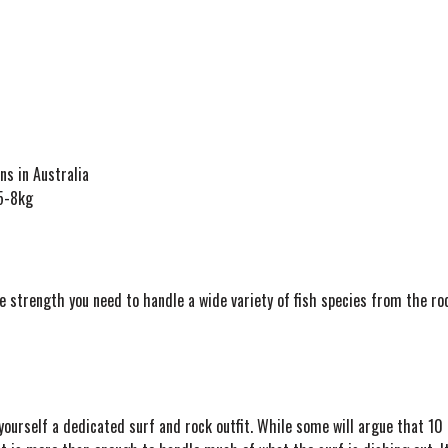
ns in Australia
 5-8kg
 strength you need to handle a wide variety of fish species from the roc
yourself a dedicated surf and rock outfit. While some will argue that 10 