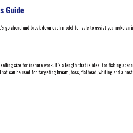
s Guide
et’s go ahead and break down each model for sale to assist you make an i
elling size for inshore work. It’s a length that is ideal for fishing scena
 that can be used for targeting bream, bass, flathead, whiting and a host