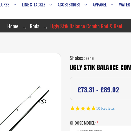
LURES
LINE & TACKLE
ACCESSORIES
APPAREL
WATER
Home
Rods
Ugly Stik Balance Combo Rod & Reel
Shakespeare
UGLY STIK BALANCE COM
£73.31 - £89.02
4.8
10 Reviews
star
rating
CHOOSE MODEL:
*