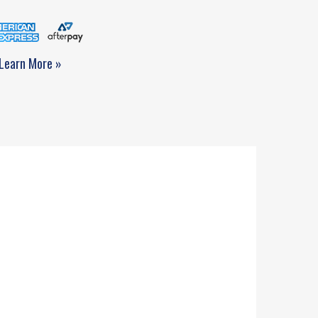
Learn More »