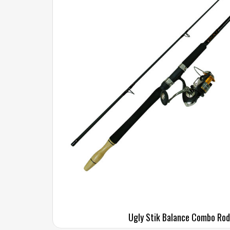
Ugly Stik Balance Combo Rod