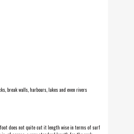
ks, break walls, harbours, lakes and even rivers
foot does not quite cut it length wise in terms of surf