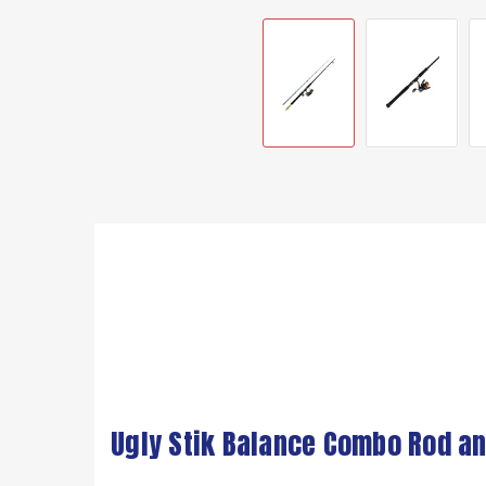
Ugly Stik Balance Combo Rod an