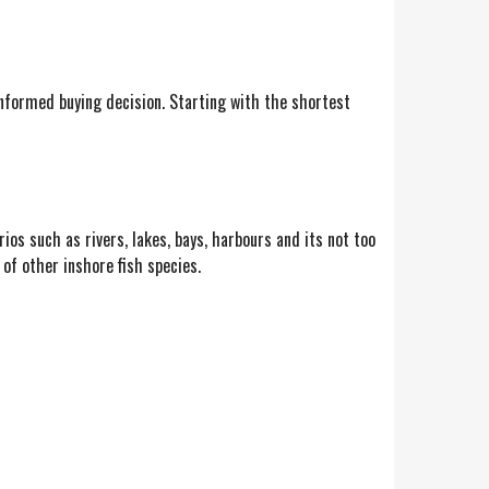
nformed buying decision. Starting with the shortest
rios such as rivers, lakes, bays, harbours and its not too
 of other inshore fish species.