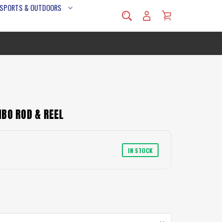
 SPORTS & OUTDOORS
BO ROD & REEL
IN STOCK