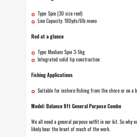
Type: Spin (30 size reel)
Line Capacity: 180yds/6lb mono
Rod at a glance
Type: Medium Spin 3-5kg
Integrated solid tip construction
Fishing Applications
Suitable for inshore fishing from the shore or on a b
Model: Balance 8ft General Purpose Combo
We all need a general purpose outfit in our kit. So why n
likely bear the brunt of much of the work.