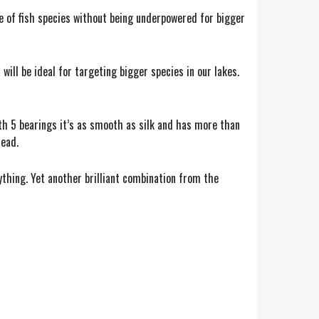
ange of fish species without being underpowered for bigger
will be ideal for targeting bigger species in our lakes.
ith 5 bearings it’s as smooth as silk and has more than
head.
ything. Yet another brilliant combination from the