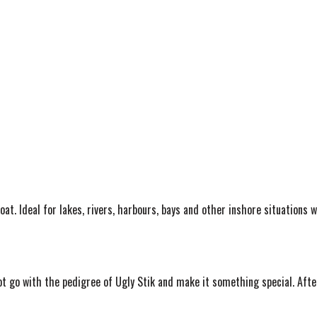
oat. Ideal for lakes, rivers, harbours, bays and other inshore situations 
ot go with the pedigree of Ugly Stik and make it something special. After 