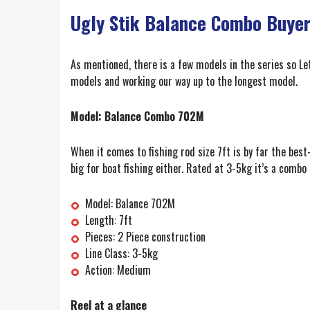
Ugly Stik Balance Combo Buyer
As mentioned, there is a few models in the series so L
models and working our way up to the longest model.
Model: Balance Combo 702M
When it comes to fishing rod size 7ft is by far the best-s
big for boat fishing either. Rated at 3-5kg it’s a combo
Model: Balance 702M
Length: 7ft
Pieces: 2 Piece construction
Line Class: 3-5kg
Action: Medium
Reel at a glance