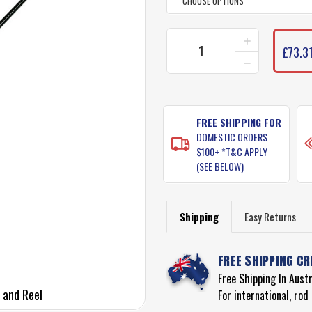
INCREASE
CURRENT
QUANTITY
£73.31
STOCK:
DECREASE
OF
QUANTITY
UGLY
OF
STIK
UGLY
BALANCE
STIK
COMBO
BALANCE
FREE SHIPPING FOR
ROD
COMBO
&
DOMESTIC ORDERS
ROD
REEL
$100+ *T&C APPLY
&
(SEE BELOW)
REEL
Shipping
Easy Returns
FREE SHIPPING CR
Free Shipping In Aust
 and Reel
For international, ro