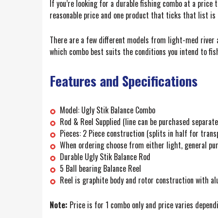
If you’re looking for a durable fishing combo at a price 
reasonable price and one product that ticks that list is
There are a few different models from light-med river a
which combo best suits the conditions you intend to fis
Features and Specifications
Model: Ugly Stik Balance Combo
Rod & Reel Supplied (line can be purchased separate
Pieces: 2 Piece construction (splits in half for trans
When ordering choose from either light, general pur
Durable Ugly Stik Balance Rod
5 Ball bearing Balance Reel
Reel is graphite body and rotor construction with a
Note:
Price is for 1 combo only and price varies dependi