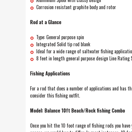
Corrosion resistant graphite body and rotor
Rod at a Glance
Type: General purpose spin
Integrated Solid tip rod blank
Ideal for a wide range of saltwater fishing applicatio
8 feet in length general purpose design Line Rating
Fishing Applications
For a rod that does a number of applications and has the
consider this fishing outfit.
Model: Balance 10ft Beach/Rock fishing Combo
Once you hit the 10 foot range of fishing rods you have 