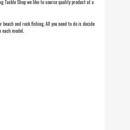
ing Tackle Shop we like to source quality product at a
 beach and rock fishing. All you need to do is decide
on each model.