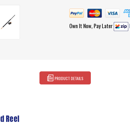
Own It Now, Pay Later
PRODUCT DETAILS
d Reel