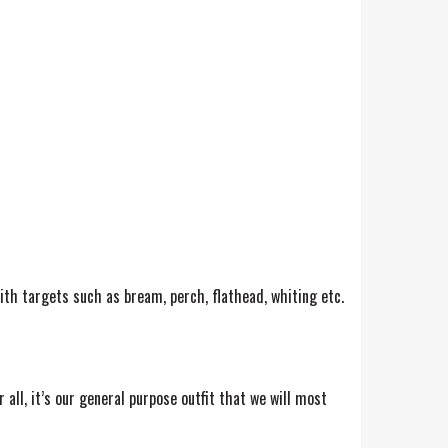
with targets such as bream, perch, flathead, whiting etc.
all, it’s our general purpose outfit that we will most