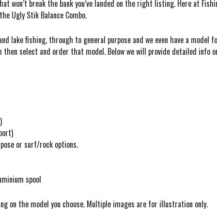
that won’t break the bank you’ve landed on the right listing. Here at Fish
 the Ugly Stik Balance Combo.
nd lake fishing, through to general purpose and we even have a model for
h then select and order that model. Below we will provide detailed info 
)
port)
pose or surf/rock options.
luminium spool
ng on the model you choose. Multiple images are for illustration only.