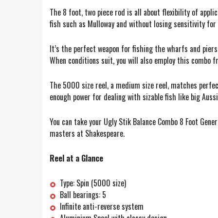
The 8 foot, two piece rod is all about flexibility of app
fish such as Mulloway and without losing sensitivity f
It’s the perfect weapon for fishing the wharfs and piers.
When conditions suit, you will also employ this combo f
The 5000 size reel, a medium size reel, matches perfect
enough power for dealing with sizable fish like big Auss
You can take your Ugly Stik Balance Combo 8 Foot Genera
masters at Shakespeare.
Reel at a Glance
Type: Spin (5000 size)
Ball bearings: 5
Infinite anti-reverse system
Aluminium Spool with classy design