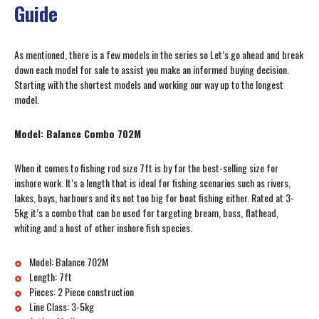
Guide
As mentioned, there is a few models in the series so Let’s go ahead and break
down each model for sale to assist you make an informed buying decision.
Starting with the shortest models and working our way up to the longest
model.
Model: Balance Combo 702M
When it comes to fishing rod size 7ft is by far the best-selling size for
inshore work. It’s a length that is ideal for fishing scenarios such as rivers,
lakes, bays, harbours and its not too big for boat fishing either. Rated at 3-
5kg it’s a combo that can be used for targeting bream, bass, flathead,
whiting and a host of other inshore fish species.
Model: Balance 702M
Length: 7ft
Pieces: 2 Piece construction
Line Class: 3-5kg