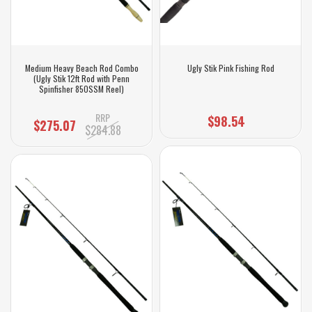
Medium Heavy Beach Rod Combo
Ugly Stik Pink Fishing Rod
(Ugly Stik 12ft Rod with Penn
Spinfisher 850SSM Reel)
RRP
$98.54
$275.07
$284.88