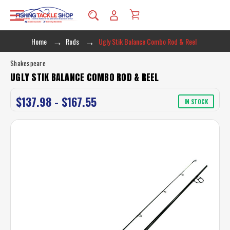
Home
Rods
Ugly Stik Balance Combo Rod & Reel
Shakespeare
UGLY STIK BALANCE COMBO ROD & REEL
$137.98 - $167.55
IN STOCK