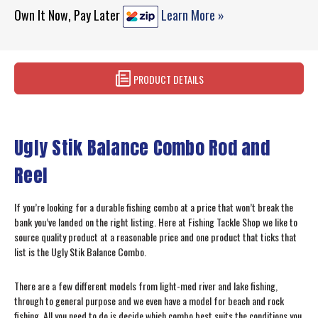
Own It Now, Pay Later
Learn More »
PRODUCT DETAILS
Ugly Stik Balance Combo Rod and
Reel
If you’re looking for a durable fishing combo at a price that won’t break the
bank you’ve landed on the right listing. Here at Fishing Tackle Shop we like to
source quality product at a reasonable price and one product that ticks that
list is the Ugly Stik Balance Combo.
There are a few different models from light-med river and lake fishing,
through to general purpose and we even have a model for beach and rock
fishing. All you need to do is decide which combo best suits the conditions you