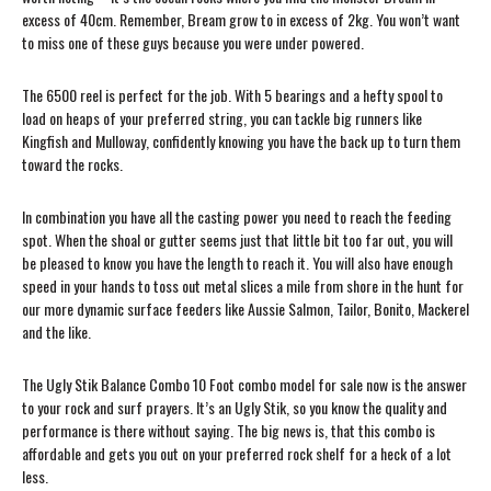
excess of 40cm. Remember, Bream grow to in excess of 2kg. You won’t want
to miss one of these guys because you were under powered.
The 6500 reel is perfect for the job. With 5 bearings and a hefty spool to
load on heaps of your preferred string, you can tackle big runners like
Kingfish and Mulloway, confidently knowing you have the back up to turn them
toward the rocks.
In combination you have all the casting power you need to reach the feeding
spot. When the shoal or gutter seems just that little bit too far out, you will
be pleased to know you have the length to reach it. You will also have enough
speed in your hands to toss out metal slices a mile from shore in the hunt for
our more dynamic surface feeders like Aussie Salmon, Tailor, Bonito, Mackerel
and the like.
The Ugly Stik Balance Combo 10 Foot combo model for sale now is the answer
to your rock and surf prayers. It’s an Ugly Stik, so you know the quality and
performance is there without saying. The big news is, that this combo is
affordable and gets you out on your preferred rock shelf for a heck of a lot
less.