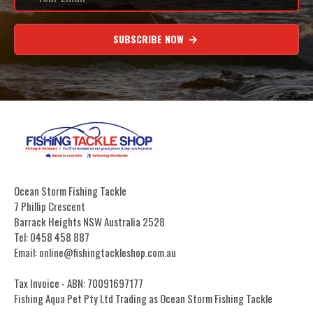
SUBSCRIBE NOW
Ocean Storm Fishing Tackle
7 Phillip Crescent
Barrack Heights NSW Australia 2528
Tel: 0458 458 887
Email: online@fishingtackleshop.com.au
Tax Invoice - ABN: 70091697177
Fishing Aqua Pet Pty Ltd Trading as Ocean Storm Fishing Tackle