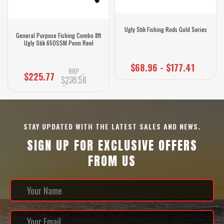
Ugly Stik Fishing Rods Gold Series
General Purpose Fishing Combo 8ft
Ugly Stik 650SSM Penn Reel
$68.96 - $177.41
RRP
$225.77
$235.58
STAY UPDATED WITH THE LATEST SALES AND NEWS.
SIGN UP FOR EXCLUSIVE OFFERS
FROM US