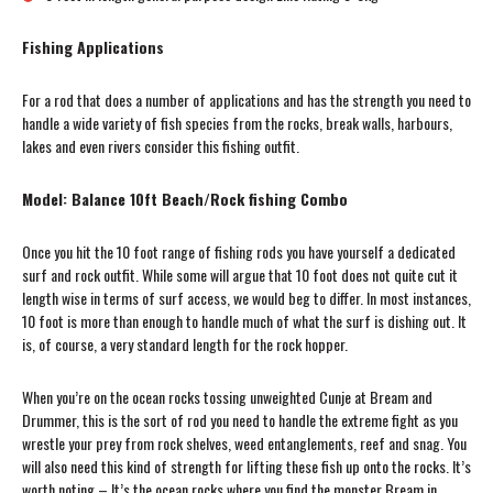
Fishing Applications
For a rod that does a number of applications and has the strength you need to
handle a wide variety of fish species from the rocks, break walls, harbours,
lakes and even rivers consider this fishing outfit.
Model: Balance 10ft Beach/Rock fishing Combo
Once you hit the 10 foot range of fishing rods you have yourself a dedicated
surf and rock outfit. While some will argue that 10 foot does not quite cut it
length wise in terms of surf access, we would beg to differ. In most instances,
10 foot is more than enough to handle much of what the surf is dishing out. It
is, of course, a very standard length for the rock hopper.
When you’re on the ocean rocks tossing unweighted Cunje at Bream and
Drummer, this is the sort of rod you need to handle the extreme fight as you
wrestle your prey from rock shelves, weed entanglements, reef and snag. You
will also need this kind of strength for lifting these fish up onto the rocks. It’s
worth noting – It’s the ocean rocks where you find the monster Bream in