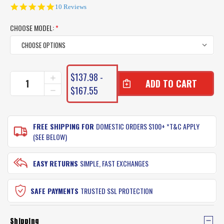
4.8
10 Reviews
star
rating
CHOOSE MODEL:
*
CURRENT
$137.98 -
INCREASE
STOCK:
QUANTITY
$167.55
DECREASE
OF
QUANTITY
UGLY
OF
STIK
UGLY
BALANCE
FREE SHIPPING FOR
DOMESTIC ORDERS $100+ *T&C APPLY
STIK
COMBO
BALANCE
(SEE BELOW)
ROD
COMBO
&
ROD
REEL
&
EASY RETURNS
SIMPLE, FAST EXCHANGES
REEL
SAFE PAYMENTS
TRUSTED SSL PROTECTION
Shipping