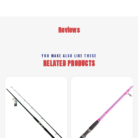
Reviews
YOU MAKE ALSO LIKE THESE
RELATED PRODUCTS