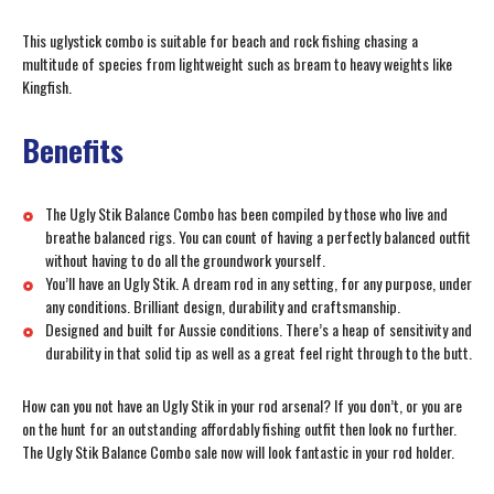
This uglystick combo is suitable for beach and rock fishing chasing a
multitude of species from lightweight such as bream to heavy weights like
Kingfish.
Benefits
The Ugly Stik Balance Combo has been compiled by those who live and
breathe balanced rigs. You can count of having a perfectly balanced outfit
without having to do all the groundwork yourself.
You’ll have an Ugly Stik. A dream rod in any setting, for any purpose, under
any conditions. Brilliant design, durability and craftsmanship.
Designed and built for Aussie conditions. There’s a heap of sensitivity and
durability in that solid tip as well as a great feel right through to the butt.
How can you not have an Ugly Stik in your rod arsenal? If you don’t, or you are
on the hunt for an outstanding affordably fishing outfit then look no further.
The Ugly Stik Balance Combo sale now will look fantastic in your rod holder.