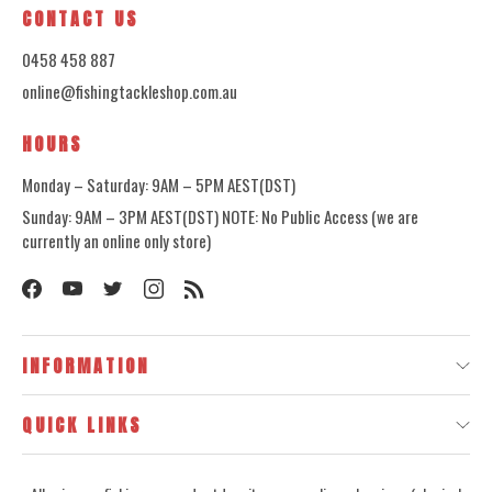
CONTACT US
0458 458 887
online@fishingtackleshop.com.au
HOURS
Monday – Saturday: 9AM – 5PM AEST(DST)
Sunday: 9AM – 3PM AEST(DST) NOTE: No Public Access (we are
currently an online only store)
INFORMATION
QUICK LINKS