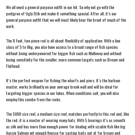
We all need a general purpose outfit in our kit. So why not go with the
pedigree of Ugly Stik and make it something special. After all, it’s our
general purpose outfit that we will most likely bear the brunt of much of the
work.
The 8 foot, two piece rod is all about flexibility of application. With a line
class of 5 to 8kg, you also have access to a broad range of fish species
without being underpowered for bigger fish such as Mulloway and without
losing sensitivity for the smaller, more common targets such as Bream and
Flathead.
It’s the perfect weapon for fishing the wharfs and piers. It’s the harbour
master, works brilliantly on your average break wall and will be ideal for
targeting bigger species in our lakes. When conditions suit, you will also
employ this combo from the rocks.
The 5000 size reel, a medium size reel, matches perfectly to this rod and, like
the rod, it is a master of wearing many hats. With 5 bearings it’s as smooth
as silk and has more than enough power for dealing with sizable fish like big
Aussie Salmon yet enough finesse for casting baits out at for bream and