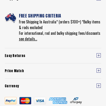
FREE SHIPPING CRITERIA
Free Shipping In Australia* (orders $100+) *Bulky items
& rods excluded
For international, rod and bulky shipping fees/discounts
see details...
Easy Returns
Price Match
Currency