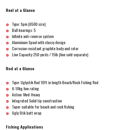
Reel at a Glance
Type: Spin (6500 size)
Ball bearings: 5
Infinite anti-reverse system
Aluminium Spool with classy design
Corrosion resistant graphite body and rotor
Line Capacity 250 yards / 15lb (line sold separate)
Rod at a Glance
Type: Uglystik Rod 10ft in length Beach/Rock Fishing Rod
6-10kg line rating
Action: Med-Heavy
Integrated Solid tip construction
Taper suitable for beach and rock fishing
Ugly Stik butt wrap
Fishing Applications