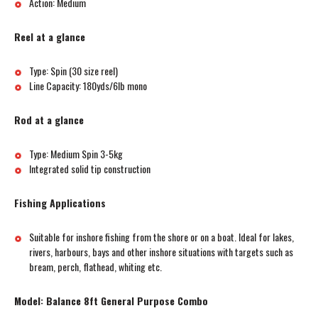
Action: Medium
Reel at a glance
Type: Spin (30 size reel)
Line Capacity: 180yds/6lb mono
Rod at a glance
Type: Medium Spin 3-5kg
Integrated solid tip construction
Fishing Applications
Suitable for inshore fishing from the shore or on a boat. Ideal for lakes,
rivers, harbours, bays and other inshore situations with targets such as
bream, perch, flathead, whiting etc.
Model: Balance 8ft General Purpose Combo