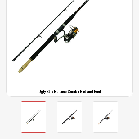
Ugly Stik Balance Combo Rod and Reel