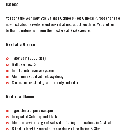
flathead.
You can take your Ugly Stik Balance Combo 8 Foot General Purpose for sale
now, just about anywhere and poke it at just about anything. Yet another
brilliant combination from the masters at Shakespeare.
Reel at a Glance
Type: Spin (5000 size)
Ball bearings: 5
Infinite anti-reverse system
Aluminium Spool with classy design
Corrosion resistant graphite body and rotor
Rod at a Glance
Type: General purpose spin
Integrated Solid tip rod blank
Ideal for a wide range of saltwater fishing applications in Australia
8 feet in length general purpose design Line Rating 5-8kg