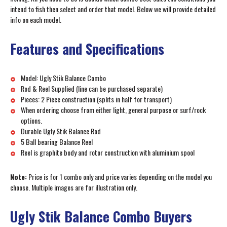
intend to fish then select and order that model. Below we will provide detailed
info on each model.
Features and Specifications
Model: Ugly Stik Balance Combo
Rod & Reel Supplied (line can be purchased separate)
Pieces: 2 Piece construction (splits in half for transport)
When ordering choose from either light, general purpose or surf/rock
options.
Durable Ugly Stik Balance Rod
5 Ball bearing Balance Reel
Reel is graphite body and rotor construction with aluminium spool
Note:
Price is for 1 combo only and price varies depending on the model you
choose. Multiple images are for illustration only.
Ugly Stik Balance Combo Buyers